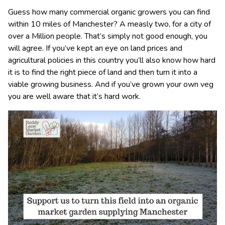
Guess how many commercial organic growers you can find
within 10 miles of Manchester? A measly two, for a city of
over a Million people. That’s simply not good enough, you
will agree. If you’ve kept an eye on land prices and
agricultural policies in this country you’ll also know how hard
it is to find the right piece of land and then turn it into a
viable growing business. And if you’ve grown your own veg
you are well aware that it’s hard work.