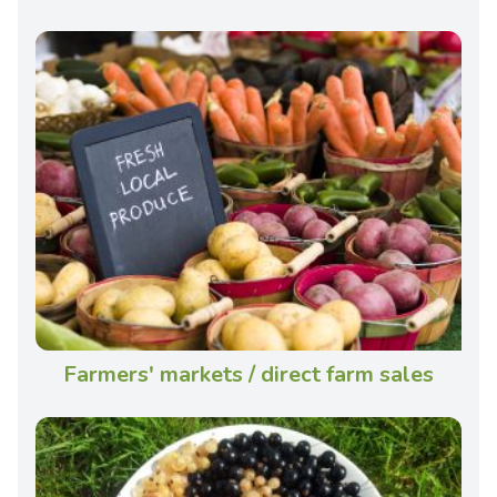
Farmers' markets / direct farm sales