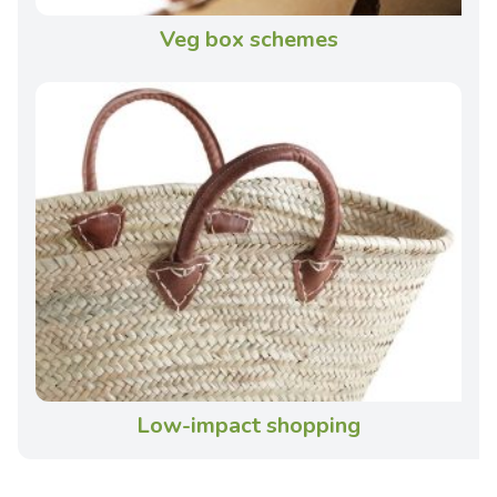
Veg box schemes
Low-impact shopping