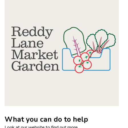
What you can do to help
Look at our website to find out more