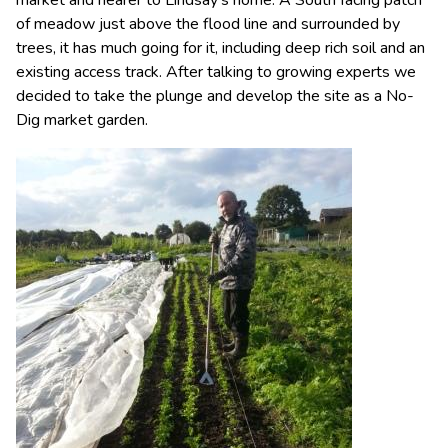
market and nearer to Lindsay’s home. A South facing patch
of meadow just above the flood line and surrounded by
trees, it has much going for it, including deep rich soil and an
existing access track. After talking to growing experts we
decided to take the plunge and develop the site as a No-
Dig market garden.