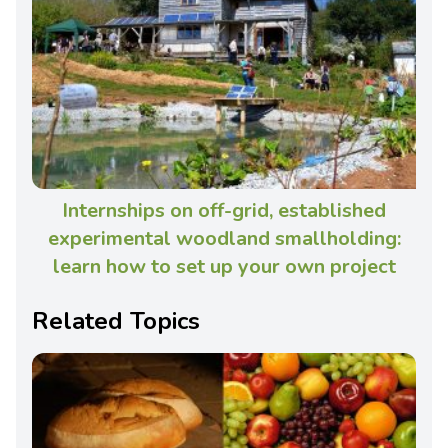
Internships on off-grid, established
experimental woodland smallholding:
learn how to set up your own project
Related Topics