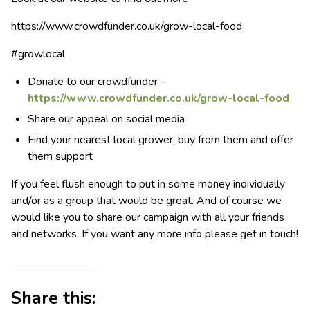
https://www.crowdfunder.co.uk/grow-local-food
#growlocal
Donate to our crowdfunder –
https://www.crowdfunder.co.uk/grow-local-food
Share our appeal on social media
Find your nearest local grower, buy from them and offer
them support
If you feel flush enough to put in some money individually
and/or as a group that would be great. And of course we
would like you to share our campaign with all your friends
and networks. If you want any more info please get in touch!
Share this: