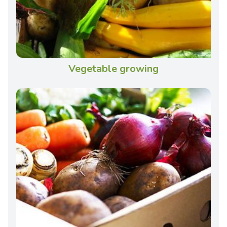
Vegetable growing