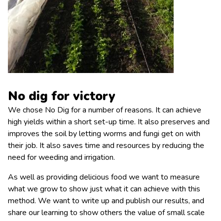
No dig for victory
We chose No Dig for a number of reasons. It can achieve
high yields within a short set-up time. It also preserves and
improves the soil by letting worms and fungi get on with
their job. It also saves time and resources by reducing the
need for weeding and irrigation.
As well as providing delicious food we want to measure
what we grow to show just what it can achieve with this
method. We want to write up and publish our results, and
share our learning to show others the value of small scale