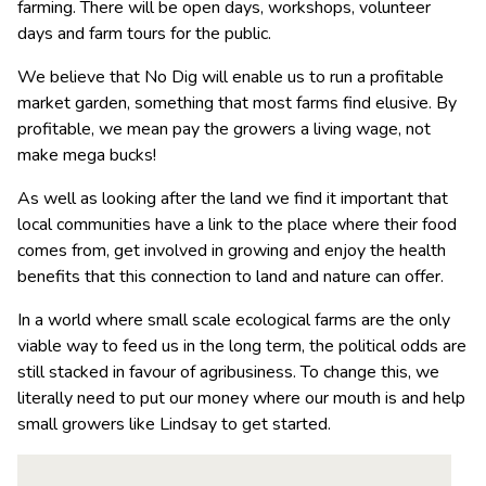
farming. There will be open days, workshops, volunteer
days and farm tours for the public.
We believe that No Dig will enable us to run a profitable
market garden, something that most farms find elusive. By
profitable, we mean pay the growers a living wage, not
make mega bucks!
As well as looking after the land we find it important that
local communities have a link to the place where their food
comes from, get involved in growing and enjoy the health
benefits that this connection to land and nature can offer.
In a world where small scale ecological farms are the only
viable way to feed us in the long term, the political odds are
still stacked in favour of agribusiness. To change this, we
literally need to put our money where our mouth is and help
small growers like Lindsay to get started.