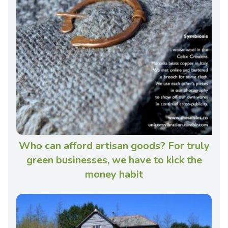
Who can afford artisan goods? For truly
green businesses, we have to kick the
money habit