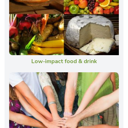
Low-impact food & drink