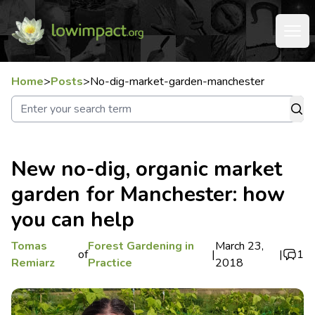
Home
>
Posts
>
No-dig-market-garden-manchester
New no-dig, organic market
garden for Manchester: how
you can help
Tomas
Forest Gardening in
March 23,
of
|
|
1
Remiarz
Practice
2018