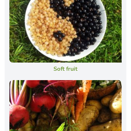
Soft fruit