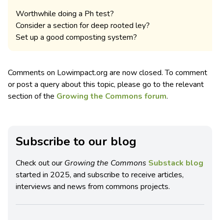
Worthwhile doing a Ph test?
Consider a section for deep rooted ley?
Set up a good composting system?
Comments on Lowimpact.org are now closed. To comment
or post a query about this topic, please go to the relevant
section of the
Growing the Commons forum
.
Subscribe to our blog
Check out our
Growing the Commons
Substack blog
started in 2025, and subscribe to receive articles,
interviews and news from commons projects.