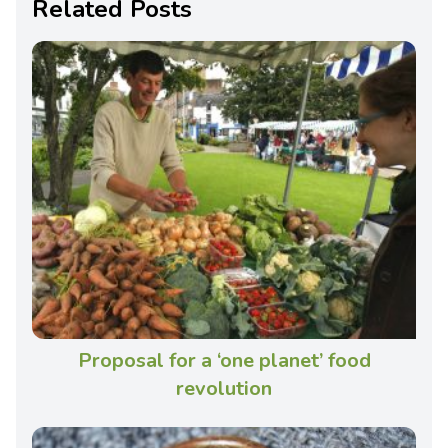
Related Posts
Proposal for a ‘one planet’ food
revolution