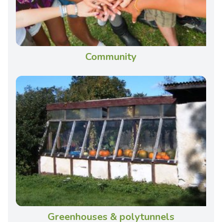
Community
Greenhouses & polytunnels