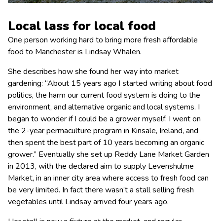
Local lass for local food
One person working hard to bring more fresh affordable
food to Manchester is Lindsay Whalen.
She describes how she found her way into market
gardening: “About 15 years ago I started writing about food
politics, the harm our current food system is doing to the
environment, and alternative organic and local systems. I
began to wonder if I could be a grower myself. I went on
the 2-year permaculture program in Kinsale, Ireland, and
then spent the best part of 10 years becoming an organic
grower.” Eventually she set up Reddy Lane Market Garden
in 2013, with the declared aim to supply Levenshulme
Market, in an inner city area where access to fresh food can
be very limited. In fact there wasn’t a stall selling fresh
vegetables until Lindsay arrived four years ago.