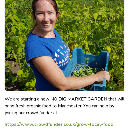
We are starting a new NO DIG MARKET GARDEN that will
bring fresh organic food to Manchester. You can help by
joining our crowd funder at
https://www.crowdfunder.co.uk/grow-local-food