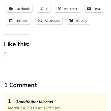
Facebook
X
Pinterest
Email
LinkedIn
WhatsApp
Bluesky
Like this:
1 Comment
1
Grandfather Michael
March 24, 2018 at 12:59 pm