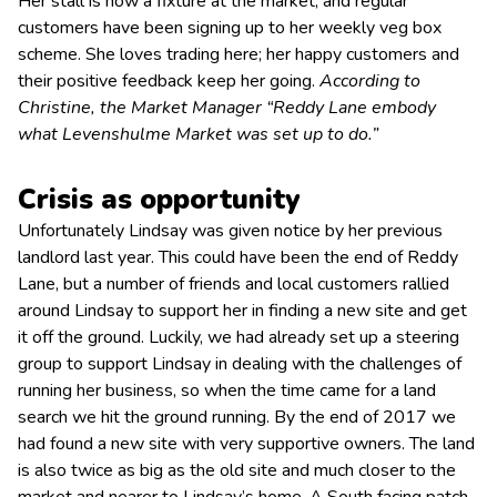
Her stall is now a fixture at the market, and regular
customers have been signing up to her weekly veg box
scheme. She loves trading here; her happy customers and
their positive feedback keep her going.
According to
Christine,
the
Market Manager “Reddy Lane embody
what Levenshulme Market was set up to do.”
Crisis as opportunity
Unfortunately Lindsay was given notice by her previous
landlord last year. This could have been the end of Reddy
Lane, but a number of friends and local customers rallied
around Lindsay to support her in finding a new site and get
it off the ground. Luckily, we had already set up a steering
group to support Lindsay in dealing with the challenges of
running her business, so when the time came for a land
search we hit the ground running. By the end of 2017 we
had found a new site with very supportive owners. The land
is also twice as big as the old site and much closer to the