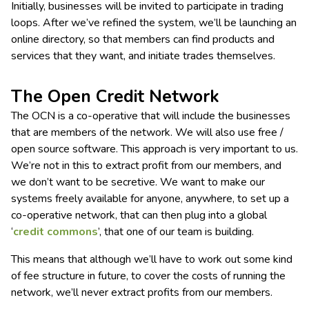
Initially, businesses will be invited to participate in trading
loops. After we’ve refined the system, we’ll be launching an
online directory, so that members can find products and
services that they want, and initiate trades themselves.
The Open Credit Network
The OCN is a co-operative that will include the businesses
that are members of the network. We will also use free /
open source software. This approach is very important to us.
We’re not in this to extract profit from our members, and
we don’t want to be secretive. We want to make our
systems freely available for anyone, anywhere, to set up a
co-operative network, that can then plug into a global
‘
credit commons
’, that one of our team is building.
This means that although we’ll have to work out some kind
of fee structure in future, to cover the costs of running the
network, we’ll never extract profits from our members.