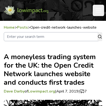
Home
>
Posts
>
Open-credit-network-launches-website
A moneyless trading system
for the UK: the Open Credit
Network launches website
and conducts first trades
Dave Darby
of
Lowimpact.org
|
April 7, 2019
|
7