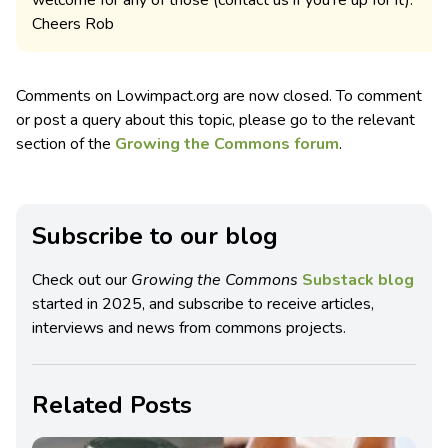
Cheers Rob
Comments on Lowimpact.org are now closed. To comment
or post a query about this topic, please go to the relevant
section of the
Growing the Commons forum
.
Subscribe to our blog
Check out our
Growing the Commons
Substack blog
started in 2025, and subscribe to receive articles,
interviews and news from commons projects.
Related Posts