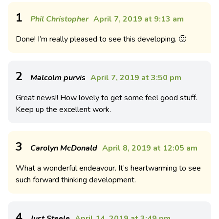
1
Phil Christopher
April 7, 2019 at 9:13 am
Done! I’m really pleased to see this developing. 🙂
2
Malcolm purvis
April 7, 2019 at 3:50 pm
Great news!! How lovely to get some feel good stuff.
Keep up the excellent work.
3
Carolyn McDonald
April 8, 2019 at 12:05 am
What a wonderful endeavour. It’s heartwarming to see
such forward thinking development.
4
Just Steele
April 14, 2019 at 3:49 pm