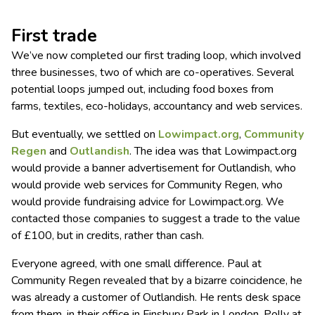
First trade
We’ve now completed our first trading loop, which involved
three businesses, two of which are co-operatives. Several
potential loops jumped out, including food boxes from
farms, textiles, eco-holidays, accountancy and web services.
But eventually, we settled on
Lowimpact.org
,
Community
Regen
and
Outlandish
. The idea was that Lowimpact.org
would provide a banner advertisement for Outlandish, who
would provide web services for Community Regen, who
would provide fundraising advice for Lowimpact.org. We
contacted those companies to suggest a trade to the value
of £100, but in credits, rather than cash.
Everyone agreed, with one small difference. Paul at
Community Regen revealed that by a bizarre coincidence, he
was already a customer of Outlandish. He rents desk space
from them, in their office in Finsbury Park in London. Polly at