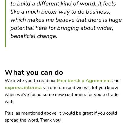
to build a different kind of world. It feels
like a much better way to do business,
which makes me believe that there is huge
potential here for bringing about wider,
beneficial change.
What you can do
We invite you to read our
Membership Agreement
and
express interest
via our form and we will let you know
when we’ve found some new customers for you to trade
with.
Plus, as mentioned above, it would be great if you could
spread the word. Thank you!