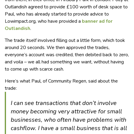
Outlandish agreed to provide £100 worth of desk space to
Paul, who has already started to provide advice to
Lowimpact.org, who have provided a
banner ad for
Outlandish
.
The trade itself involved filling out a little form, which took
around 20 seconds. We then approved the trades,
everyone’s account was credited, then debited back to zero,
and voila – we all had something we want, without having
to come up with scarce cash.
Here’s what Paul, of Community Regen, said about the
trade:
I can see transactions that don’t involve
money becoming very attractive for small
businesses, who often have problems with
cashflow. I have a small business that is all