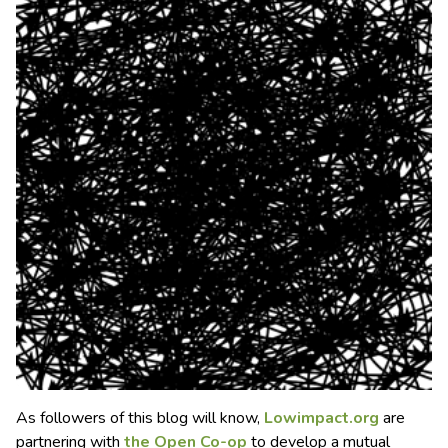
As followers of this blog will know,
Lowimpact.org
are
partnering with
the Open Co-op
to develop a mutual