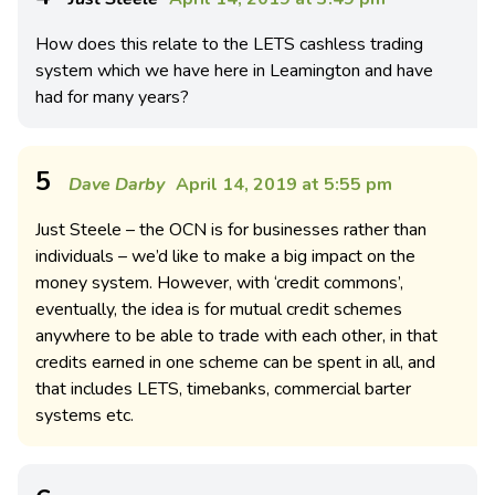
How does this relate to the LETS cashless trading
system which we have here in Leamington and have
had for many years?
5
Dave Darby
April 14, 2019 at 5:55 pm
Just Steele – the OCN is for businesses rather than
individuals – we’d like to make a big impact on the
money system. However, with ‘credit commons’,
eventually, the idea is for mutual credit schemes
anywhere to be able to trade with each other, in that
credits earned in one scheme can be spent in all, and
that includes LETS, timebanks, commercial barter
systems etc.