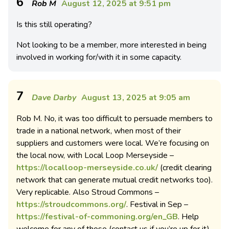
6
Rob M
August 12, 2025 at 9:51 pm
Is this still operating?
Not looking to be a member, more interested in being
involved in working for/with it in some capacity.
7
Dave Darby
August 13, 2025 at 9:05 am
Rob M. No, it was too difficult to persuade members to
trade in a national network, when most of their
suppliers and customers were local. We’re focusing on
the local now, with Local Loop Merseyside –
https://localloop-merseyside.co.uk/
(credit clearing
network that can generate mutual credit networks too).
Very replicable. Also Stroud Commons –
https://stroudcommons.org/
. Festival in Sep –
https://festival-of-commoning.org/en_GB
. Help
welcome for any of those (contact us if you’re up for it).