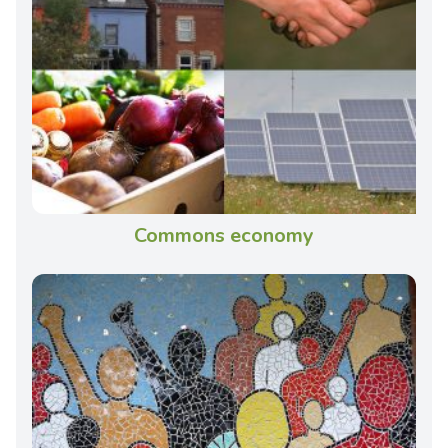
Commons economy