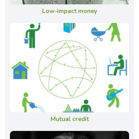
Low-impact money
Mutual credit