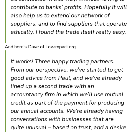
contribute to banks’ profits. Hopefully it will
also help us to extend our network of
suppliers, and to find suppliers that operate
ethically. I found the trade itself really easy.
And here’s Dave of Lowimpact.org:
It works! Three happy trading partners.
From our perspective, we’ve started to get
good advice from Paul, and we’ve already
lined up a second trade with an
accountancy firm in which we’ll use mutual
credit as part of the payment for producing
our annual accounts. We’re already having
conversations with businesses that are
quite unusual – based on trust, and a desire