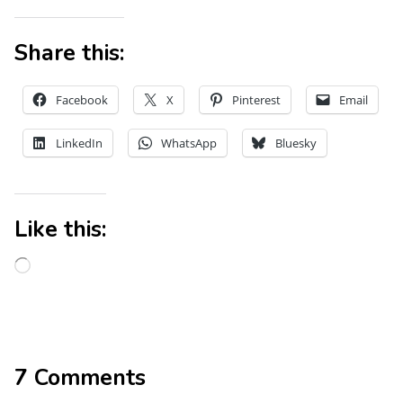
Share this:
Facebook
X
Pinterest
Email
LinkedIn
WhatsApp
Bluesky
Like this:
7 Comments