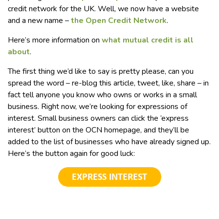
credit network for the UK. Well, we now have a website
and a new name –
the Open Credit Network
.
Here’s more information on
what mutual credit is all
about
.
The first thing we’d like to say is pretty please, can you
spread the word – re-blog this article, tweet, like, share – in
fact tell anyone you know who owns or works in a small
business. Right now, we’re looking for expressions of
interest. Small business owners can click the ‘express
interest’ button on the OCN homepage, and they’ll be
added to the list of businesses who have already signed up.
Here’s the button again for good luck: