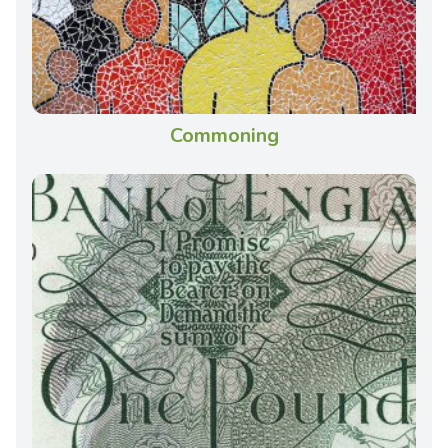
Commoning