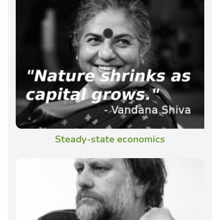
Steady-state economics