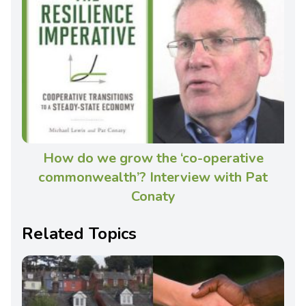
How do we grow the ‘co-operative
commonwealth’? Interview with Pat
Conaty
Related Topics