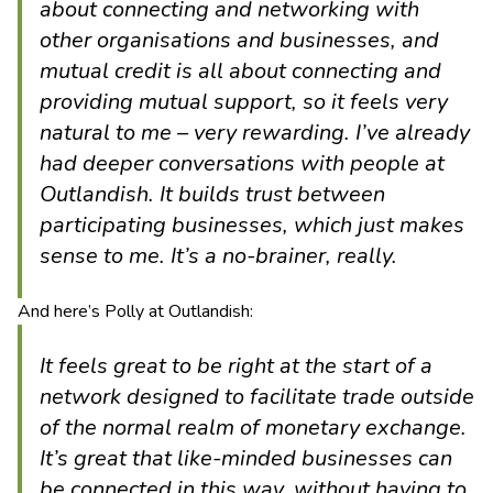
about connecting and networking with
other organisations and businesses, and
mutual credit is all about connecting and
providing mutual support, so it feels very
natural to me – very rewarding. I’ve already
had deeper conversations with people at
Outlandish. It builds trust between
participating businesses, which just makes
sense to me. It’s a no-brainer, really.
And here’s Polly at Outlandish:
It feels great to be right at the start of a
network designed to facilitate trade outside
of the normal realm of monetary exchange.
It’s great that like-minded businesses can
be connected in this way, without having to