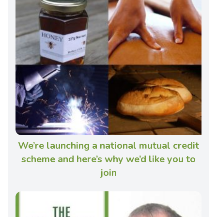
We’re launching a national mutual credit
scheme and here’s why we’d like you to
join