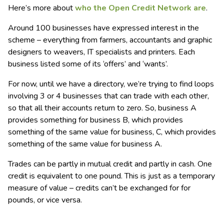
Here’s more about
who the Open Credit Network are
.
Around 100 businesses have expressed interest in the
scheme – everything from farmers, accountants and graphic
designers to weavers, IT specialists and printers. Each
business listed some of its ‘offers’ and ‘wants’.
For now, until we have a directory, we’re trying to find loops
involving 3 or 4 businesses that can trade with each other,
so that all their accounts return to zero. So, business A
provides something for business B, which provides
something of the same value for business, C, which provides
something of the same value for business A.
Trades can be partly in mutual credit and partly in cash. One
credit is equivalent to one pound. This is just as a temporary
measure of value – credits can’t be exchanged for for
pounds, or vice versa.