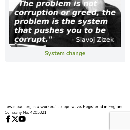
System change
Lowimpact.org is a workers' co-operative. Registered in England.
Company No: 4205021