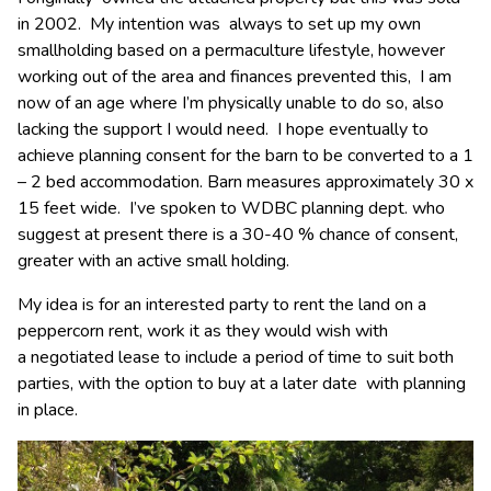
in 2002. My intention was always to set up my own
smallholding based on a permaculture lifestyle, however
working out of the area and finances prevented this, I am
now of an age where I’m physically unable to do so, also
lacking the support I would need. I hope eventually to
achieve planning consent for the barn to be converted to a 1
– 2 bed accommodation. Barn measures approximately 30 x
15 feet wide. I’ve spoken to WDBC planning dept. who
suggest at present there is a 30-40 % chance of consent,
greater with an active small holding.
My idea is for an interested party to rent the land on a
peppercorn rent, work it as they would wish with
a negotiated lease to include a period of time to suit both
parties, with the option to buy at a later date with planning
in place.