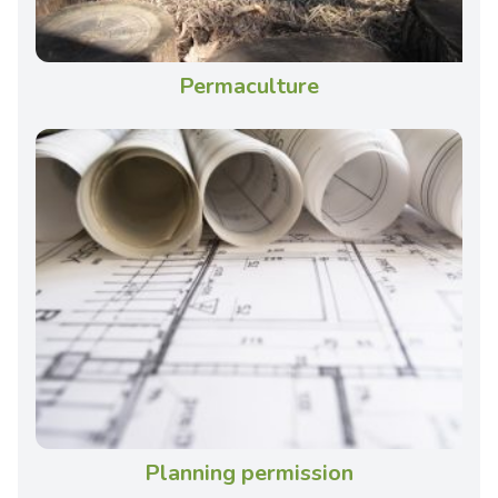
Permaculture
Planning permission