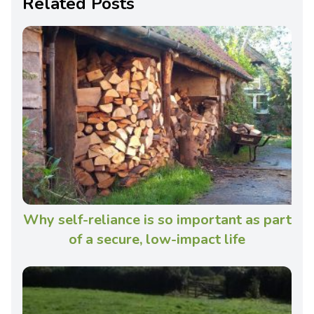
Related Posts
Why self-reliance is so important as part
of a secure, low-impact life