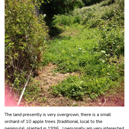
The land presently is very overgrown, there is a small
orchard of 10 apple trees (traditional, local to the
peninsula), planted in 1996. I personally am very interested