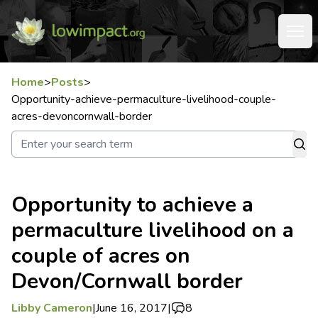
Home
>
Posts
>
Opportunity-achieve-permaculture-livelihood-couple-
acres-devoncornwall-border
Opportunity to achieve a
permaculture livelihood on a
couple of acres on
Devon/Cornwall border
Libby Cameron
|
June 16, 2017
|
8