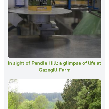
In sight of Pendle Hill: a glimpse of life at
Gazegill Farm