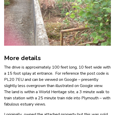
More details
The drive is approximately 100 feet long, 10 feet wide with
a 15 foot splay at entrance. For reference the post code is
PL20 7EU and can be viewed on Google – presently
slightly less overgrown than illustrated on Google view.
The land is within a World Heritage site, a 3 minute walk to
train station with a 25 minute train ride into Plymouth – with
fabulous estuary views.
I originally owned the attached property but this was sold