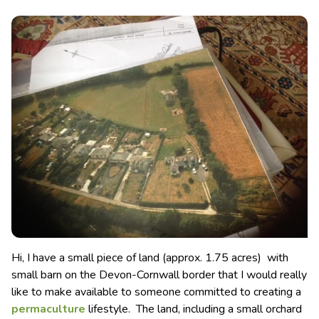
Hi, I have a small piece of land (approx. 1.75 acres) with
small barn on the Devon-Cornwall border that I would really
like to make available to someone committed to creating a
permaculture
lifestyle.
The land, including a small orchard