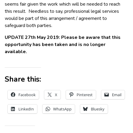
seems fair given the work which will be needed to reach
this result. Needless to say, professional legal services
would be part of this arrangement / agreement to
safeguard both parties.
UPDATE 27th May 2019: Please be aware that this
opportunity has been taken and is no longer
available.
Share this:
Facebook
X
Pinterest
Email
LinkedIn
WhatsApp
Bluesky