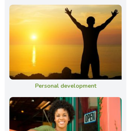
Personal development