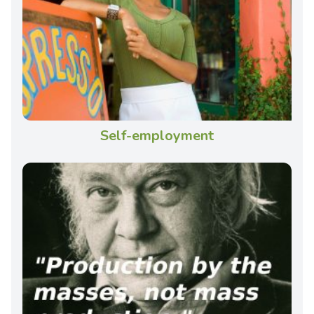
Self-employment