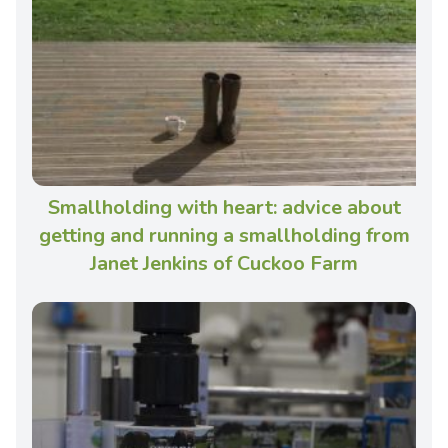
Smallholding with heart: advice about
getting and running a smallholding from
Janet Jenkins of Cuckoo Farm