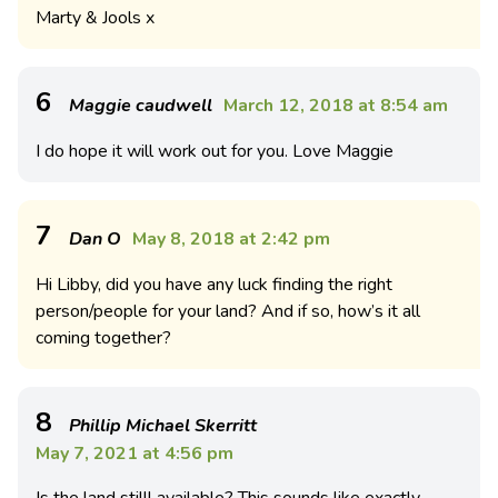
Marty & Jools x
6
Maggie caudwell
March 12, 2018 at 8:54 am
I do hope it will work out for you. Love Maggie
7
Dan O
May 8, 2018 at 2:42 pm
Hi Libby, did you have any luck finding the right
person/people for your land? And if so, how’s it all
coming together?
8
Phillip Michael Skerritt
May 7, 2021 at 4:56 pm
Is the land stilll available? This sounds like exactly