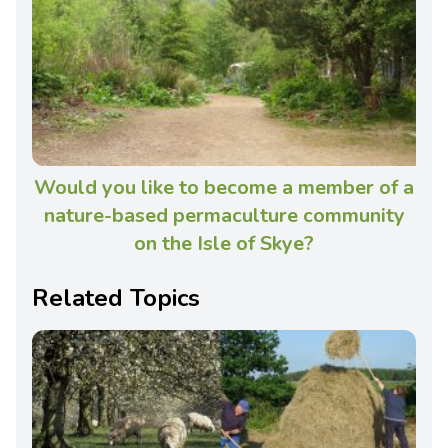
Would you like to become a member of a
nature-based permaculture community
on the Isle of Skye?
Related Topics