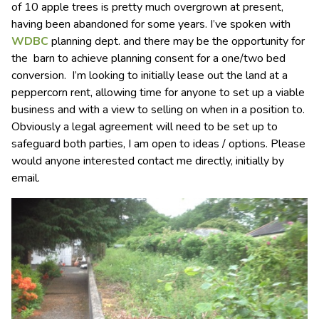
of 10 apple trees is pretty much overgrown at present,
having been abandoned for some years. I’ve spoken with
WDBC
planning dept. and there may be the opportunity for
the barn to achieve planning consent for a one/two bed
conversion. I’m looking to initially lease out the land at a
peppercorn rent, allowing time for anyone to set up a viable
business and with a view to selling on when in a position to.
Obviously a legal agreement will need to be set up to
safeguard both parties, I am open to ideas / options. Please
would anyone interested contact me directly, initially by
email.