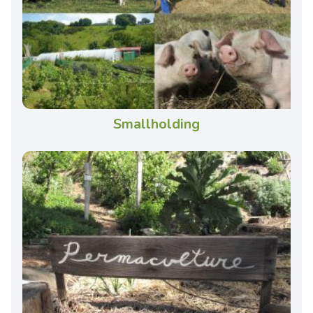
Smallholding