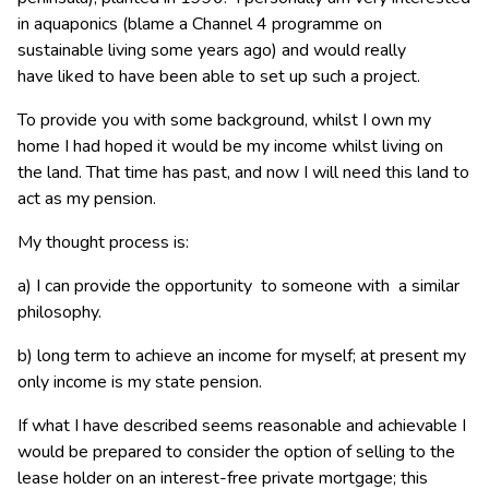
in aquaponics (blame a Channel 4 programme on
sustainable living some years ago) and would really
have liked to have been able to set up such a project.
To provide you with some background, whilst I own my
home I had hoped it would be my income whilst living on
the land. That time has past, and now I will need this land to
act as my pension.
My thought process is:
a) I can provide the opportunity to someone with a similar
philosophy.
b) long term to achieve an income for myself; at present my
only income is my state pension.
If what I have described seems reasonable and achievable I
would be prepared to consider the option of selling to the
lease holder on an interest-free private mortgage; this