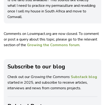
what I need to practice my permaculture and rewilding
once I sell my house in South Africa and move to
Cornwall.
Comments on Lowimpact.org are now closed. To comment
or post a query about this topic, please go to the relevant
section of the
Growing the Commons forum
.
Subscribe to our blog
Check out our
Growing the Commons
Substack blog
started in 2025, and subscribe to receive articles,
interviews and news from commons projects.