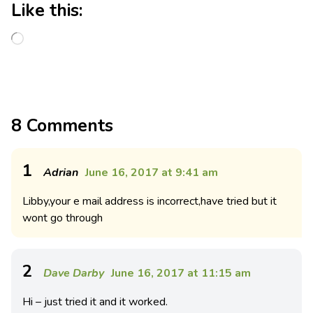
Like this:
8 Comments
1
Adrian
June 16, 2017 at 9:41 am
Libby,your e mail address is incorrect,have tried but it
wont go through
2
Dave Darby
June 16, 2017 at 11:15 am
Hi – just tried it and it worked.