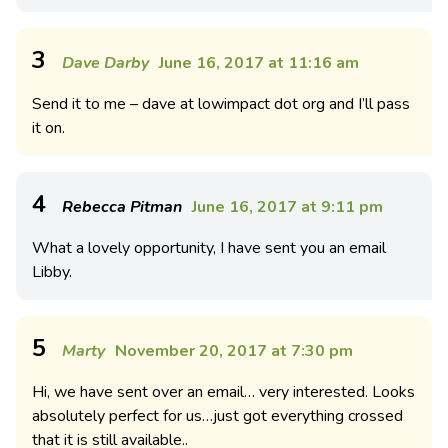
3
Dave Darby
June 16, 2017 at 11:16 am
Send it to me – dave at lowimpact dot org and I’ll pass
it on.
4
Rebecca Pitman
June 16, 2017 at 9:11 pm
What a lovely opportunity, I have sent you an email
Libby.
5
Marty
November 20, 2017 at 7:30 pm
Hi, we have sent over an email… very interested. Looks
absolutely perfect for us…just got everything crossed
that it is still available..