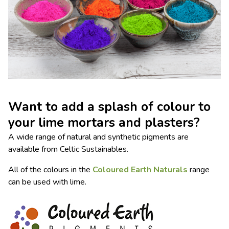
Want to add a splash of colour to
your lime mortars and plasters?
A wide range of natural and synthetic pigments are
available from Celtic Sustainables.
All of the colours in the
Coloured Earth Naturals
range
can be used with lime.