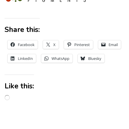
Share this:
Facebook
X
Pinterest
Email
LinkedIn
WhatsApp
Bluesky
Like this: