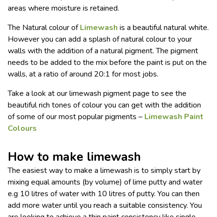
areas where moisture is retained.
The Natural colour of
Limewash
is a beautiful natural white.
However you can add a splash of natural colour to your
walls with the addition of a natural pigment. The pigment
needs to be added to the mix before the paint is put on the
walls, at a ratio of around 20:1 for most jobs.
Take a look at our limewash pigment page to see the
beautiful rich tones of colour you can get with the addition
of some of our most popular pigments –
Limewash Paint
Colours
How to make limewash
The easiest way to make a limewash is to simply start by
mixing equal amounts (by volume) of lime putty and water
e.g 10 litres of water with 10 litres of putty. You can then
add more water until you reach a suitable consistency. You