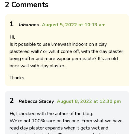
2 Comments
1
Johannes
August 5, 2022 at 10:13 am
Hi,
Is it possible to use limewash indoors on a clay
plastered wall? or will it come off, with the clay plaster
being softer and more vapour permeable? It’s an old
brick wall with clay plaster.
Thanks.
2
Rebecca Stacey
August 8, 2022 at 12:30 pm
Hi, I checked with the author of the blog:
We’re not 100% sure on this one. From what we have
read clay plaster expands when it gets wet and