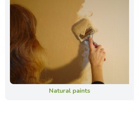
Natural paints