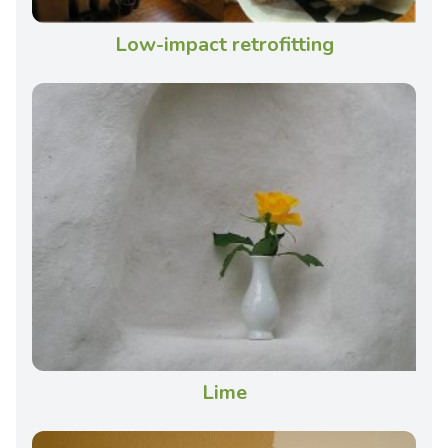
Low-impact retrofitting
Lime