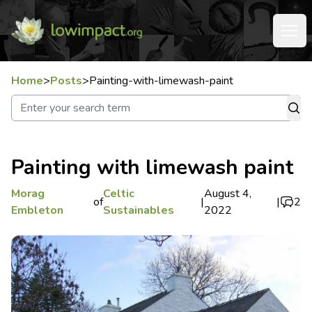
Home
>
Posts
>
Painting-with-limewash-paint
Painting with limewash paint
Morag
Celtic
August 4,
of
|
|
2
Embleton
Sustainables
2022