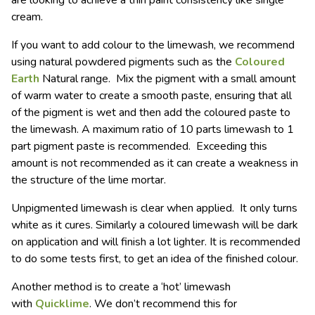
are looking to achieve a thin paint consistency like single
cream.
If you want to add colour to the limewash, we recommend
using natural powdered pigments such as the
Coloured
Earth
Natural range. Mix the pigment with a small amount
of warm water to create a smooth paste, ensuring that all
of the pigment is wet and then add the coloured paste to
the limewash. A maximum ratio of 10 parts limewash to 1
part pigment paste is recommended. Exceeding this
amount is not recommended as it can create a weakness in
the structure of the lime mortar.
Unpigmented limewash is clear when applied. It only turns
white as it cures. Similarly a coloured limewash will be dark
on application and will finish a lot lighter. It is recommended
to do some tests first, to get an idea of the finished colour.
Another method is to create a ‘hot’ limewash
with
Quicklime
. We don’t recommend this for