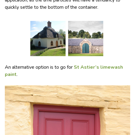
application, as the lime particles will have a tendancy to
quickly settle to the bottom of the container.
An alternative option is to go for
St Astier’s limewash
paint
.