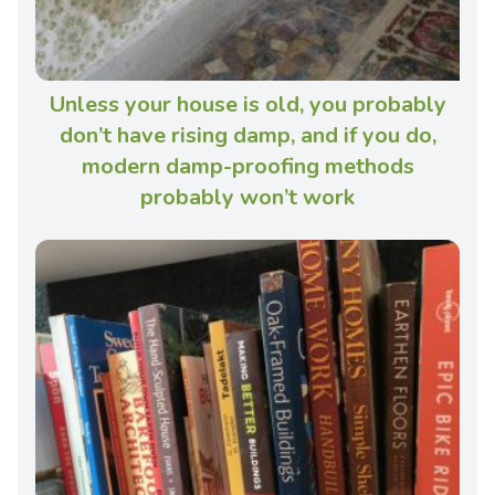
Unless your house is old, you probably
don’t have rising damp, and if you do,
modern damp-proofing methods
probably won’t work