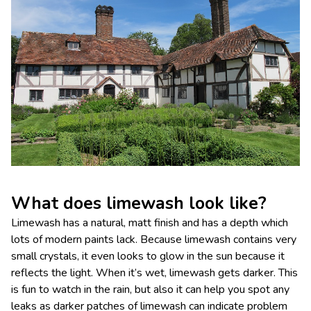
What does limewash look like?
Limewash has a natural, matt finish and has a depth which
lots of modern paints lack. Because limewash contains very
small crystals, it even looks to glow in the sun because it
reflects the light. When it’s wet, limewash gets darker. This
is fun to watch in the rain, but also it can help you spot any
leaks as darker patches of limewash can indicate problem