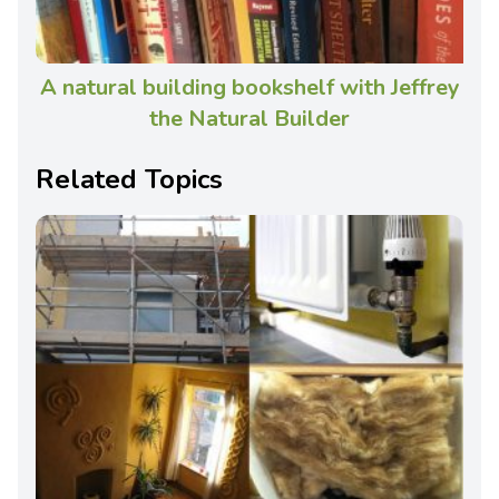
A natural building bookshelf with Jeffrey
the Natural Builder
Related Topics