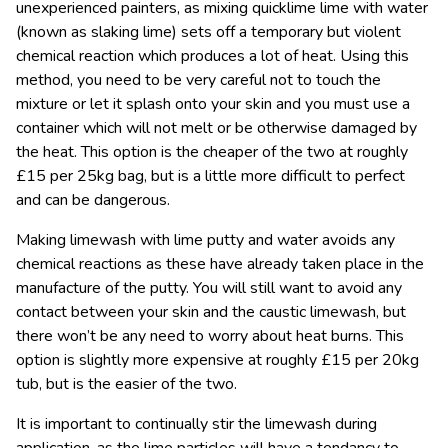
unexperienced painters, as mixing quicklime lime with water
(known as slaking lime) sets off a temporary but violent
chemical reaction which produces a lot of heat. Using this
method, you need to be very careful not to touch the
mixture or let it splash onto your skin and you must use a
container which will not melt or be otherwise damaged by
the heat. This option is the cheaper of the two at roughly
£15 per 25kg bag, but is a little more difficult to perfect
and can be dangerous.
Making limewash with lime putty and water avoids any
chemical reactions as these have already taken place in the
manufacture of the putty. You will still want to avoid any
contact between your skin and the caustic limewash, but
there won’t be any need to worry about heat burns. This
option is slightly more expensive at roughly £15 per 20kg
tub, but is the easier of the two.
It is important to continually stir the limewash during