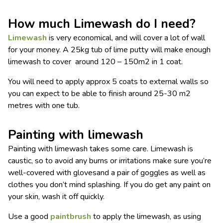
How much Limewash do I need?
Limewash
is very economical, and will cover a lot of wall
for your money. A 25kg tub of lime putty will make enough
limewash to cover around 120 – 150m2 in 1 coat.
You will need to apply approx 5 coats to external walls so
you can expect to be able to finish around 25-30 m2
metres with one tub.
Painting with limewash
Painting with limewash takes some care. Limewash is
caustic, so to avoid any burns or irritations make sure you’re
well-covered with glovesand a pair of goggles as well as
clothes you don’t mind splashing. If you do get any paint on
your skin, wash it off quickly.
Use a good
paintbrush
to apply the limewash, as using