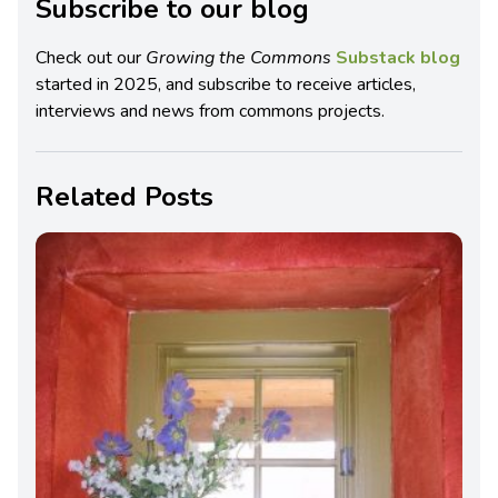
Subscribe to our blog
Check out our
Growing the Commons
Substack blog
started in 2025, and subscribe to receive articles,
interviews and news from commons projects.
Related Posts