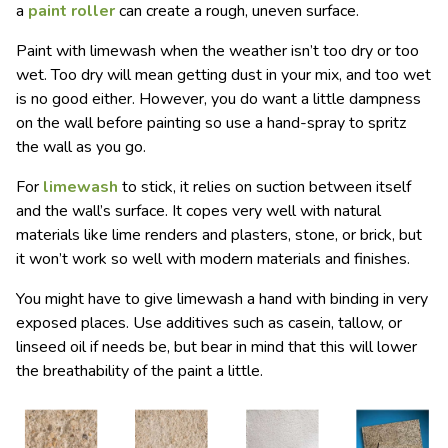
a
paint roller
can create a rough, uneven surface.
Paint with limewash when the weather isn’t too dry or too
wet. Too dry will mean getting dust in your mix, and too wet
is no good either. However, you do want a little dampness
on the wall before painting so use a hand-spray to spritz
the wall as you go.
For
limewash
to stick, it relies on suction between itself
and the wall’s surface. It copes very well with natural
materials like lime renders and plasters, stone, or brick, but
it won’t work so well with modern materials and finishes.
You might have to give limewash a hand with binding in very
exposed places. Use additives such as casein, tallow, or
linseed oil if needs be, but bear in mind that this will lower
the breathability of the paint a little.