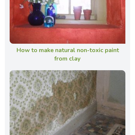
How to make natural non-toxic paint
from clay