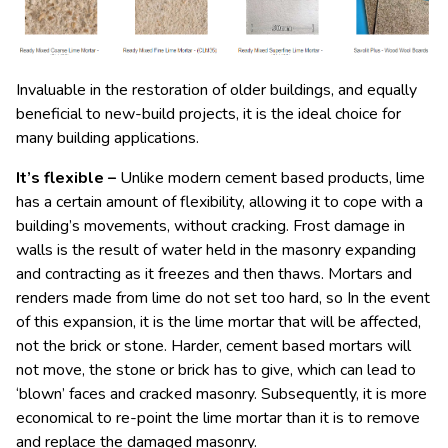
Invaluable in the restoration of older buildings, and equally
beneficial to new-build projects, it is the ideal choice for
many building applications.
It’s flexible –
Unlike modern cement based products, lime
has a certain amount of flexibility, allowing it to cope with a
building’s movements, without cracking. Frost damage in
walls is the result of water held in the masonry expanding
and contracting as it freezes and then thaws. Mortars and
renders made from lime do not set too hard, so In the event
of this expansion, it is the lime mortar that will be affected,
not the brick or stone. Harder, cement based mortars will
not move, the stone or brick has to give, which can lead to
‘blown’ faces and cracked masonry. Subsequently, it is more
economical to re-point the lime mortar than it is to remove
and replace the damaged masonry.