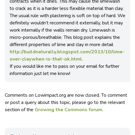
contracts when it dries. This may cause the limewash
to crack as it is a harder less flexible material than clay.
The usual rule with plastering is soft on top of hard. We
definitely wouldn’t recommend it externally, but it may
work internally if the walls remain dry. Limewash is
micro-porous/breathable. This blog post explains the
different properties of lime and clay in more detail
http://buildnaturally.blogspot.com/2013/10/lime-
over-claywhen-is-that-ok.html
.
If you would like me to pass on your email for further
information just let me know!
Comments on Lowimpact.org are now closed. To comment
or post a query about this topic, please go to the relevant
section of the
Growing the Commons forum
.