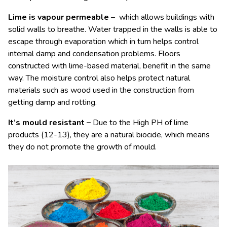
Lime is vapour permeable
– which allows buildings with
solid walls to breathe. Water trapped in the walls is able to
escape through evaporation which in turn helps control
internal damp and condensation problems. Floors
constructed with lime-based material, benefit in the same
way. The moisture control also helps protect natural
materials such as wood used in the construction from
getting damp and rotting.
It’s mould resistant –
Due to the High PH of lime
products (12-13), they are a natural biocide, which means
they do not promote the growth of mould.