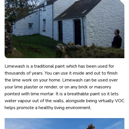
Limewash is a traditional paint which has been used for
thousands of years. You can use it inside and out to finish
the lime work on your home. Limewash can be used over
your lime plaster or render, or on any brick or masonry
pointed with lime mortar. It is a breathable paint so it lets
water vapour out of the walls, alongside being virtually VOC
helps promote a healthy living environment.