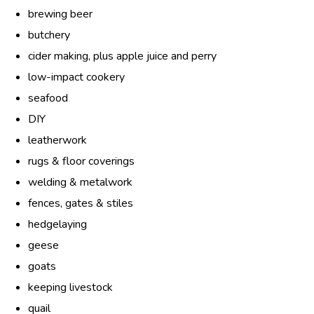
brewing beer
butchery
cider making, plus apple juice and perry
low-impact cookery
seafood
DIY
leatherwork
rugs & floor coverings
welding & metalwork
fences, gates & stiles
hedgelaying
geese
goats
keeping livestock
quail