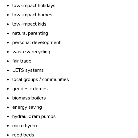
low-impact holidays
low-impact homes
low-impact kids
natural parenting
personal development
waste & recycling
fair trade
LETS systems
local groups / communities
geodesic domes
biomass boilers
energy saving
hydraulic ram pumps
micro hydro
reed beds