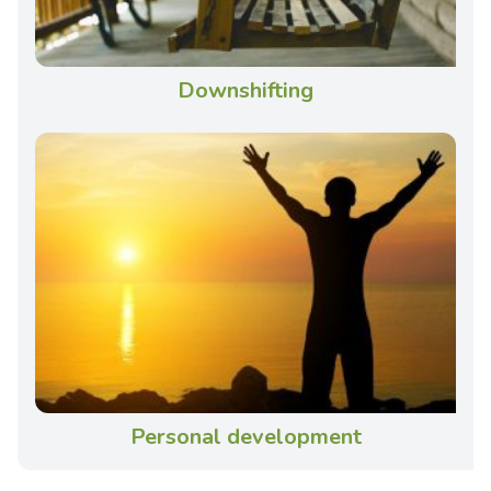
Downshifting
Personal development