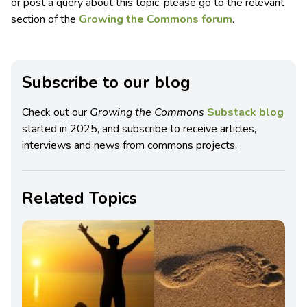
or post a query about this topic, please go to the relevant
section of the
Growing the Commons forum
.
Subscribe to our blog
Check out our
Growing the Commons
Substack blog
started in 2025, and subscribe to receive articles,
interviews and news from commons projects.
Related Topics