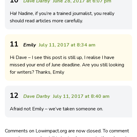
Dave Darby
June 28, 2017 at 6:07 pm
Ha! Nadine, if you’re a trained journalist, you really
should read articles more carefully.
11
Emily
July 11, 2017 at 8:34 am
Hi Dave – I see this post is still up, I realise I have
missed your end of June deadline. Are you still looking
for writers? Thanks, Emily
12
Dave Darby
July 11, 2017 at 8:40 am
Afraid not Emily – we’ve taken someone on.
Comments on Lowimpact.org are now closed. To comment