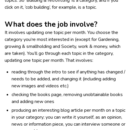
topics. So ‘Building & retrofitting’ is a category, and if you
click on it, ‘cob building’, for example, is a topic.
What does the job involve?
It involves updating one topic per month. You choose the
category you’re most interested in (except for Gardening,
growing & smallholding and Society, work & money, which
are taken). You’ll go through each topic in the category,
updating one topic per month. That involves:
reading through the intro to see if anything has changed /
needs to be added, and changing it (including adding
new images and videos etc.)
checking the books page, removing unobtainable books
and adding new ones
producing an interesting blog article per month on a topic
in your category; you can write it yourself, as an opinion,
news or information piece, you can interview someone or