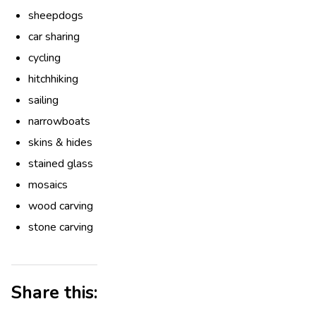
sheepdogs
car sharing
cycling
hitchhiking
sailing
narrowboats
skins & hides
stained glass
mosaics
wood carving
stone carving
Share this: