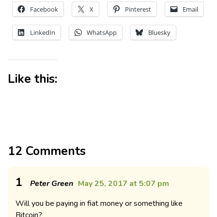
Facebook
X
Pinterest
Email
LinkedIn
WhatsApp
Bluesky
Like this:
12 Comments
1
Peter Green
May 25, 2017 at 5:07 pm
Will you be paying in fiat money or something like
Bitcoin?