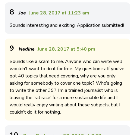
8
Joe
June 28, 2017 at 11:23 am
Sounds interesting and exciting. Application submitted!
9
Nadine
June 28, 2017 at 5:40 pm
Sounds like a scam to me. Anyone who can write well
wouldn’t want to do it for free. My question is: If you’ve
got 40 topics that need covering, why are you only
asking for somebody to cover one topic? Who’s going
to write the other 39? I’m a trained journalist who is
leaving the ‘rat race’ for a more sustainable life and I
would really enjoy writing about these subjects, but I
couldn’t do it for nothing.
10