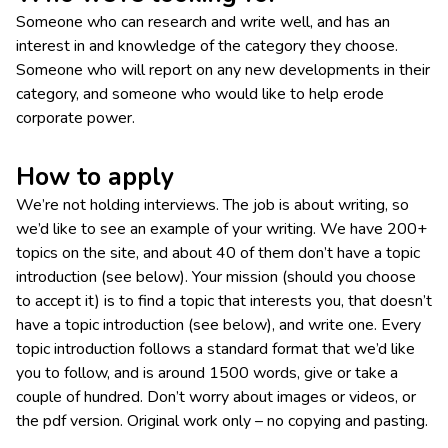
Someone who can research and write well, and has an
interest in and knowledge of the category they choose.
Someone who will report on any new developments in their
category, and someone who would like to help erode
corporate power.
How to apply
We’re not holding interviews. The job is about writing, so
we’d like to see an example of your writing. We have 200+
topics on the site, and about 40 of them don’t have a topic
introduction (see below). Your mission (should you choose
to accept it) is to find a topic that interests you, that doesn’t
have a topic introduction (see below), and write one. Every
topic introduction follows a standard format that we’d like
you to follow, and is around 1500 words, give or take a
couple of hundred. Don’t worry about images or videos, or
the pdf version. Original work only – no copying and pasting.