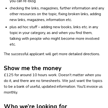
you can re-blog
checking the links, magazines, further information and any
other resources on the topic, fixing broken links, adding
new links, magazines, information etc.
plus ad hoc stuff – adding new books, links etc. in any
topic in your category, as and when you find them,
talking with people who might become more involved
etc.
The successful applicant will get more detailed directions.
Show me the money
£125 for around 10 hours work. Doesn’t matter when you
do it, and there are no timesheets. We just want the topics
to be a bank of useful, updated information. You’ll invoice us
monthly.
Who we’re looking for