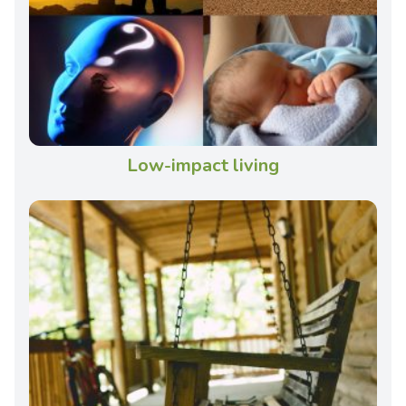
Low-impact living