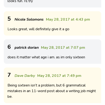
looks fun. I’ll try
5
Nicole Solomons
May 28, 2017 at 4:43 pm
Looks great, will definitely give it a go
6
patrick dorian
May 28, 2017 at 7:07 pm
does it matter what age i am. as im only sixteen
7
Dave Darby
May 28, 2017 at 7:49 pm
Being sixteen isn’t a problem, but 6 grammatical
mistakes in an 11-word post about a writing job might
be.