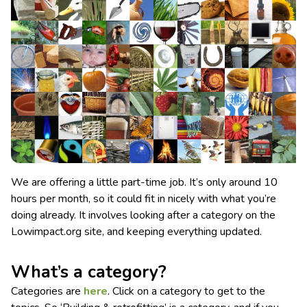
We are offering a little part-time job. It’s only around 10
hours per month, so it could fit in nicely with what you’re
doing already. It involves looking after a category on the
Lowimpact.org site, and keeping everything updated.
What’s a category?
Categories are
here
. Click on a category to get to the