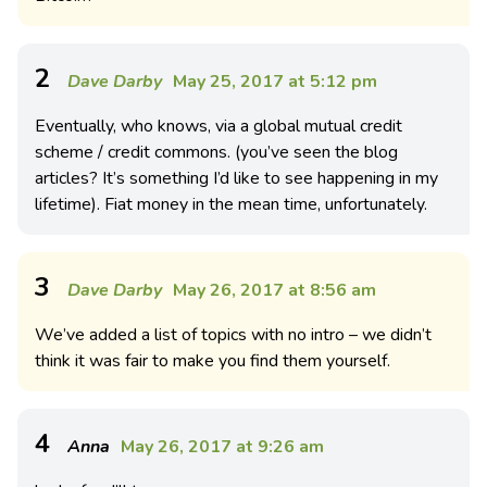
2
Dave Darby
May 25, 2017 at 5:12 pm
Eventually, who knows, via a global mutual credit
scheme / credit commons. (you’ve seen the blog
articles? It’s something I’d like to see happening in my
lifetime). Fiat money in the mean time, unfortunately.
3
Dave Darby
May 26, 2017 at 8:56 am
We’ve added a list of topics with no intro – we didn’t
think it was fair to make you find them yourself.
4
Anna
May 26, 2017 at 9:26 am