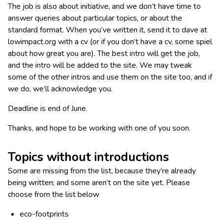
The job is also about initiative, and we don’t have time to
answer queries about particular topics, or about the
standard format. When you’ve written it, send it to dave at
lowimpact.org with a cv (or if you don’t have a cv, some spiel
about how great you are). The best intro will get the job,
and the intro will be added to the site. We may tweak
some of the other intros and use them on the site too, and if
we do, we’ll acknowledge you.
Deadline is end of June.
Thanks, and hope to be working with one of you soon.
Topics without introductions
Some are missing from the list, because they’re already
being written; and some aren’t on the site yet. Please
choose from the list below
eco-footprints