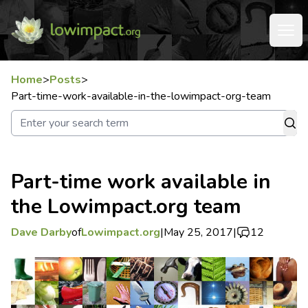
Home
>
Posts
>
Part-time-work-available-in-the-lowimpact-org-team
Part-time work available in
the Lowimpact.org team
Dave Darby
of
Lowimpact.org
|
May 25, 2017
|
12