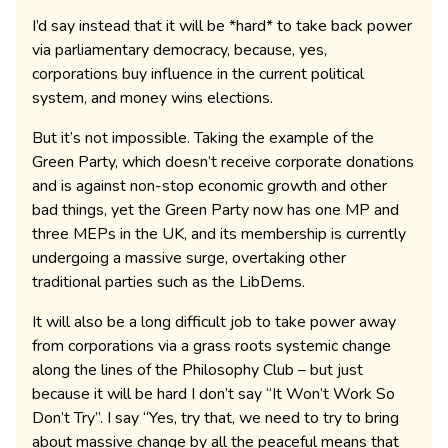
I’d say instead that it will be *hard* to take back power
via parliamentary democracy, because, yes,
corporations buy influence in the current political
system, and money wins elections.
But it’s not impossible. Taking the example of the
Green Party, which doesn’t receive corporate donations
and is against non-stop economic growth and other
bad things, yet the Green Party now has one MP and
three MEPs in the UK, and its membership is currently
undergoing a massive surge, overtaking other
traditional parties such as the LibDems.
It will also be a long difficult job to take power away
from corporations via a grass roots systemic change
along the lines of the Philosophy Club – but just
because it will be hard I don’t say “It Won’t Work So
Don’t Try”. I say “Yes, try that, we need to try to bring
about massive change by all the peaceful means that