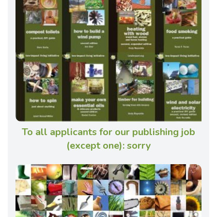
To all applicants for our publishing job
(except one): sorry