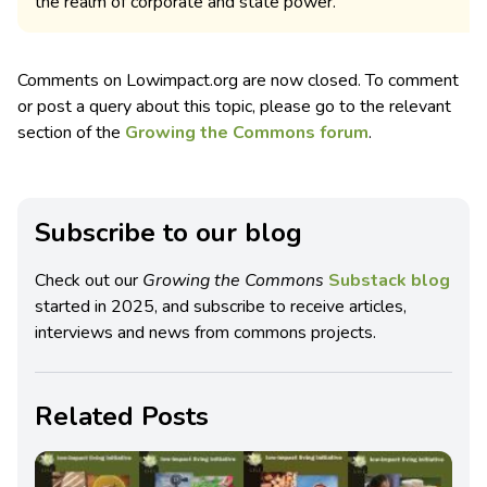
the realm of corporate and state power.
Comments on Lowimpact.org are now closed. To comment
or post a query about this topic, please go to the relevant
section of the
Growing the Commons forum
.
Subscribe to our blog
Check out our
Growing the Commons
Substack blog
started in 2025, and subscribe to receive articles,
interviews and news from commons projects.
Related Posts