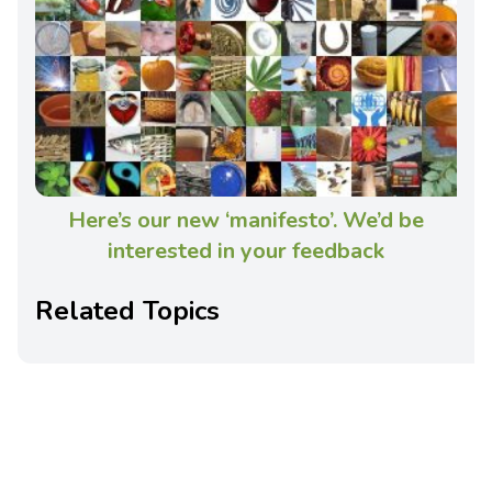
Here’s our new ‘manifesto’. We’d be
interested in your feedback
Related Topics