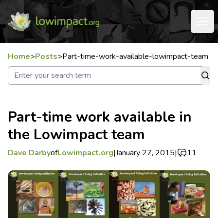
Home
>
Posts
>
Part-time-work-available-lowimpact-team
Part-time work available in
the Lowimpact team
Dave Darby
of
Lowimpact.org
|
January 27, 2015
|
11