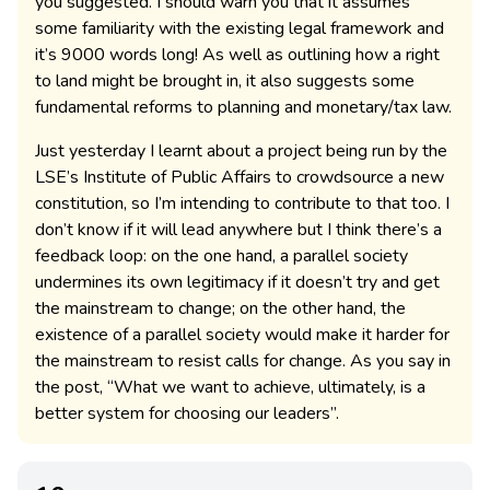
you suggested. I should warn you that it assumes
some familiarity with the existing legal framework and
it’s 9000 words long! As well as outlining how a right
to land might be brought in, it also suggests some
fundamental reforms to planning and monetary/tax law.
Just yesterday I learnt about a project being run by the
LSE’s Institute of Public Affairs to crowdsource a new
constitution, so I’m intending to contribute to that too. I
don’t know if it will lead anywhere but I think there’s a
feedback loop: on the one hand, a parallel society
undermines its own legitimacy if it doesn’t try and get
the mainstream to change; on the other hand, the
existence of a parallel society would make it harder for
the mainstream to resist calls for change. As you say in
the post, “What we want to achieve, ultimately, is a
better system for choosing our leaders”.