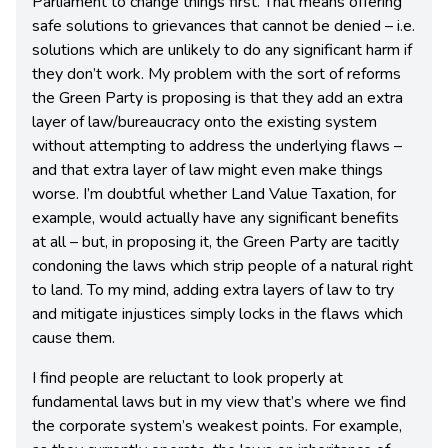
Parliament to change things first. That means offering
safe solutions to grievances that cannot be denied – i.e.
solutions which are unlikely to do any significant harm if
they don’t work. My problem with the sort of reforms
the Green Party is proposing is that they add an extra
layer of law/bureaucracy onto the existing system
without attempting to address the underlying flaws –
and that extra layer of law might even make things
worse. I’m doubtful whether Land Value Taxation, for
example, would actually have any significant benefits
at all – but, in proposing it, the Green Party are tacitly
condoning the laws which strip people of a natural right
to land. To my mind, adding extra layers of law to try
and mitigate injustices simply locks in the flaws which
cause them.
I find people are reluctant to look properly at
fundamental laws but in my view that’s where we find
the corporate system’s weakest points. For example,