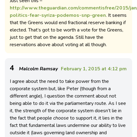
Just seen this –
http://www.theguardian.com/commentisfree/2015/jan/
politics-fear-syriza-podemos-snp-green
. It seems
that the Greens would end fractional reserve banking if
elected. That’s got to be worth a vote for the Greens,
just to get that on the agenda. Still have the
reservations above about voting at all though.
4
Malcolm Ramsay
February 1, 2015 at 4:12 pm
I agree about the need to take power from the
corporate system but, like Peter (though from a
different angle), I question the comment about not
being able to do it via the parliamentary route. As I see
it, the strength of the corporate system doesn’t lie in
the fact that people
choose
to support it, it lies in the
fact that fundamental laws undermine our ability to live
outside it (laws governing land ownership and