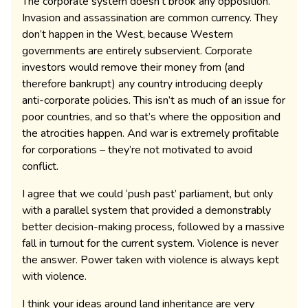
The corporate system doesn’t brook any opposition.
Invasion and assassination are common currency. They
don’t happen in the West, because Western
governments are entirely subservient. Corporate
investors would remove their money from (and
therefore bankrupt) any country introducing deeply
anti-corporate policies. This isn’t as much of an issue for
poor countries, and so that’s where the opposition and
the atrocities happen. And war is extremely profitable
for corporations – they’re not motivated to avoid
conflict.
I agree that we could ‘push past’ parliament, but only
with a parallel system that provided a demonstrably
better decision-making process, followed by a massive
fall in turnout for the current system. Violence is never
the answer. Power taken with violence is always kept
with violence.
I think your ideas around land inheritance are very