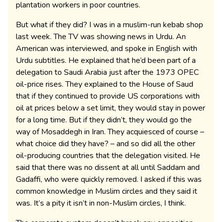
plantation workers in poor countries.
But what if they did? I was in a muslim-run kebab shop
last week. The TV was showing news in Urdu. An
American was interviewed, and spoke in English with
Urdu subtitles. He explained that he’d been part of a
delegation to Saudi Arabia just after the 1973 OPEC
oil-price rises. They explained to the House of Saud
that if they continued to provide US corporations with
oil at prices below a set limit, they would stay in power
for a long time. But if they didn’t, they would go the
way of Mosaddegh in Iran. They acquiesced of course –
what choice did they have? – and so did all the other
oil-producing countries that the delegation visited. He
said that there was no dissent at all until Saddam and
Gadaffi, who were quickly removed. I asked if this was
common knowledge in Muslim circles and they said it
was. It’s a pity it isn’t in non-Muslim circles, I think.