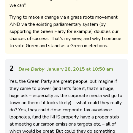
we can”.
Trying to make a change via a grass roots movement
AND via the existing parliamentary system (by
supporting the Green Party for example) doubles our
chances of success. That’s my view, and why I continue
to vote Green and stand as a Green in elections.
2
Dave Darby
January 28, 2015 at 10:50 am
Yes, the Green Party are great people, but imagine if
they came to power (and let’s face it, that’s a huge,
huge ask – especially as the corporate media will go to
town on them if it looks likely) – what could they really
do? Yes, they could close corporate tax avoidance
loopholes, fund the NHS properly, have a proper stab
at meeting our carbon emissions targets etc. – all of
which would be great. But could they do something