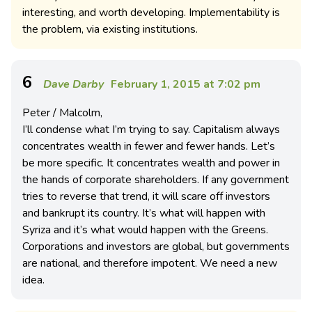
interesting, and worth developing. Implementability is
the problem, via existing institutions.
6
Dave Darby
February 1, 2015 at 7:02 pm
Peter / Malcolm,
I’ll condense what I’m trying to say. Capitalism always
concentrates wealth in fewer and fewer hands. Let’s
be more specific. It concentrates wealth and power in
the hands of corporate shareholders. If any government
tries to reverse that trend, it will scare off investors
and bankrupt its country. It’s what will happen with
Syriza and it’s what would happen with the Greens.
Corporations and investors are global, but governments
are national, and therefore impotent. We need a new
idea.