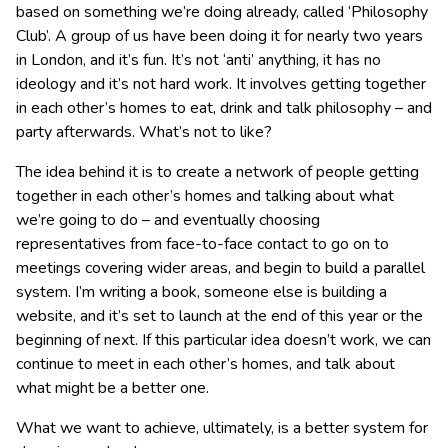
based on something we’re doing already, called ‘Philosophy
Club’. A group of us have been doing it for nearly two years
in London, and it’s fun. It’s not ‘anti’ anything, it has no
ideology and it’s not hard work. It involves getting together
in each other’s homes to eat, drink and talk philosophy – and
party afterwards. What’s not to like?
The idea behind it is to create a network of people getting
together in each other’s homes and talking about what
we’re going to do – and eventually choosing
representatives from face-to-face contact to go on to
meetings covering wider areas, and begin to build a parallel
system. I’m writing a book, someone else is building a
website, and it’s set to launch at the end of this year or the
beginning of next. If this particular idea doesn’t work, we can
continue to meet in each other’s homes, and talk about
what might be a better one.
What we want to achieve, ultimately, is a better system for