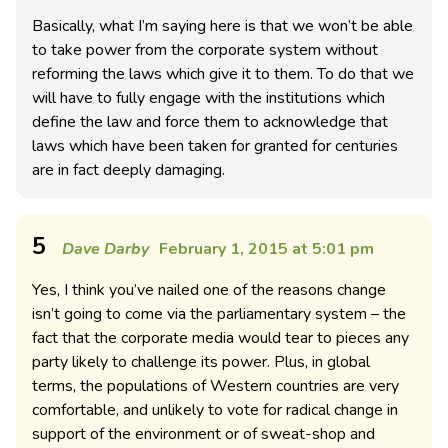
Basically, what I’m saying here is that we won’t be able
to take power from the corporate system without
reforming the laws which give it to them. To do that we
will have to fully engage with the institutions which
define the law and force them to acknowledge that
laws which have been taken for granted for centuries
are in fact deeply damaging.
5
Dave Darby
February 1, 2015 at 5:01 pm
Yes, I think you’ve nailed one of the reasons change
isn’t going to come via the parliamentary system – the
fact that the corporate media would tear to pieces any
party likely to challenge its power. Plus, in global
terms, the populations of Western countries are very
comfortable, and unlikely to vote for radical change in
support of the environment or of sweat-shop and