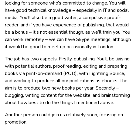
looking for someone who’s committed to change. You will
have good technical knowledge – especially in IT and social
media. You’ll also be a good writer, a compulsive proof-
reader, and if you have experience of publishing, that would
be a bonus – it’s not essential though, as we’ll train you. You
can work remotely – we can have Skype meetings, although
it would be good to meet up occasionally in London.
The job has two aspects. Firstly, publishing. You’ll be liaising
with potential authors, proof reading, editing and preparing
books via print-on-demand (POD), with Lightning Source,
and working to produce all our publications as ebooks. The
aim is to produce two new books per year. Secondly –
blogging, writing content for the website, and brainstorming
about how best to do the things I mentioned above.
Another person could join us relatively soon, focusing on
promotion.