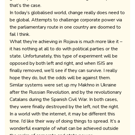
that’s the case.
In today’s globalised world, change really does need to
be global. Attempts to challenge corporate power via
the parliamentary route in one country are doomed to
fail I think.
What they’re achieving in Rojava is much more like it –
it has nothing at all to do with political parties or the
state. Unfortunately, this type of experiment will be
opposed by both left and right, and when ISIS are
finally removed, we’ll see if they can survive. I really
hope they do, but the odds will be against them.
Similar systems were set up my Makhno in Ukraine
after the Russian Revolution, and by the revolutionary
Catalans during the Spanish Civil War. In both cases,
they were finally destroyed by the left, not the right.
In a world with the internet, it may be different this
time. I’d like their way of doing things to spread. It’s a
wonderful example of what can be achieved outside