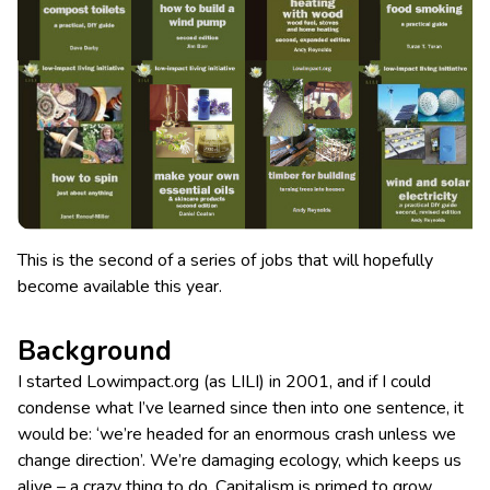
This is the second of a series of jobs that will hopefully
become available this year.
Background
I started Lowimpact.org (as LILI) in 2001, and if I could
condense what I’ve learned since then into one sentence, it
would be: ‘we’re headed for an enormous crash unless we
change direction’. We’re damaging ecology, which keeps us
alive – a crazy thing to do. Capitalism is primed to grow,