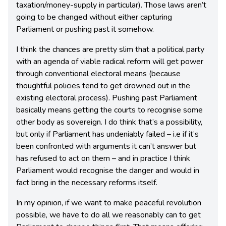
taxation/money-supply in particular). Those laws aren’t
going to be changed without either capturing
Parliament or pushing past it somehow.
I think the chances are pretty slim that a political party
with an agenda of viable radical reform will get power
through conventional electoral means (because
thoughtful policies tend to get drowned out in the
existing electoral process). Pushing past Parliament
basically means getting the courts to recognise some
other body as sovereign. I do think that’s a possibility,
but only if Parliament has undeniably failed – i.e if it’s
been confronted with arguments it can’t answer but
has refused to act on them – and in practice I think
Parliament would recognise the danger and would in
fact bring in the necessary reforms itself.
In my opinion, if we want to make peaceful revolution
possible, we have to do all we reasonably can to get