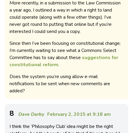
More recently, in a submission to the Law Commission
a year ago, I outlined a way in which a right to land
could operate (along with a few other things). I’ve
never got round to putting that online but if you’re
interested I could send you a copy.
Since then I’ve been focusing on constitutional change;
I’m currently waiting to see what a Commons Select
Committee has to say about these
suggestions for
constitutional reform
.
Does the system you’re using allow e-mail
notifications to be sent when new comments are
added?
8
Dave Darby
February 2, 2015 at 9:18 am
I think the ‘Philosophy Club’ idea might be the right