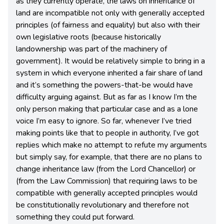
as they currently operate, the laws on inheritance of
land are incompatible not only with generally accepted
principles (of fairness and equality) but also with their
own legislative roots (because historically
landownership was part of the machinery of
government). It would be relatively simple to bring in a
system in which everyone inherited a fair share of land
and it’s something the powers-that-be would have
difficulty arguing against. But as far as I know I’m the
only person making that particular case and as a lone
voice I’m easy to ignore. So far, whenever I’ve tried
making points like that to people in authority, I’ve got
replies which make no attempt to refute my arguments
but simply say, for example, that there are no plans to
change inheritance law (from the Lord Chancellor) or
(from the Law Commission) that requiring laws to be
compatible with generally accepted principles would
be constitutionally revolutionary and therefore not
something they could put forward.