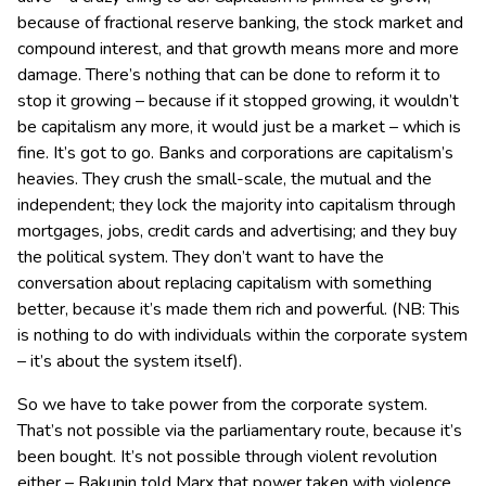
because of fractional reserve banking, the stock market and
compound interest, and that growth means more and more
damage. There’s nothing that can be done to reform it to
stop it growing – because if it stopped growing, it wouldn’t
be capitalism any more, it would just be a market – which is
fine. It’s got to go. Banks and corporations are capitalism’s
heavies. They crush the small-scale, the mutual and the
independent; they lock the majority into capitalism through
mortgages, jobs, credit cards and advertising; and they buy
the political system. They don’t want to have the
conversation about replacing capitalism with something
better, because it’s made them rich and powerful. (NB: This
is nothing to do with individuals within the corporate system
– it’s about the system itself).
So we have to take power from the corporate system.
That’s not possible via the parliamentary route, because it’s
been bought. It’s not possible through violent revolution
either – Bakunin told Marx that power taken with violence