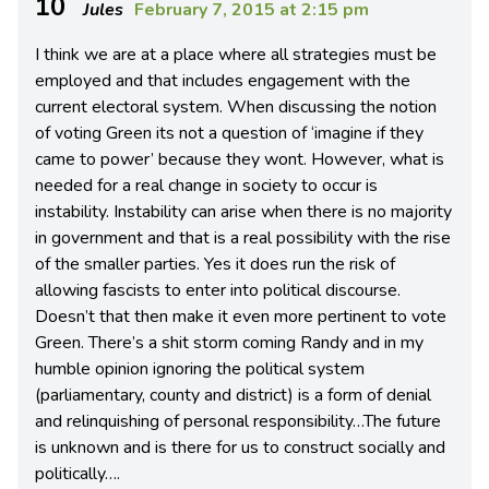
10
Jules
February 7, 2015 at 2:15 pm
I think we are at a place where all strategies must be
employed and that includes engagement with the
current electoral system. When discussing the notion
of voting Green its not a question of ‘imagine if they
came to power’ because they wont. However, what is
needed for a real change in society to occur is
instability. Instability can arise when there is no majority
in government and that is a real possibility with the rise
of the smaller parties. Yes it does run the risk of
allowing fascists to enter into political discourse.
Doesn’t that then make it even more pertinent to vote
Green. There’s a shit storm coming Randy and in my
humble opinion ignoring the political system
(parliamentary, county and district) is a form of denial
and relinquishing of personal responsibility…The future
is unknown and is there for us to construct socially and
politically….