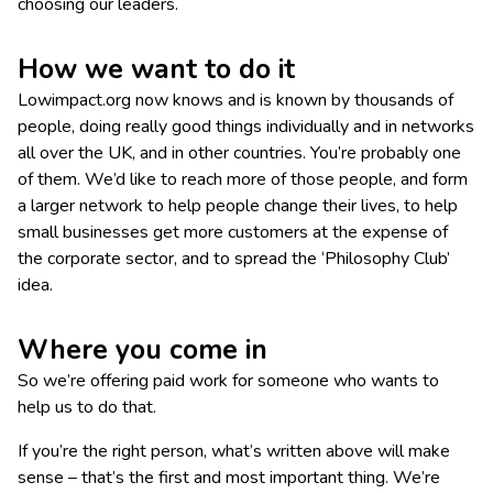
choosing our leaders.
How we want to do it
Lowimpact.org now knows and is known by thousands of
people, doing really good things individually and in networks
all over the UK, and in other countries. You’re probably one
of them. We’d like to reach more of those people, and form
a larger network to help people change their lives, to help
small businesses get more customers at the expense of
the corporate sector, and to spread the ‘Philosophy Club’
idea.
Where you come in
So we’re offering paid work for someone who wants to
help us to do that.
If you’re the right person, what’s written above will make
sense – that’s the first and most important thing. We’re