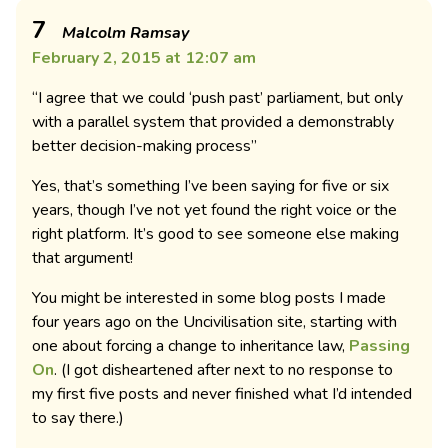
7
Malcolm Ramsay
February 2, 2015 at 12:07 am
“I agree that we could ‘push past’ parliament, but only
with a parallel system that provided a demonstrably
better decision-making process”
Yes, that’s something I’ve been saying for five or six
years, though I’ve not yet found the right voice or the
right platform. It’s good to see someone else making
that argument!
You might be interested in some blog posts I made
four years ago on the Uncivilisation site, starting with
one about forcing a change to inheritance law,
Passing
On
. (I got disheartened after next to no response to
my first five posts and never finished what I’d intended
to say there.)