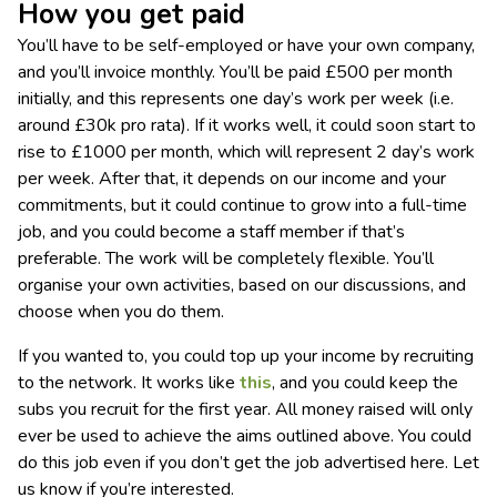
How you get paid
You’ll have to be self-employed or have your own company,
and you’ll invoice monthly. You’ll be paid £500 per month
initially, and this represents one day’s work per week (i.e.
around £30k pro rata). If it works well, it could soon start to
rise to £1000 per month, which will represent 2 day’s work
per week. After that, it depends on our income and your
commitments, but it could continue to grow into a full-time
job, and you could become a staff member if that’s
preferable. The work will be completely flexible. You’ll
organise your own activities, based on our discussions, and
choose when you do them.
If you wanted to, you could top up your income by recruiting
to the network. It works like
this
, and you could keep the
subs you recruit for the first year. All money raised will only
ever be used to achieve the aims outlined above. You could
do this job even if you don’t get the job advertised here. Let
us know if you’re interested.