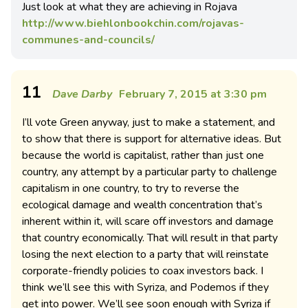
Just look at what they are achieving in Rojava
http://www.biehlonbookchin.com/rojavas-
communes-and-councils/
11
Dave Darby
February 7, 2015 at 3:30 pm
I’ll vote Green anyway, just to make a statement, and
to show that there is support for alternative ideas. But
because the world is capitalist, rather than just one
country, any attempt by a particular party to challenge
capitalism in one country, to try to reverse the
ecological damage and wealth concentration that’s
inherent within it, will scare off investors and damage
that country economically. That will result in that party
losing the next election to a party that will reinstate
corporate-friendly policies to coax investors back. I
think we’ll see this with Syriza, and Podemos if they
get into power. We’ll see soon enough with Syriza if