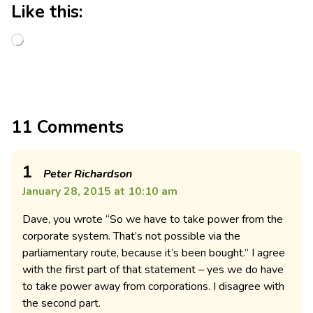
Like this:
11 Comments
1
Peter Richardson
January 28, 2015 at 10:10 am
Dave, you wrote “So we have to take power from the
corporate system. That’s not possible via the
parliamentary route, because it’s been bought.” I agree
with the first part of that statement – yes we do have
to take power away from corporations. I disagree with
the second part.