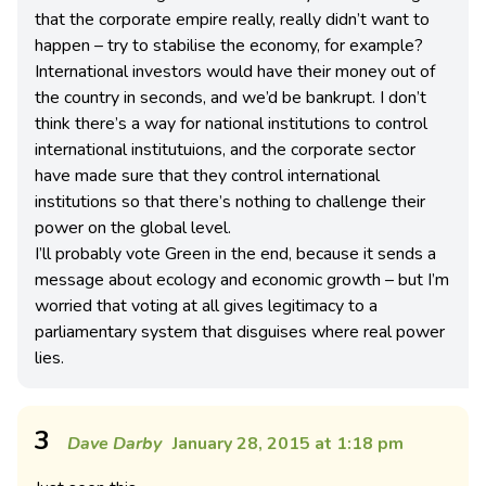
that the corporate empire really, really didn’t want to
happen – try to stabilise the economy, for example?
International investors would have their money out of
the country in seconds, and we’d be bankrupt. I don’t
think there’s a way for national institutions to control
international institutuions, and the corporate sector
have made sure that they control international
institutions so that there’s nothing to challenge their
power on the global level.
I’ll probably vote Green in the end, because it sends a
message about ecology and economic growth – but I’m
worried that voting at all gives legitimacy to a
parliamentary system that disguises where real power
lies.
3
Dave Darby
January 28, 2015 at 1:18 pm