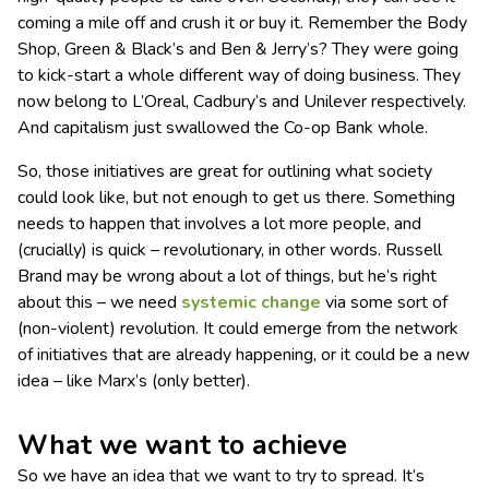
coming a mile off and crush it or buy it. Remember the Body
Shop, Green & Black’s and Ben & Jerry’s? They were going
to kick-start a whole different way of doing business. They
now belong to L’Oreal, Cadbury’s and Unilever respectively.
And capitalism just swallowed the Co-op Bank whole.
So, those initiatives are great for outlining what society
could look like, but not enough to get us there. Something
needs to happen that involves a lot more people, and
(crucially) is quick – revolutionary, in other words. Russell
Brand may be wrong about a lot of things, but he’s right
about this – we need
systemic change
via some sort of
(non-violent) revolution. It could emerge from the network
of initiatives that are already happening, or it could be a new
idea – like Marx’s (only better).
What we want to achieve
So we have an idea that we want to try to spread. It’s