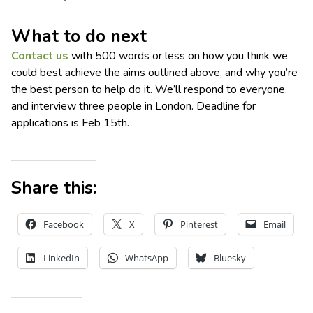
What to do next
Contact us
with 500 words or less on how you think we
could best achieve the aims outlined above, and why you’re
the best person to help do it. We’ll respond to everyone,
and interview three people in London. Deadline for
applications is Feb 15th.
Share this:
Facebook
X
Pinterest
Email
LinkedIn
WhatsApp
Bluesky