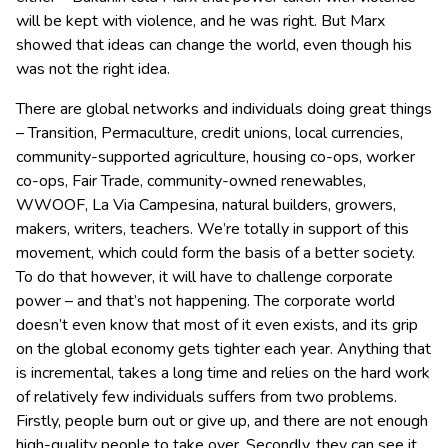
will be kept with violence, and he was right. But Marx
showed that ideas can change the world, even though his
was not the right idea.
There are global networks and individuals doing great things
– Transition, Permaculture, credit unions, local currencies,
community-supported agriculture, housing co-ops, worker
co-ops, Fair Trade, community-owned renewables,
WWOOF, La Via Campesina, natural builders, growers,
makers, writers, teachers. We’re totally in support of this
movement, which could form the basis of a better society.
To do that however, it will have to challenge corporate
power – and that’s not happening. The corporate world
doesn’t even know that most of it even exists, and its grip
on the global economy gets tighter each year. Anything that
is incremental, takes a long time and relies on the hard work
of relatively few individuals suffers from two problems.
Firstly, people burn out or give up, and there are not enough
high-quality people to take over. Secondly, they can see it