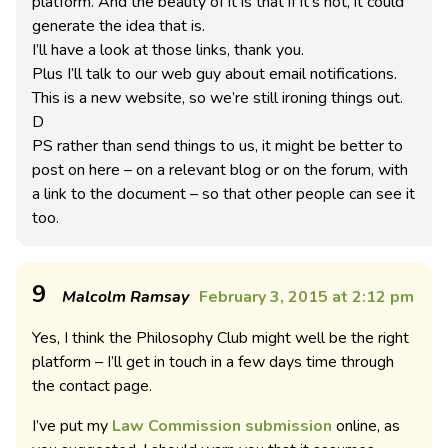
platform. And the beauty of it is that if it’s not, it could
generate the idea that is.
I’ll have a look at those links, thank you.
Plus I’ll talk to our web guy about email notifications.
This is a new website, so we’re still ironing things out.
D
PS rather than send things to us, it might be better to
post on here – on a relevant blog or on the forum, with
a link to the document – so that other people can see it
too.
9
Malcolm Ramsay
February 3, 2015 at 2:12 pm
Yes, I think the Philosophy Club might well be the right
platform – I’ll get in touch in a few days time through
the contact page.
I’ve put my
Law Commission submission
online, as