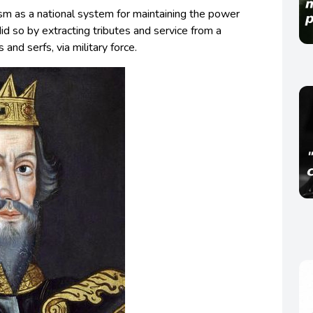
sm as a national system for maintaining the power
did so by extracting tributes and service from a
s and serfs, via military force.