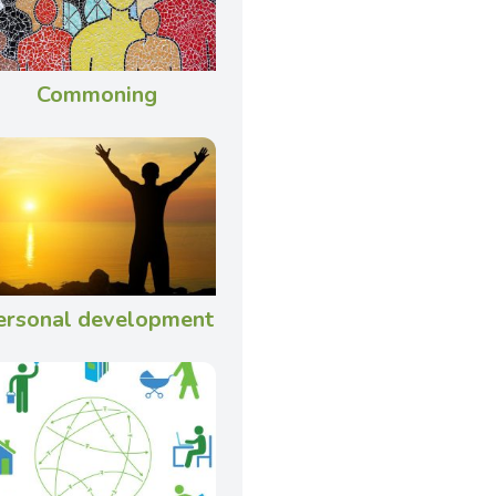
Commoning
ersonal development