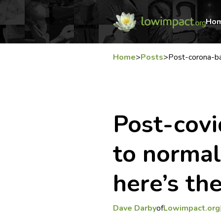
Ho
Home
>
Posts
>
Post-corona-ba
Post-covi
to normal’
here’s the
Dave Darby
of
Lowimpact.org