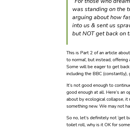
“For those who dream 
was standing on the t
arguing about how fas
into us & sent us spraw
but NOT get back on t
This is Part 2 of an article abo
to normal’, but instead, offering 
Some will be eager to get back 
including the BBC (constantly),
It’s not good enough to contin
good enough at all. Here’s an opp
about by ecological collapse, i
something new. We may not have
So no, let’s definitely not ‘get b
toilet roll, why is it OK for som