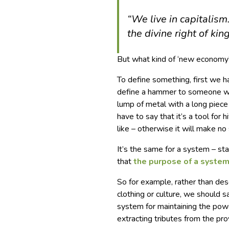
“We live in capitalis
the divine right of king
But what kind of ‘new economy
To define something, first we ha
define a hammer to someone who’
lump of metal with a long piece 
have to say that it’s a tool for 
like – otherwise it will make no
It’s the same for a system – s
that
the purpose of a system
So for example, rather than des
clothing or culture, we should
system for maintaining the powe
extracting tributes from the prov