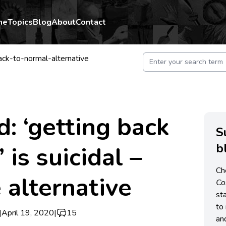
me
Topics
Blog
About
Contact
ck-to-normal-alternative
d: ‘getting back
S
b
 is suicidal –
Ch
 alternative
C
st
to 
|
April 19, 2020
|
15
an