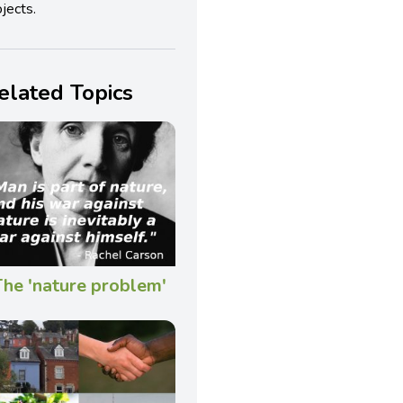
jects.
elated Topics
he 'nature problem'