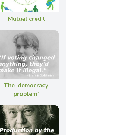
Mutual credit
The 'democracy
problem'