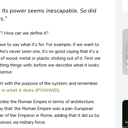
m. Its power seems inescapable. So did
s.”
’? How can we define it?
ve to say what it’s for. For example, if we want to
s never seen one, it’s no good saying that it’s a
of wood, metal or plastic sticking out of it. First we
hitting things with, before we describe what it looks
 sense.
tart with the purpose of the system; and remember
 is what it does (POSIWID)
.
cribe the Roman Empire in terms of architecture,
 say that: the Roman Empire was a pan-European
r of the Emperor in Rome, adding that it did so by
inces via military force.