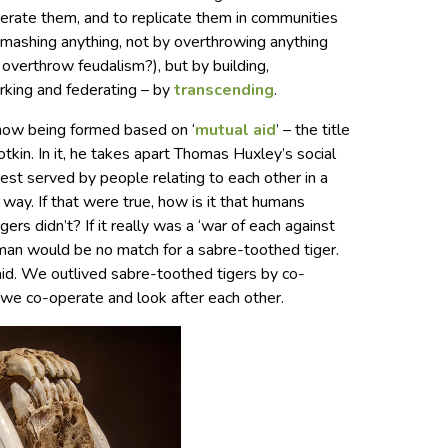
ederate them, and to replicate them in communities
smashing anything, not by overthrowing anything
o overthrow feudalism?), but by building,
orking and federating – by
transcending
.
e now being formed based on ‘
mutual aid
’ – the title
tkin. In it, he takes apart Thomas Huxley’s social
best served by people relating to each other in a
way. If that were true, how is it that humans
rs didn’t? If it really was a ‘war of each against
human would be no match for a sabre-toothed tiger.
id. We outlived sabre-toothed tigers by co-
we co-operate and look after each other.