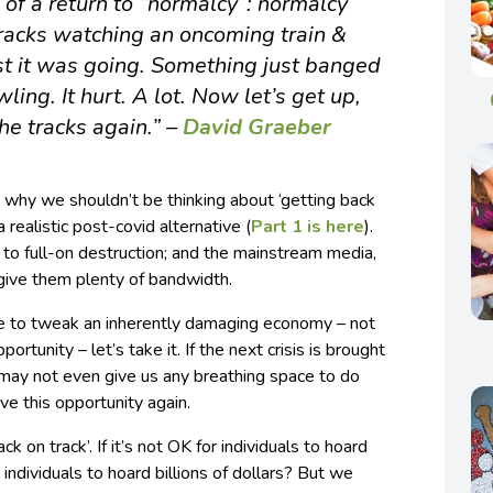
of a return to “normalcy”: normalcy
racks watching an oncoming train &
t it was going. Something just banged
ling. It hurt. A lot. Now let’s get up,
he tracks again.” –
David Graeber
ut why we shouldn’t be thinking about ‘getting back
a realistic post-covid alternative (
Part 1 is here
).
to full-on destruction; and the mainstream media,
 give them plenty of bandwidth.
ue to tweak an inherently damaging economy – not
ortunity – let’s take it. If the next crisis is brought
t may not even give us any breathing space to do
 this opportunity again.
ack on track’. If it’s not OK for individuals to hoard
e individuals to hoard billions of dollars? But we