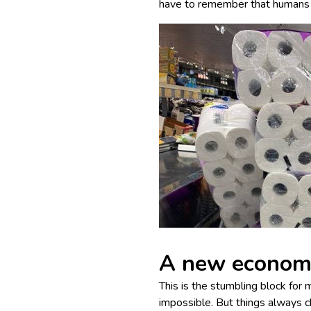
have to remember that humans 
A new economy
This is the stumbling block for
impossible. But things always 