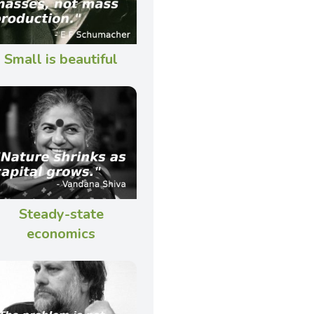
Small is beautiful
Steady-state
economics