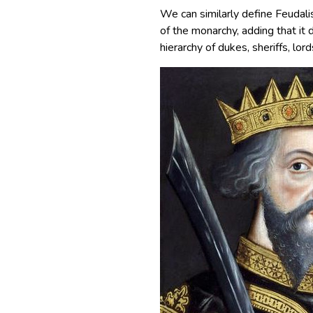
We can similarly define Feudali
of the monarchy, adding that it 
hierarchy of dukes, sheriffs, lord