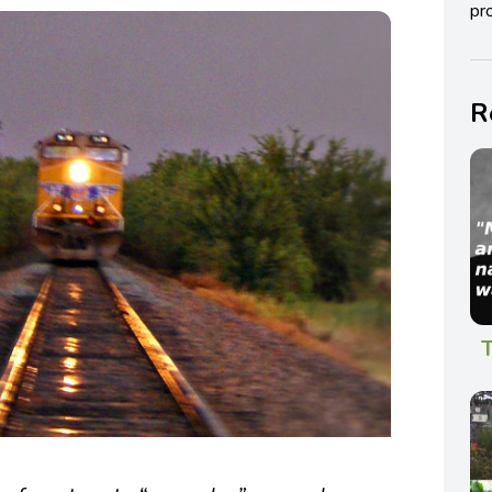
pro
R
T