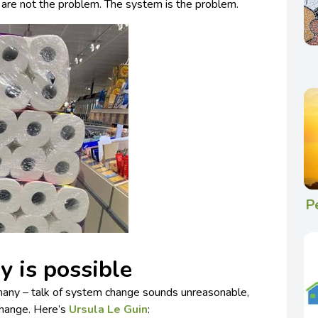
are not the problem. The system is the problem.
P
 is possible
 many – talk of system change sounds unreasonable,
change. Here’s
Ursula Le Guin
: