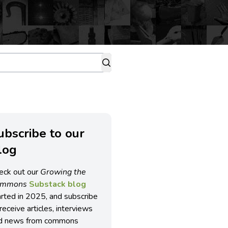
ubscribe to our
log
eck out our
Growing the
ommons
Substack blog
arted in 2025, and subscribe
receive articles, interviews
d news from commons