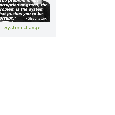
System change