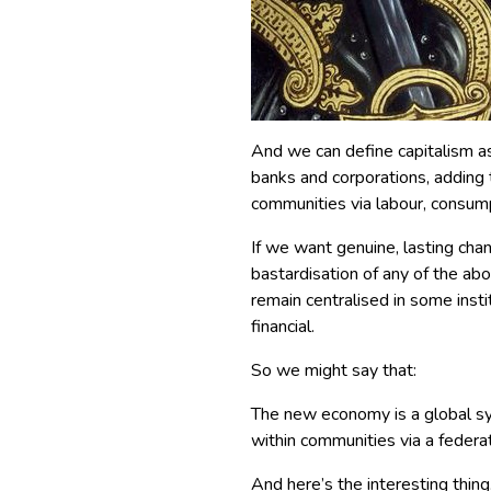
And we can define capitalism a
banks and corporations, adding 
communities via labour, consum
If we want genuine, lasting ch
bastardisation of any of the a
remain centralised in some insti
financial.
So we might say that:
The new economy is a global sy
within communities via a federa
And here’s the interesting thing