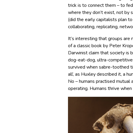
trick is to connect them – to f
where they don’t exist, not by 
(did the early capitalists plan t
collaborating, replicating, netw
It’s interesting that groups ar
of a classic book by Peter Kropo
Darwinist claim that society is 
dog-eat-dog, ultra-competitive 
survived when sabre-toothed tige
all’, as Huxley described it, a 
No – humans practised mutual a
operating. Humans thrive when 