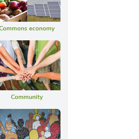
Commons economy
Community