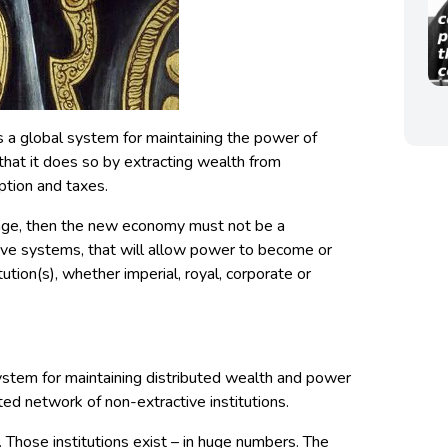
s a global system for maintaining the power of
that it does so by extracting wealth from
ption and taxes.
ange, then the new economy must not be a
bove systems, that will allow power to become or
tution(s), whether imperial, royal, corporate or
stem for maintaining distributed wealth and power
ted network of non-extractive institutions.
. Those institutions exist – in huge numbers. The