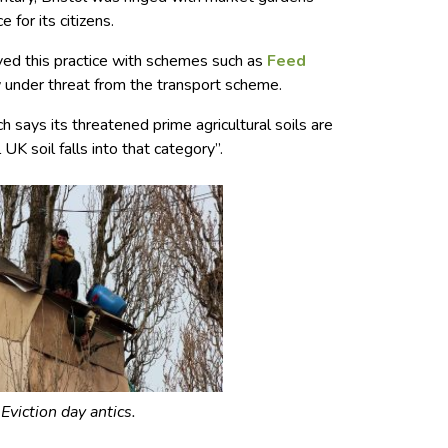
 for its citizens.
vived this practice with schemes such as
Feed
under threat from the transport scheme.
h says its threatened prime agricultural soils are
 UK soil falls into that category”.
Eviction day antics.