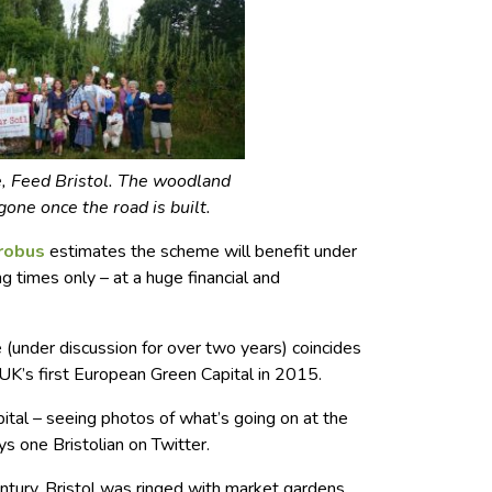
, Feed Bristol. The woodland
gone once the road is built.
trobus
estimates the scheme will benefit under
 times only – at a huge financial and
 (under discussion for over two years) coincides
UK’s first European Green Capital in 2015.
tal – seeing photos of what’s going on at the
ys one Bristolian on Twitter.
entury, Bristol was ringed with market gardens