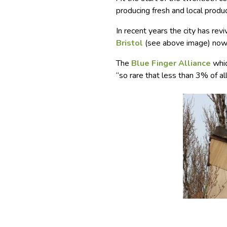
producing fresh and local produce
In recent years the city has re
Bristol
(see above image) now 
The
Blue Finger Alliance
whic
“so rare that less than 3% of all