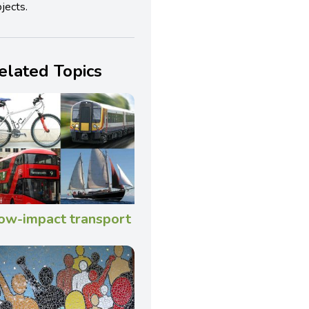
jects.
elated Topics
ow-impact transport