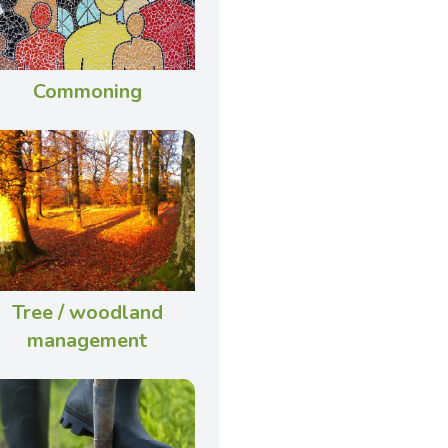
Commoning
Tree / woodland
management