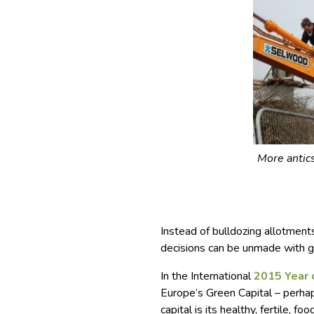
More antic
Instead of bulldozing allotment
decisions can be unmade with g
In the International
2015 Year 
Europe’s Green Capital – perhaps
capital is its healthy, fertile, fo