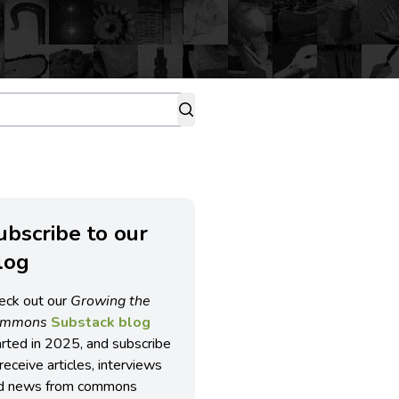
ubscribe to our
log
eck out our
Growing the
ommons
Substack blog
arted in 2025, and subscribe
receive articles, interviews
d news from commons