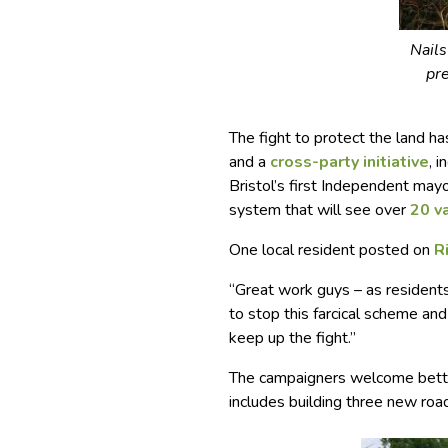
Nail
pr
The fight to protect the land ha
and a
cross-party initiative
, 
Bristol’s first Independent may
system that will see over
20 v
One local resident posted on
R
“Great work guys – as residents
to stop this farcical scheme and
keep up the fight.”
The campaigners welcome better
includes building three new roads