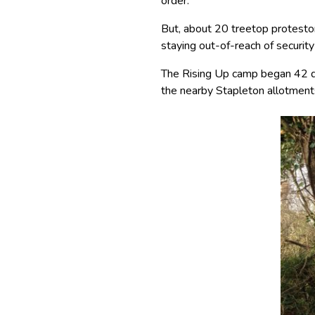
order.
But, about 20 treetop protesto
staying out-of-reach of securit
The Rising Up camp began 42 da
the nearby Stapleton allotment