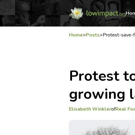
Ho
Home
>
Posts
>
Protest-save-f
Protest t
growing l
Elisabeth Winkler
of
Real Fo