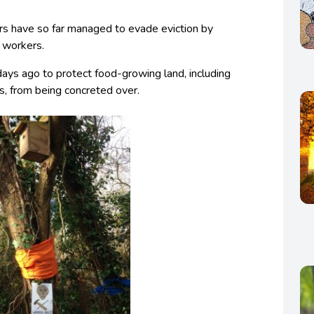
rs have so far managed to evade eviction by
y workers.
ys ago to protect food-growing land, including
s, from being concreted over.