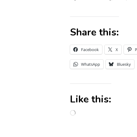
Share this:
Facebook
X
P
WhatsApp
Bluesky
Like this: