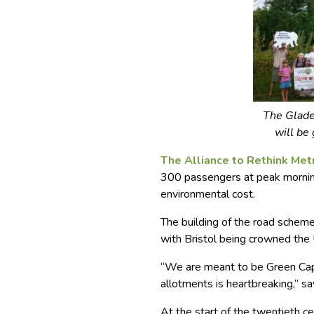
The Glade
will be 
The Alliance to Rethink Me
300 passengers at peak morning
environmental cost.
The building of the road scheme
with Bristol being crowned the 
“We are meant to be Green Capi
allotments is heartbreaking,” sa
At the start of the twentieth c