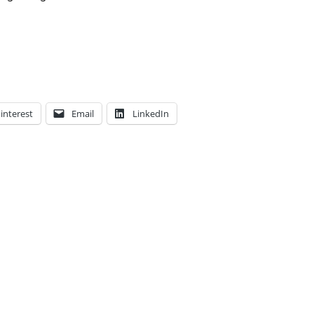
interest
Email
LinkedIn