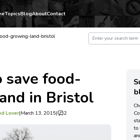
me
Topics
Blog
About
Contact
ood-growing-land-bristol
o save food-
S
b
and in Bristol
Ch
od Lover
|
March 13, 2015
|
2
C
st
to 
an