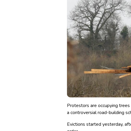
Protestors are occupying trees 
a controversial road-building s
Evictions started yesterday, af