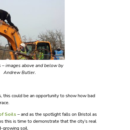
s – images above and below by
Andrew Butler.
s, this could be an opportunity to show how bad
race.
of Soils
– and as the spotlight falls on Bristol as
 this is time to demonstrate that the city’s real
od-growing soil.