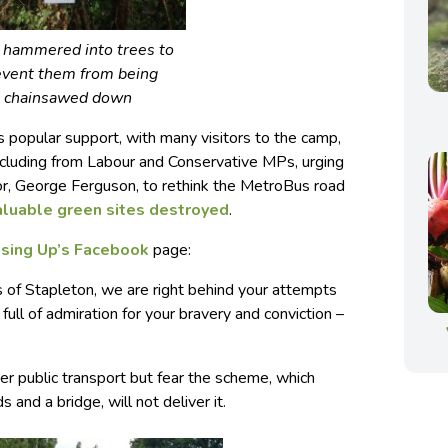
s hammered into trees to
event them from being
chainsawed down
s popular support, with many visitors to the camp,
including from Labour and Conservative MPs, urging
or, George Ferguson, to rethink the MetroBus road
aluable green sites destroyed
.
ising Up’s Facebook
page:
 of Stapleton, we are right behind your attempts
 full of admiration for your bravery and conviction –
 public transport but fear the scheme, which
 and a bridge, will not deliver it.