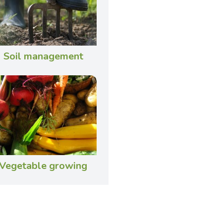
Soil management
Vegetable growing