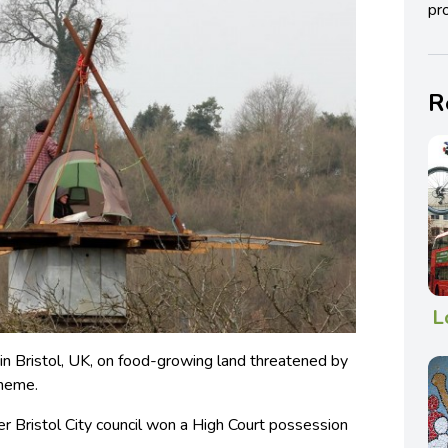
pro
R
L
in Bristol, UK, on food-growing land threatened by
cheme.
ter Bristol City council won a High Court possession