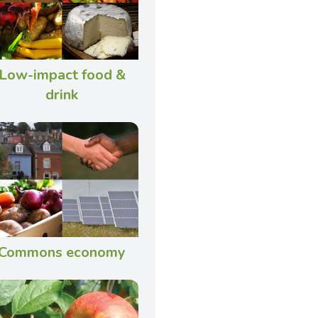
Low-impact food &
drink
Commons economy