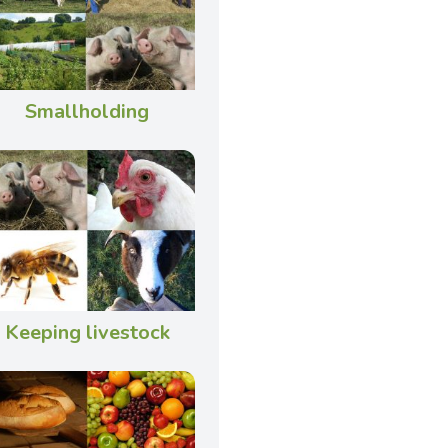
Smallholding
Keeping livestock