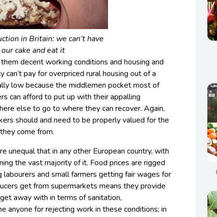
ction in Britain: we can’t have
our cake and eat it
 them decent working conditions and housing and
y can’t pay for overpriced rural housing out of a
cially low because the middlemen pocket most of
s can afford to put up with their appalling
re else to go to where they can recover. Again,
orkers should and need to be properly valued for the
 they come from.
more unequal that in any other European country, with
ing the vast majority of it. Food prices are rigged
 labourers and small farmers getting fair wages for
oducers get from supermarkets means they provide
et away with in terms of sanitation,
e anyone for rejecting work in these conditions; in