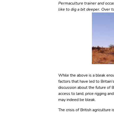
Permaculture trainer and occa
like to dig a bit deeper. Over 
While the above is a bleak enou
factors that have led to Britain
discussion about the future of B
access to land, price rigging an
may indeed be bleak.
The crisis of British agriculture 