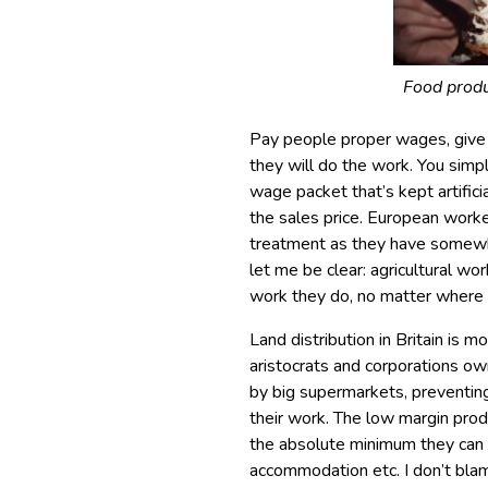
Food produ
Pay people proper wages, give
they will do the work. You simpl
wage packet that’s kept artifi
the sales price. European worker
treatment as they have somewhe
let me be clear: agricultural w
work they do, no matter where
Land distribution in Britain is 
aristocrats and corporations own
by big supermarkets, preventing
their work. The low margin pr
the absolute minimum they can g
accommodation etc. I don’t blam