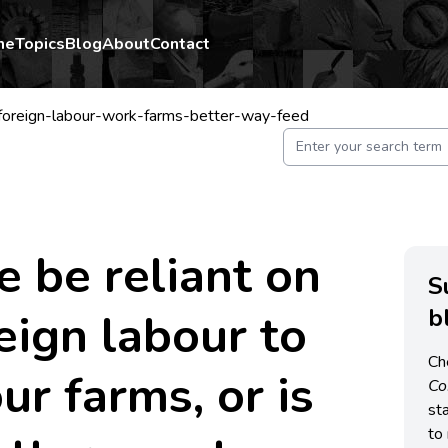
me
Topics
Blog
About
Contact
foreign-labour-work-farms-better-way-feed
 be reliant on
S
b
eign labour to
Ch
ur farms, or is
C
st
to 