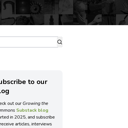
ubscribe to our
log
eck out our
Growing the
ommons
Substack blog
arted in 2025, and subscribe
receive articles, interviews