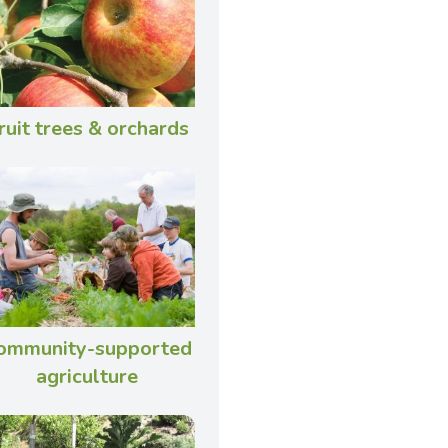
ruit trees & orchards
ommunity-supported
agriculture