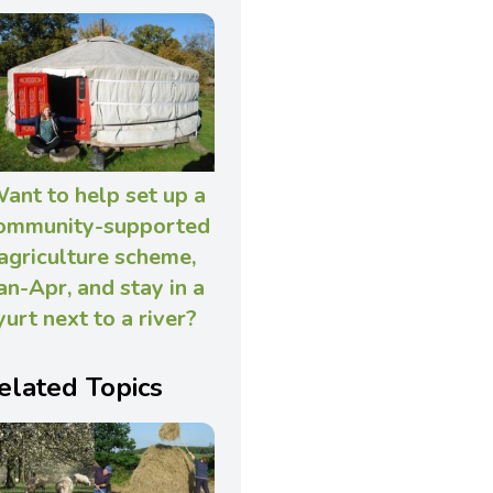
ant to help set up a
ommunity-supported
agriculture scheme,
an-Apr, and stay in a
yurt next to a river?
elated Topics