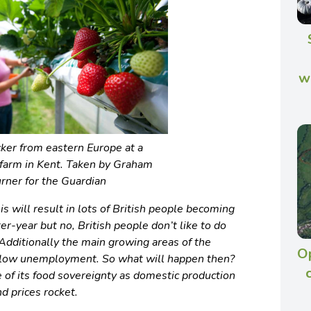
w
icker from eastern Europe at a
 farm in Kent. Taken by Graham
rner for the Guardian
is will result in lots of British people becoming
ter-year but no, British people don’t like to do
. Additionally the main growing areas of the
Op
f low unemployment. So what will happen then?
 of its food sovereignty as domestic production
d prices rocket.