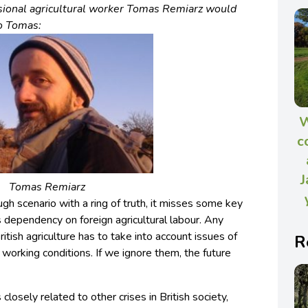
sional agricultural worker Tomas Remiarz would
to Tomas:
W
c
J
Tomas Remiarz
gh scenario with a ring of truth, it misses some key
’s dependency on foreign agricultural labour. Any
ritish agriculture has to take into account issues of
R
d working conditions. If we ignore them, the future
is closely related to other crises in British society,