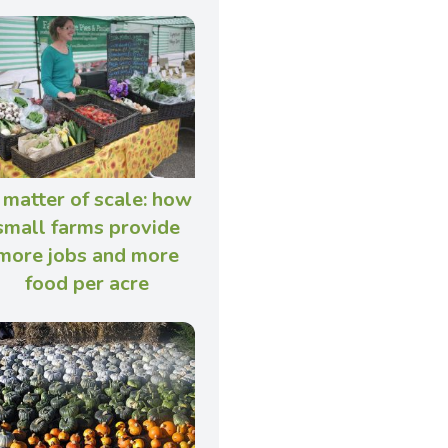
 matter of scale: how
small farms provide
more jobs and more
food per acre