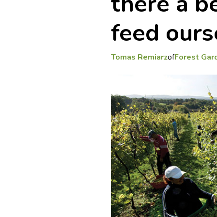
there a b
feed ours
Tomas Remiarz
of
Forest Gard