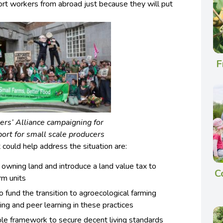
port workers from abroad just because they will put
F
rs’ Alliance campaigning for
ort for small scale producers
 could help address the situation are:
 owning land and introduce a land value tax to
C
rm units
fund the transition to agroecological farming
ning and peer learning in these practices
ble framework to secure decent living standards