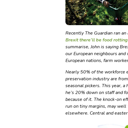
Recently The Guardian ran an a
Brexit there’ll be food rotting 
summarise, John is saying Bre
our European neighbours and wi
European nations, farm worker
Nearly 50% of the workforce e
preservation industry are from
seasonal pickers. This year, 
he’s 20% down on staff and fo
because of it. The knock-on ef
run on tiny margins, may well 
elsewhere. Central and easter