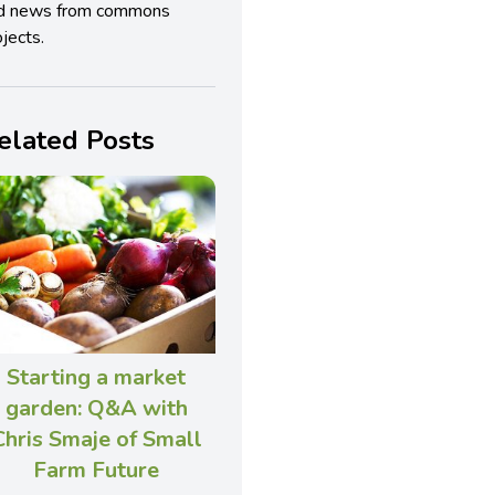
d news from commons
jects.
elated Posts
Starting a market
garden: Q&A with
Chris Smaje of Small
Farm Future