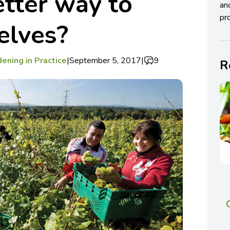
etter way to
an
pro
elves?
ening in Practice
|
September 5, 2017
|
9
R