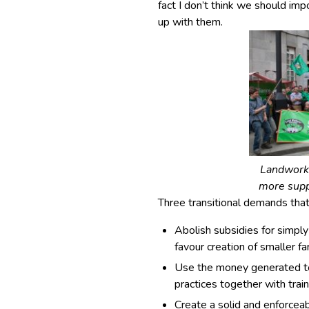
fact I don’t think we should im
up with them.
Landworke
more supp
Three transitional demands that
Abolish subsidies for simply
favour creation of smaller fa
Use the money generated to 
practices together with trai
Create a solid and enforcea