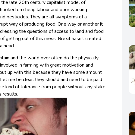
f the late 20th century capitalist model of
 as hooked on cheap labour and poor working
s and pesticides. They are all symptoms of a
upt way of producing food. One way or another it
dressing the questions of access to land and food
 getting out of this mess. Brexit hasn’t created
o a head.
itain and the world over often do the physically
nvolved in farming with great motivation and
 put up with this because they have some amount
. Let me be clear: they should and need to be paid
me kind of tolerance from people without any stake
s results.