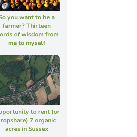
So you want to be a
farmer? Thirteen
ords of wisdom from
me to myself
portunity to rent (or
cropshare) 7 organic
acres in Sussex