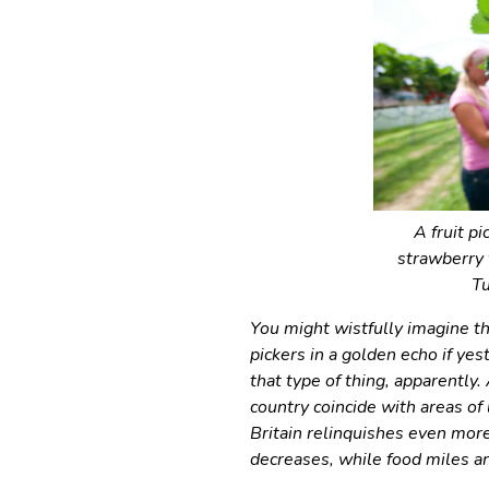
A fruit p
strawberry
Tu
You might wistfully imagine th
pickers in a golden echo if yes
that type of thing, apparently
country coincide with areas o
Britain relinquishes even more
decreases, while food miles an