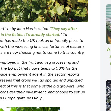
rticle by John Harris called “
They say after
in the fields. It’s already started.
”
To
xit has made the UK look an unfriendly place to
th the increasing financial fortunes of eastern
A
s are now choosing not to come to this country.
mployed in the fruit and veg processing and
 the EU but that figure leaps to 90% for the
a huge employment agent in the sector reports
resees that crops will go spoiled and unpicked
fect of this is that some of the big growers, who
‘consider their investment’ and choose to set up
n Europe quite possibly.