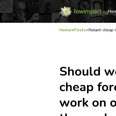
Ho
Home
>
Posts
>
Reliant-cheap-
Should we
cheap for
work on o