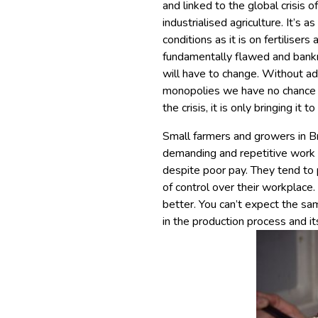
and linked to the global crisis o
industrialised agriculture. It’s
conditions as it is on fertiliser
fundamentally flawed and bankr
will have to change. Without ad
monopolies we have no chance of
the crisis, it is only bringing it t
Small farmers and growers in Br
demanding and repetitive work i
despite poor pay. They tend to
of control over their workplace
better. You can’t expect the sa
in the production process and it