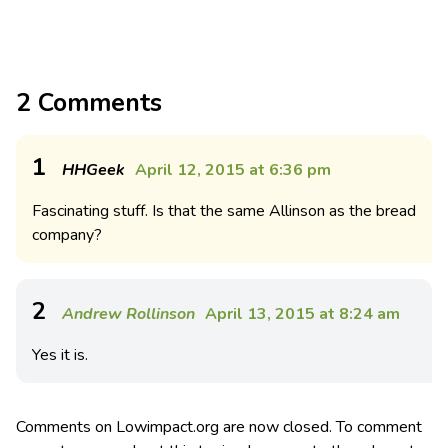
2 Comments
1
HHGeek
April 12, 2015 at 6:36 pm
Fascinating stuff. Is that the same Allinson as the bread
company?
2
Andrew Rollinson
April 13, 2015 at 8:24 am
Yes it is.
Comments on Lowimpact.org are now closed. To comment