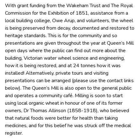
With grant funding from the Wakeham Trust and The Royal
Commission for the Exhibition of 1851, assistance from a
local building college, Owe Arup, and volunteers, the wheel
is being preserved from decay, documented and restored to
heritage standards. This is for the community and so
presentations are given throughout the year at Queen’s Mill
open days where the public can find out more about the
building, Victorian water wheel science and engineering,
how it is being restored, and at 24 tonnes how it was
installed! Alternatively, private tours and visiting
presentations can be arranged (please use the contact links
below). The Queen’s Mill is also open to the general public
and operates a community café. Milling is soon to start
using local organic wheat in honour of one of its former
owners, Dr Thomas Allinson (1858-1918), who believed
that natural foods were better for health than taking
medicines, and for this belief he was struck off the medical
register.