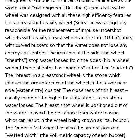
the Queen’s Mill due to his international prominence as the
world’s first “civil engineer”. But, the Queen’s Mill water
wheel was designed with all these high efficiency features.
It is a breastshot gravity wheel (Smeaton was singularly
responsible for the replacement of impulse undershot
wheels with gravity breast wheels in the late 18th Century)
with curved buckets so that the water does not lose any
energy as it enters. The iron rims at the side (the wheel
“sheaths”) stop water losses from the sides (Nb, a wheel
without these sheaths has “paddles” rather than “buckets”).
The “breast” in a breastshot wheel is the stone which
follows the circumference of the wheel in the lower near
side (water entry) quarter. The closeness of this breast –
usually made of the highest quality stone – also stops
water losses. The breast shot wheel is positioned out of
the water to avoid the resistance from water leaving –
which can result in the wheel being known as “tail bound”.
The Queen’s Mill wheel has also the largest possible
“wetted width” (the volumetric capacity of each bucket),