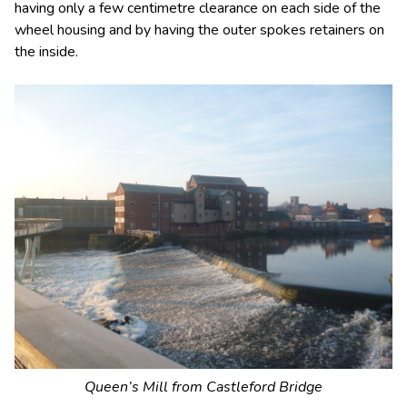
having only a few centimetre clearance on each side of the
wheel housing and by having the outer spokes retainers on
the inside.
Queen’s Mill from Castleford Bridge