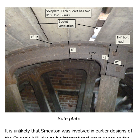
Sole plate
It is unlikely that Smeaton was involved in earlier designs of