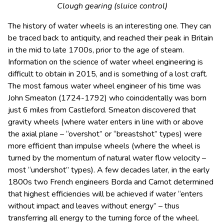
Clough gearing (sluice control)
The history of water wheels is an interesting one. They can
be traced back to antiquity, and reached their peak in Britain
in the mid to late 1700s, prior to the age of steam.
Information on the science of water wheel engineering is
difficult to obtain in 2015, and is something of a lost craft.
The most famous water wheel engineer of his time was
John Smeaton (1724-1792) who coincidentally was born
just 6 miles from Castleford. Smeaton discovered that
gravity wheels (where water enters in line with or above
the axial plane – “overshot” or “breastshot” types) were
more efficient than impulse wheels (where the wheel is
turned by the momentum of natural water flow velocity –
most “undershot” types). A few decades later, in the early
1800s two French engineers Borda and Carnot determined
that highest efficiencies will be achieved if water “enters
without impact and leaves without energy” – thus
transferring all energy to the turning force of the wheel.