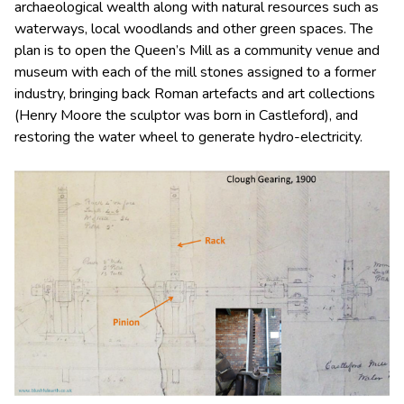
archaeological wealth along with natural resources such as
waterways, local woodlands and other green spaces. The
plan is to open the Queen’s Mill as a community venue and
museum with each of the mill stones assigned to a former
industry, bringing back Roman artefacts and art collections
(Henry Moore the sculptor was born in Castleford), and
restoring the water wheel to generate hydro-electricity.