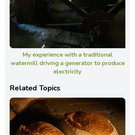
My experience with a traditional
watermill driving a generator to produce
electricity
Related Topics