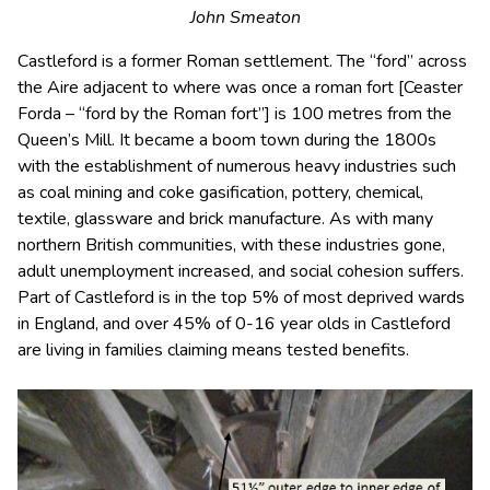
John Smeaton
Castleford is a former Roman settlement. The “ford” across
the Aire adjacent to where was once a roman fort [Ceaster
Forda – “ford by the Roman fort”] is 100 metres from the
Queen’s Mill. It became a boom town during the 1800s
with the establishment of numerous heavy industries such
as coal mining and coke gasification, pottery, chemical,
textile, glassware and brick manufacture. As with many
northern British communities, with these industries gone,
adult unemployment increased, and social cohesion suffers.
Part of Castleford is in the top 5% of most deprived wards
in England, and over 45% of 0-16 year olds in Castleford
are living in families claiming means tested benefits.