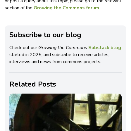
or post a query about this topic, please go to the relevant
section of the
Growing the Commons forum
.
Subscribe to our blog
Check out our
Growing the Commons
Substack blog
started in 2025, and subscribe to receive articles,
interviews and news from commons projects.
Related Posts