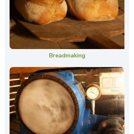
Breadmaking