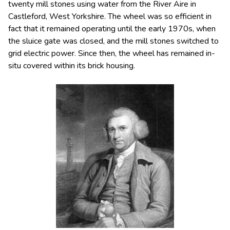
twenty mill stones using water from the River Aire in
Castleford, West Yorkshire. The wheel was so efficient in
fact that it remained operating until the early 1970s, when
the sluice gate was closed, and the mill stones switched to
grid electric power. Since then, the wheel has remained in-
situ covered within its brick housing.