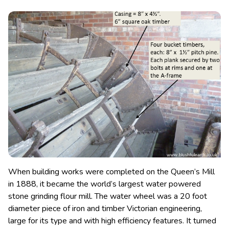
When building works were completed on the Queen’s Mill
in 1888, it became the world’s largest water powered
stone grinding flour mill. The water wheel was a 20 foot
diameter piece of iron and timber Victorian engineering,
large for its type and with high efficiency features.
It turned