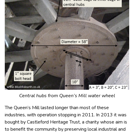
Central hubs from Queen’s Mill water wheel
The Queen’s Mill lasted longer than most of these
industries, with operation stopping in 2011. In 2013 it was
bought by Castleford Heritage Trust, a charity whose aim is
to benefit the community by preserving local industrial and