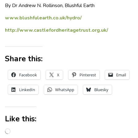
By Dr Andrew N. Rollinson, Blushful Earth
www.blushfulearth.co.uk/hydro/
http://www.castlefordheritagetrust.org.uk/
Share this:
Facebook
X
Pinterest
Email
LinkedIn
WhatsApp
Bluesky
Like this: