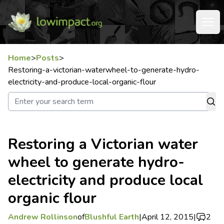
Home
>
Posts
>
Restoring-a-victorian-waterwheel-to-generate-hydro-
electricity-and-produce-local-organic-flour
Restoring a Victorian water
wheel to generate hydro-
electricity and produce local
organic flour
Andrew Rollinson
of
Blushful Earth
|
April 12, 2015
|
2