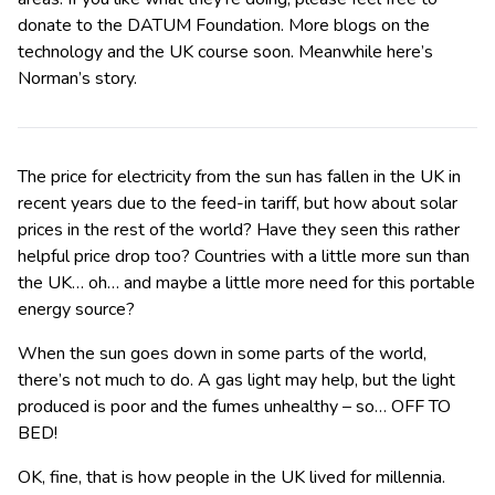
donate to the DATUM Foundation. More blogs on the
technology and the UK course soon. Meanwhile here’s
Norman’s story.
The price for electricity from the sun has fallen in the UK in
recent years due to the feed-in tariff, but how about solar
prices in the rest of the world? Have they seen this rather
helpful price drop too? Countries with a little more sun than
the UK… oh… and maybe a little more need for this portable
energy source?
When the sun goes down in some parts of the world,
there’s not much to do. A gas light may help, but the light
produced is poor and the fumes unhealthy – so… OFF TO
BED!
OK, fine, that is how people in the UK lived for millennia.