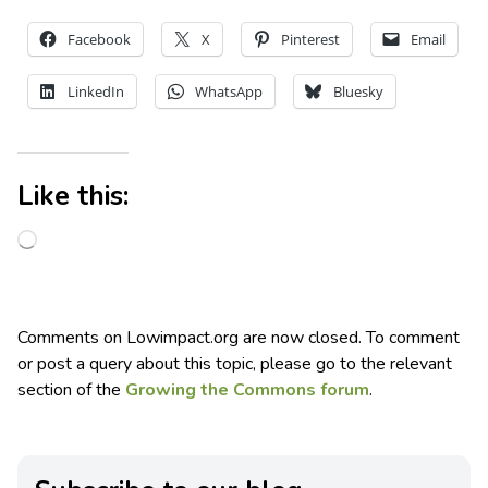
Facebook
X
Pinterest
Email
LinkedIn
WhatsApp
Bluesky
Like this:
Comments on Lowimpact.org are now closed. To comment
or post a query about this topic, please go to the relevant
section of the
Growing the Commons forum
.