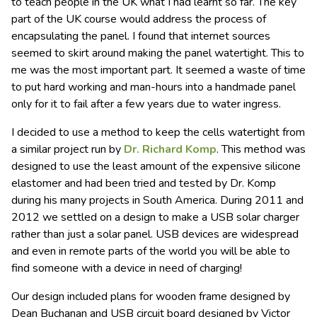
to teach people in the UK what I had learnt so far. The key
part of the UK course would address the process of
encapsulating the panel. I found that internet sources
seemed to skirt around making the panel watertight. This to
me was the most important part. It seemed a waste of time
to put hard working and man-hours into a handmade panel
only for it to fail after a few years due to water ingress.
I decided to use a method to keep the cells watertight from
a similar project run by
Dr. Richard Komp
. This method was
designed to use the least amount of the expensive silicone
elastomer and had been tried and tested by Dr. Komp
during his many projects in South America. During 2011 and
2012 we settled on a design to make a USB solar charger
rather than just a solar panel. USB devices are widespread
and even in remote parts of the world you will be able to
find someone with a device in need of charging!
Our design included plans for wooden frame designed by
Dean Buchanan and USB circuit board designed by Victor