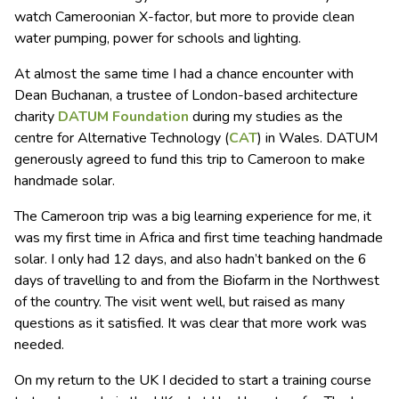
watch Cameroonian X-factor, but more to provide clean
water pumping, power for schools and lighting.
At almost the same time I had a chance encounter with
Dean Buchanan, a trustee of London-based architecture
charity
DATUM Foundation
during my studies as the
centre for Alternative Technology (
CAT
) in Wales. DATUM
generously agreed to fund this trip to Cameroon to make
handmade solar.
The Cameroon trip was a big learning experience for me, it
was my first time in Africa and first time teaching handmade
solar. I only had 12 days, and also hadn’t banked on the 6
days of travelling to and from the Biofarm in the Northwest
of the country. The visit went well, but raised as many
questions as it satisfied. It was clear that more work was
needed.
On my return to the UK I decided to start a training course