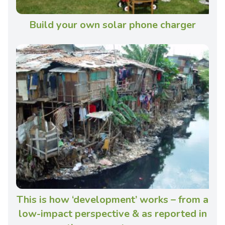
Build your own solar phone charger
This is how ‘development’ works – from a
low-impact perspective & as reported in