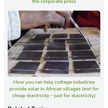
the corporate press
How you can help cottage industries
provide solar in African villages (not for
cheap electricity – just for electricity)