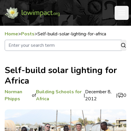
Home
>
Posts
>
Self-build-solar-lighting-for-africa
Self-build solar lighting for
Africa
Norman
Building Schools for
December 8,
of
|
|
0
Phipps
Africa
2012