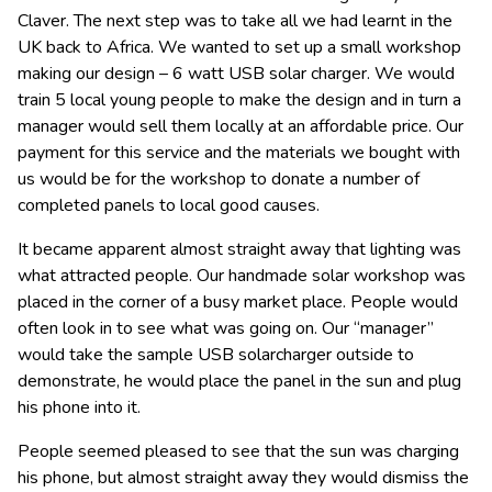
Claver. The next step was to take all we had learnt in the
UK back to Africa. We wanted to set up a small workshop
making our design – 6 watt USB solar charger. We would
train 5 local young people to make the design and in turn a
manager would sell them locally at an affordable price. Our
payment for this service and the materials we bought with
us would be for the workshop to donate a number of
completed panels to local good causes.
It became apparent almost straight away that lighting was
what attracted people. Our handmade solar workshop was
placed in the corner of a busy market place. People would
often look in to see what was going on. Our “manager”
would take the sample USB solarcharger outside to
demonstrate, he would place the panel in the sun and plug
his phone into it.
People seemed pleased to see that the sun was charging
his phone, but almost straight away they would dismiss the