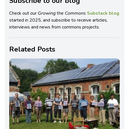
Subscribe to our blog
Check out our
Growing the Commons
Substack blog
started in 2025, and subscribe to receive articles,
interviews and news from commons projects.
Related Posts