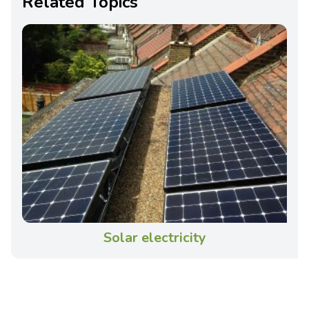
Related Topics
Solar electricity