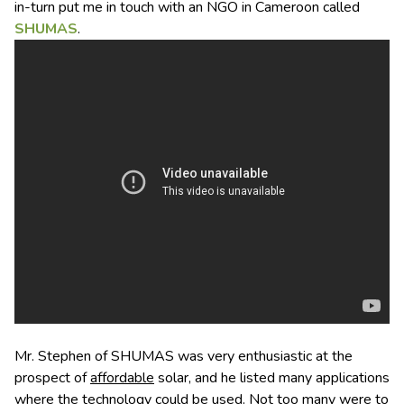
in-turn put me in touch with an NGO in Cameroon called
SHUMAS
.
Mr. Stephen of SHUMAS was very enthusiastic at the
prospect of
affordable
solar, and he listed many applications
where the technology could be used. Not too many were to