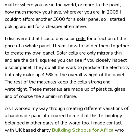
matter where you are in the world, or more to the point,
how much
money
you have, wherever you are. In 2009 I
couldn’t afford another £600 for a solar panel so I started
poking around for a cheaper alternative.
I discovered that I could buy solar
cells
for a fraction of the
price of a whole panel. I learnt how to solder them together
to create my own panel. Solar
cells
are only microns thin
and are the dark squares you can see if you closely inspect
a solar panel. They do all the work to produce the electricity
but only make up 4.5% of the overall weight of the panel.
The rest of the materials keep the cells strong and
watertight. These materials are made up of plastics, glass
and of course the aluminium frame.
As I worked my way through creating different variations of
a handmade panel it occurred to me that this technology
belonged in other parts of the world too. I made contact
with UK based charity
Building Schools for Africa
who