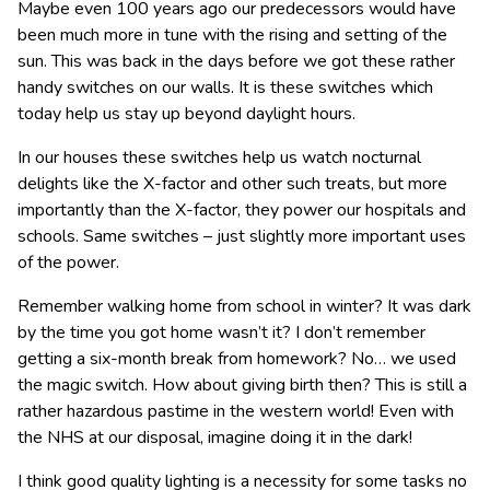
Maybe even 100 years ago our predecessors would have
been much more in tune with the rising and setting of the
sun. This was back in the days before we got these rather
handy switches on our walls. It is these switches which
today help us stay up beyond daylight hours.
In our houses these switches help us watch nocturnal
delights like the X-factor and other such treats, but more
importantly than the X-factor, they power our hospitals and
schools. Same switches – just slightly more important uses
of the power.
Remember walking home from school in winter? It was dark
by the time you got home wasn’t it? I don’t remember
getting a six-month break from homework? No… we used
the magic switch. How about giving birth then? This is still a
rather hazardous pastime in the western world! Even with
the NHS at our disposal, imagine doing it in the dark!
I think good quality lighting is a necessity for some tasks no