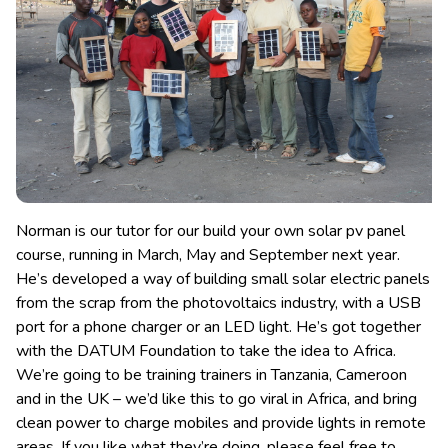
Norman is our tutor for our build your own solar pv panel
course, running in March, May and September next year.
He’s developed a way of building small solar electric panels
from the scrap from the photovoltaics industry
, with a USB
port for a phone charger or an LED light. He’s got together
with the DATUM Foundation to take the idea to Africa.
We’re going to be training trainers in Tanzania, Cameroon
and in the UK – we’d like this to go viral in Africa, and bring
clean power to charge mobiles and provide lights in remote
areas. If you like what they’re doing, please feel free to