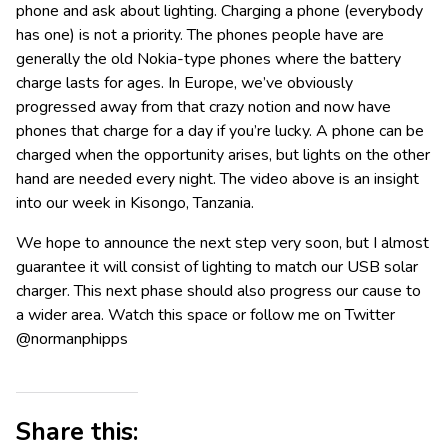
phone and ask about lighting. Charging a phone (everybody
has one) is not a priority. The phones people have are
generally the old Nokia-type phones where the battery
charge lasts for ages. In Europe, we’ve obviously
progressed away from that crazy notion and now have
phones that charge for a day if you’re lucky. A phone can be
charged when the opportunity arises, but lights on the other
hand are needed every night. The video above is an insight
into our week in Kisongo, Tanzania.
We hope to announce the next step very soon, but I almost
guarantee it will consist of lighting to match our USB solar
charger. This next phase should also progress our cause to
a wider area. Watch this space or follow me on Twitter
@normanphipps
Share this: