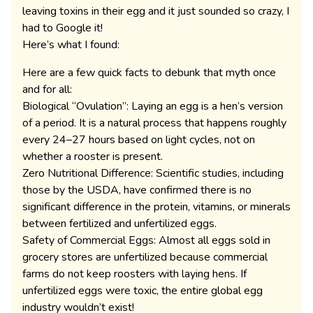
leaving toxins in their egg and it just sounded so crazy, I
had to Google it!
Here’s what I found:
Here are a few quick facts to debunk that myth once
and for all:
Biological “Ovulation”: Laying an egg is a hen’s version
of a period. It is a natural process that happens roughly
every 24–27 hours based on light cycles, not on
whether a rooster is present.
Zero Nutritional Difference: Scientific studies, including
those by the USDA, have confirmed there is no
significant difference in the protein, vitamins, or minerals
between fertilized and unfertilized eggs.
Safety of Commercial Eggs: Almost all eggs sold in
grocery stores are unfertilized because commercial
farms do not keep roosters with laying hens. If
unfertilized eggs were toxic, the entire global egg
industry wouldn’t exist!