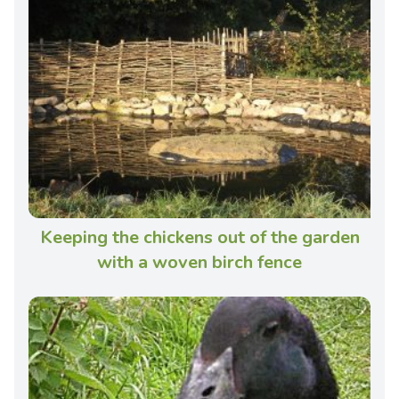
Keeping the chickens out of the garden
with a woven birch fence