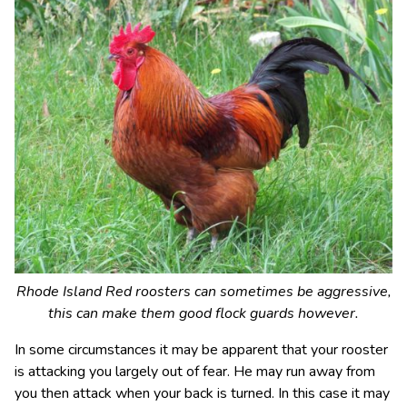
Rhode Island Red roosters can sometimes be aggressive,
this can make them good flock guards however.
In some circumstances it may be apparent that your rooster
is attacking you largely out of fear. He may run away from
you then attack when your back is turned. In this case it may