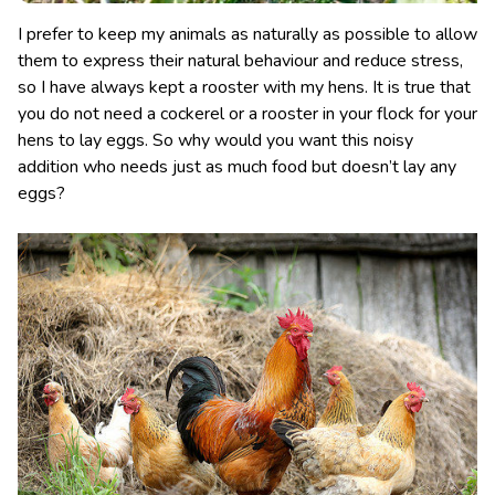
I prefer to keep my animals as naturally as possible to allow
them to express their natural behaviour and reduce stress,
so I have always kept a rooster with my hens. It is true that
you do not need a cockerel or a rooster in your flock for your
hens to lay eggs. So why would you want this noisy
addition who needs just as much food but doesn’t lay any
eggs?