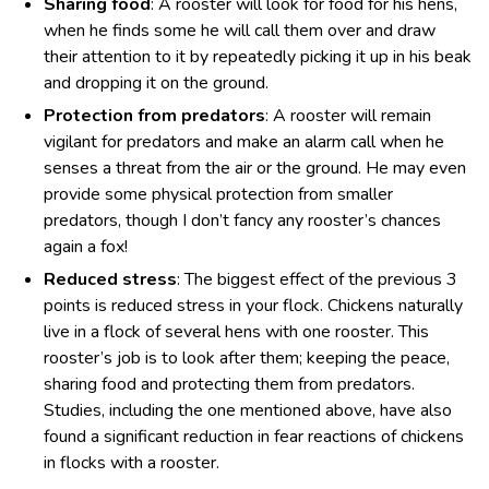
Sharing food
: A rooster will look for food for his hens,
when he finds some he will call them over and draw
their attention to it by repeatedly picking it up in his beak
and dropping it on the ground.
Protection from predators
: A rooster will remain
vigilant for predators and make an alarm call when he
senses a threat from the air or the ground. He may even
provide some physical protection from smaller
predators, though I don’t fancy any rooster’s chances
again a fox!
Reduced stress
: The biggest effect of the previous 3
points is reduced stress in your flock. Chickens naturally
live in a flock of several hens with one rooster. This
rooster’s job is to look after them; keeping the peace,
sharing food and protecting them from predators.
Studies, including the one mentioned above, have also
found a significant reduction in fear reactions of chickens
in flocks with a rooster.