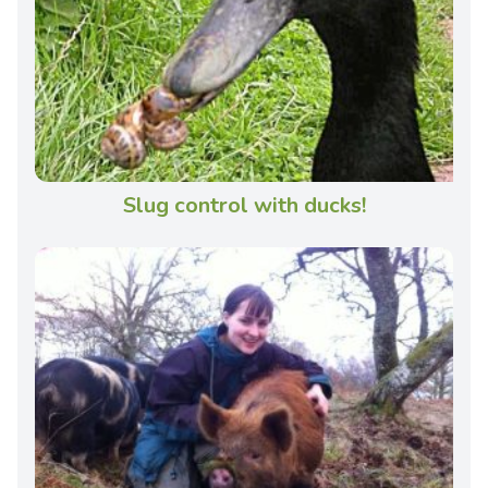
Slug control with ducks!