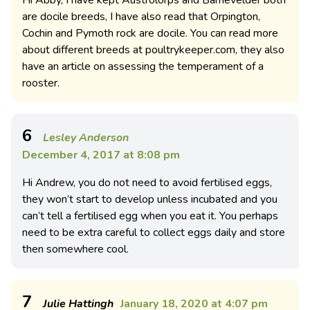
Hi Abby, I have kept Austrolorps and Barnevelder both
are docile breeds, I have also read that Orpington,
Cochin and Pymoth rock are docile. You can read more
about different breeds at poultrykeeper.com, they also
have an article on assessing the temperament of a
rooster.
6
Lesley Anderson
December 4, 2017 at 8:08 pm
Hi Andrew, you do not need to avoid fertilised eggs,
they won’t start to develop unless incubated and you
can’t tell a fertilised egg when you eat it. You perhaps
need to be extra careful to collect eggs daily and store
then somewhere cool.
7
Julie Hattingh
January 18, 2020 at 4:07 pm