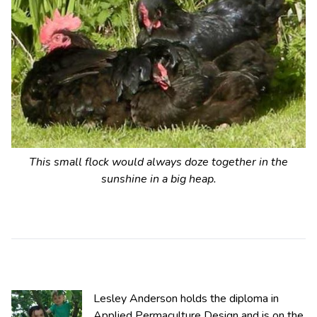
This small flock would always doze together in the
sunshine in a big heap.
Lesley Anderson holds the diploma in
Applied Permaculture Design and is on the