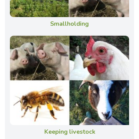
Smallholding
Keeping livestock