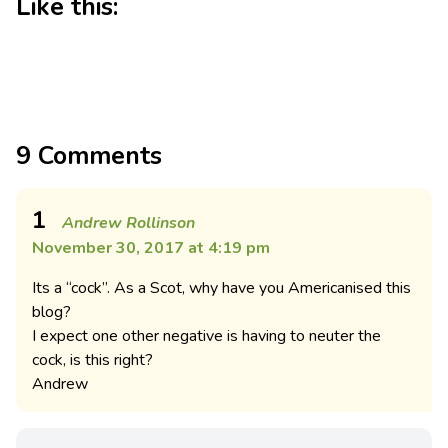
Like this:
9 Comments
1
Andrew Rollinson
November 30, 2017 at 4:19 pm
Its a “cock”. As a Scot, why have you Americanised this
blog?
I expect one other negative is having to neuter the
cock, is this right?
Andrew