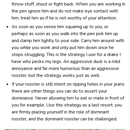
throw stuff, shout or fight back. When you are working in
the pen ignore him and do not make eye contact with
him, treat him as if he is not worthy of your attention.
As soon as you sense him squaring up to you, or
perhaps as soon as you walk into the pen pick him up
and clamp him tightly to your side. Carry him around with
you while you work and only put him down once he
stops struggling. This is the strategy I use for a drake I
have who pecks my legs. An aggressive duck is a mild
annoyance and far more humorous than an aggressive
rooster, but the strategy works just as well.
If your rooster is still intent on ripping holes in your jeans
there are other things you can do to assert your
dominance. Never allowing him to eat or mate in front of
you for example. Use this strategy as a last resort; you
are firmly placing yourself in the role of dominant
rooster, and the dominant rooster can be challenged.