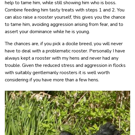
help to tame him, while still showing him who is boss.
Combine feeding him tasty treats with steps 1 and 2. You
can also raise a rooster yourself, this gives you the chance
to tame him, avoiding aggression arising from fear, and to
assert your dominance while he is young.
The chances are, if you pick a docile breed, you will never
have to deal with a problematic rooster. Personally I have
always kept a rooster with my hens and never had any
trouble. Given the reduced stress and aggression in flocks
with suitably gentlemanly roosters it is well worth
considering if you have more than a few hens.