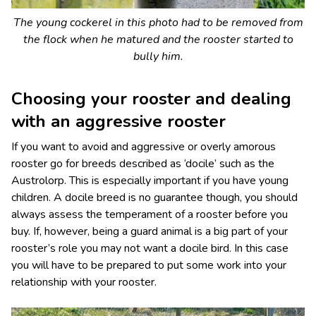
The young cockerel in this photo had to be removed from
the flock when he matured and the rooster started to
bully him.
Choosing your rooster and dealing
with an aggressive rooster
If you want to avoid and aggressive or overly amorous
rooster go for breeds described as ‘docile’ such as the
Austrolorp. This is especially important if you have young
children. A docile breed is no guarantee though, you should
always assess the temperament of a rooster before you
buy. If, however, being a guard animal is a big part of your
rooster’s role you may not want a docile bird. In this case
you will have to be prepared to put some work into your
relationship with your rooster.