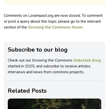
Comments on Lowimpact.org are now closed. To comment
or post a query about this topic, please go to the relevant
section of the
Growing the Commons forum
.
Subscribe to our blog
Check out our
Growing the Commons
Substack blog
started in 2025, and subscribe to receive articles,
interviews and news from commons projects.
Related Posts