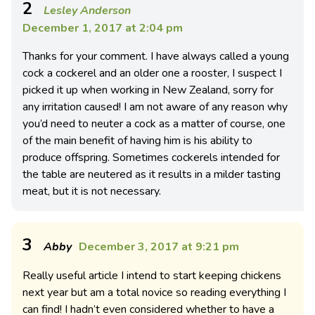
2
Lesley Anderson
December 1, 2017 at 2:04 pm
Thanks for your comment. I have always called a young
cock a cockerel and an older one a rooster, I suspect I
picked it up when working in New Zealand, sorry for
any irritation caused! I am not aware of any reason why
you’d need to neuter a cock as a matter of course, one
of the main benefit of having him is his ability to
produce offspring. Sometimes cockerels intended for
the table are neutered as it results in a milder tasting
meat, but it is not necessary.
3
Abby
December 3, 2017 at 9:21 pm
Really useful article I intend to start keeping chickens
next year but am a total novice so reading everything I
can find! I hadn’t even considered whether to have a