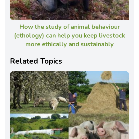
How the study of animal behaviour
(ethology) can help you keep livestock
more ethically and sustainably
Related Topics