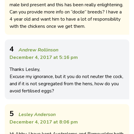
male bird present and this has been really enlightening.
Can you provide more info on “docile” breeds? I have a
4 year old and want him to have a lot of responsibility
with the chickens once we get them.
4
Andrew Rollinson
December 4, 2017 at 5:16 pm
Thanks Lesley,
Excuse my ignorance, but it you do not neuter the cock,
and if it is not segregated from the hens, how do you
avoid fertilised eggs?
5
Lesley Anderson
December 4, 2017 at 8:06 pm