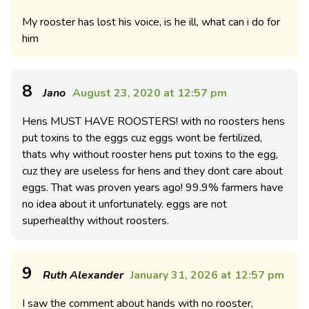
My rooster has lost his voice, is he ill, what can i do for
him
8
Jano
August 23, 2020 at 12:57 pm
Hens MUST HAVE ROOSTERS! with no roosters hens
put toxins to the eggs cuz eggs wont be fertilized,
thats why without rooster hens put toxins to the egg,
cuz they are useless for hens and they dont care about
eggs. That was proven years ago! 99.9% farmers have
no idea about it unfortunately. eggs are not
superhealthy without roosters.
9
Ruth Alexander
January 31, 2026 at 12:57 pm
I saw the comment about hands with no rooster,