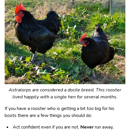
Astralorps are considered a docile breed. This rooster
lived happily with a single hen for several months.
If you have a rooster who is getting a bit too big for his
boots there are a few things you should do:
Act confident even if you are not.
Never
run away,