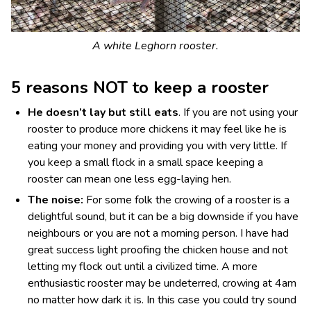
A white Leghorn rooster.
5 reasons NOT to keep a rooster
He doesn’t lay but still eats
. If you are not using your
rooster to produce more chickens it may feel like he is
eating your money and providing you with very little. If
you keep a small flock in a small space keeping a
rooster can mean one less egg-laying hen.
The noise:
For some folk the crowing of a rooster is a
delightful sound, but it can be a big downside if you have
neighbours or you are not a morning person. I have had
great success light proofing the chicken house and not
letting my flock out until a civilized time. A more
enthusiastic rooster may be undeterred, crowing at 4am
no matter how dark it is. In this case you could try sound