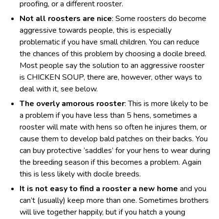
proofing, or a different rooster.
Not all roosters are nice
: Some roosters do become
aggressive towards people, this is especially
problematic if you have small children. You can reduce
the chances of this problem by choosing a docile breed.
Most people say the solution to an aggressive rooster
is CHICKEN SOUP, there are, however, other ways to
deal with it, see below.
The overly amorous rooster
: This is more likely to be
a problem if you have less than 5 hens, sometimes a
rooster will mate with hens so often he injures them, or
cause them to develop bald patches on their backs. You
can buy protective ‘saddles’ for your hens to wear during
the breeding season if this becomes a problem. Again
this is less likely with docile breeds.
It is not easy to find a rooster a new home
and you
can’t (usually) keep more than one. Sometimes brothers
will live together happily, but if you hatch a young