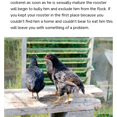
cockerel as soon as he is sexually mature the rooster
will begin to bully him and exclude him from the flock. If
you kept your rooster in the first place because you
couldn’t find him a home and couldn’t bear to eat him this
will leave you with something of a problem.