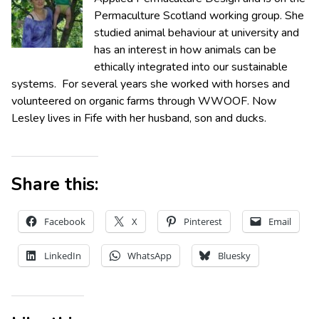
Permaculture Scotland working group. She
studied animal behaviour at university and
has an interest in how animals can be
ethically integrated into our sustainable
systems. For several years she worked with horses and
volunteered on organic farms through WWOOF. Now
Lesley lives in Fife with her husband, son and ducks.
Share this:
Facebook
X
Pinterest
Email
LinkedIn
WhatsApp
Bluesky