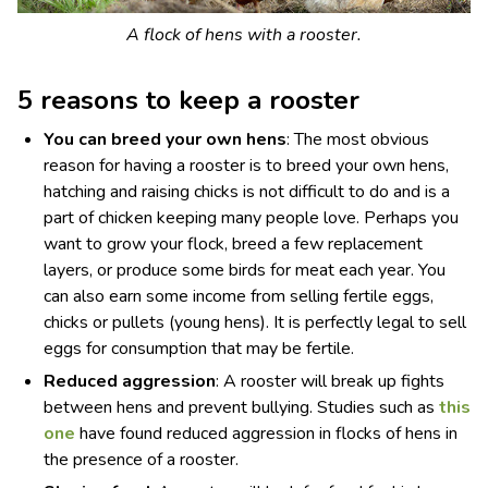
A flock of hens with a rooster.
5 reasons to keep a rooster
You can breed your own hens
: The most obvious
reason for having a rooster is to breed your own hens,
hatching and raising chicks is not difficult to do and is a
part of chicken keeping many people love. Perhaps you
want to grow your flock, breed a few replacement
layers, or produce some birds for meat each year. You
can also earn some income from selling fertile eggs,
chicks or pullets (young hens). It is perfectly legal to sell
eggs for consumption that may be fertile.
Reduced aggression
: A rooster will break up fights
between hens and prevent bullying. Studies such as
this
one
have found reduced aggression in flocks of hens in
the presence of a rooster.