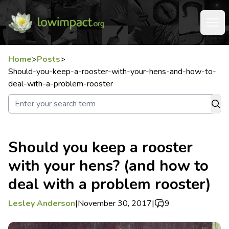
Home
>
Posts
>
Should-you-keep-a-rooster-with-your-hens-and-how-to-
deal-with-a-problem-rooster
Should you keep a rooster
with your hens? (and how to
deal with a problem rooster)
Lesley Anderson
|
November 30, 2017
|
9