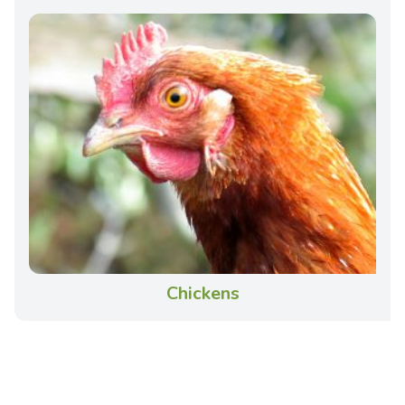
Chickens