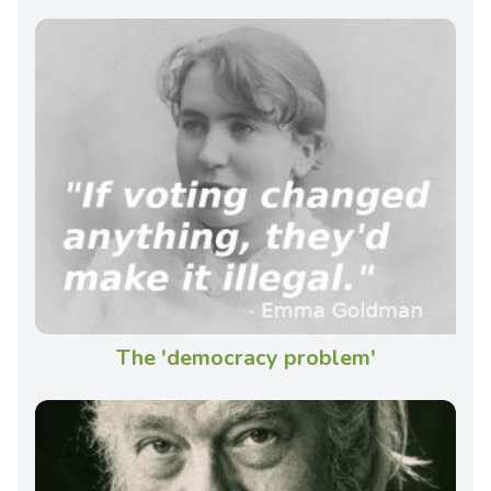
The 'democracy problem'