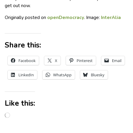
get out now.
Originally posted on
openDemocracy
. Image:
InterAlia
Share this:
Facebook
X
Pinterest
Email
LinkedIn
WhatsApp
Bluesky
Like this: