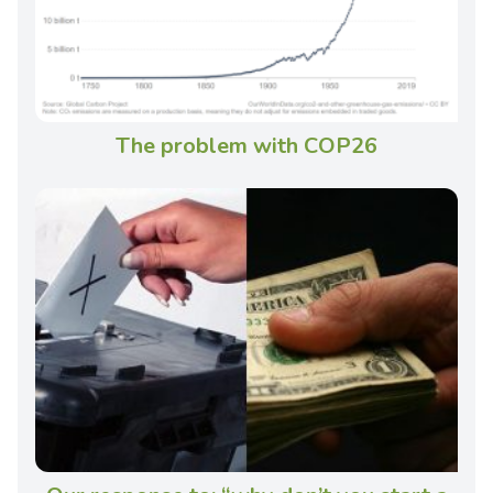
The problem with COP26