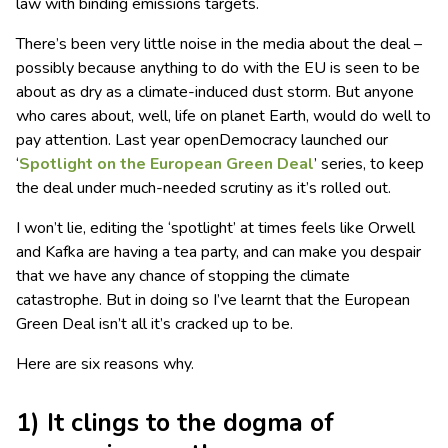
law with binding emissions targets.
There’s been very little noise in the media about the deal –
possibly because anything to do with the EU is seen to be
about as dry as a climate-induced dust storm. But anyone
who cares about, well, life on planet Earth, would do well to
pay attention. Last year openDemocracy launched our
‘
Spotlight on the European Green Deal
’ series, to keep
the deal under much-needed scrutiny as it’s rolled out.
I won’t lie, editing the ‘spotlight’ at times feels like Orwell
and Kafka are having a tea party, and can make you despair
that we have any chance of stopping the climate
catastrophe. But in doing so I’ve learnt that the European
Green Deal isn’t all it’s cracked up to be.
Here are six reasons why.
1) It clings to the dogma of