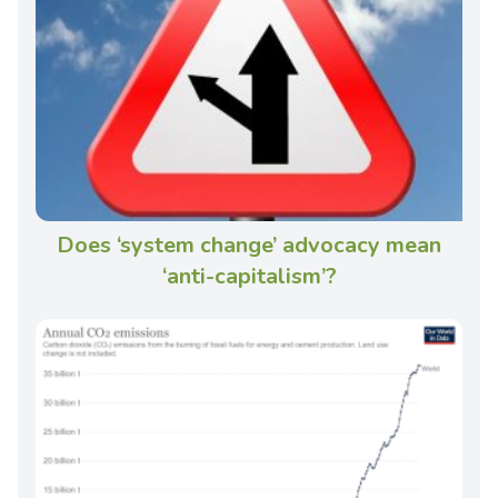
Does ‘system change’ advocacy mean
‘anti-capitalism’?