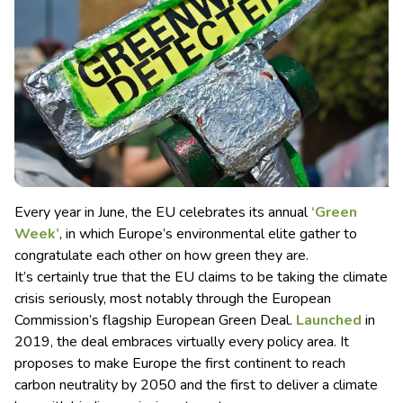
Every year in June, the EU celebrates its annual
‘Green
Week’
, in which Europe’s environmental elite gather to
congratulate each other on how green they are.
It’s certainly true that the EU claims to be taking the climate
crisis seriously, most notably through the European
Commission’s flagship European Green Deal.
Launched
in
2019, the deal embraces virtually every policy area. It
proposes to make Europe the first continent to reach
carbon neutrality by 2050 and the first to deliver a climate