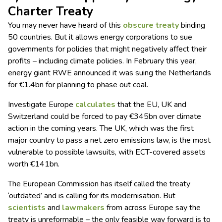
Charter Treaty
You may never have heard of this
obscure treaty
binding
50 countries. But it allows energy corporations to sue
governments for policies that might negatively affect their
profits – including climate policies. In February this year,
energy giant RWE announced it was suing the Netherlands
for €1.4bn for planning to phase out coal.
Investigate Europe
calculates
that the EU, UK and
Switzerland could be forced to pay €345bn over climate
action in the coming years. The UK, which was the first
major country to pass a net zero emissions law, is the most
vulnerable to possible lawsuits, with ECT-covered assets
worth €141bn.
The European Commission has itself called the treaty
‘outdated’ and is calling for its modernisation. But
scientists
and
lawmakers
from across Europe say the
treaty is unreformable – the only feasible way forward is to