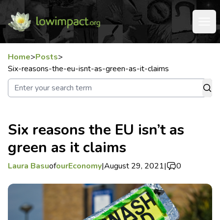
Home
>
Posts
>
Six-reasons-the-eu-isnt-as-green-as-it-claims
Six reasons the EU isn’t as
green as it claims
Laura Basu
of
ourEconomy
|
August 29, 2021
|
0