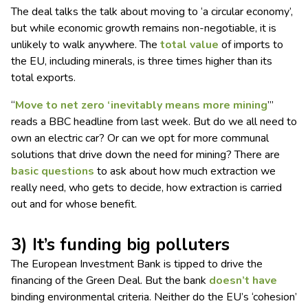
The deal talks the talk about moving to ‘a circular economy’,
but while economic growth remains non-negotiable, it is
unlikely to walk anywhere. The
total value
of imports to
the EU, including minerals, is three times higher than its
total exports.
“
Move to net zero ‘inevitably means more mining
’’’
reads a BBC headline from last week. But do we all need to
own an electric car? Or can we opt for more communal
solutions that drive down the need for mining? There are
basic questions
to ask about how much extraction we
really need, who gets to decide, how extraction is carried
out and for whose benefit.
3) It’s funding big polluters
The European Investment Bank is tipped to drive the
financing of the Green Deal. But the bank
doesn’t have
binding environmental criteria. Neither do the EU’s ‘cohesion’