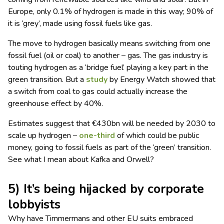
Europe, only 0.1% of hydrogen is made in this way; 90% of
it is ‘grey’, made using fossil fuels like gas.
The move to hydrogen basically means switching from one
fossil fuel (oil or coal) to another – gas. The gas industry is
touting hydrogen as a ‘bridge fuel’ playing a key part in the
green transition. But a
study
by Energy Watch showed that
a switch from coal to gas could actually increase the
greenhouse effect by 40%.
Estimates suggest that €430bn will be needed by 2030 to
scale up hydrogen –
one-third
of which could be public
money, going to fossil fuels as part of the ‘green’ transition.
See what I mean about Kafka and Orwell?
5) It’s being hijacked by corporate
lobbyists
Why have Timmermans and other EU suits embraced