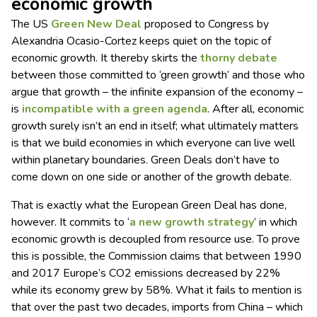
economic growth
The US
Green New Deal
proposed to Congress by
Alexandria Ocasio-Cortez keeps quiet on the topic of
economic growth. It thereby skirts the
thorny debate
between those committed to ‘green growth’ and those who
argue that growth – the infinite expansion of the economy –
is
incompatible with a green agenda
. After all, economic
growth surely isn’t an end in itself; what ultimately matters
is that we build economies in which everyone can live well
within planetary boundaries. Green Deals don’t have to
come down on one side or another of the growth debate.
That is exactly what the European Green Deal has done,
however. It commits to ‘
a new growth strategy
’ in which
economic growth is decoupled from resource use. To prove
this is possible, the Commission claims that between 1990
and 2017 Europe’s CO2 emissions decreased by 22%
while its economy grew by 58%. What it fails to mention is
that over the past two decades, imports from China – which