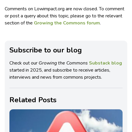
Comments on Lowimpact.org are now closed. To comment
or post a query about this topic, please go to the relevant
section of the
Growing the Commons forum
.
Subscribe to our blog
Check out our
Growing the Commons
Substack blog
started in 2025, and subscribe to receive articles,
interviews and news from commons projects.
Related Posts