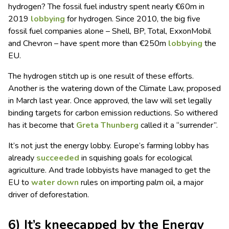
hydrogen? The fossil fuel industry spent nearly €60m in
2019
lobbying
for hydrogen. Since 2010, the big five
fossil fuel companies alone – Shell, BP, Total, ExxonMobil
and Chevron – have spent more than €250m
lobbying
the
EU.
The hydrogen stitch up is one result of these efforts.
Another is the watering down of the Climate Law, proposed
in March last year. Once approved, the law will set legally
binding targets for carbon emission reductions. So withered
has it become that
Greta Thunberg
called it a “surrender”.
It’s not just the energy lobby. Europe’s farming lobby has
already
succeeded
in squishing goals for ecological
agriculture. And trade lobbyists have managed to get the
EU to
water down
rules on importing palm oil, a major
driver of deforestation.
6) It’s kneecapped by the Energy