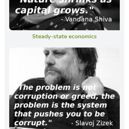
Steady-state economics