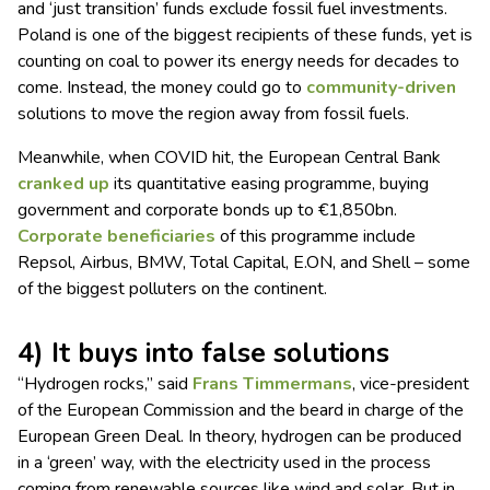
and ‘just transition’ funds exclude fossil fuel investments.
Poland is one of the biggest recipients of these funds, yet is
counting on coal to power its energy needs for decades to
come. Instead, the money could go to
community-driven
solutions to move the region away from fossil fuels.
Meanwhile, when COVID hit, the European Central Bank
cranked up
its quantitative easing programme, buying
government and corporate bonds up to €1,850bn.
Corporate beneficiaries
of this programme include
Repsol, Airbus, BMW, Total Capital, E.ON, and Shell – some
of the biggest polluters on the continent.
4) It buys into false solutions
“Hydrogen rocks,” said
Frans Timmermans
, vice-president
of the European Commission and the beard in charge of the
European Green Deal. In theory, hydrogen can be produced
in a ‘green’ way, with the electricity used in the process
coming from renewable sources like wind and solar. But in