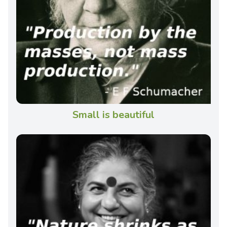
Small is beautiful