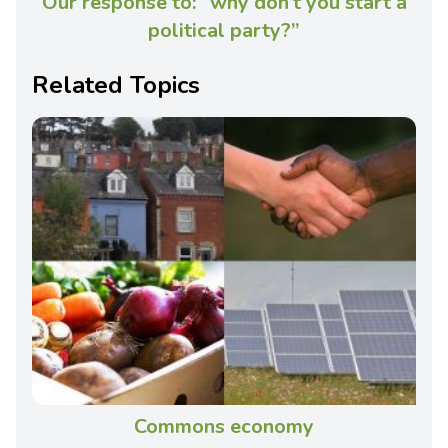
Our response to: “why don’t you start a
political party?”
Related Topics
Commons economy