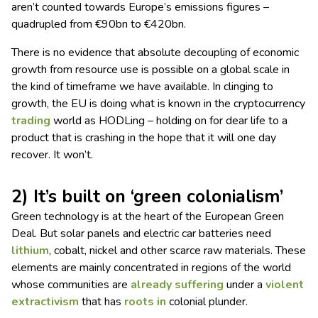
aren’t counted towards Europe’s emissions figures –
quadrupled from €90bn to €420bn.
There is no evidence that absolute decoupling of economic
growth from resource use is possible on a global scale in
the kind of timeframe we have available. In clinging to
growth, the EU is doing what is known in the cryptocurrency
trading
world as HODLing – holding on for dear life to a
product that is crashing in the hope that it will one day
recover. It won’t.
2) It’s built on ‘green colonialism’
Green technology is at the heart of the European Green
Deal. But solar panels and electric car batteries need
lithium
, cobalt, nickel and other scarce raw materials. These
elements are mainly concentrated in regions of the world
whose communities are
already suffering
under a
violent
extractivism
that has
roots in
colonial plunder.