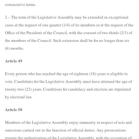
consecutive terms.
2 – The term of the Legislative Assembly may be extended in exceptional
cases at the request of one quarter (1/4) of its members or at the request of the
Office of the President of the Council, with the consent of two-thirds (2/3) of
the members of the Council. Such extension shall be for no longer than six
(6) months.
Article 49
Every person who has reached the age of eighteen (18) years is eligible to
vote. Candidates for the Legislative Assembly must have attained the age of
twenty-two (22) years. Conditions for candidacy and election are stipulated
by electoral law.
Article 50
Members of the Legislative Assembly enjoy immunity in respect of acts and
omissions carried out in the function of official duties. Any prosecutions
require the authorization of the Legislative Assembly, with the exception of