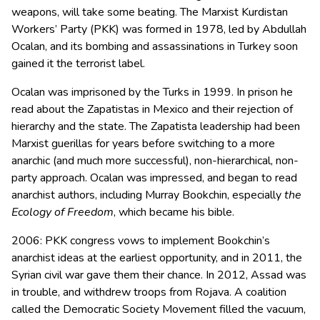
weapons, will take some beating. The Marxist Kurdistan
Workers’ Party (PKK) was formed in 1978, led by Abdullah
Ocalan, and its bombing and assassinations in Turkey soon
gained it the terrorist label.
Ocalan was imprisoned by the Turks in 1999. In prison he
read about the Zapatistas in Mexico and their rejection of
hierarchy and the state. The Zapatista leadership had been
Marxist guerillas for years before switching to a more
anarchic (and much more successful), non-hierarchical, non-
party approach. Ocalan was impressed, and began to read
anarchist authors, including Murray Bookchin, especially
the
Ecology of Freedom
, which became his bible.
2006: PKK congress vows to implement Bookchin’s
anarchist ideas at the earliest opportunity, and in 2011, the
Syrian civil war gave them their chance. In 2012, Assad was
in trouble, and withdrew troops from Rojava. A coalition
called the Democratic Society Movement filled the vacuum,