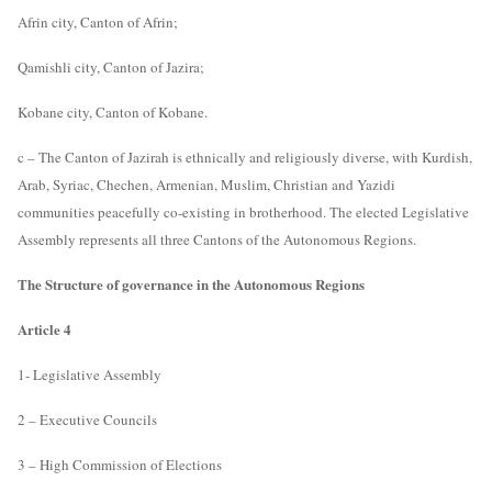
Afrin city, Canton of Afrin;
Qamishli city, Canton of Jazira;
Kobane city, Canton of Kobane.
c – The Canton of Jazirah is ethnically and religiously diverse, with Kurdish,
Arab, Syriac, Chechen, Armenian, Muslim, Christian and Yazidi
communities peacefully co-existing in brotherhood. The elected Legislative
Assembly represents all three Cantons of the Autonomous Regions.
The Structure of governance in the Autonomous Regions
Article 4
1- Legislative Assembly
2 – Executive Councils
3 – High Commission of Elections