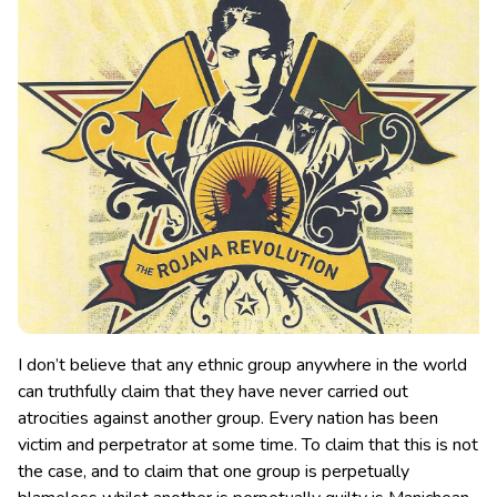
I don’t believe that any ethnic group anywhere in the world
can truthfully claim that they have never carried out
atrocities against another group. Every nation has been
victim and perpetrator at some time.
To claim that this is not
the case, and to claim that one group is perpetually