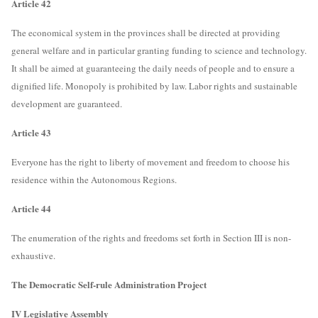
Article 42
The economical system in the provinces shall be directed at providing
general welfare and in particular granting funding to science and technology.
It shall be aimed at guaranteeing the daily needs of people and to ensure a
dignified life. Monopoly is prohibited by law. Labor rights and sustainable
development are guaranteed.
Article 43
Everyone has the right to liberty of movement and freedom to choose his
residence within the Autonomous Regions.
Article 44
The enumeration of the rights and freedoms set forth in Section III is non-
exhaustive.
The Democratic Self-rule Administration Project
IV Legislative Assembly