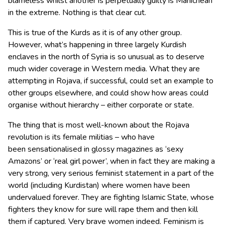
blameless whilst another is perpetually guilty is Manichean
in the extreme. Nothing is that clear cut.
This is true of the Kurds as it is of any other group.
However, what’s happening in three largely Kurdish
enclaves in the north of Syria is so unusual as to deserve
much wider coverage in Western media. What they are
attempting in Rojava, if successful, could set an example to
other groups elsewhere, and could show how areas could
organise without hierarchy – either corporate or state.
The thing that is most well-known about the Rojava
revolution is its female militias – who have
been sensationalised in glossy magazines as ‘sexy
Amazons’ or ‘real girl power’, when in fact they are making a
very strong, very serious feminist statement in a part of the
world (including Kurdistan) where women have been
undervalued forever. They are fighting Islamic State, whose
fighters they know for sure will rape them and then kill
them if captured. Very brave women indeed. Feminism is