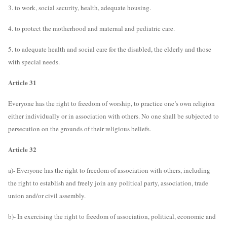
3. to work, social security, health, adequate housing.
4. to protect the motherhood and maternal and pediatric care.
5. to adequate health and social care for the disabled, the elderly and those
with special needs.
Article 31
Everyone has the right to freedom of worship, to practice one’s own religion
either individually or in association with others. No one shall be subjected to
persecution on the grounds of their religious beliefs.
Article 32
a)- Everyone has the right to freedom of association with others, including
the right to establish and freely join any political party, association, trade
union and/or civil assembly.
b)- In exercising the right to freedom of association, political, economic and