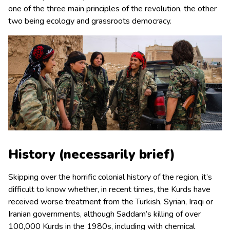
one of the three main principles of the revolution, the other
two being ecology and grassroots democracy.
History (necessarily brief)
Skipping over the horrific colonial history of the region, it’s
difficult to know whether, in recent times, the Kurds have
received worse treatment from the Turkish, Syrian, Iraqi or
Iranian governments, although Saddam’s killing of over
100,000 Kurds in the 1980s, including with chemical