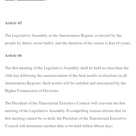
Article 45
The Legislative Assembly in the Autonomous Region, is elected by the
people by direct, secret ballot, and the duration of the course is four (4) years.
Article 46
The first meeting of the Legislative Assembly shall be held no later than the
16th day following the announcement of the final results of elections in all
Autonomous Regions. Such results will be certified and announced by the
Higher Commission of Elections.
The President of the Transitional Executive Council will convene the first
meeting of the Legislative Assembly. If compelling reasons dictate that its
first meeting cannot be so held, the President of the Transitional Executive
Council will determine another date to be held within fifteen days.