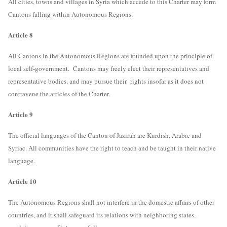
All cities, towns and villages in Syria which accede to this Charter may form
Cantons falling within Autonomous Regions.
Article 8
All Cantons in the Autonomous Regions are founded upon the principle of
local self-government. Cantons may freely elect their representatives and
representative bodies, and may pursue their rights insofar as it does not
contravene the articles of the Charter.
Article 9
The official languages of the Canton of Jazirah are Kurdish, Arabic and
Syriac. All communities have the right to teach and be taught in their native
language.
Article 10
The Autonomous Regions shall not interfere in the domestic affairs of other
countries, and it shall safeguard its relations with neighboring states,