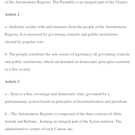
of the Autonomous Regions. The Preamble is an integral part of the Charter.
Article 2
a- Authority resides with and emanates from the people of the Autonomous
Regions. It is exercised by governing councils and public institutions
elected by popular vote.
b- The people constitute the sole source of legitimacy all governing councils
and public institutions, which are founded on democratic principles essential
to a free society.
Article 3
a – Syria is a free, sovereign and democratic state, governed by a
parliamentary system based on principles of decentralization and pluralism.
b – The Autonomous Regions is composed of the three cantons of Afrin,
Jazirah and Kobane, forming an integral part of the Syrian territory. The
administrative centres of each Canton are: