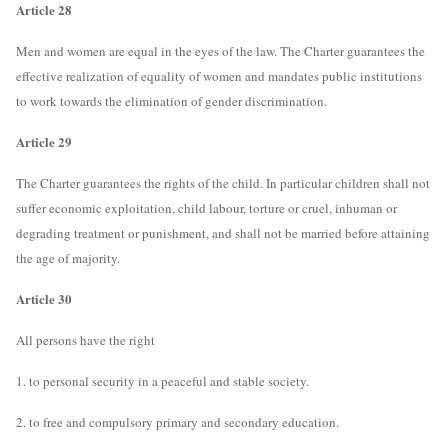
Article 28
Men and women are equal in the eyes of the law. The Charter guarantees the
effective realization of equality of women and mandates public institutions
to work towards the elimination of gender discrimination.
Article 29
The Charter guarantees the rights of the child. In particular children shall not
suffer economic exploitation, child labour, torture or cruel, inhuman or
degrading treatment or punishment, and shall not be married before attaining
the age of majority.
Article 30
All persons have the right
1. to personal security in a peaceful and stable society.
2. to free and compulsory primary and secondary education.