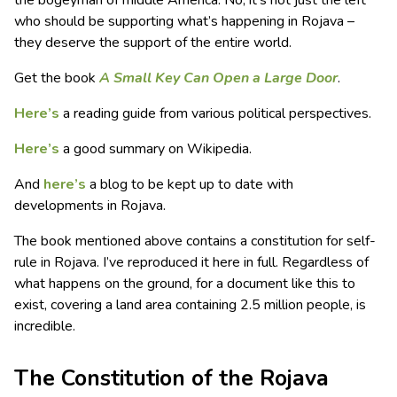
who should be supporting what’s happening in Rojava –
they deserve the support of the entire world.
Get the book
A Small Key Can Open a Large Door
.
Here’s
a reading guide from various political perspectives.
Here’s
a good summary on Wikipedia.
And
here’s
a blog to be kept up to date with
developments in Rojava.
The book mentioned above contains a constitution for self-
rule in Rojava. I’ve reproduced it here in full. Regardless of
what happens on the ground, for a document like this to
exist, covering a land area containing 2.5 million people, is
incredible.
The Constitution of the Rojava