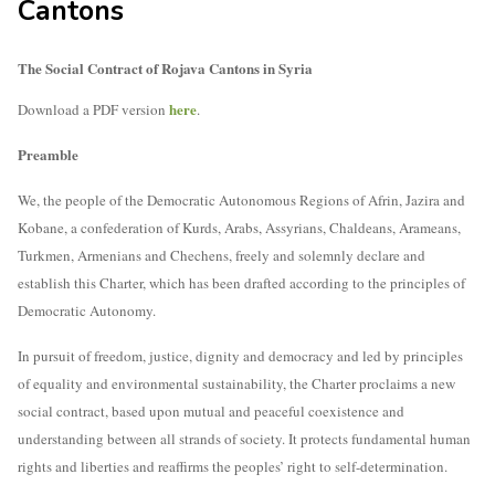
Cantons
The Social Contract of Rojava Cantons in Syria
here
D
ownload a PDF version
.
Preamble
We, the people of the Democratic Autonomous Regions of Afrin, Jazira and
Kobane, a confederation of Kurds, Arabs, Assyrians, Chaldeans, Arameans,
Turkmen, Armenians and Chechens, freely and solemnly declare and
establish this Charter, which has been drafted according to the principles of
Democratic Autonomy.
In pursuit of freedom, justice, dignity and democracy and led by principles
of equality and environmental sustainability, the Charter proclaims a new
social contract, based upon mutual and peaceful coexistence and
understanding between all strands of society. It protects fundamental human
rights and liberties and reaffirms the peoples’ right to self-determination.