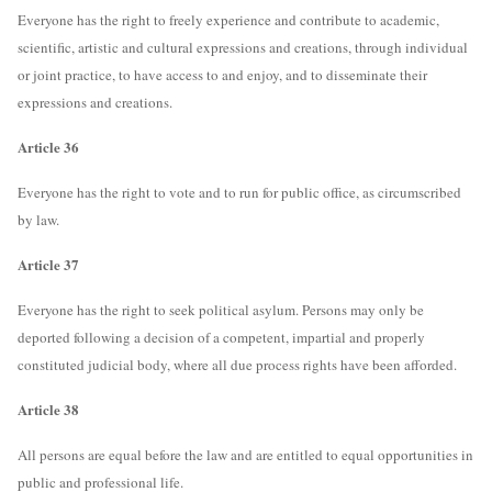
Everyone has the right to freely experience and contribute to academic,
scientific, artistic and cultural expressions and creations, through individual
or joint practice, to have access to and enjoy, and to disseminate their
expressions and creations.
Article 36
Everyone has the right to vote and to run for public office, as circumscribed
by law.
Article 37
Everyone has the right to seek political asylum. Persons may only be
deported following a decision of a competent, impartial and properly
constituted judicial body, where all due process rights have been afforded.
Article 38
All persons are equal before the law and are entitled to equal opportunities in
public and professional life.