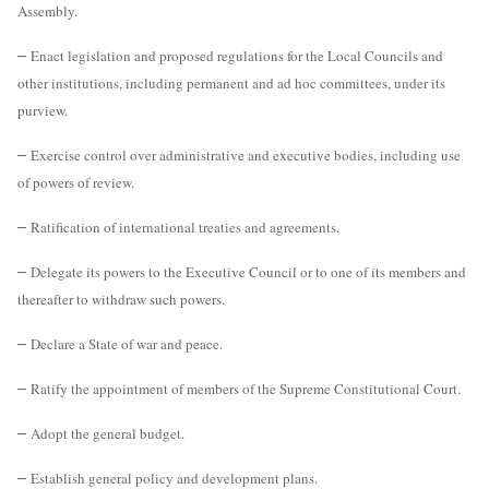
Assembly.
–
Enact legislation and proposed regulations for the Local Councils and
other institutions, including permanent and ad hoc committees, under its
purview.
–
Exercise control over administrative and executive bodies, including use
of powers of review.
–
Ratification of international treaties and agreements.
–
Delegate its powers to the Executive Council or to one of its members and
thereafter to withdraw such powers.
–
Declare a State of war and peace.
–
Ratify the appointment of members of the Supreme Constitutional Court.
–
Adopt the general budget.
–
Establish general policy and development plans.