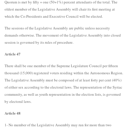
Quorum is met by fifty + one (50+1%) percent attendants of the total. The
oldest member of the Legislative Assembly will chair its first meeting at
which the Co-Presidents and Executive Council will be elected.
The sessions of the Legislative Assembly are public unless necessity
demands otherwise. The movement of the Legislative Assembly into closed
session is governed by its rules of procedure.
Article 47
There shall be one member of the Supreme Legislature Council per fifteen
thousand (15,000) registered voters residing within the Autonomous Region.
The Legislative Assembly must be composed of at least forty per cent (40%)
of either sex according to the electoral laws. The representation of the Syriac
community, as well as youth representation in the election lists, is governed
by electoral laws.
Article 48
1- No member of the Legislative Assembly may run for more than two