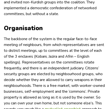
and invited non-Kurdish groups into the coalition. They
implemented a democratic confederation of networked
committees, but without a state.
Organisation
The backbone of the system is the regular face-to-face
meeting of neighbours, from which representatives are sent
to district meetings, up to committees at the level of each
of the 3 enclaves (Kobani, Jazira and Afrin – English
spellings). Representatives on the committees rotate
frequently, and there is an independent judiciary. Citizens’
security groups are elected by neighbourhood groups, who
decide whether they are allowed to carry weapons in their
neighbourhoods. There is a free market, with worker-owned
businesses, self-employment and the ‘commons’. Private
property is allowed as long as it is used by the owner. So
you can own your own home, but not someone else’s. This
sounds very much like a
mutualist anarchist
approach to