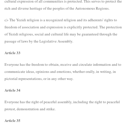
cultural expression of all communities is protected. This serves to protect the
rich and diverse heritage of the peoples of the Autonomous Regions.
c)- The Yezidi religion is a recognized religion and its adherents’ rights to
freedom of association and expression is explicitly protected. The protection
of Yezidi religious, social and cultural life may be guaranteed through the
passage of laws by the Legislative Assembly.
Article 33
Everyone has the freedom to obtain, receive and circulate information and to
communicate ideas, opinions and emotions, whether orally, in writing, in
pictorial representations, or in any other way.
Article 34
Everyone has the right of peaceful assembly, including the right to peaceful
protest, demonstration and strike.
Article 35