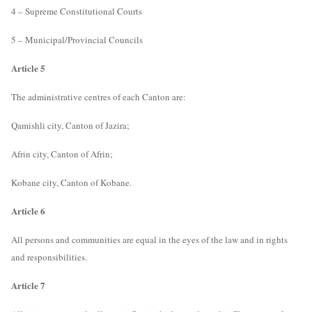
4 – Supreme Constitutional Courts
5 – Municipal/Provincial Councils
Article 5
The administrative centres of each Canton are:
Qamishli city, Canton of Jazira;
Afrin city, Canton of Afrin;
Kobane city, Canton of Kobane.
Article 6
All persons and communities are equal in the eyes of the law and in rights
and responsibilities.
Article 7