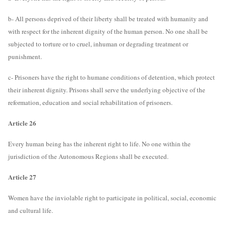
b- All persons deprived of their liberty shall be treated with humanity and
with respect for the inherent dignity of the human person. No one shall be
subjected to torture or to cruel, inhuman or degrading treatment or
punishment.
c- Prisoners have the right to humane conditions of detention, which protect
their inherent dignity. Prisons shall serve the underlying objective of the
reformation, education and social rehabilitation of prisoners.
Article 26
Every human being has the inherent right to life. No one within the
jurisdiction of the Autonomous Regions shall be executed.
Article 27
Women have the inviolable right to participate in political, social, economic
and cultural life.