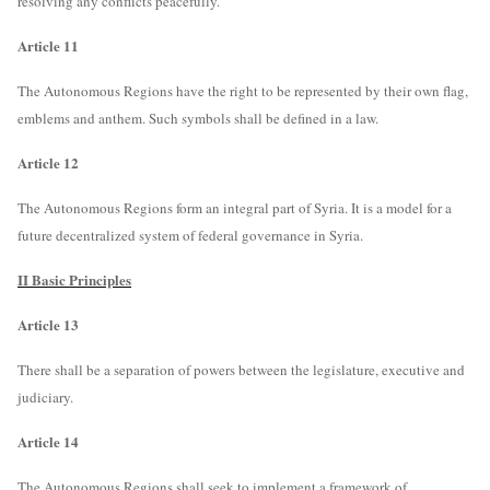
resolving any conflicts peacefully.
Article 11
The Autonomous Regions have the right to be represented by their own flag,
emblems and anthem. Such symbols shall be defined in a law.
Article 12
The Autonomous Regions form an integral part of Syria. It is a model for a
future decentralized system of federal governance in Syria.
II Basic Principles
Article 13
There shall be a separation of powers between the legislature, executive and
judiciary.
Article 14
The Autonomous Regions shall seek to implement a framework of