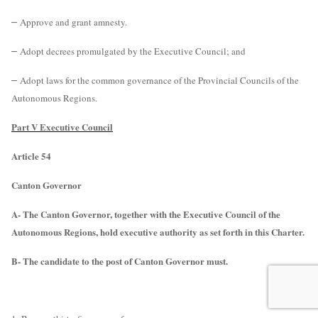
–
Approve and grant amnesty.
–
Adopt decrees promulgated by the Executive Council; and
–
Adopt laws for the common governance of the Provincial Councils of the
Autonomous Regions.
Part V Executive Council
Article 54
Canton Governor
A- The Canton Governor, together with the Executive Council of the
Autonomous Regions, hold executive authority as set forth in this Charter.
B- The candidate to the post of Canton Governor must.