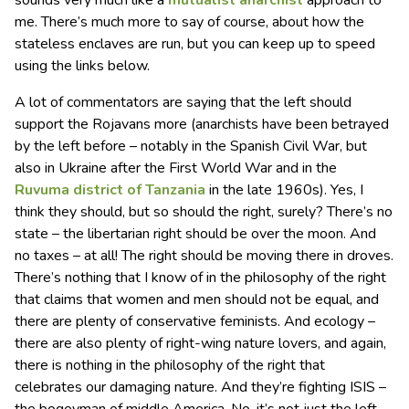
me. There’s much more to say of course, about how the
stateless enclaves are run, but you can keep up to speed
using the links below.
A lot of commentators are saying that the left should
support the Rojavans more (anarchists have been betrayed
by the left before – notably in the Spanish Civil War, but
also in Ukraine after the First World War and in the
Ruvuma district of Tanzania
in the late 1960s). Yes, I
think they should, but so should the right, surely? There’s no
state – the libertarian right should be over the moon. And
no taxes – at all! The right should be moving there in droves.
There’s nothing that I know of in the philosophy of the right
that claims that women and men should not be equal, and
there are plenty of conservative feminists. And ecology –
there are also plenty of right-wing nature lovers, and again,
there is nothing in the philosophy of the right that
celebrates our damaging nature. And they’re fighting ISIS –
the bogeyman of middle America. No, it’s not just the left