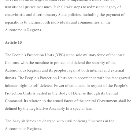
transitional justice measures. It shall take steps to redress the legacy of
chauvinistic and discriminatory State policies, including the payment of
reparations to victims, both individuals and communities, in the
Autonomous Regions.
Article 15
The People’s Protection Units (YPG) is the sole military force of the three
Cantons, with the mandate to protect and defend the security of the
Autonomous Regions and its peoples, against both internal and external
threats. The People’s Protection Units act in accordance with the recognized
inherent right to self-defense. Power of command in respect of the People’s
Protection Units is vested in the Body of Defense through its Central
Command. Its relation to the armed forces of the central Government shall be
defined by the Legislative Assembly in a special law.
The Asayish forces are charged with civil policing functions in the
Autonomous Regions.