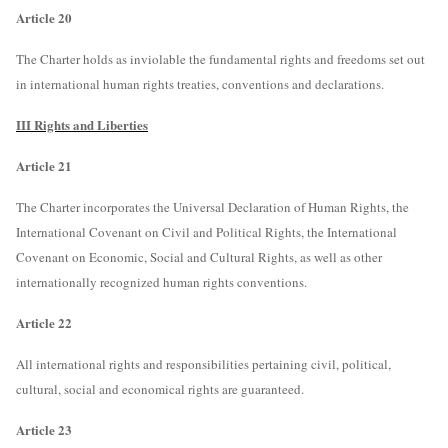
Article 20
The Charter holds as inviolable the fundamental rights and freedoms set out
in international human rights treaties, conventions and declarations.
III Rights and Liberties
Article 21
The Charter incorporates the Universal Declaration of Human Rights, the
International Covenant on Civil and Political Rights, the International
Covenant on Economic, Social and Cultural Rights, as well as other
internationally recognized human rights conventions.
Article 22
All international rights and responsibilities pertaining civil, political,
cultural, social and economical rights are guaranteed.
Article 23