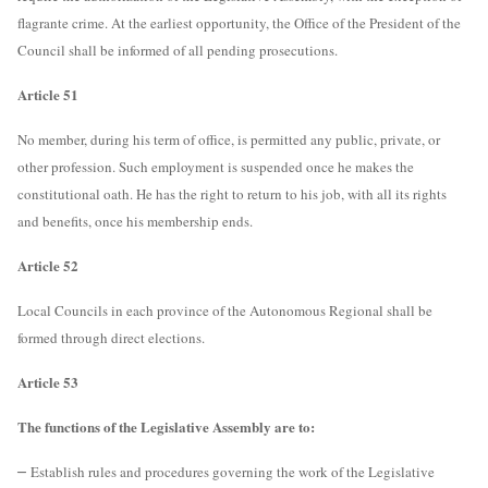
flagrante crime. At the earliest opportunity, the Office of the President of the
Council shall be informed of all pending prosecutions.
Article 51
No member, during his term of office, is permitted any public, private, or
other profession. Such employment is suspended once he makes the
constitutional oath. He has the right to return to his job, with all its rights
and benefits, once his membership ends.
Article 52
Local Councils in each province of the Autonomous Regional shall be
formed through direct elections.
Article 53
The functions of the Legislative Assembly are to:
–
Establish rules and procedures governing the work of the Legislative