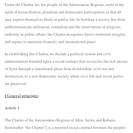
Under the Charter, we, the people of the Autonomous Regions, unite in the
spirit of reconciliation, pluralism and democratic participation so that all
may express themselves freely in public life. In building a society free from
authoritarianism, militarism, centralism and the intervention of religious
authority in public affairs, the Charter recognizes Syria’s territorial integrity
and aspires to maintain domestic and international peace.
In establishing this Charter, we declare a political system and civil
administration founded upon a social contract that reconciles the rich mosaic
of Syria through a transitional phase from dictatorship, civil war and
destruction, to a new democratic society where civic life and social justice
are preserved.
I General principles
Article 1
The Charter of the Autonomous Regions of Afrin, Jazira, and Kobane,
[hereinafter “the Charter”], is a renewed social contract between the peoples