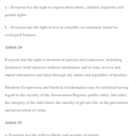
a – Everyone has the right to express their ethnic, cultural, linguistic and
gender rights
b – Everyone has the right to live in a healthy environment, based on
ecological balance.
Article 24
Everyone has the right to freedom of opinion and expression; including
freedom to hold opinions without interference and to seek, receive and
impart information and ideas through any media and regardless of frontiers.
Freedom of expression and freedom of information may be restricted having
regard to the security of the Autonomous Regions, public safety and order,
the integrity of the individual, the sanctity of private life, or the prevention
and prosecution of crime.
Article 25
a- Everyone has the right to liberty and security of person.