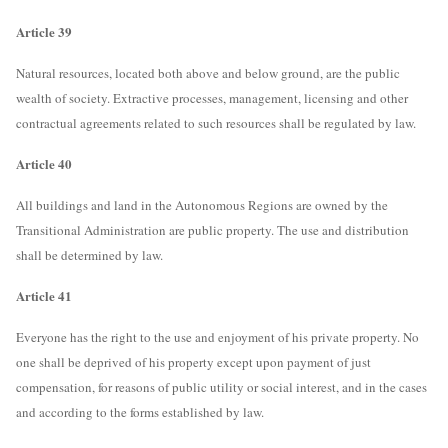
Article 39
Natural resources, located both above and below ground, are the public
wealth of society. Extractive processes, management, licensing and other
contractual agreements related to such resources shall be regulated by law.
Article 40
All buildings and land in the Autonomous Regions are owned by the
Transitional Administration are public property. The use and distribution
shall be determined by law.
Article 41
Everyone has the right to the use and enjoyment of his private property. No
one shall be deprived of his property except upon payment of just
compensation, for reasons of public utility or social interest, and in the cases
and according to the forms established by law.