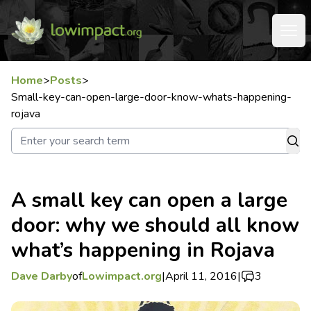
Home
>
Posts
>
Small-key-can-open-large-door-know-whats-happening-
rojava
A small key can open a large
door: why we should all know
what’s happening in Rojava
Dave Darby
of
Lowimpact.org
|
April 11, 2016
|
3