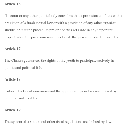
Article 16
If a court or any other public body considers that a provision conflicts with a
provision of a fundamental law or with a provision of any other superior
statute, or that the procedure prescribed was set aside in any important
respect when the provision was introduced, the provision shall be nullified.
Article 17
The Charter guarantees the rights of the youth to participate actively in
public and political life.
Article 18
Unlawful acts and omissions and the appropriate penalties are defined by
criminal and civil law.
Article 19
The system of taxation and other fiscal regulations are defined by law.