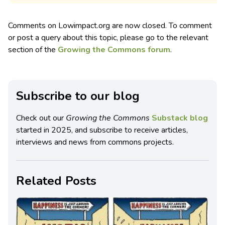
Comments on Lowimpact.org are now closed. To comment
or post a query about this topic, please go to the relevant
section of the
Growing the Commons forum
.
Subscribe to our blog
Check out our
Growing the Commons
Substack blog
started in 2025, and subscribe to receive articles,
interviews and news from commons projects.
Related Posts