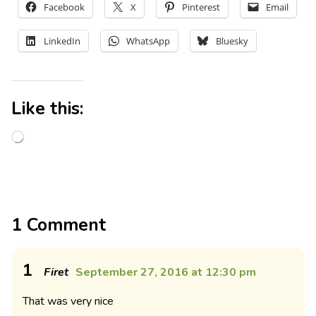
Facebook
X
Pinterest
Email
LinkedIn
WhatsApp
Bluesky
Like this:
1 Comment
1
Firet
September 27, 2016 at 12:30 pm
That was very nice