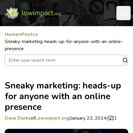
Home
>
Posts
>
Sneaky-marketing-heads-up-for-anyone-with-an-online-
presence
Sneaky marketing: heads-up
for anyone with an online
presence
Dave Darby
of
Lowimpact.org
|
January 23, 2014
|
1