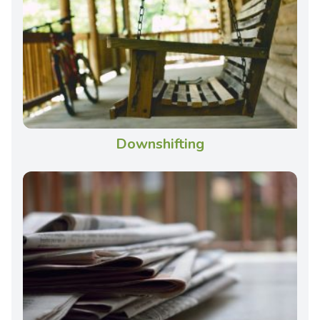
Downshifting