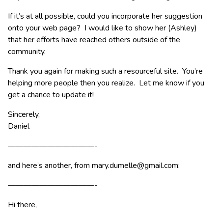
If it’s at all possible, could you incorporate her suggestion
onto your web page? I would like to show her (Ashley)
that her efforts have reached others outside of the
community.
Thank you again for making such a resourceful site. You’re
helping more people then you realize. Let me know if you
get a chance to update it!
Sincerely,
Daniel
———————————-
and here’s another, from
mary.dumelle@gmail.com
:
———————————-
Hi there,