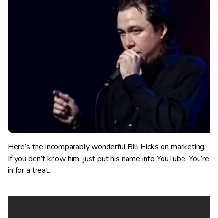
Here’s the incomparably wonderful Bill Hicks on marketing.
If you don’t know him, just put his name into YouTube. You’re
in for a treat.