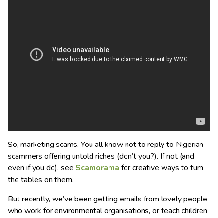
So, marketing scams. You all know not to reply to Nigerian
scammers offering untold riches (don’t you?). If not (and
even if you do), see
Scamorama
for creative ways to turn
the tables on them.
But recently, we’ve been getting emails from lovely people
who work for environmental organisations, or teach children