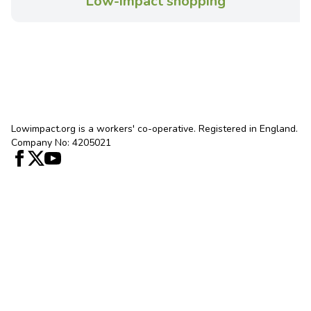
Low-impact shopping
Lowimpact.org is a workers' co-operative. Registered in England.
Company No: 4205021