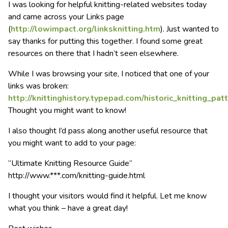
I was looking for helpful knitting-related websites today
and came across your Links page
(
http://lowimpact.org/linksknitting.htm
). Just wanted to
say thanks for putting this together. I found some great
resources on there that I hadn’t seen elsewhere.
While I was browsing your site, I noticed that one of your
links was broken:
http://knittinghistory.typepad.com/historic_knitting_patt
Thought you might want to know!
I also thought I’d pass along another useful resource that
you might want to add to your page:
“Ultimate Knitting Resource Guide”
http://www.***.com/knitting-guide.html
I thought your visitors would find it helpful. Let me know
what you think – have a great day!