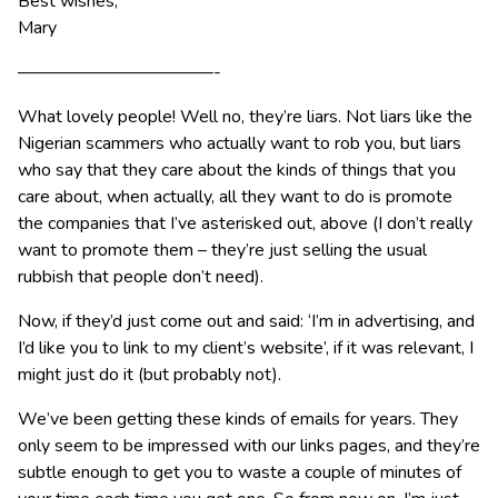
Best wishes,
Mary
———————————-
What lovely people! Well no, they’re liars. Not liars like the
Nigerian scammers who actually want to rob you, but liars
who say that they care about the kinds of things that you
care about, when actually, all they want to do is promote
the companies that I’ve asterisked out, above (I don’t really
want to promote them – they’re just selling the usual
rubbish that people don’t need).
Now, if they’d just come out and said: ‘I’m in advertising, and
I’d like you to link to my client’s website’, if it was relevant, I
might just do it (but probably not).
We’ve been getting these kinds of emails for years. They
only seem to be impressed with our links pages, and they’re
subtle enough to get you to waste a couple of minutes of