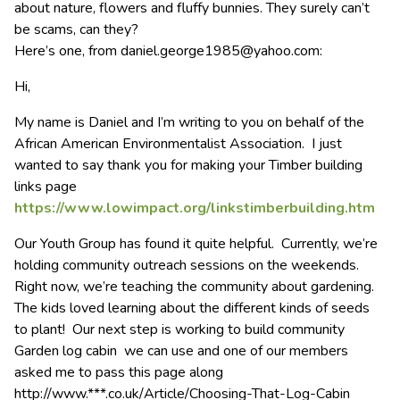
about nature, flowers and fluffy bunnies. They surely can’t
be scams, can they?
Here’s one, from
daniel.george1985@yahoo.com
:
Hi,
My name is Daniel and I’m writing to you on behalf of the
African American Environmentalist Association. I just
wanted to say thank you for making your Timber building
links page
https://www.lowimpact.org/linkstimberbuilding.htm
Our Youth Group has found it quite helpful. Currently, we’re
holding community outreach sessions on the weekends.
Right now, we’re teaching the community about gardening.
The kids loved learning about the different kinds of seeds
to plant! Our next step is working to build community
Garden log cabin we can use and one of our members
asked me to pass this page along
http://www.***.co.uk/Article/Choosing-That-Log-Cabin