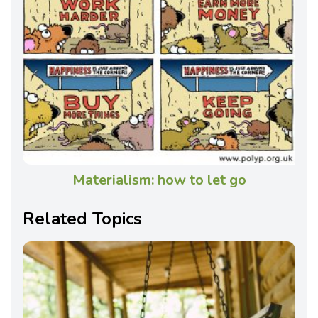
Materialism: how to let go
Related Topics