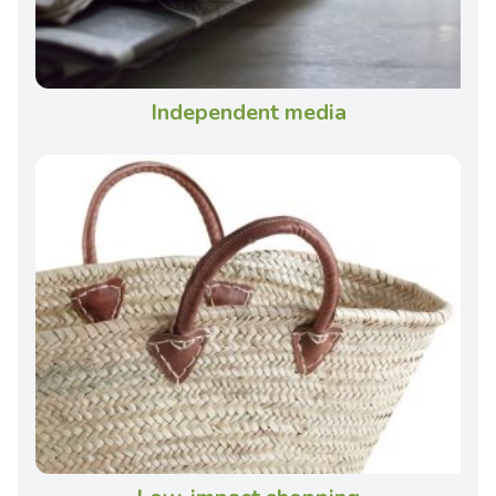
Independent media