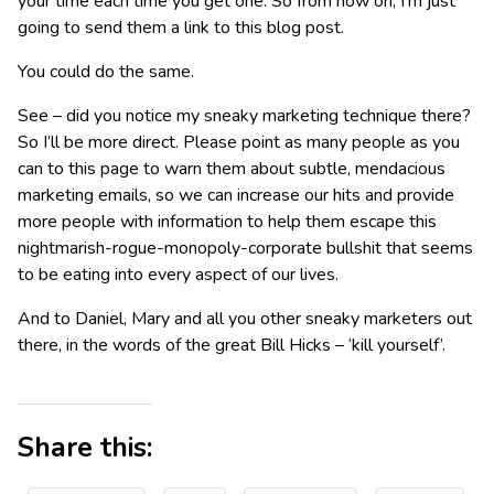
your time each time you get one. So from now on, I’m just
going to send them a link to this blog post.
You could do the same.
See – did you notice my sneaky marketing technique there?
So I’ll be more direct. Please point as many people as you
can to this page to warn them about subtle, mendacious
marketing emails, so we can increase our hits and provide
more people with information to help them escape this
nightmarish-rogue-monopoly-corporate bullshit that seems
to be eating into every aspect of our lives.
And to Daniel, Mary and all you other sneaky marketers out
there, in the words of the great Bill Hicks – ‘kill yourself’.
Share this: