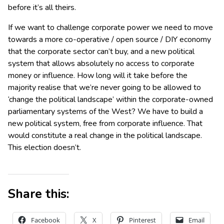
before it’s all theirs.
If we want to challenge corporate power we need to move
towards a more co-operative / open source / DIY economy
that the corporate sector can’t buy, and a new political
system that allows absolutely no access to corporate
money or influence. How long will it take before the
majority realise that we’re never going to be allowed to
‘change the political landscape’ within the corporate-owned
parliamentary systems of the West? We have to build a
new political system, free from corporate influence. That
would constitute a real change in the political landscape.
This election doesn’t.
Share this:
Facebook
X
Pinterest
Email