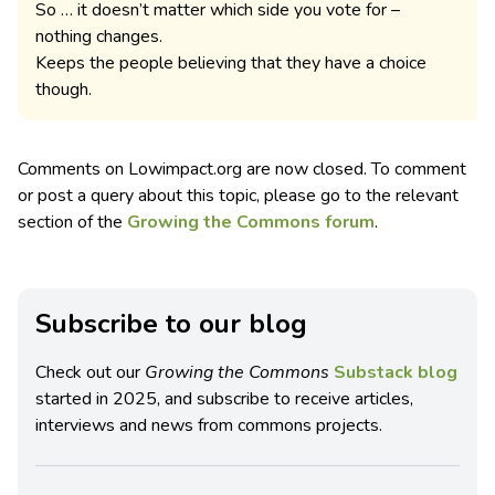
So … it doesn’t matter which side you vote for –
nothing changes.
Keeps the people believing that they have a choice
though.
Comments on Lowimpact.org are now closed. To comment
or post a query about this topic, please go to the relevant
section of the
Growing the Commons forum
.
Subscribe to our blog
Check out our
Growing the Commons
Substack blog
started in 2025, and subscribe to receive articles,
interviews and news from commons projects.