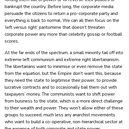
bankrupt the country. Before long, the corporate media
persuade the citizens to return a pro-corporate party and
everything is back to normal. We can all then focus on the
‘left versus right’ pantomime that doesn’t threaten
corporate power any more than celebrity gossip or football
scores.
At the far ends of the spectrum, a small minority tail off into
extreme left communism and extreme right libertarianism.
The libertarians want to minimise or even remove the state
from the equation, but the Empire don’t want this, because
they need the state to legitimise their power, to provide
lucrative contracts and to occasionally bail them out with
taxpayers’ money. The communists want to shift power
from business to the state, which is a more direct challenge
to their wealth and power. They won’t allow either of these
groups to succeed, much less any anarchist movements
who want to build a co-operative, non-hierarchical sector at
the expense of both corporate and state power.