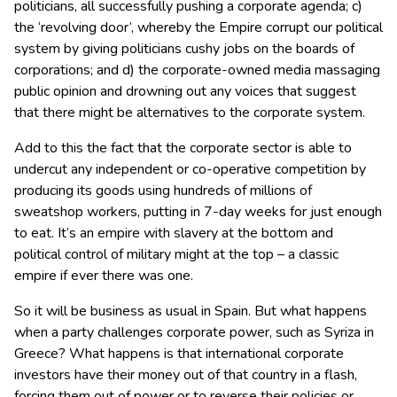
politicians, all successfully pushing a corporate agenda; c)
the ‘revolving door’, whereby the Empire corrupt our political
system by giving politicians cushy jobs on the boards of
corporations; and d) the corporate-owned media massaging
public opinion and drowning out any voices that suggest
that there might be alternatives to the corporate system.
Add to this the fact that the corporate sector is able to
undercut any independent or co-operative competition by
producing its goods using hundreds of millions of
sweatshop workers, putting in 7-day weeks for just enough
to eat. It’s an empire with slavery at the bottom and
political control of military might at the top – a classic
empire if ever there was one.
So it will be business as usual in Spain. But what happens
when a party challenges corporate power, such as Syriza in
Greece? What happens is that international corporate
investors have their money out of that country in a flash,
forcing them out of power or to reverse their policies or