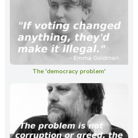
The 'democracy problem'