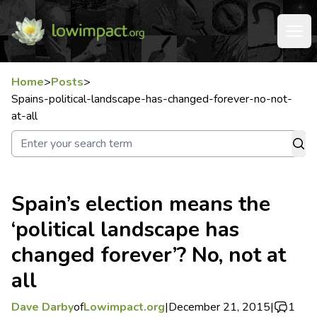
Home
>
Posts
>
Spains-political-landscape-has-changed-forever-no-not-
at-all
Spain’s election means the
‘political landscape has
changed forever’? No, not at
all
Dave Darby
of
Lowimpact.org
|
December 21, 2015
|
1