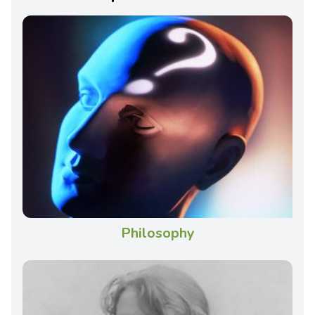
Philosophy