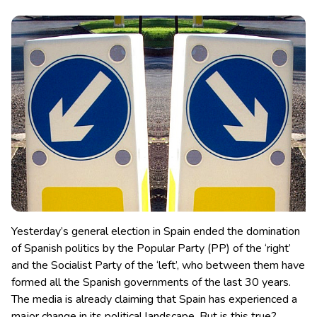
Yesterday’s general election in Spain ended the domination
of Spanish politics by the Popular Party (PP) of the ‘right’
and the Socialist Party of the ‘left’, who between them have
formed all the Spanish governments of the last 30 years.
The media is already claiming that Spain has experienced a
major change in its political landscape. But is this true?