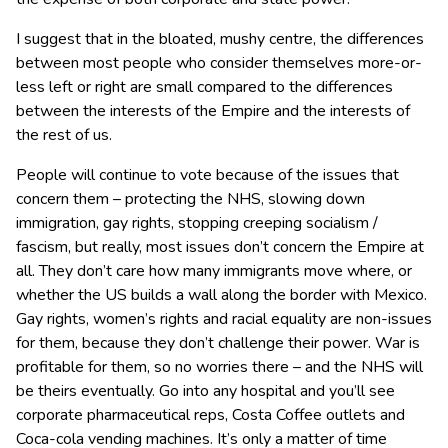
I suggest that in the bloated, mushy centre, the differences
between most people who consider themselves more-or-
less left or right are small compared to the differences
between the interests of the Empire and the interests of
the rest of us.
People will continue to vote because of the issues that
concern them – protecting the NHS, slowing down
immigration, gay rights, stopping creeping socialism /
fascism, but really, most issues don’t concern the Empire at
all. They don’t care how many immigrants move where, or
whether the US builds a wall along the border with Mexico.
Gay rights, women’s rights and racial equality are non-issues
for them, because they don’t challenge their power. War is
profitable for them, so no worries there – and the NHS will
be theirs eventually. Go into any hospital and you’ll see
corporate pharmaceutical reps, Costa Coffee outlets and
Coca-cola vending machines. It’s only a matter of time