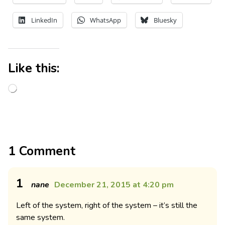
LinkedIn
WhatsApp
Bluesky
Like this:
1 Comment
1
nane
December 21, 2015 at 4:20 pm
Left of the system, right of the system – it’s still the
same system.