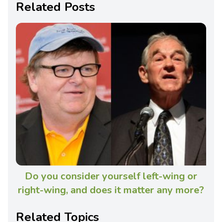
Related Posts
Do you consider yourself left-wing or
right-wing, and does it matter any more?
Related Topics