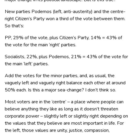
New parties Podemos (left, anti-austerity) and the centre-
right Citizen’s Party won a third of the vote between them.
So that’s:
PP, 29% of the vote, plus Citizen’s Party, 14% = 43% of
the vote for the main ‘right’ parties.
Socialists, 22%, plus Podemos, 21% = 43% of the vote for
the main ‘left’ parties.
Add the votes for the minor parties, and, as usual, the
vaguely left and vaguely right balance each other at around
50% each. Is this a major sea-change? I don’t think so.
Most voters are in the ‘centre’ – a place where people can
believe anything they like as long as it doesn’t threaten
corporate power – slightly left or slightly right depending on
the values that they believe are most important in life. For
the left, those values are unity, justice, compassion,