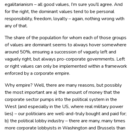
egalitarianism – all good values, I’m sure you’ll agree. And
for the right, the dominant values tend to be personal
responsibility, freedom, loyalty – again, nothing wrong with
any of that.
The share of the population for whom each of those groups
of values are dominant seems to always hover somewhere
around 50%, ensuring a succession of vaguely left and
vaguely right, but always pro-corporate governments. Left
or right values can only be implemented within a framework
enforced by a corporate empire.
Why empire? Well, there are many reasons, but possibly
the most important are a) the amount of money that the
corporate sector pumps into the political system in the
West (and especially in the US, where real military power
lies) – our politicians are well-and-truly bought and paid for;
b) the political lobby industry – there are many, many times
more corporate lobbyists in Washington and Brussels than