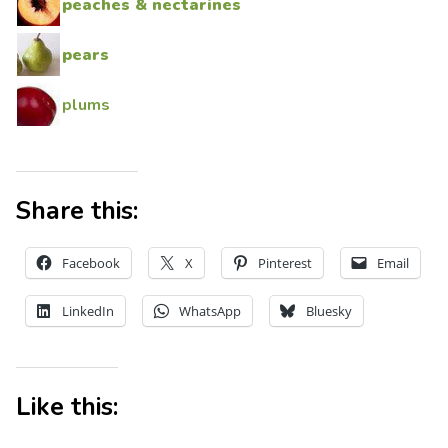
peaches & nectarines
pears
plums
Share this:
Facebook
X
Pinterest
Email
LinkedIn
WhatsApp
Bluesky
Like this: