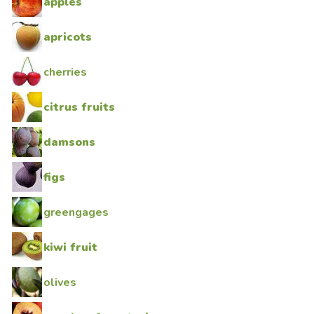
apples
apricots
cherries
citrus fruits
damsons
figs
greengages
kiwi fruit
olives