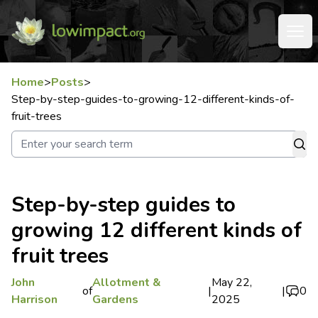
Home
>
Posts
>
Step-by-step-guides-to-growing-12-different-kinds-of-
fruit-trees
Step-by-step guides to
growing 12 different kinds of
fruit trees
John
Allotment &
May 22,
of
|
|
0
Harrison
Gardens
2025