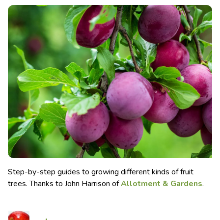
Step-by-step guides to growing different kinds of fruit
trees. Thanks to John Harrison of
Allotment & Gardens
.