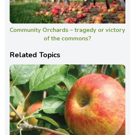
Community Orchards – tragedy or victory
of the commons?
Related Topics