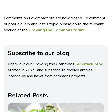
Comments on Lowimpact.org are now closed. To comment
or post a query about this topic, please go to the relevant
section of the
Growing the Commons forum
.
Subscribe to our blog
Check out our
Growing the Commons
Substack blog
started in 2025, and subscribe to receive articles,
interviews and news from commons projects.
Related Posts