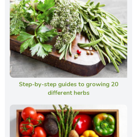
Step-by-step guides to growing 20
different herbs