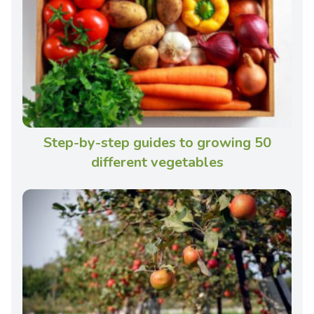
Step-by-step guides to growing 50
different vegetables