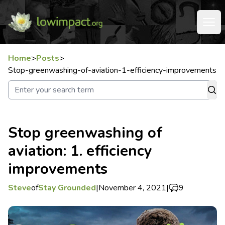
Home
>
Posts
>
Stop-greenwashing-of-aviation-1-efficiency-improvements
Stop greenwashing of
aviation: 1. efficiency
improvements
Steve
of
Stay Grounded
|
November 4, 2021
|
9