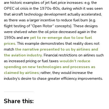
are historic examples of jet fuel price increases: e.g. the
OPEC oil crisis in the 1970s-80s, during which it was seen
that aircraft technology development actually accelerated,
as there was a larger incentive to reduce fuel burn (e.g.
flight testing of “Open Rotor” concepts). These designs
were shelved when the oil price decreased again in the
1990s and are
yet to re-emerge due to low fuel
prices
. This example demonstrates that reality does not
match
the narrative presented to us by airlines and
the aviation industry
. Financial restrictions on airlines such
as increased pricing or fuel taxes
wouldn’t reduce
spending on new technologies and processes as
claimed by airlines
; rather, they would increase the
industry’s desire to chase greater efficiency improvements.
Share this: