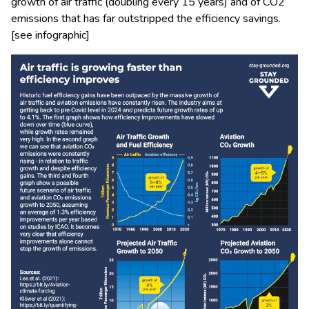
growth of air traffic (doubling every 15 years) and of CO2
emissions that has far outstripped the efficiency savings.
[see infographic]