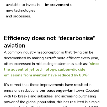
available to invest in
improvements.
new technologies
and processes.
Efficiency does not “decarbonise”
aviation
A common industry misconception is that flying can be
decarbonised by making aircraft more efficient every year,
often expressed in misleading statements such as: “
since
the advent of jet technology, carbon-dioxide
emissions from aviation have reduced by 80%
”.
It’s correct that these improvements have resulted in
emissions reductions
per passenger-km
flown. Coupled
with tax breaks and subsidies, and increasing purchasing
power of the global population, this has resulted in a rapid