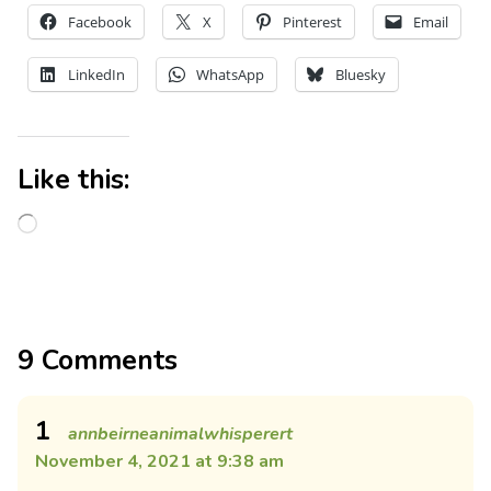
Facebook
X
Pinterest
Email
LinkedIn
WhatsApp
Bluesky
Like this:
9 Comments
1
annbeirneanimalwhisperert
November 4, 2021 at 9:38 am