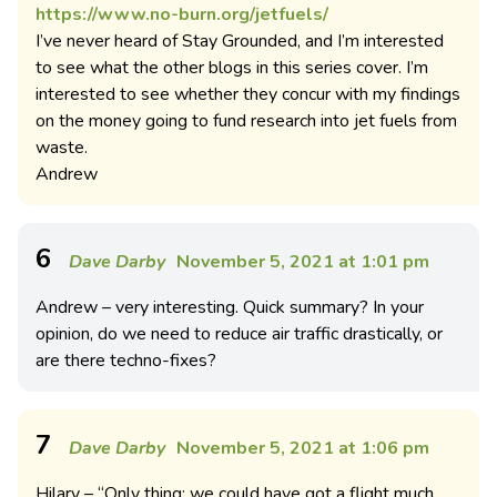
https://www.no-burn.org/jetfuels/
I’ve never heard of Stay Grounded, and I’m interested
to see what the other blogs in this series cover. I’m
interested to see whether they concur with my findings
on the money going to fund research into jet fuels from
waste.
Andrew
6
Dave Darby
November 5, 2021 at 1:01 pm
Andrew – very interesting. Quick summary? In your
opinion, do we need to reduce air traffic drastically, or
are there techno-fixes?
7
Dave Darby
November 5, 2021 at 1:06 pm
Hilary – “Only thing: we could have got a flight much