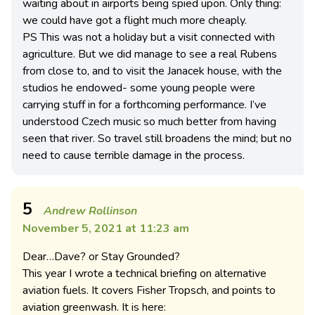
waiting about in airports being spied upon. Only thing:
we could have got a flight much more cheaply.
PS This was not a holiday but a visit connected with
agriculture. But we did manage to see a real Rubens
from close to, and to visit the Janacek house, with the
studios he endowed- some young people were
carrying stuff in for a forthcoming performance. I’ve
understood Czech music so much better from having
seen that river. So travel still broadens the mind; but no
need to cause terrible damage in the process.
5
Andrew Rollinson
November 5, 2021 at 11:23 am
Dear…Dave? or Stay Grounded?
This year I wrote a technical briefing on alternative
aviation fuels. It covers Fisher Tropsch, and points to
aviation greenwash. It is here: