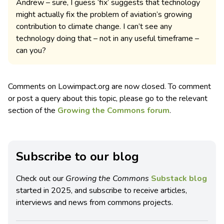
Andrew – sure, I guess ‘fix’ suggests that technology
might actually fix the problem of aviation’s growing
contribution to climate change. I can’t see any
technology doing that – not in any useful timeframe –
can you?
Comments on Lowimpact.org are now closed. To comment
or post a query about this topic, please go to the relevant
section of the
Growing the Commons forum
.
Subscribe to our blog
Check out our
Growing the Commons
Substack blog
started in 2025, and subscribe to receive articles,
interviews and news from commons projects.