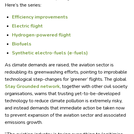
Here’s the series:
Efficiency improvements
Electric flight
Hydrogen-powered flight
Biofuels
Synthetic electro-fuels (e-fuels)
As climate demands are raised, the aviation sector is
redoubling its greenwashing efforts, pointing to improbable
technological step-changes for ‘greener’ flights. The global
Stay Grounded network
, together with other civil society
organisations, warns that trusting yet-to-be-developed
technology to reduce climate pollution is extremely risky,
and instead demands that immediate action be taken now
to prevent expansion of the aviation sector and associated
emissions growth.