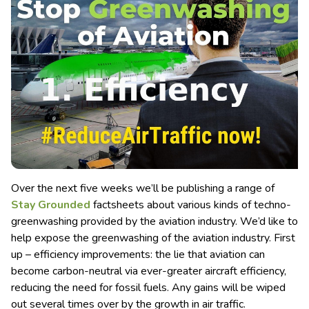
Over the next five weeks we’ll be publishing a range of
Stay Grounded
factsheets about various kinds of techno-
greenwashing provided by the aviation industry. We’d like to
help expose the greenwashing of the aviation industry. First
up – efficiency improvements: the lie that aviation can
become carbon-neutral via ever-greater aircraft efficiency,
reducing the need for fossil fuels. Any gains will be wiped
out several times over by the growth in air traffic.