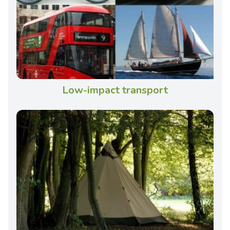
Low-impact transport