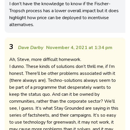
I don’t have the knowledge to know if the Fischer-
Tropsch process has a lower overall impact but it does
highlight how price can be deployed to incentivise
alternatives.
3
Dave Darby
November 4, 2021 at 1:34 pm
Ah, Steve, more difficult homework.
I dunno. These kinds of solutions don’t thrill me, if I’m
honest. There’ll be other problems associated with it
(there always are). Techno-solutions always seem to
be part of a programme that desperately wants to
keep the status quo. And can it be owned by
communities, rather than the corporate sector? We’ll
see, I guess. It’s what Stay Grounded are saying in this
series of factsheets, and their campaigns. It’s so easy
to use technology for greenwash, it may not work, it
may cause more problems than it solves, and it may