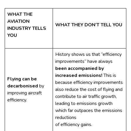
WHAT THE
AVIATION
WHAT THEY DON’T TELL YOU
INDUSTRY TELLS
YOU
History shows us that “efficiency
improvements” have always
been accompanied by
increased emissions!
This is
Flying can be
because efficiency improvements
decarbonised
by
also reduce the cost of flying and
improving aircraft
contribute to air traffic growth,
efficiency.
leading to emissions growth
which far outpaces the emissions
reductions
of efficiency gains.