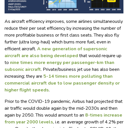
As aircraft efficiency improves, some airlines simultaneously
reduce their per seat efficiency by increasing the number of
more profitable business or first class seats. They also fly
further (ultra long-haul) which burns more fuel, even in
efficient aircraft.
A new generation of supersonic
aircraft are also being developed
that would require up
to
nine times more energy per passenger-km than
subsonic aircraft
. Private/business jet use has also been
increasing; they are
5-14 times more polluting than
commercial aircraft due to low passenger density or
higher flight speeds
.
Prior to the COVID-19 pandemic, Airbus had projected that
air traffic would double again by the mid-2030s and then
again by 2050. This would amount to an
8-times increase
from year 2000 levels
, i.e. an average growth of 4.2% per