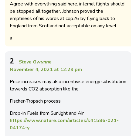
Agree with everything said here. internal flights should
be stopped all together. Johnson proved the
emptiness of his words at cop26 by flying back to
England from Scotland not acceptable on any level
a
2
Steve Gwynne
November 4, 2021 at 12:29 pm
Price increases may also incentivise energy substitution
towards CO2 absorption like the
Fischer-Tropsch process
Drop-in Fuels from Sunlight and Air
https://www.nature.com/articles/s41586-021-
04174-y