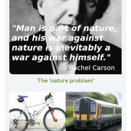
The 'nature problem'