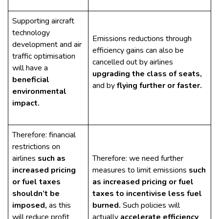
Supporting aircraft
technology
Emissions reductions through
development and air
efficiency gains can also be
traffic optimisation
cancelled out by airlines
will have a
upgrading the class of seats,
beneficial
and by
flying further or faster.
environmental
impact.
Therefore: financial
restrictions on
airlines
such as
Therefore: we need further
increased
pricing
measures to limit emissions
such
or fuel taxes
as increased pricing or fuel
shouldn’t be
taxes to incentivise less fuel
imposed,
as this
burned.
Such policies will
will reduce profit
actually
accelerate efficiency