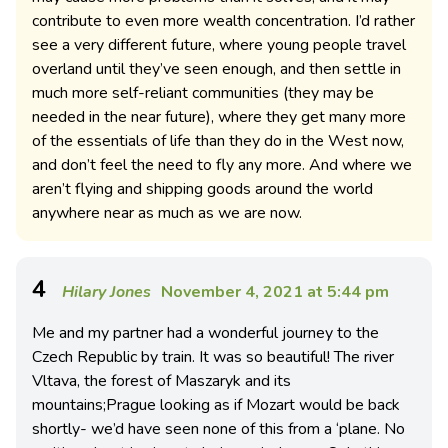
contribute to even more wealth concentration. I’d rather
see a very different future, where young people travel
overland until they’ve seen enough, and then settle in
much more self-reliant communities (they may be
needed in the near future), where they get many more
of the essentials of life than they do in the West now,
and don’t feel the need to fly any more. And where we
aren’t flying and shipping goods around the world
anywhere near as much as we are now.
4
Hilary Jones
November 4, 2021 at 5:44 pm
Me and my partner had a wonderful journey to the
Czech Republic by train. It was so beautiful! The river
Vltava, the forest of Maszaryk and its
mountains;Prague looking as if Mozart would be back
shortly- we’d have seen none of this from a ‘plane. No