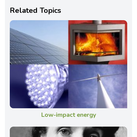
Related Topics
Low-impact energy