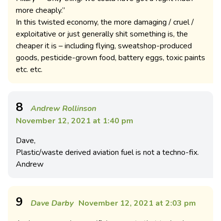
more cheaply.”
In this twisted economy, the more damaging / cruel /
exploitative or just generally shit something is, the
cheaper it is – including flying, sweatshop-produced
goods, pesticide-grown food, battery eggs, toxic paints
etc. etc.
8
Andrew Rollinson
November 12, 2021 at 1:40 pm
Dave,
Plastic/waste derived aviation fuel is not a techno-fix.
Andrew
9
Dave Darby
November 12, 2021 at 2:03 pm