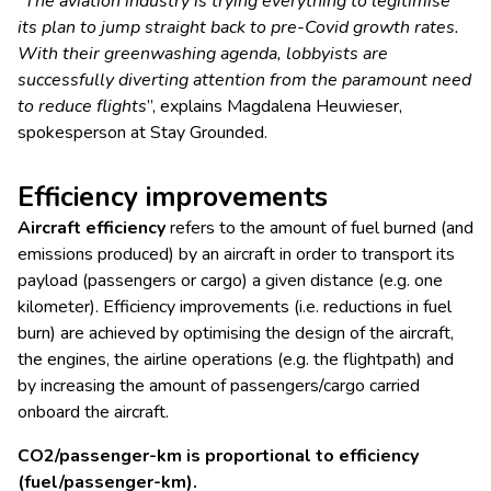
“
The aviation industry is trying everything to legitimise
its plan to jump straight back to pre-Covid growth rates.
With their greenwashing agenda, lobbyists are
successfully diverting attention from the paramount need
to reduce flights
”, explains Magdalena Heuwieser,
spokesperson at Stay Grounded.
Efficiency improvements
Aircraft efficiency
refers to the amount of fuel burned (and
emissions produced) by an aircraft in order to transport its
payload (passengers or cargo) a given distance (e.g. one
kilometer). Efficiency improvements (i.e. reductions in fuel
burn) are achieved by optimising the design of the aircraft,
the engines, the airline operations (e.g. the flightpath) and
by increasing the amount of passengers/cargo carried
onboard the aircraft.
CO2/passenger-km is proportional to efficiency
(fuel/passenger-km).