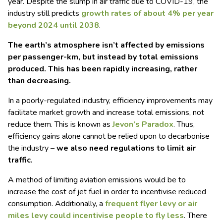
year. Despite the slump in air traffic due to COVID-19, the
industry still predicts
growth rates of about 4% per year
beyond 2024 until 2038
.
The earth’s atmosphere isn’t affected by emissions
per passenger-km, but instead by total emissions
produced. This has been rapidly increasing, rather
than decreasing.
In a poorly-regulated industry, efficiency improvements may
facilitate market growth and increase total emissions, not
reduce them. This is known as
Jevon’s Paradox
. Thus,
efficiency gains alone cannot be relied upon to decarbonise
the industry –
we also need regulations to limit air
traffic.
A method of limiting aviation emissions would be to
increase the cost of jet fuel in order to incentivise reduced
consumption. Additionally, a
frequent flyer levy or air
miles levy could incentivise people to fly less
. There