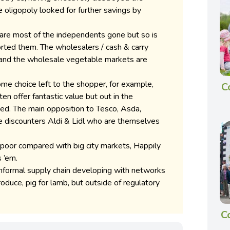
 oligopoly looked for further savings by
 are most of the independents gone but so is
orted them. The wholesalers / cash & carry
 and the wholesale vegetable markets are
l some choice left to the shopper, for example,
C
n offer fantastic value but out in the
mited. The main opposition to Tesco, Asda,
e discounters Aldi & Lidl who are themselves
poor compared with big city markets, Happily
 ’em.
 informal supply chain developing with networks
duce, pig for lamb, but outside of regulatory
C