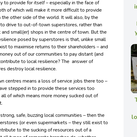
y to provide for itself – especially in the face of
i
th of which will make it more difficult to provide
the other side of the world. It will also, by the
t to drive to out-of-town superstores, rather than
t and small(er) shops in the centre of town. But the
resilience posed by superstores is that, unlike small
xist to maximise returns to their shareholders – and
 money out of our communities to pay distant (and
ontribute to local resilience? The answer of
res destroy local resilience.
wn centres means a loss of service jobs there too –
ave stepped in to provide these services too
), all of which means more money sucked out of
t.
e. strong, safe, buzzing local communities – then the
l
erstores (or even supermarkets – they still exist to
tribute to the sucking of resources out of a