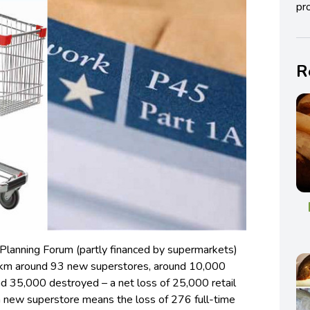
pro
R
 Planning Forum (partly financed by supermarkets)
15km around 93 new superstores, around 10,000
nd 35,000 destroyed – a net loss of 25,000 retail
 new superstore means the loss of 276 full-time