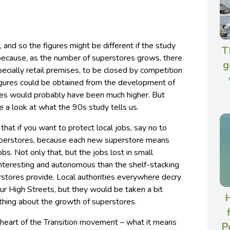
 and so the figures might be different if the study
T
 because, as the number of superstores grows, there
g
ecially retail premises, to be closed by competition
 figures could be obtained from the development of
sses would probably have been much higher. But
ve a look at what the 90s study tells us.
that if you want to protect local jobs, say no to
superstores, because each new superstore means
obs. Not only that, but the jobs lost in small
nteresting and autonomous than the shelf-stacking
erstores provide. Local authorities everywhere decry
our High Streets, but they would be taken a bit
H
thing about the growth of superstores.
he heart of the Transition movement – what it means
P