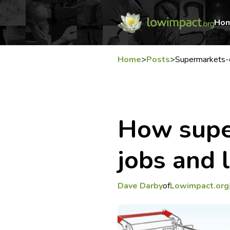
Ho
Home
>
Posts
>
Supermarkets-d
How supe
jobs and l
Dave Darby
of
Lowimpact.org