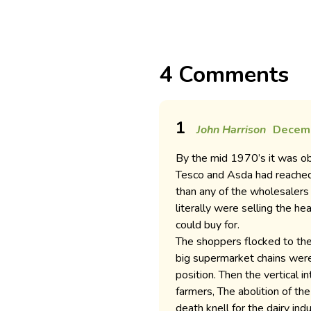
4 Comments
1
John Harrison
Decemb
By the mid 1970’s it was ob
Tesco and Asda had reached
than any of the wholesaler
literally were selling the h
could buy for.
The shoppers flocked to the
big supermarket chains were 
position. Then the vertical i
farmers, The abolition of t
death knell for the dairy ind