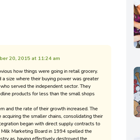
er 20, 2015 at 11:24 am
vious how things were going in retail grocery.
 a size where their buying power was greater
s who served the independent sector. They
eadline products for less than the small shops
m and the rate of their growth increased. The
acquiring the smaller chains, consolidating their
ntegration began with direct supply contracts to
he Milk Marketing Board in 1994 spelled the
ustry as, having effectively destroyed the