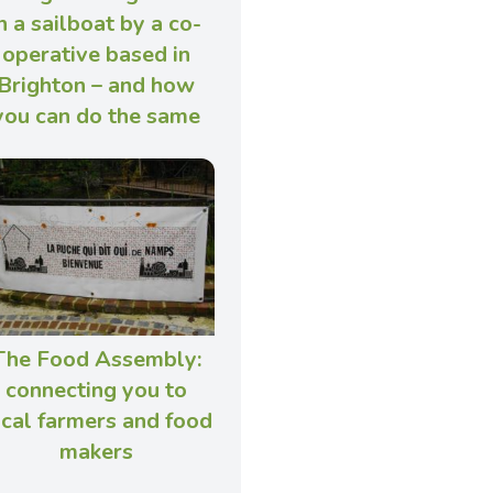
n a sailboat by a co-
operative based in
Brighton – and how
you can do the same
The Food Assembly:
connecting you to
ocal farmers and food
makers