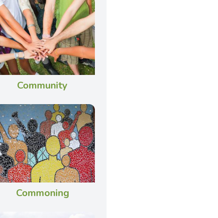
Community
Commoning