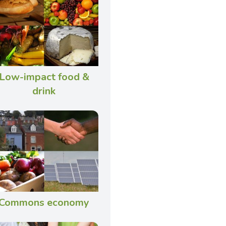
Low-impact food &
drink
Commons economy