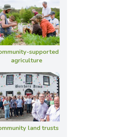
ommunity-supported
agriculture
ommunity land trusts