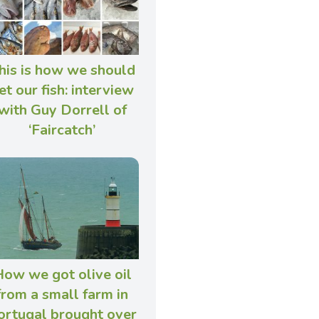
his is how we should
et our fish: interview
with Guy Dorrell of
‘Faircatch’
ow we got olive oil
from a small farm in
ortugal brought over