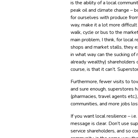
is the ability of a local communit
peak oil and climate change – bo
for ourselves with produce from 
way, make it a lot more difficul
walk, cycle or bus to the marke
main problem, I think, for local 
shops and market stalls, they e
in what way can the sucking of
already wealthy) shareholders c
course, is that it can’t. Supersto
Furthermore, fewer visits to to
and sure enough, superstores h
(pharmacies, travel agents etc.
communities, and more jobs los
If you want local resilience – i.
message is clear. Don’t use sup
service shareholders, and so con