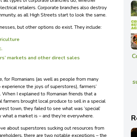
t all types of corporate branches do, whether
lectrical retailers. Corporate branches also destroy
mmunity, as all High Streets start to look the same.
inesses, but other options do exist. They include:
iculture
c.
C
rs’ markets and other direct sales
ve, for Romanians (as well as people from many
s
 experience the joys of superstores), farmers’
. When I explained to Romanian friends that a
 farmers brought local produce to sell in a special
arest town, they failed to see what was ‘special’
ly what a market is – and they’re everywhere.
R
ve about superstores sucking out resources from
areholders, there are two notable exceptions – the