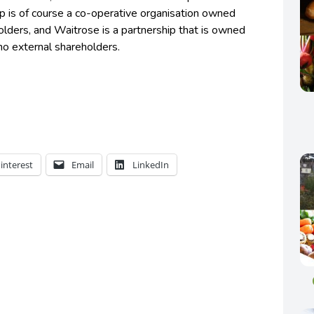
 is of course a co-operative organisation owned
lders, and Waitrose is a partnership that is owned
 no external shareholders.
interest
Email
LinkedIn