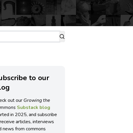
ubscribe to our
log
eck out our
Growing the
ommons
Substack blog
arted in 2025, and subscribe
receive articles, interviews
d news from commons