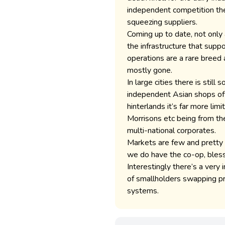
independent competition the
squeezing suppliers.
Coming up to date, not only
the infrastructure that supp
operations are a rare breed
mostly gone.
In large cities there is stil
independent Asian shops ofte
hinterlands it’s far more li
Morrisons etc being from th
multi-national corporates.
Markets are few and pretty 
we do have the co-op, bless
Interestingly there’s a very
of smallholders swapping pro
systems.