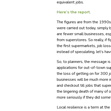
equivalent jobs.
Here’s the report
.
The figures are from the 1990s,
were carried out today, simply
are fewer small businesses, esp
from superstores. So really, if
the first supermarkets, job lo
instead of speculating, let’s ha
So, to planners, the message is 
applications for out-of-town 
the loss of getting on for 300 j
businesses will be much more i
and checkout till jobs that sup
the lingering death of many of 
more seriously if they did some
Local resilience is a term at t