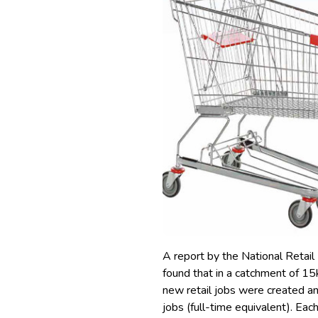
A report by the National Retail
found that in a catchment of 
new retail jobs were created a
jobs (full-time equivalent).
Each