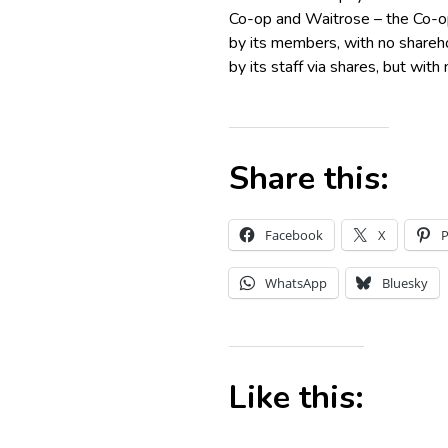
Co-op and Waitrose – the Co-op
by its members, with no shareho
by its staff via shares, but with
Share this:
Facebook
X
P
WhatsApp
Bluesky
Like this: