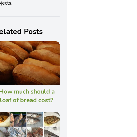
jects.
elated Posts
How much should a
loaf of bread cost?