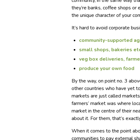
community, in the same way tha
they’re banks, coffee shops or e
the unique character of your co
It’s hard to avoid corporate bus
community-supported agr
small shops, bakeries et
veg box deliveries, farme
produce your own food
By the way, on point no. 3 abo
other countries who have yet to
markets are just called markets
farmers’ market was where local
market in the centre of their ne
about it. For them, that’s exact
When it comes to the point abo
communities to pay external sh