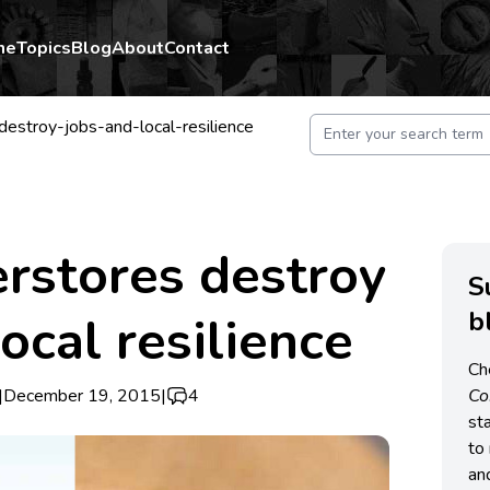
me
Topics
Blog
About
Contact
estroy-jobs-and-local-resilience
rstores destroy
S
b
ocal resilience
Ch
|
December 19, 2015
|
4
C
st
to 
an