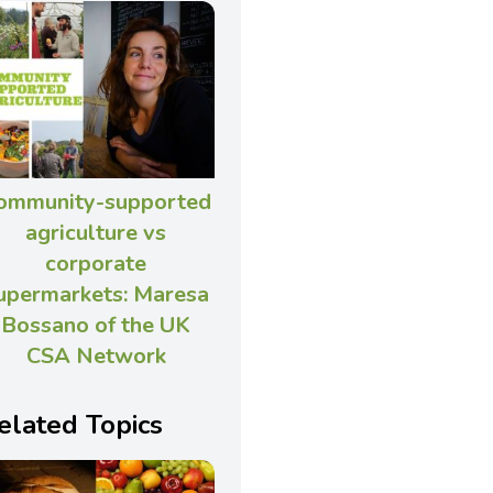
ommunity-supported
agriculture vs
corporate
upermarkets: Maresa
Bossano of the UK
CSA Network
elated Topics