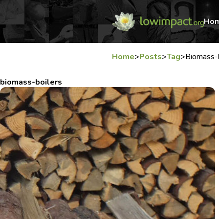
Ho
Home
>
Posts
>
Tag
>
Biomass-b
biomass-boilers