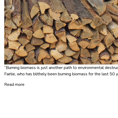
“Burning biomass is just another path to environmental destruct
Fairlie, who has blithely been burning biomass for the last 50 y
Read more