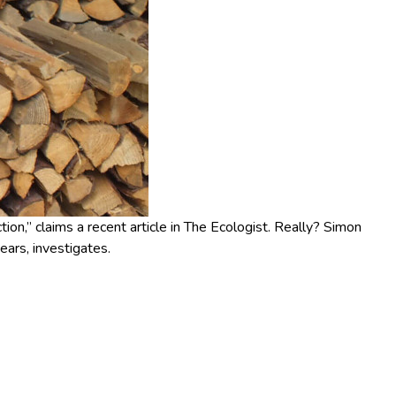
ion,” claims a recent article in The Ecologist. Really? Simon
ears, investigates.