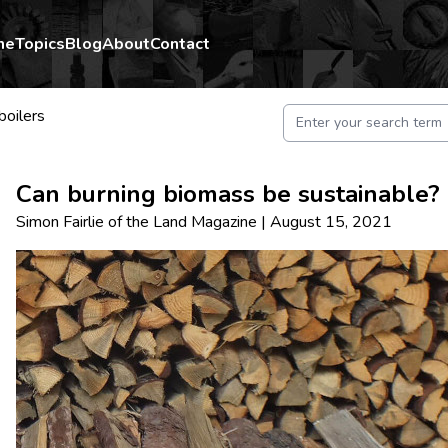
me
Topics
Blog
About
Contact
oilers
Can burning biomass be sustainable?
Simon Fairlie
of
the Land Magazine
|
August 15, 2021