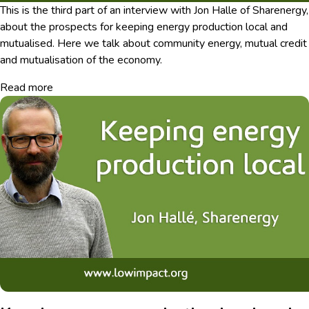
This is the third part of an interview with Jon Halle of Sharenergy,
about the prospects for keeping energy production local and
mutualised. Here we talk about community energy, mutual credit
and mutualisation of the economy.
Read more