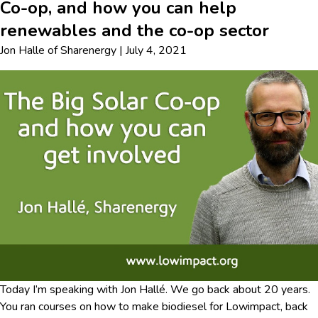
Co-op, and how you can help
renewables and the co-op sector
Jon Halle
of
Sharenergy
|
July 4, 2021
Today I’m speaking with Jon Hallé. We go back about 20 years.
You ran courses on how to make biodiesel for Lowimpact, back