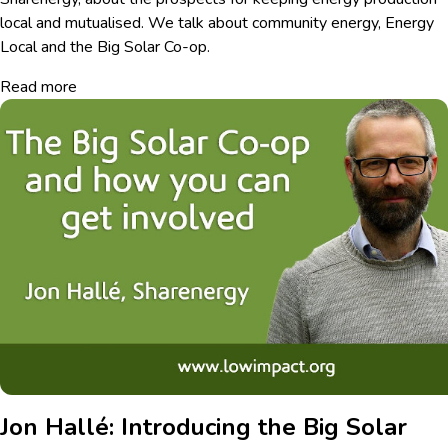
local and mutualised. We talk about community energy, Energy
Local and the Big Solar Co-op.
Read more
Jon Hallé: Introducing the Big Solar