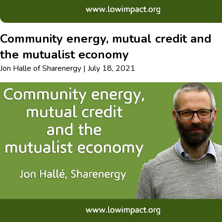
Community energy, mutual credit and
the mutualist economy
Jon Halle
of
Sharenergy
|
July 18, 2021