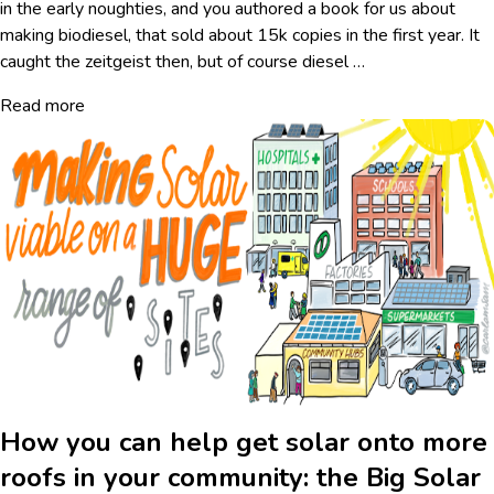
in the early noughties, and you authored a book for us about
making biodiesel, that sold about 15k copies in the first year. It
caught the zeitgeist then, but of course diesel
…
Read more
How you can help get solar onto more
roofs in your community: the Big Solar