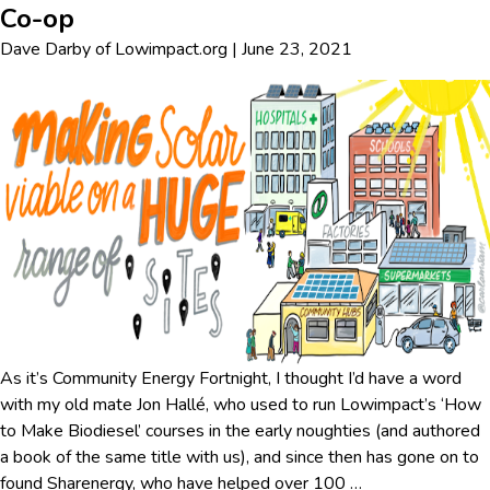
Co-op
Dave Darby
of
Lowimpact.org
|
June 23, 2021
As it’s Community Energy Fortnight, I thought I’d have a word
with my old mate Jon Hallé, who used to run Lowimpact’s ‘How
to Make Biodiesel’ courses in the early noughties (and authored
a book of the same title with us), and since then has gone on to
found Sharenergy, who have helped over 100
…