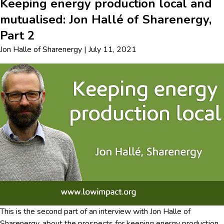
Keeping energy production local and
mutualised: Jon Hallé of Sharenergy,
Part 2
Jon Halle
of
Sharenergy
|
July 11, 2021
This is the second part of an interview with Jon Halle of
Sharenergy, about the prospects for keeping energy production