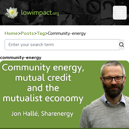
Home
>
Posts
>
Tag
>
Community-energy
community-energy