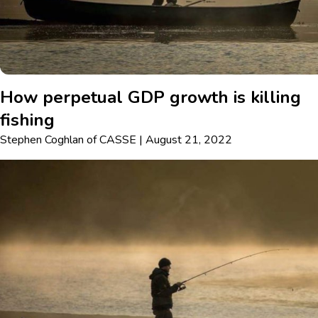
How perpetual GDP growth is killing
fishing
Stephen Coghlan
of
CASSE
|
August 21, 2022