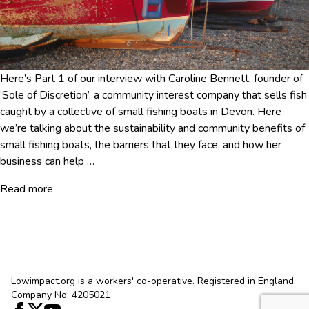
Here’s Part 1 of our interview with Caroline Bennett, founder of
‘Sole of Discretion’, a community interest company that sells fish
caught by a collective of small fishing boats in Devon. Here
we’re talking about the sustainability and community benefits of
small fishing boats, the barriers that they face, and how her
business can help
…
Read more
Lowimpact.org is a workers' co-operative. Registered in England.
Company No: 4205021