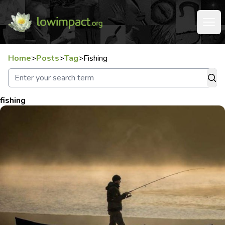
Home
>
Posts
>
Tag
>
Fishing
fishing