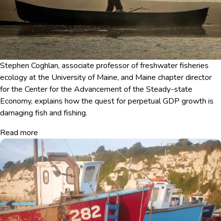
Stephen Coghlan, associate professor of freshwater fisheries
ecology at the University of Maine, and Maine chapter director
for the Center for the Advancement of the Steady-state
Economy, explains how the quest for perpetual GDP growth is
damaging fish and fishing.
Read more