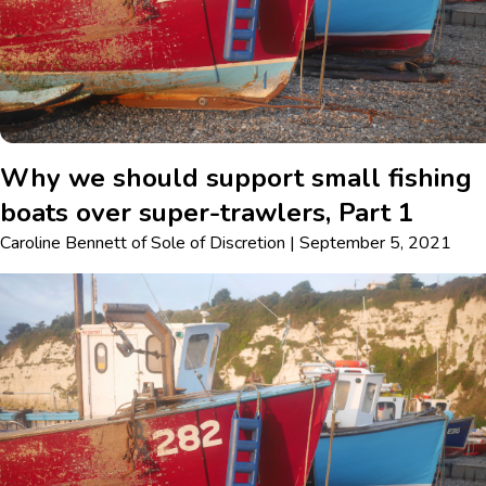
Why we should support small fishing
boats over super-trawlers, Part 1
Caroline Bennett
of
Sole of Discretion
|
September 5, 2021