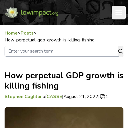
Home
>
Posts
>
How-perpetual-gdp-growth-is-killing-fishing
How perpetual GDP growth is
killing fishing
Stephen Coghlan
of
CASSE
|
August 21, 2022
|
1