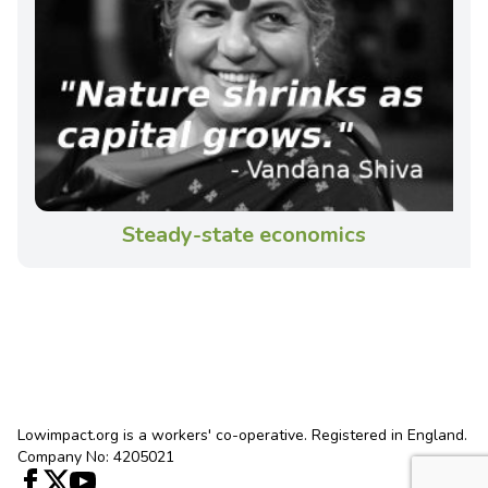
Steady-state economics
Lowimpact.org is a workers' co-operative. Registered in England.
Company No: 4205021