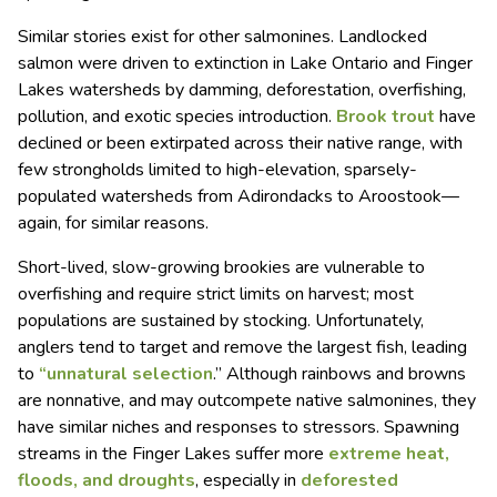
Similar stories exist for other salmonines. Landlocked
salmon were driven to extinction in Lake Ontario and Finger
Lakes watersheds by damming, deforestation, overfishing,
pollution, and exotic species introduction.
Brook trout
have
declined or been extirpated across their native range, with
few strongholds limited to high-elevation, sparsely-
populated watersheds from Adirondacks to Aroostook—
again, for similar reasons.
Short-lived, slow-growing brookies are vulnerable to
overfishing and require strict limits on harvest; most
populations are sustained by stocking. Unfortunately,
anglers tend to target and remove the largest fish, leading
to
“unnatural selection
.” Although rainbows and browns
are nonnative, and may outcompete native salmonines, they
have similar niches and responses to stressors. Spawning
streams in the Finger Lakes suffer more
extreme heat,
floods, and droughts
, especially in
deforested