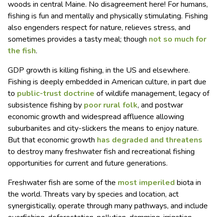
woods in central Maine. No disagreement here! For humans,
fishing is fun and mentally and physically stimulating. Fishing
also engenders respect for nature, relieves stress, and
sometimes provides a tasty meal; though
not so much for
the fish
.
GDP growth is killing fishing, in the US and elsewhere.
Fishing is deeply embedded in American culture, in part due
to
public-trust doctrine
of wildlife management, legacy of
subsistence fishing by
poor rural folk
, and postwar
economic growth and widespread affluence allowing
suburbanites and city-slickers the means to enjoy nature.
But that economic growth
has degraded and threatens
to destroy many freshwater fish and recreational fishing
opportunities for current and future generations.
Freshwater fish are some of the
most imperiled
biota in
the world. Threats vary by species and location, act
synergistically, operate through many pathways, and include