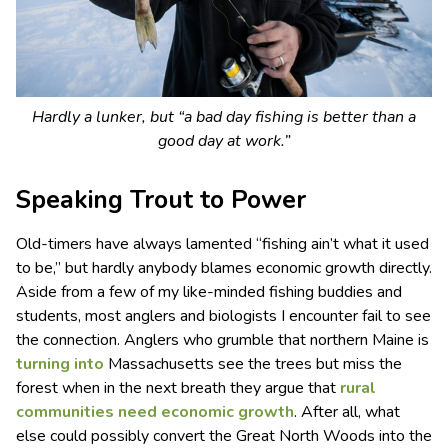
Hardly a lunker, but “a bad day fishing is better than a
good day at work.”
Speaking Trout to Power
Old-timers have always lamented “fishing ain’t what it used
to be,” but hardly anybody blames economic growth directly.
Aside from a few of my like-minded fishing buddies and
students, most anglers and biologists I encounter fail to see
the connection. Anglers who grumble that northern Maine is
turning into
Massachusetts see the trees but miss the
forest when in the next breath they argue that
rural
communities need economic growth
. After all, what
else could possibly convert the Great North Woods into the