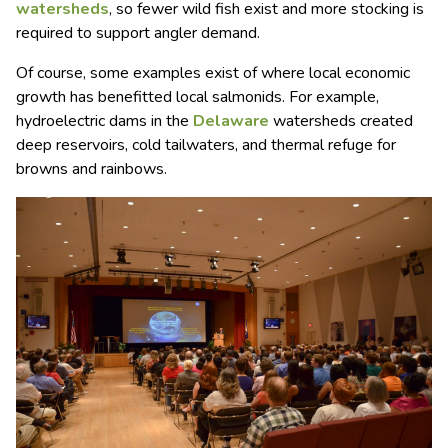
watersheds
, so fewer wild fish exist and more stocking is
required to support angler demand.
Of course, some examples exist of where local economic
growth has benefitted local salmonids. For example,
hydroelectric dams in the
Delaware
watersheds created
deep reservoirs, cold tailwaters, and thermal refuge for
browns and rainbows.