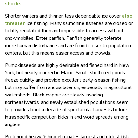
shocks.
Shorter winters and thinner, less dependable ice cover
also
threaten
ice fishing. Many salmonine fisheries are closed or
tightly regulated then and impossible to access without
snowmobiles. Enter panfish. Panfish generally tolerate
more human disturbance and are found closer to population
centers, but this means easier access and crowds.
Pumpkinseeds are highly desirable and fished hard in New
York, but nearly ignored in Maine. Small, sheltered ponds
freeze quickly and provide excellent early-season fishing
but may suffer from anoxia later on, especially in agricultural
watersheds. Black crappie are slowly invading
northeastwards, and newly established populations seem
to provide about a decade of spectacular harvests before
intraspecific competition kicks in and word spreads among
anglers.
Prolonged heavy fishing eliminates largest and oldest fish,