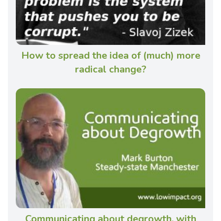
How to spread the idea of (much) more
radical change?
Communicating about degrowth, with