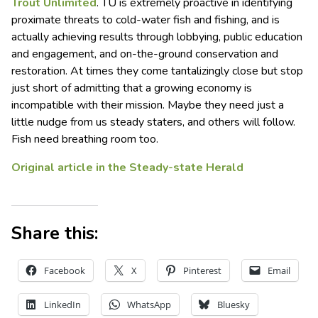
Trout Unlimited
. TU is extremely proactive in identifying
proximate threats to cold-water fish and fishing, and is
actually achieving results through lobbying, public education
and engagement, and on-the-ground conservation and
restoration. At times they come tantalizingly close but stop
just short of admitting that a growing economy is
incompatible with their mission. Maybe they need just a
little nudge from us steady staters, and others will follow.
Fish need breathing room too.
Original article in the Steady-state Herald
Share this:
Facebook
X
Pinterest
Email
LinkedIn
WhatsApp
Bluesky