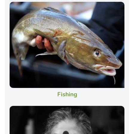
Fishing