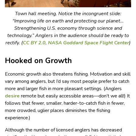
Town hall meeting. Notice the incongruent slide:
“Improving life on earth and protecting our planet…
Strengthening U.S. economy through science and
technology.” Anglers in the audience should be ready to
rectify. (
CC BY 2.0
,
NASA Goddard Space Flight Center
)
Hooked on Growth
Economic growth also threatens fishing. Motivation and skill
vary among anglers, but I’d say most people prefer to catch
more and larger fish in more pleasant settings. (Anglers
desire
remote but easily accessible areas—don’t we all!) It
follows that fewer, smaller, harder-to-catch fish in fewer,
more crowded, uglier places diminishes the fishing
experience.)
Although the number of licensed anglers has decreased