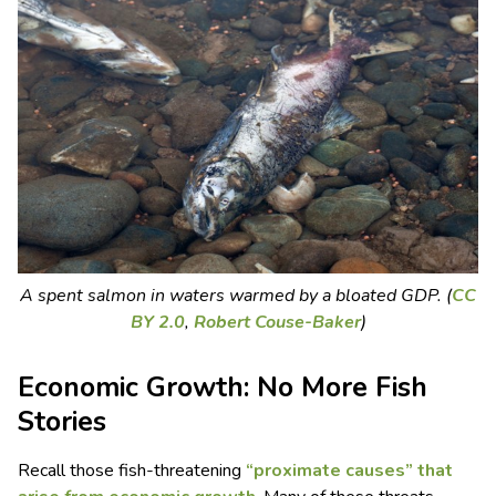
A spent salmon in waters warmed by a bloated GDP. (
CC
BY 2.0
,
Robert Couse-Baker
)
Economic Growth: No More Fish
Stories
Recall those fish-threatening
“proximate causes” that