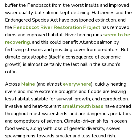
buffer the Penobscot from the worst insults and improved
water quality, but salmon kept declining. Hatcheries and the
Endangered Species Act have postponed extinction, and
the
Penobscot River Restoration Project
has removed
dams and improved habitat. River herring runs
seem to be
recovering
, and this could benefit Atlantic salmon by
fertilizing streams and providing cover from predators. But
climate catastrophe (itself a consequence of economic
growth) is almost certainly the last nail in the salmon’s
coffin.
Across
Maine
(and almost
everywhere
), quickly heating
rivers and more extreme droughts and floods are leaving
less habitat suitable for survival, growth, and reproduction.
Invasive and heat-tolerant
smallmouth bass
have spread
throughout most watersheds, and are dangerous predators
and competitors of salmon. Climate-driven shifts in ocean
food webs, along with loss of genetic diversity, skews
spawning runs towards smaller and less fecund fish.