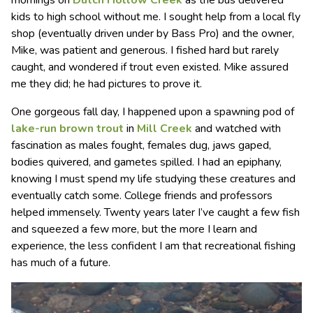
kids to high school without me. I sought help from a local fly
shop (eventually driven under by Bass Pro) and the owner,
Mike, was patient and generous. I fished hard but rarely
caught, and wondered if trout even existed. Mike assured
me they did; he had pictures to prove it.
One gorgeous fall day, I happened upon a spawning pod of
lake-run brown trout
in
Mill Creek
and watched with
fascination as males fought, females dug, jaws gaped,
bodies quivered, and gametes spilled. I had an epiphany,
knowing I must spend my life studying these creatures and
eventually catch some. College friends and professors
helped immensely. Twenty years later I’ve caught a few fish
and squeezed a few more, but the more I learn and
experience, the less confident I am that recreational fishing
has much of a future.