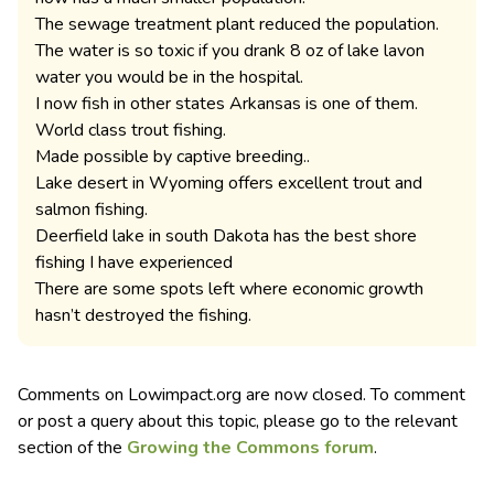
The sewage treatment plant reduced the population.
The water is so toxic if you drank 8 oz of lake lavon
water you would be in the hospital.
I now fish in other states Arkansas is one of them.
World class trout fishing.
Made possible by captive breeding..
Lake desert in Wyoming offers excellent trout and
salmon fishing.
Deerfield lake in south Dakota has the best shore
fishing I have experienced
There are some spots left where economic growth
hasn’t destroyed the fishing.
Comments on Lowimpact.org are now closed. To comment
or post a query about this topic, please go to the relevant
section of the
Growing the Commons forum
.