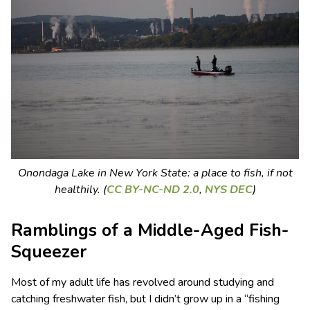
Onondaga Lake in New York State: a place to fish, if not
healthily. (
CC BY-NC-ND 2.0
,
NYS DEC
)
Ramblings of a Middle-Aged Fish-
Squeezer
Most of my adult life has revolved around studying and
catching freshwater fish, but I didn’t grow up in a “fishing