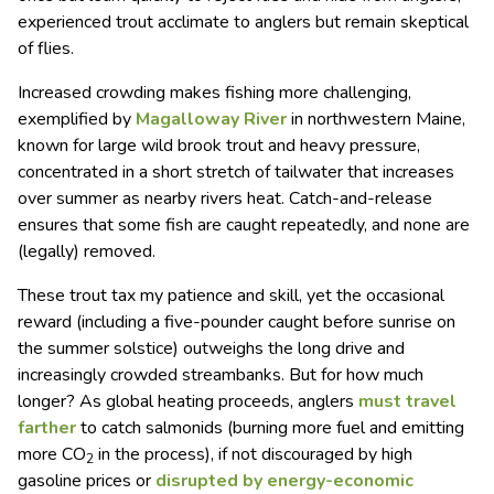
experienced trout acclimate to anglers but remain skeptical
of flies.
Increased crowding makes fishing more challenging,
exemplified by
Magalloway River
in northwestern Maine,
known for large wild brook trout and heavy pressure,
concentrated in a short stretch of tailwater that increases
over summer as nearby rivers heat. Catch-and-release
ensures that some fish are caught repeatedly, and none are
(legally) removed.
These trout tax my patience and skill, yet the occasional
reward (including a five-pounder caught before sunrise on
the summer solstice) outweighs the long drive and
increasingly crowded streambanks. But for how much
longer? As global heating proceeds, anglers
must travel
farther
to catch salmonids (burning more fuel and emitting
more CO
in the process), if not discouraged by high
2
gasoline prices or
disrupted by energy-economic