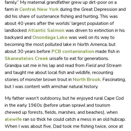
family.” My maternal grandfather grew up dirt-poor on a
farm in
Central New York
during the Great Depression and
did his share of sustenance fishing and hunting. This was
about 40 years after the worlds’ largest population of
landlocked
Atlantic Salmon
was driven to extinction in his
backyard and
Onondaga Lake
was well on its way to
becoming the most polluted lake in North America, but
about 30 years before
PCB contamination
made fish in
Skaneateles Creek
unsafe to eat for generations.
Grandpa sat me in his lap and read from
Field and Stream
and taught me about local fish and wildlife, recounting
stories of monster brown trout in
North Brook
. Fascinating,
but I was content with armchair natural history.
My father wasn’t outdoorsy, but he enjoyed rural Cape Cod
in the early 1960s (before urban sprawl and tourism
chewed up forests, fields, marshes, and beaches), when
alewife
ran so thick he could catch a mess in an old hubcap.
When I was about five, Dad took me fishing twice, once at