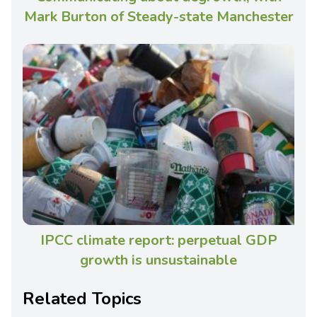
Mark Burton of Steady-state Manchester
IPCC climate report: perpetual GDP
growth is unsustainable
Related Topics