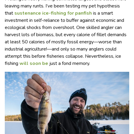
leaving many runts. I’ve been testing my pet hypothesis
that
sustenance ice-fishing for panfish
is a smart
investment in self-reliance to buffer against economic and
ecological shocks from overshoot. One skilled angler can
harvest lots of biomass, but every calorie of fillet demands
at least 50 calories of mostly fossil energy—worse than
industrial agriculture!—and only so many anglers could
attempt this before fisheries collapse. Nevertheless, ice
fishing
will soon be
just a fond memory.