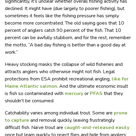
significantly, it’s unclear whether overall fishing activity has
declined. It might have (due largely to poorer fishing), but
sometimes it feels like the fishing pressure has simply
become more concentrated. The old saying goes that 10
percent of anglers catch 90 percent of the fish. That 10
percent can be awfully stubborn, and for the rest, remember
the motto, “A bad day fishing is better than a good day at
work.”
Heavy stocking masks the collapse of wild fisheries and
attracts anglers who otherwise might not fish. Legal
protections from ESA prohibit recreational angling,
like for
Maine Atlantic salmon
. And the ultimate economic insult
is fish so contaminated with
mercury
or
PFAS
that they
shouldn’t be consumed.
Catchability varies among individual trout. Some are
prone
to capture
and removal quickly, leaving frustratingly
difficult fish. Naïve trout are
caught-and-released easily
once but learn quickly to reject flies and hide from anglers;