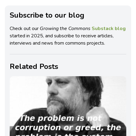
Subscribe to our blog
Check out our
Growing the Commons
Substack blog
started in 2025, and subscribe to receive articles,
interviews and news from commons projects.
Related Posts