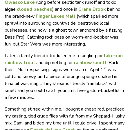
Owasco Lake
(long before septic tank runoff and toxic
algae
closed beaches
) and once in
Crane Brook
behind
the brand-new
Finger Lakes Mall
(which sparked more
sprawl into surrounding countryside, destroyed local
businesses, and now is a ghost town anchored by a fizzling
Bass Pro). Catching rock bass on worm-and-bobber was
fun, but Star Wars was more interesting.
Later, a family friend introduced me to angling for
lake-run
rainbow trout
and dip netting for
rainbow smelt
. Back
st
then, “No Trespassing” signs were scarce, April 1
was
cold and snowy, and a piece of orange sponge soaked in
tuna oil was magic. Tiny streams literally “ran black” with
smelt and you could catch your limit five-gallon-bucketful in
a few minutes.
Something stirred within me. I bought a cheap rod, practiced
my casting, tied crude flies with fur from my Shepard-Husky
mix, Sam, and bided my time until I could drive. I spent many
mornings on
Dutch Hollow Creek
as the bus delivered