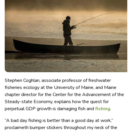
Stephen Coghlan, associate professor of freshwater
fisheries ecology at the University of Maine, and Maine
chapter director for the Center for the Advancement of the
Steady-state Economy, explains how the quest for
perpetual GDP growth is damaging fish and
fishing
.
“A bad day fishing is better than a good day at work,”
proclaimeth bumper stickers throughout my neck of the