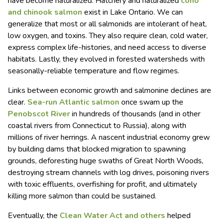
have become naturalized. Hatchery and naturalized
coho
and chinook salmon
exist in Lake Ontario. We can
generalize that most or all salmonids are intolerant of heat,
low oxygen, and toxins. They also require clean, cold water,
express complex life-histories, and need access to diverse
habitats. Lastly, they evolved in forested watersheds with
seasonally-reliable temperature and flow regimes.
Links between economic growth and salmonine declines are
clear.
Sea-run Atlantic salmon
once swam up the
Penobscot River
in hundreds of thousands (and in other
coastal rivers from Connecticut to Russia), along with
millions of river herrings. A nascent industrial economy grew
by building dams that blocked migration to spawning
grounds, deforesting huge swaths of Great North Woods,
destroying stream channels with log drives, poisoning rivers
with toxic effluents, overfishing for profit, and ultimately
killing more salmon than could be sustained.
Eventually, the
Clean Water Act and others
helped