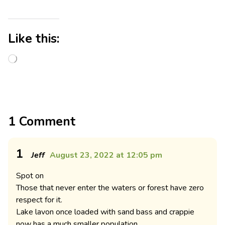
Like this:
1 Comment
1
Jeff
August 23, 2022 at 12:05 pm
Spot on
Those that never enter the waters or forest have zero
respect for it.
Lake lavon once loaded with sand bass and crappie
now has a much smaller population.