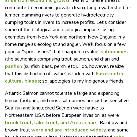
arise from economic growth
. Many of these threats
contribute to economic growth: clearcutting a watershed for
lumber, damming rivers to generate hydroelectricity,
dumping toxins in rivers to increase profits. Let’s consider
some of the biological and ecological impacts, using
examples from New York and northern New England, my
home range as ecologist and angler. We’ll focus on a few
popular “sport fishes” that I happen to value:
salmonines
(the salmonids comprising trout, salmon, and char) and
panfish
(sunfish, bass, perch, etc.). I do, however, realize
that this distinction of “value” is laden with
Euro-centric
cultural biases
; so, apologies to my Indigenous friends.
Atlantic Salmon cannot tolerate a large and expanding
human footprint, and most salmonines are just as sensitive.
Sea-run and landlocked Salmon were native to
Northeastern USA before European invasion, as were
brook trout, lake trout, and Arctic chars
. Rainbow and
brown trout
were and are introduced widely
, and some