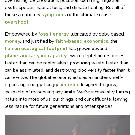
overfishing, deforestation, pollution, damming, irrigation,
exotic species, habitat loss, and climate heating. But all of
these are merely
symptoms
of the ultimate cause:
overshoot
.
Empowered by
fossil energy
, lubricated by debt-based
money
, and justified by
faith-based economics
, the
human ecological footprint
has grown beyond
planetary carrying capacity
; we’re depleting resources
faster than can be replenished, producing waste faster than
can be assimilated, and destroying biodiversity faster than it
can evolve. The global economy acts as a mindless, self-
organizing, energy-hungry
amoeba
designed to grow,
incapable of recognizing any limits. We’re incessantly turning
nature into more of us, our things, and our effluents, leaving
less nature for future generations and other species.