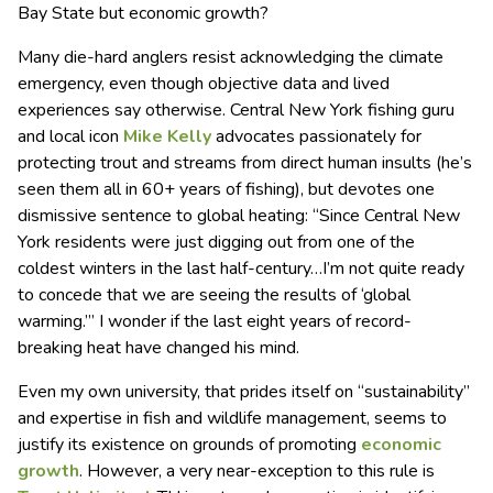
Bay State but economic growth?
Many die-hard anglers resist acknowledging the climate
emergency, even though objective data and lived
experiences say otherwise. Central New York fishing guru
and local icon
Mike Kelly
advocates passionately for
protecting trout and streams from direct human insults (he’s
seen them all in 60+ years of fishing), but devotes one
dismissive sentence to global heating: “Since Central New
York residents were just digging out from one of the
coldest winters in the last half-century…I’m not quite ready
to concede that we are seeing the results of ‘global
warming.’” I wonder if the last eight years of record-
breaking heat have changed his mind.
Even my own university, that prides itself on “sustainability”
and expertise in fish and wildlife management, seems to
justify its existence on grounds of promoting
economic
growth
. However, a very near-exception to this rule is