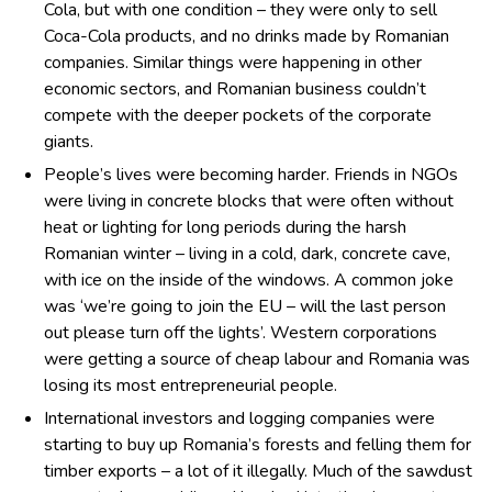
Cola, but with one condition – they were only to sell
Coca-Cola products, and no drinks made by Romanian
companies. Similar things were happening in other
economic sectors, and Romanian business couldn’t
compete with the deeper pockets of the corporate
giants.
People’s lives were becoming harder. Friends in NGOs
were living in concrete blocks that were often without
heat or lighting for long periods during the harsh
Romanian winter – living in a cold, dark, concrete cave,
with ice on the inside of the windows. A common joke
was ‘we’re going to join the EU – will the last person
out please turn off the lights’. Western corporations
were getting a source of cheap labour and Romania was
losing its most entrepreneurial people.
International investors and logging companies were
starting to buy up Romania’s forests and felling them for
timber exports – a lot of it illegally. Much of the sawdust