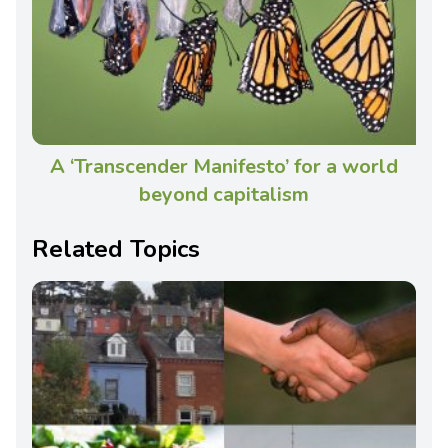
A ‘Transcender Manifesto’ for a world
beyond capitalism
Related Topics