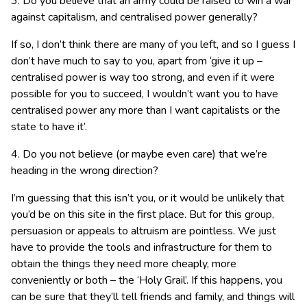
3. Do you believe that an army could be raised to win a war
against capitalism, and centralised power generally?
If so, I don’t think there are many of you left, and so I guess I
don’t have much to say to you, apart from ‘give it up –
centralised power is way too strong, and even if it were
possible for you to succeed, I wouldn’t want you to have
centralised power any more than I want capitalists or the
state to have it’.
4. Do you not believe (or maybe even care) that we’re
heading in the wrong direction?
I’m guessing that this isn’t you, or it would be unlikely that
you’d be on this site in the first place. But for this group,
persuasion or appeals to altruism are pointless. We just
have to provide the tools and infrastructure for them to
obtain the things they need more cheaply, more
conveniently or both – the ‘Holy Grail’. If this happens, you
can be sure that they’ll tell friends and family, and things will