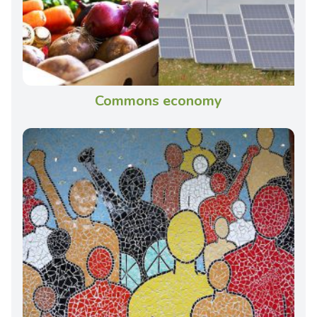
Commons economy