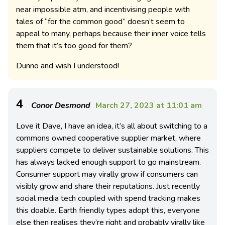
near impossible atm, and incentivising people with
tales of “for the common good” doesn’t seem to
appeal to many, perhaps because their inner voice tells
them that it’s too good for them?
Dunno and wish I understood!
4
Conor Desmond
March 27, 2023 at 11:01 am
Love it Dave, I have an idea, it’s all about switching to a
commons owned cooperative supplier market, where
suppliers compete to deliver sustainable solutions. This
has always lacked enough support to go mainstream.
Consumer support may virally grow if consumers can
visibly grow and share their reputations. Just recently
social media tech coupled with spend tracking makes
this doable. Earth friendly types adopt this, everyone
else then realises they’re right and probably virally like