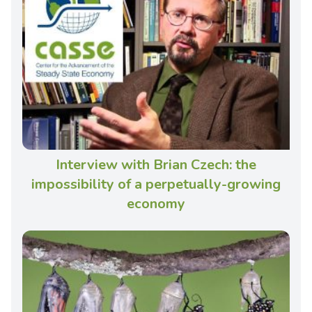
Interview with Brian Czech: the
impossibility of a perpetually-growing
economy