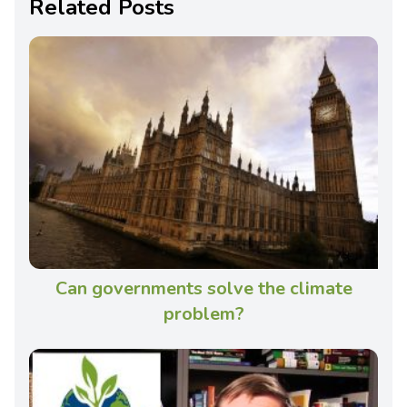
Related Posts
Can governments solve the climate
problem?