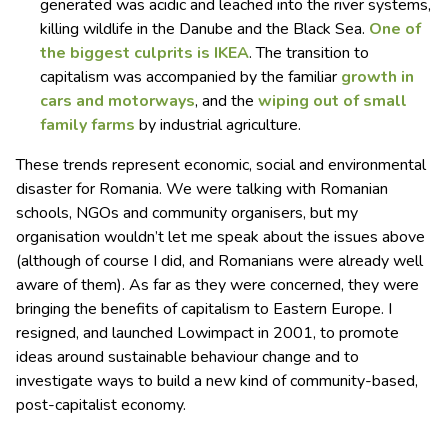
generated was acidic and leached into the river systems,
killing wildlife in the Danube and the Black Sea.
One of
the biggest culprits is IKEA
. The transition to
capitalism was accompanied by the familiar
growth in
cars and motorways
, and the
wiping out of small
family farms
by industrial agriculture.
These trends represent economic, social and environmental
disaster for Romania. We were talking with Romanian
schools, NGOs and community organisers, but my
organisation wouldn’t let me speak about the issues above
(although of course I did, and Romanians were already well
aware of them). As far as they were concerned, they were
bringing the benefits of capitalism to Eastern Europe. I
resigned, and launched Lowimpact in 2001, to promote
ideas around sustainable behaviour change and to
investigate ways to build a new kind of community-based,
post-capitalist economy.