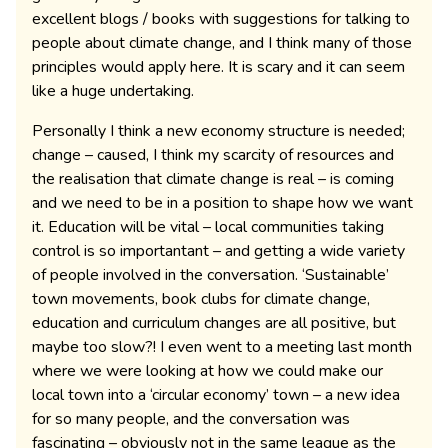
excellent blogs / books with suggestions for talking to
people about climate change, and I think many of those
principles would apply here. It is scary and it can seem
like a huge undertaking.
Personally I think a new economy structure is needed;
change – caused, I think my scarcity of resources and
the realisation that climate change is real – is coming
and we need to be in a position to shape how we want
it. Education will be vital – local communities taking
control is so importantant – and getting a wide variety
of people involved in the conversation. ‘Sustainable’
town movements, book clubs for climate change,
education and curriculum changes are all positive, but
maybe too slow?! I even went to a meeting last month
where we were looking at how we could make our
local town into a ‘circular economy’ town – a new idea
for so many people, and the conversation was
fascinating – obviously not in the same league as the