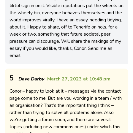
tiktol sign in on it. Visible reputations put the wheels on
the wheely bin, everyone behaves themselves and the
world improves virally. I have an essay, needing tidying,
about it. Happy to share, off to Tenerife on hols, for a
week or two, something that future societal peer
pressure can discourage. Will share the makings of my
essay if you would like, thanks, Conor. Send me an
email.
5
Dave Darby
March 27, 2023 at 10:48 pm
Conor – happy to look at it – messages via the contact
page come to me. But are you working in a team / with
an organisation? That’s the important thing I think –
rather than trying to solve all problems alone. Also,
we’re getting a forum soon, and there are several
topics (including new commons ones) under which this