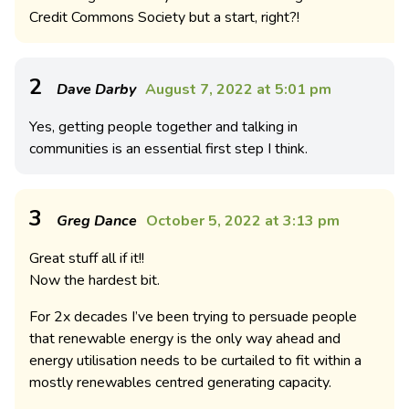
Credit Commons Society but a start, right?!
2
Dave Darby
August 7, 2022 at 5:01 pm
Yes, getting people together and talking in
communities is an essential first step I think.
3
Greg Dance
October 5, 2022 at 3:13 pm
Great stuff all if it!!
Now the hardest bit.
For 2x decades I’ve been trying to persuade people
that renewable energy is the only way ahead and
energy utilisation needs to be curtailed to fit within a
mostly renewables centred generating capacity.