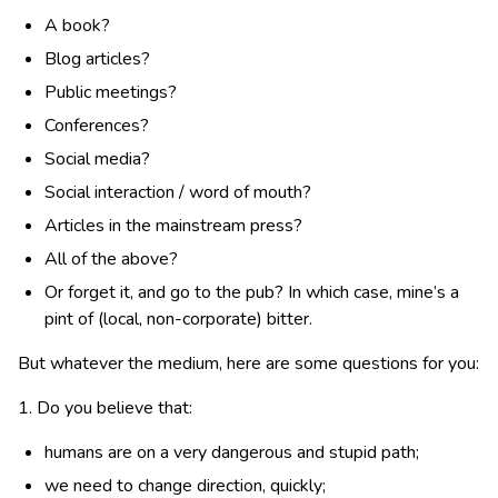
A book?
Blog articles?
Public meetings?
Conferences?
Social media?
Social interaction / word of mouth?
Articles in the mainstream press?
All of the above?
Or forget it, and go to the pub? In which case, mine’s a
pint of (local, non-corporate) bitter.
But whatever the medium, here are some questions for you:
1. Do you believe that:
humans are on a very dangerous and stupid path;
we need to change direction, quickly;