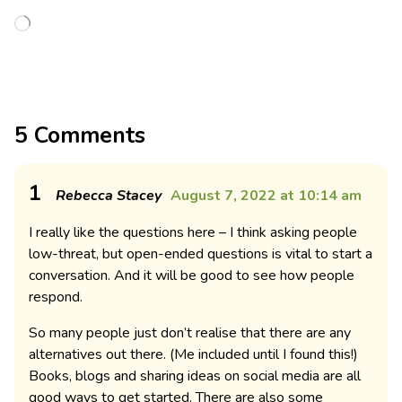
5 Comments
1
Rebecca Stacey
August 7, 2022 at 10:14 am
I really like the questions here – I think asking people
low-threat, but open-ended questions is vital to start a
conversation. And it will be good to see how people
respond.
So many people just don’t realise that there are any
alternatives out there. (Me included until I found this!)
Books, blogs and sharing ideas on social media are all
good ways to get started. There are also some