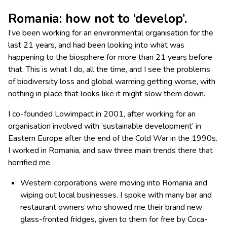
Romania: how not to ‘develop’.
I’ve been working for an environmental organisation for the
last 21 years, and had been looking into what was
happening to the biosphere for more than 21 years before
that. This is what I do, all the time, and I see the problems
of biodiversity loss and global warming getting worse, with
nothing in place that looks like it might slow them down.
I co-founded Lowimpact in 2001, after working for an
organisation involved with ‘sustainable development’ in
Eastern Europe after the end of the Cold War in the 1990s.
I worked in Romania, and saw three main trends there that
horrified me.
Western corporations were moving into Romania and
wiping out local businesses. I spoke with many bar and
restaurant owners who showed me their brand new
glass-fronted fridges, given to them for free by Coca-