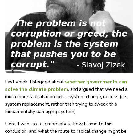
Last week, I blogged about
whether governments can
solve the climate problem
, and argued that we need a
much more radical approach – system change, no less (i.e.
system replacement, rather than trying to tweak this
fundamentally damaging system).
Here, I want to talk more about how I came to this
conclusion, and what the route to radical change might be.