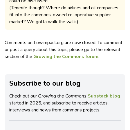
could be discussed.
(Tenerife though? Where do airlines and oil companies
fit into the commons-owned co-operative supplier
market? We gotta walk the walk.)
Comments on Lowimpact.org are now closed. To comment
or post a query about this topic, please go to the relevant
section of the
Growing the Commons forum
.
Subscribe to our blog
Check out our
Growing the Commons
Substack blog
started in 2025, and subscribe to receive articles,
interviews and news from commons projects.