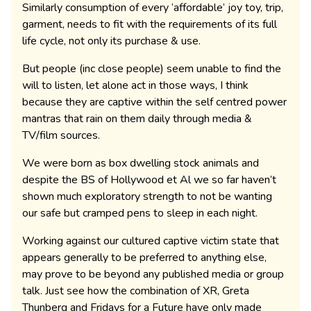
Similarly consumption of every ‘affordable’ joy toy, trip,
garment, needs to fit with the requirements of its full
life cycle, not only its purchase & use.
But people (inc close people) seem unable to find the
will to listen, let alone act in those ways, I think
because they are captive within the self centred power
mantras that rain on them daily through media &
TV/film sources.
We were born as box dwelling stock animals and
despite the BS of Hollywood et Al we so far haven’t
shown much exploratory strength to not be wanting
our safe but cramped pens to sleep in each night.
Working against our cultured captive victim state that
appears generally to be preferred to anything else,
may prove to be beyond any published media or group
talk. Just see how the combination of XR, Greta
Thunberg and Fridays for a Future have only made