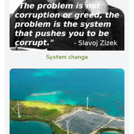
System change