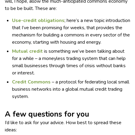
will, I hope, allow the much-anticipated commons economy
to be be built. These are:
Use-credit obligations
; here’s a new topic introduction
that I’ve been promising for weeks, that provides the
mechanism for building a commons in every sector of the
economy, starting with housing and energy.
Mutual credit
is something we’ve been talking about
for a while – a moneyless trading system that can help
small businesses through times of crisis without banks
or interest.
Credit Commons
– a protocol for federating local small
business networks into a global mutual credit trading
system.
A few questions for you
I’d like to ask for your advice. How best to spread these
ideas: