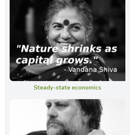
Steady-state economics