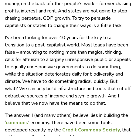
money, on the back of other people’s work – forever chasing
profits, interest and rent. And states are not going to stop
chasing perpetual GDP growth. To try to persuade
capitalists or states to change their ways is a futile task.
I’ve been looking for over 40 years for the key to a
transition to a post-capitalist world. Most leads have been
false – amounting to nothing more than magical thinking,
calls for altruism to a largely unresponsive public, or appeals
to equally unresponsive governments to do something,
while the situation deteriorates daily for biodiversity and
climate. We have to do something radical, quickly. But
what? We can only build infrastructure and tools that cut off
extractive sources of income and stymie growth. And I
believe that we now have the means to do that.
The answer, I (and many others) believe, lies in building the
‘
commons
’ economy. There have been some tools
developed recently, by the
Credit Commons Society
, that