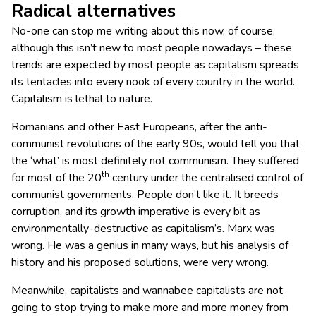
Radical alternatives
No-one can stop me writing about this now, of course,
although this isn’t new to most people nowadays – these
trends are expected by most people as capitalism spreads
its tentacles into every nook of every country in the world.
Capitalism is lethal to nature.
Romanians and other East Europeans, after the anti-
communist revolutions of the early 90s, would tell you that
the ‘what’ is most definitely not communism. They suffered
th
for most of the 20
century under the centralised control of
communist governments. People don’t like it. It breeds
corruption, and its growth imperative is every bit as
environmentally-destructive as capitalism’s. Marx was
wrong. He was a genius in many ways, but his analysis of
history and his proposed solutions, were very wrong.
Meanwhile, capitalists and wannabee capitalists are not
going to stop trying to make more and more money from