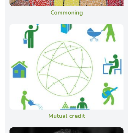
Commoning
Mutual credit