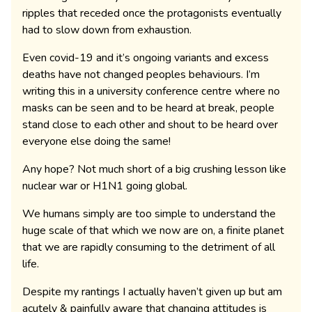
ripples that receded once the protagonists eventually
had to slow down from exhaustion.
Even covid-19 and it’s ongoing variants and excess
deaths have not changed peoples behaviours. I’m
writing this in a university conference centre where no
masks can be seen and to be heard at break, people
stand close to each other and shout to be heard over
everyone else doing the same!
Any hope? Not much short of a big crushing lesson like
nuclear war or H1N1 going global.
We humans simply are too simple to understand the
huge scale of that which we now are on, a finite planet
that we are rapidly consuming to the detriment of all
life.
Despite my rantings I actually haven’t given up but am
acutely & painfully aware that changing attitudes is