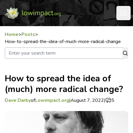
Home
>
Posts
>
How-to-spread-the-idea-of-much-more-radical-change
How to spread the idea of
(much) more radical change?
Dave Darby
of
Lowimpact.org
|
August 7, 2022
|
5