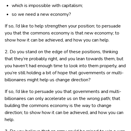
which is impossible with capitalism;
so we need a new economy?
If so, I’d like to help strengthen your position; to persuade
you that the commons economy is that new economy; to
show how it can be achieved, and how you can help.
2. Do you stand on the edge of these positions, thinking
that they’re probably right, and you lean towards them, but
you haven’t had enough time to look into them properly, and
you’re still holding a bit of hope that governments or multi-
billionaires might help us change direction?
If so, I’d like to persuade you that governments and multi-
billionaires can only accelerate us on the wrong path; that
building the commons economy is the way to change
direction; to show how it can be achieved, and how you can
help.