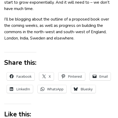
start to grow exponentially. And it will need to – we don’t
have much time.
I’ll be blogging about the outline of a proposed book over
the coming weeks, as well as progress on building the
commons in the north-west and south-west of England,
London, India, Sweden and elsewhere.
Share this:
Facebook
X
Pinterest
Email
LinkedIn
WhatsApp
Bluesky
Like this: