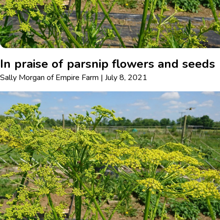
In praise of parsnip flowers and seeds
Sally Morgan
of
Empire Farm
|
July 8, 2021