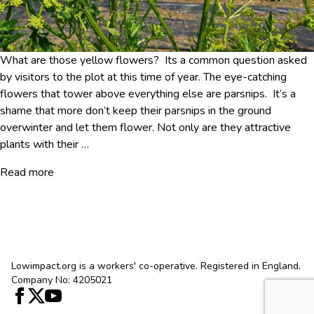
What are those yellow flowers? Its a common question asked
by visitors to the plot at this time of year. The eye-catching
flowers that tower above everything else are parsnips. It’s a
shame that more don’t keep their parsnips in the ground
overwinter and let them flower. Not only are they attractive
plants with their
…
Read more
Lowimpact.org is a workers' co-operative. Registered in England.
Company No: 4205021