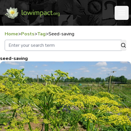
Home
>
Posts
>
Tag
>
Seed-saving
seed-saving