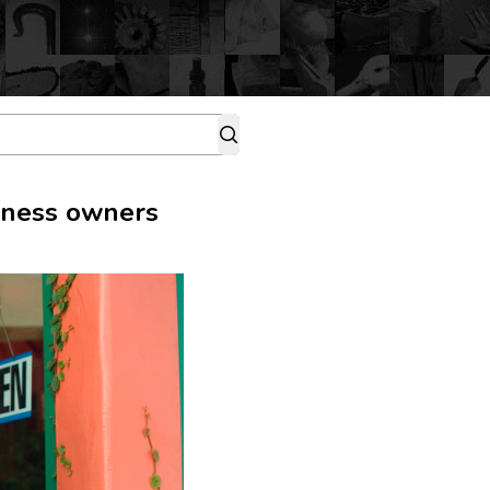
siness owners