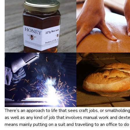
There’s an approach to life that sees craft jobs, or smallholdi
as well as any kind of job that involves manual work and dex
means mainly putting on a suit and travelling to an office to 