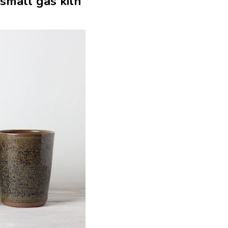
 small gas kiln