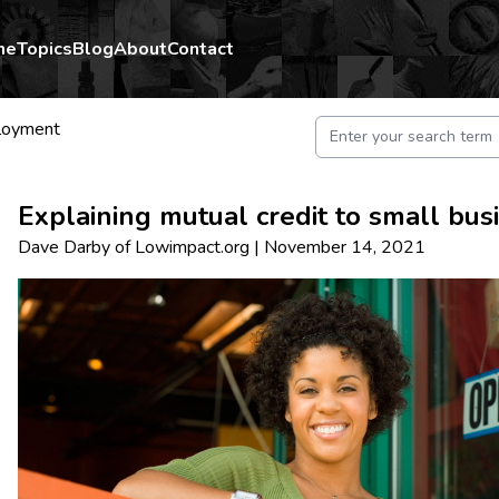
me
Topics
Blog
About
Contact
loyment
Explaining mutual credit to small bu
Dave Darby
of
Lowimpact.org
|
November 14, 2021