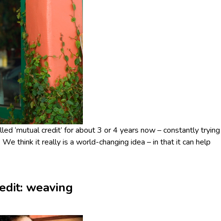
d ‘mutual credit’ for about 3 or 4 years now – constantly trying
 We think it really is a world-changing idea – in that it can help
redit: weaving