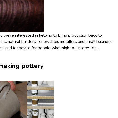
 we’re interested in helping to bring production back to
ers, natural builders, renewables installers and small business
jobs, and for advice for people who might be interested
…
making pottery