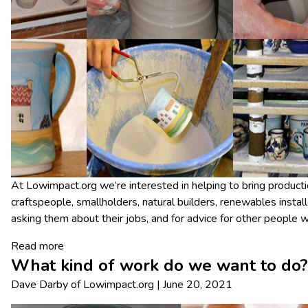
At Lowimpact.org we’re interested in helping to bring producti
craftspeople, smallholders, natural builders, renewables install
asking them about their jobs, and for advice for other people wh
Read more
What kind of work do we want to do?
Dave Darby
of
Lowimpact.org
|
June 20, 2021