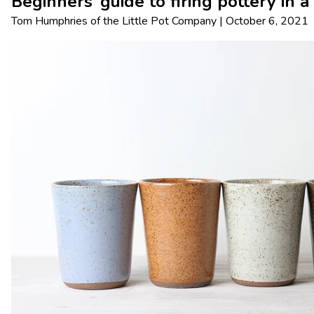
Beginners’ guide to firing pottery in a
Tom Humphries
of
the Little Pot Company
|
October 6, 2021