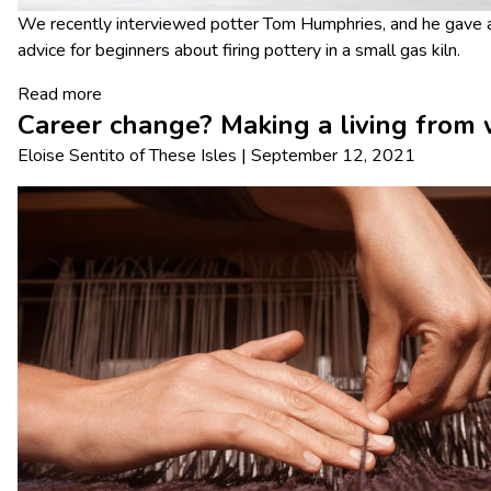
We recently interviewed potter Tom Humphries, and he gave ad
advice for beginners about firing pottery in a small gas kiln.
Read more
Career change? Making a living from
Eloise Sentito
of
These Isles
|
September 12, 2021