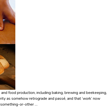
ng and food production, including baking, brewing and beekeeping,
terity as somehow retrograde and passé, and that ‘work’ now
do something-or-other
…