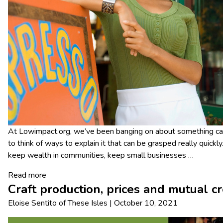
At Lowimpact.org, we’ve been banging on about something calle
to think of ways to explain it that can be grasped really quickly.
keep wealth in communities, keep small businesses
…
Read more
Craft production, prices and mutual c
Eloise Sentito
of
These Isles
|
October 10, 2021