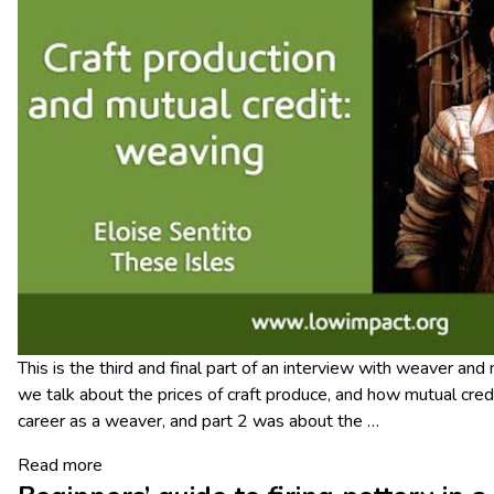
This is the third and final part of an interview with weaver and
we talk about the prices of craft produce, and how mutual credi
career as a weaver, and part 2 was about the
…
Read more