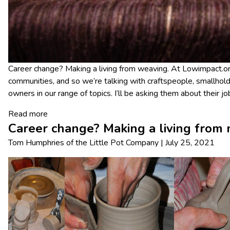
Career change? Making a living from weaving. At Lowimpact.org
communities, and so we’re talking with craftspeople, smallhold
owners in our range of topics. I’ll be asking them about their 
Read more
Career change? Making a living from 
Tom Humphries
of
the Little Pot Company
|
July 25, 2021