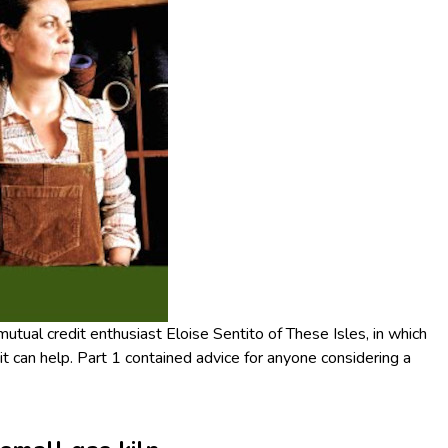
 mutual credit enthusiast Eloise Sentito of These Isles, in which
t can help. Part 1 contained advice for anyone considering a