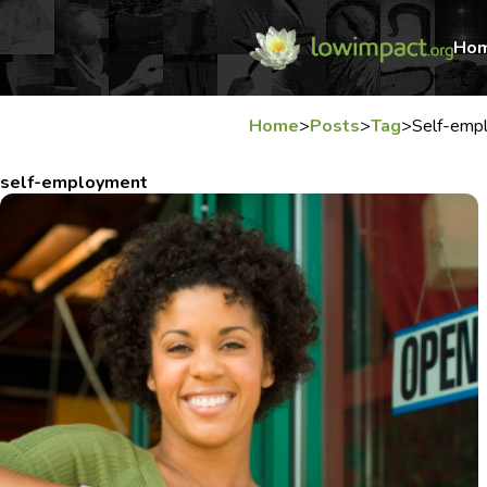
Ho
Home
>
Posts
>
Tag
>
Self-emp
self-employment