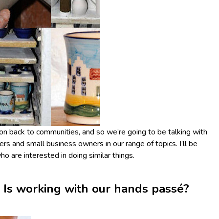
on back to communities, and so we’re going to be talking with
ers and small business owners in our range of topics. I’ll be
o are interested in doing similar things.
 Is working with our hands passé?