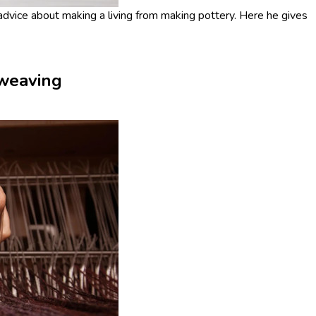
vice about making a living from making pottery. Here he gives
 weaving