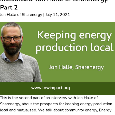
Part 2
Jon Halle
of
Sharenergy
|
July 11, 2021
This is the second part of an interview with Jon Halle of
Sharenergy, about the prospects for keeping energy production
local and mutualised. We talk about community energy, Energy