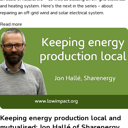
and heating system. Here’s the next in the series – about
repairing an off-grid wind and solar electrical system.
Read more
Keeping energy production local and
mutualised: Jon Hallé of Sharenergy,