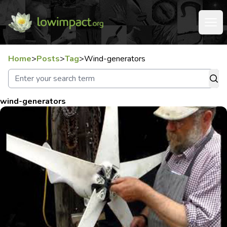
Home
>
Posts
>
Tag
>
Wind-generators
wind-generators