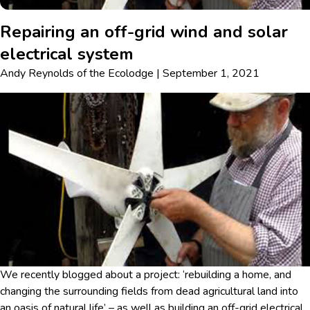
Repairing an off-grid wind and solar
electrical system
Andy Reynolds
of
the Ecolodge
|
September 1, 2021
We recently blogged about a project: ‘rebuilding a home, and
changing the surrounding fields from dead agricultural land into
an oasis of natural life’ – as well as building an off-grid electrical