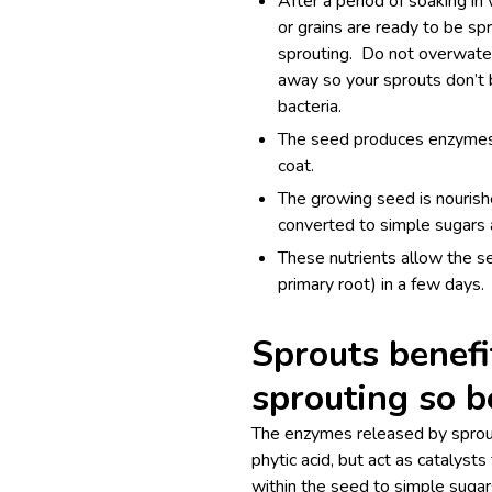
After a period of soaking i
or grains are ready to be s
sprouting. Do not overwate
away so your sprouts don’t
bacteria.
The seed produces enzymes, 
coat.
The growing seed is nourish
converted to simple sugars 
These nutrients allow the se
primary root) in a few days.
Sprouts benef
sprouting so b
The enzymes released by sprout
phytic acid, but act as catalys
within the seed to simple sugar