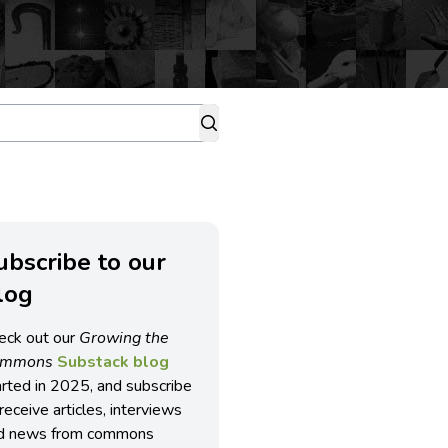
ubscribe to our
log
eck out our
Growing the
ommons
Substack blog
arted in 2025, and subscribe
receive articles, interviews
d news from commons