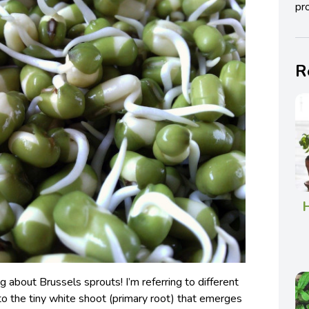
pro
R
H
ing about Brussels sprouts! I’m referring to different
g to the tiny white shoot (primary root) that emerges