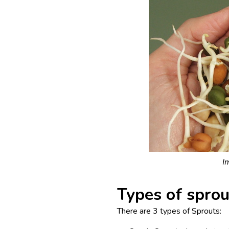
I
Types of sprou
There are 3 types of Sprouts: