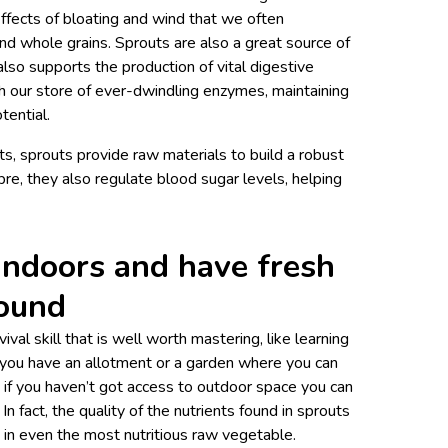
ffects of bloating and wind that we often
nd whole grains. Sprouts are also a great source of
also supports the production of vital digestive
h our store of ever-dwindling enzymes, maintaining
tential.
nts, sprouts provide raw materials to build a robust
bre, they also regulate blood sugar levels, helping
indoors and have fresh
round
vival skill that is well worth mastering, like learning
if you have an allotment or a garden where you can
f you haven’t got access to outdoor space you can
In fact, the quality of the nutrients found in sprouts
d in even the most nutritious raw vegetable.