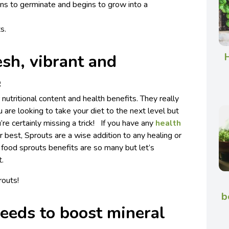
ins to germinate and begins to grow into a
s.
H
esh, vibrant and
e
nutritional content and health benefits. They really
ou are looking to take your diet to the next level but
re certainly missing a trick! If you have any
health
r best, Sprouts are a wise addition to any healing or
 food sprouts benefits are so many but let’s
t.
routs!
b
eeds to boost mineral