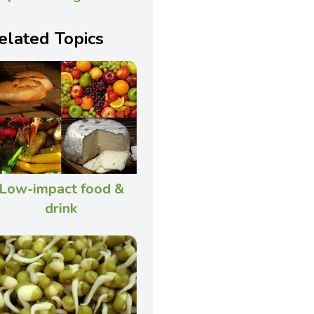
elated Topics
Low-impact food &
drink