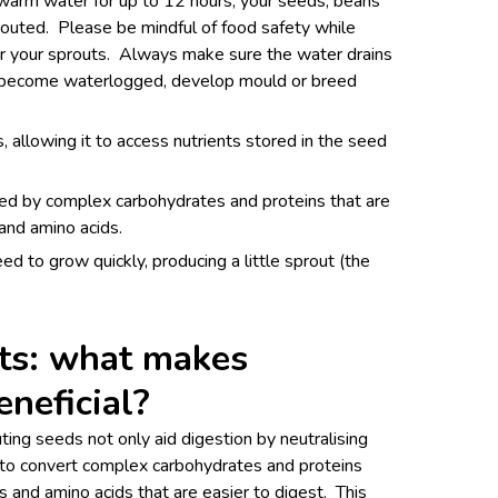
n warm water for up to 12 hours, your seeds, beans
prouted. Please be mindful of food safety while
r your sprouts. Always make sure the water drains
 become waterlogged, develop mould or breed
allowing it to access nutrients stored in the seed
ed by complex carbohydrates and proteins that are
and amino acids.
ed to grow quickly, producing a little sprout (the
its: what makes
eneficial?
ing seeds not only aid digestion by neutralising
ts to convert complex carbohydrates and proteins
s and amino acids that are easier to digest. This