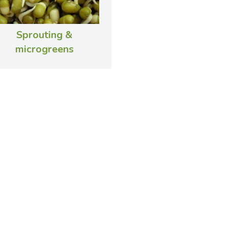
Sprouting &
microgreens