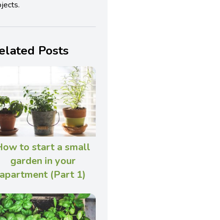
jects.
elated Posts
ow to start a small
garden in your
apartment (Part 1)