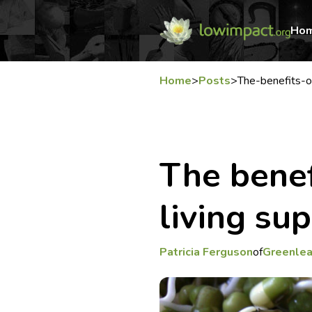
Ho
Home
>
Posts
>
The-benefits-o
The benef
living su
Patricia Ferguson
of
Greenlea