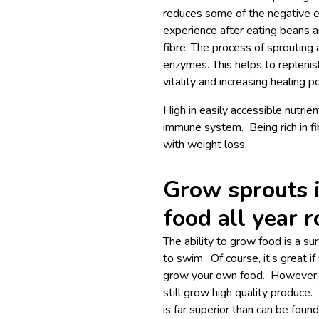
reduces some of the negative e
experience after eating beans a
fibre. The process of sprouting 
enzymes. This helps to replenis
vitality and increasing healing po
High in easily accessible nutrie
immune system. Being rich in fi
with weight loss.
Grow sprouts 
food all year 
The ability to grow food is a sur
to swim. Of course, it’s great 
grow your own food. However, i
still grow high quality produce. 
is far superior than can be foun