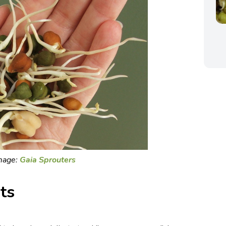
mage:
Gaia Sprouters
ts