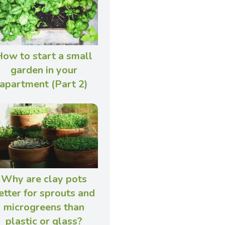
ow to start a small
garden in your
apartment (Part 2)
Why are clay pots
etter for sprouts and
microgreens than
plastic or glass?