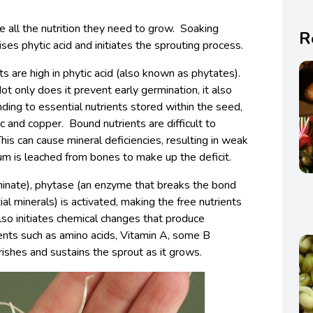
 all the nutrition they need to grow. Soaking
R
ses phytic acid and initiates the sprouting process.
ts are high in phytic acid (also known as phytates).
Not only does it prevent early germination, it also
ding to essential nutrients stored within the seed,
nc and copper. Bound nutrients are difficult to
his can cause mineral deficiencies, resulting in weak
um is leached from bones to make up the deficit.
inate), phytase (an enzyme that breaks the bond
l minerals) is activated, making the free nutrients
lso initiates chemical changes that produce
ients such as amino acids, Vitamin A, some B
rishes and sustains the sprout as it grows.