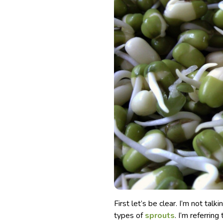
First let’s be clear. I’m not talk
types of
sprouts
. I’m referrin