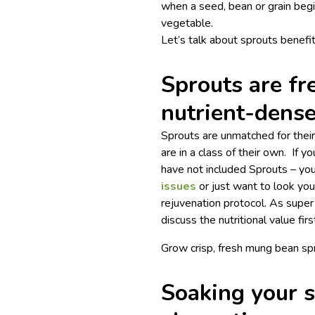
when a seed, bean or grain beg
vegetable.
Let’s talk about sprouts benefit
Sprouts are fr
nutrient-dens
Sprouts are unmatched for their 
are in a class of their own. If y
have not included Sprouts – you’
issues
or just want to look you
rejuvenation protocol. As super
discuss the nutritional value firs
Grow crisp, fresh mung bean sp
Soaking your s