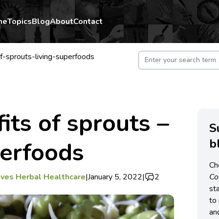
me
Topics
Blog
About
Contact
f-sprouts-living-superfoods
its of sprouts –
S
b
perfoods
Ch
ves Herbal Healthcare
|
January 5, 2022
|
2
C
st
to 
an