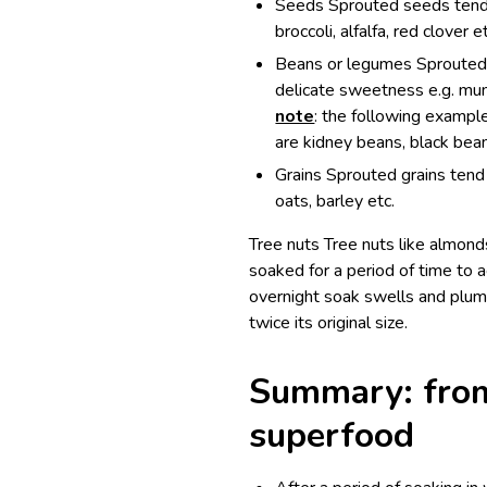
Seeds Sprouted seeds tend t
broccoli, alfalfa, red clover e
Beans or legumes Sprouted b
delicate sweetness e.g. mun
note
: the following examp
are kidney beans, black bean
Grains Sprouted grains tend 
oats, barley etc.
Tree nuts Tree nuts like almond
soaked for a period of time to a
overnight soak swells and plump
twice its original size.
Summary: from
superfood