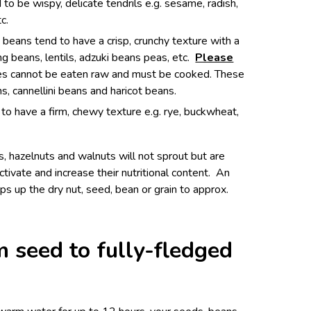
o be wispy, delicate tendrils e.g. sesame, radish,
tc.
eans tend to have a crisp, crunchy texture with a
g beans, lentils, adzuki beans peas, etc.
Please
les cannot be eaten raw and must be cooked. These
s, cannellini beans and haricot beans.
to have a firm, chewy texture e.g. rye, buckwheat,
s, hazelnuts and walnuts will not sprout but are
ctivate and increase their nutritional content. An
s up the dry nut, seed, bean or grain to approx.
 seed to fully-fledged