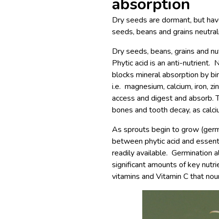
absorption
Dry seeds are dormant, but have
seeds, beans and grains neutrali
Dry seeds, beans, grains and nu
Phytic acid is an anti-nutrient. 
blocks mineral absorption by bin
i.e. magnesium, calcium, iron, zi
access and digest and absorb. T
bones and tooth decay, as calci
As sprouts begin to grow (germ
between phytic acid and essentia
readily available. Germination a
significant amounts of key nutr
vitamins and Vitamin C that nou