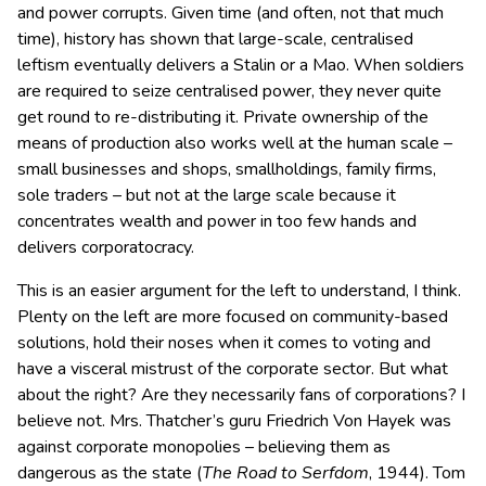
and power corrupts. Given time (and often, not that much
time), history has shown that large-scale, centralised
leftism eventually delivers a Stalin or a Mao. When soldiers
are required to seize centralised power, they never quite
get round to re-distributing it. Private ownership of the
means of production also works well at the human scale –
small businesses and shops, smallholdings, family firms,
sole traders – but not at the large scale because it
concentrates wealth and power in too few hands and
delivers corporatocracy.
This is an easier argument for the left to understand, I think.
Plenty on the left are more focused on community-based
solutions, hold their noses when it comes to voting and
have a visceral mistrust of the corporate sector. But what
about the right? Are they necessarily fans of corporations? I
believe not. Mrs. Thatcher’s guru Friedrich Von Hayek was
against corporate monopolies – believing them as
dangerous as the state (
The Road to Serfdom
, 1944). Tom