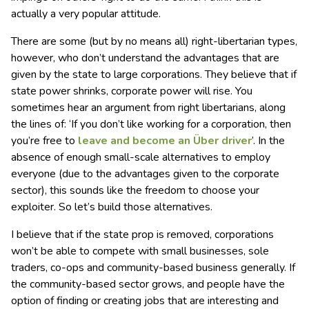
actually a very popular attitude.
There are some (but by no means all) right-libertarian types,
however, who don’t understand the advantages that are
given by the state to large corporations. They believe that if
state power shrinks, corporate power will rise. You
sometimes hear an argument from right libertarians, along
the lines of: ‘If you don’t like working for a corporation, then
you’re free to
leave and become an Über driver
’. In the
absence of enough small-scale alternatives to employ
everyone (due to the advantages given to the corporate
sector), this sounds like the freedom to choose your
exploiter. So let’s build those alternatives.
I believe that if the state prop is removed, corporations
won’t be able to compete with small businesses, sole
traders, co-ops and community-based business generally. If
the community-based sector grows, and people have the
option of finding or creating jobs that are interesting and