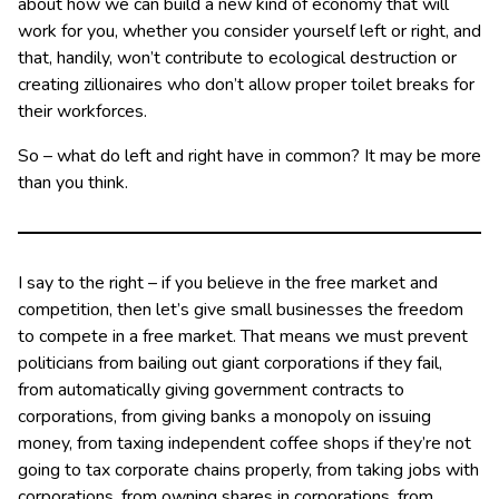
about how we can build a new kind of economy that will
work for you, whether you consider yourself left or right, and
that, handily, won’t contribute to ecological destruction or
creating zillionaires who don’t allow proper toilet breaks for
their workforces.
So – what do left and right have in common? It may be more
than you think.
I say to the right – if you believe in the free market and
competition, then let’s give small businesses the freedom
to compete in a free market. That means we must prevent
politicians from bailing out giant corporations if they fail,
from automatically giving government contracts to
corporations, from giving banks a monopoly on issuing
money, from taxing independent coffee shops if they’re not
going to tax corporate chains properly, from taking jobs with
corporations, from owning shares in corporations, from