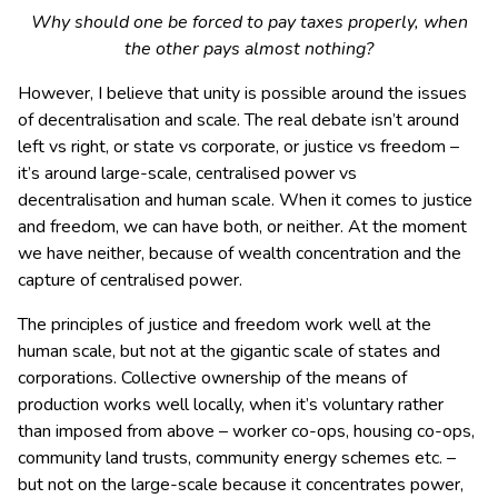
Why should one be forced to pay taxes properly, when
the other pays almost nothing?
However, I believe that unity is possible around the issues
of decentralisation and scale. The real debate isn’t around
left vs right, or state vs corporate, or justice vs freedom –
it’s around large-scale, centralised power vs
decentralisation and human scale. When it comes to justice
and freedom, we can have both, or neither. At the moment
we have neither, because of wealth concentration and the
capture of centralised power.
The principles of justice and freedom work well at the
human scale, but not at the gigantic scale of states and
corporations. Collective ownership of the means of
production works well locally, when it’s voluntary rather
than imposed from above – worker co-ops, housing co-ops,
community land trusts, community energy schemes etc. –
but not on the large-scale because it concentrates power,