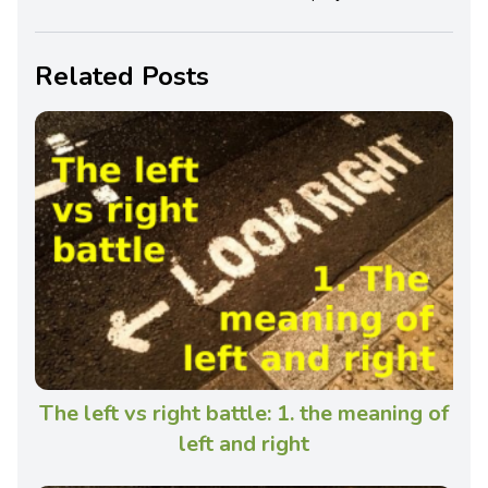
Related Posts
The left vs right battle: 1. the meaning of
left and right