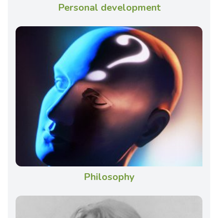
Personal development
Philosophy