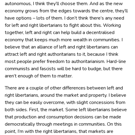
autonomous, I think they’ll choose them. And as the new
economy grows from the edges towards the centre, they’ll
have options – lots of them. I don’t think there’s any need
for left and right libertarians to fight about this. Working
together, left and right can help build a decentralised
economy that keeps much more wealth in communities. I
believe that an alliance of left and right libertarians can
attract left and right authoritarians to it, because I think
most people prefer freedom to authoritarianism. Hard-line
communists and fascists will be hard to budge, but there
aren’t enough of them to matter.
There are a couple of other differences between left and
right libertarians, around the market and property. I believe
they can be easily overcome, with slight concessions from
both sides. First, the market. Some left libertarians believe
that production and consumption decisions can be made
democratically through meetings in communities. On this
point, I’m with the right libertarians, that markets are