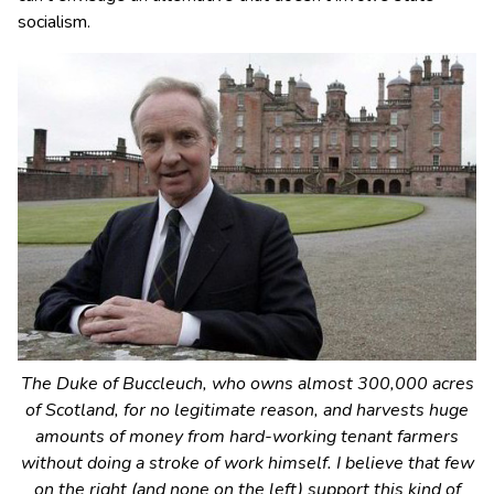
socialism.
The Duke of Buccleuch, who owns almost 300,000 acres
of Scotland, for no legitimate reason, and harvests huge
amounts of money from hard-working tenant farmers
without doing a stroke of work himself. I believe that few
on the right (and none on the left) support this kind of