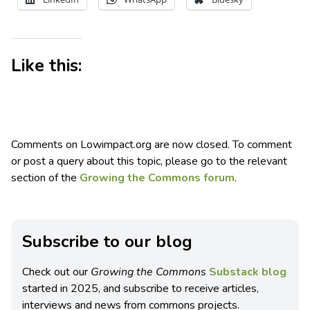
Like this:
Comments on Lowimpact.org are now closed. To comment
or post a query about this topic, please go to the relevant
section of the
Growing the Commons forum
.
Subscribe to our blog
Check out our
Growing the Commons
Substack blog
started in 2025, and subscribe to receive articles,
interviews and news from commons projects.