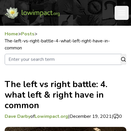
Home
>
Posts
>
The-left-vs-right-battle-4-what-left-right-have-in-
common
The left vs right battle: 4.
what left & right have in
common
Dave Darby
of
Lowimpact.org
|
December 19, 2021
|
0