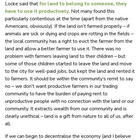
Locke said that
for land to belong to someone, they
have to use it productively
. Not many found this
particularly contentious at the time (apart from the native
Americans, obviously). If the land isn’t farmed properly – if
animals are sick or dying and crops are rotting in the fields –
the local community has a right to evict the farmer from the
land and allow a better farmer to use it. There was no
problem with farmers leaving land to their children – but
some of those children started to leave the land and move
to the city for well-paid jobs, but kept the land and rented it
to farmers. It should be within the community’s remit to say
no – we don’t want productive farmers in our trading
community to have the burden of paying rent to
unproductive people with no connection with the land or our
community. It extracts wealth from our community and is
clearly unethical – land is a gift from nature to all of us, after
all.
If we can begin to decentralise the economy (and I believe