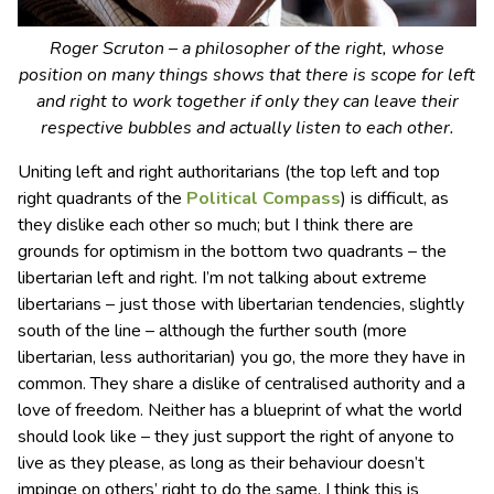
Roger Scruton – a philosopher of the right, whose
position on many things shows that there is scope for left
and right to work together if only they can leave their
respective bubbles and actually listen to each other.
Uniting left and right authoritarians (the top left and top
right quadrants of the
Political Compass
) is difficult, as
they dislike each other so much; but I think there are
grounds for optimism in the bottom two quadrants – the
libertarian left and right. I’m not talking about extreme
libertarians – just those with libertarian tendencies, slightly
south of the line – although the further south (more
libertarian, less authoritarian) you go, the more they have in
common. They share a dislike of centralised authority and a
love of freedom. Neither has a blueprint of what the world
should look like – they just support the right of anyone to
live as they please, as long as their behaviour doesn’t
impinge on others’ right to do the same. I think this is