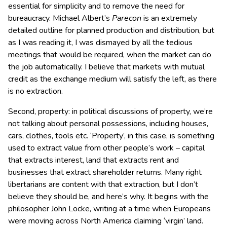
essential for simplicity and to remove the need for
bureaucracy. Michael Albert’s
Parecon
is an extremely
detailed outline for planned production and distribution, but
as I was reading it, I was dismayed by all the tedious
meetings that would be required, when the market can do
the job automatically. I believe that markets with mutual
credit as the exchange medium will satisfy the left, as there
is no extraction.
Second, property: in political discussions of property, we’re
not talking about personal possessions, including houses,
cars, clothes, tools etc. ‘Property’, in this case, is something
used to extract value from other people’s work – capital
that extracts interest, land that extracts rent and
businesses that extract shareholder returns. Many right
libertarians are content with that extraction, but I don’t
believe they should be, and here’s why. It begins with the
philosopher John Locke, writing at a time when Europeans
were moving across North America claiming ‘virgin’ land.