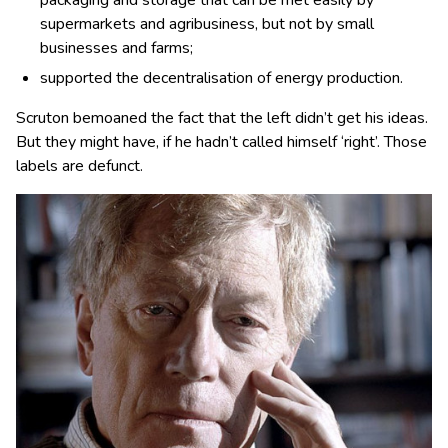
supermarkets and agribusiness, but not by small
businesses and farms;
supported the decentralisation of energy production.
Scruton bemoaned the fact that the left didn’t get his ideas.
But they might have, if he hadn’t called himself ‘right’. Those
labels are defunct.