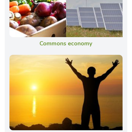
Commons economy