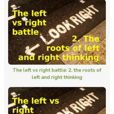
The left vs right battle: 2. the roots of
left and right thinking