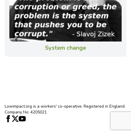
System change
Lowimpact.org is a workers' co-operative. Registered in England.
Company No: 4205021