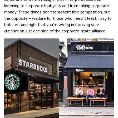
listening to corporate lobbyists and from taking corporate
money. These things don’t represent free competition, but
the opposite – welfare for those who need it least. I say to
both left and right that you’re wrong in focusing your
criticism on just one side of the corporate-state alliance.