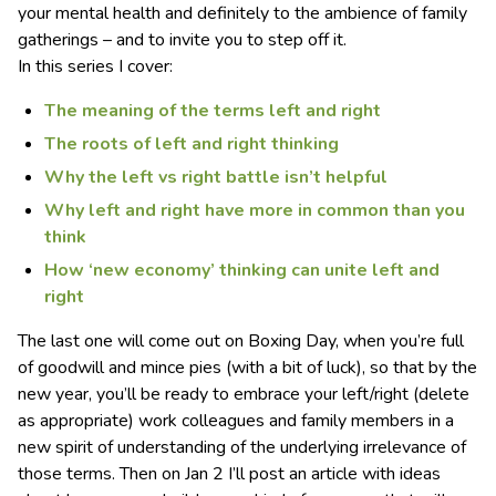
your mental health and definitely to the ambience of family
gatherings – and to invite you to step off it.
In this series I cover:
The meaning of the terms left and right
The roots of left and right thinking
Why the left vs right battle isn’t helpful
Why left and right have more in common than you
think
How ‘new economy’ thinking can unite left and
right
The last one will come out on Boxing Day, when you’re full
of goodwill and mince pies (with a bit of luck), so that by the
new year, you’ll be ready to embrace your left/right (delete
as appropriate) work colleagues and family members in a
new spirit of understanding of the underlying irrelevance of
those terms. Then on Jan 2 I’ll post an article with ideas