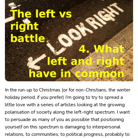
In the run-up to Christmas (or for non-Christians, the winter
holiday period, if you prefer) I’m going to try to spread a
little love with a series of articles looking at the growing
polarisation of society along the left-right spectrum. I want
to persuade as many of you as possible that positioning
yourself on this spectrum is damaging to interpersonal
relations, to communities, to political progress, probably to