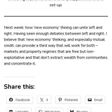
set-up.
Next week: how ‘new economy’ thining can unite left and
right. Having seen enough debates between left and right, I
believe that ‘new economy’ thinking, and especially mutual
credit, can provide a third way that will work for both –
markets and property regimes that are free but non-
exploitative and that don’t extract wealth from communities
and concentrate it.
Share this:
Facebook
X
Pinterest
Email
LinkedIn
WhatsApp
Bluesky