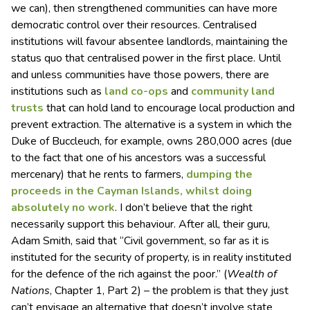
we can), then strengthened communities can have more
democratic control over their resources. Centralised
institutions will favour absentee landlords, maintaining the
status quo that centralised power in the first place. Until
and unless communities have those powers, there are
institutions such as
land co-ops
and
community land
trusts
that can hold land to encourage local production and
prevent extraction. The alternative is a system in which the
Duke of Buccleuch, for example, owns 280,000 acres (due
to the fact that one of his ancestors was a successful
mercenary) that he rents to farmers,
dumping the
proceeds in the Cayman Islands, whilst doing
absolutely no work
. I don’t believe that the right
necessarily support this behaviour. After all, their guru,
Adam Smith, said that “Civil government, so far as it is
instituted for the security of property, is in reality instituted
for the defence of the rich against the poor.” (
Wealth of
Nations
, Chapter 1, Part 2) – the problem is that they just
can’t envisage an alternative that doesn’t involve state