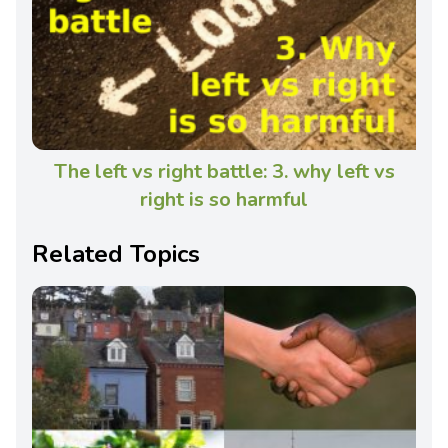
The left vs right battle: 3. why left vs
right is so harmful
Related Topics