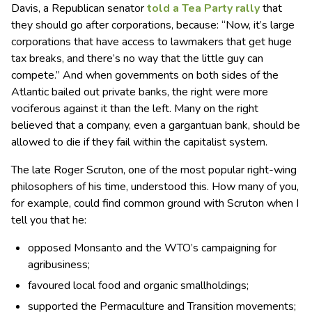
Davis, a Republican senator
told a Tea Party rally
that
they should go after corporations, because: “Now, it’s large
corporations that have access to lawmakers that get huge
tax breaks, and there’s no way that the little guy can
compete.” And when governments on both sides of the
Atlantic bailed out private banks, the right were more
vociferous against it than the left. Many on the right
believed that a company, even a gargantuan bank, should be
allowed to die if they fail within the capitalist system.
The late Roger Scruton, one of the most popular right-wing
philosophers of his time, understood this. How many of you,
for example, could find common ground with Scruton when I
tell you that he:
opposed Monsanto and the WTO’s campaigning for
agribusiness;
favoured local food and organic smallholdings;
supported the Permaculture and Transition movements;