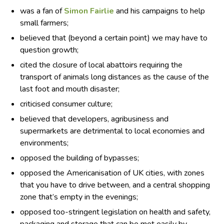
was a fan of
Simon Fairlie
and his campaigns to help
small farmers;
believed that (beyond a certain point) we may have to
question growth;
cited the closure of local abattoirs requiring the
transport of animals long distances as the cause of the
last foot and mouth disaster;
criticised consumer culture;
believed that developers, agribusiness and
supermarkets are detrimental to local economies and
environments;
opposed the building of bypasses;
opposed the Americanisation of UK cities, with zones
that you have to drive between, and a central shopping
zone that’s empty in the evenings;
opposed too-stringent legislation on health and safety,
packaging and storage that can be met easily by