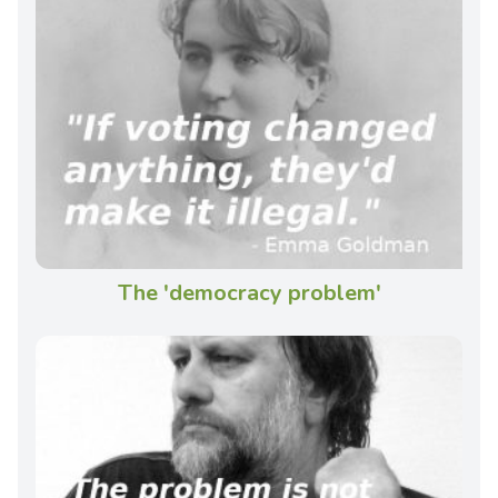
The 'democracy problem'