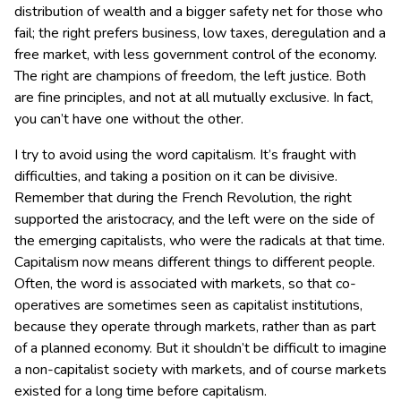
distribution of wealth and a bigger safety net for those who
fail; the right prefers business, low taxes, deregulation and a
free market, with less government control of the economy.
The right are champions of freedom, the left justice. Both
are fine principles, and not at all mutually exclusive. In fact,
you can’t have one without the other.
I try to avoid using the word capitalism. It’s fraught with
difficulties, and taking a position on it can be divisive.
Remember that during the French Revolution, the right
supported the aristocracy, and the left were on the side of
the emerging capitalists, who were the radicals at that time.
Capitalism now means different things to different people.
Often, the word is associated with markets, so that co-
operatives are sometimes seen as capitalist institutions,
because they operate through markets, rather than as part
of a planned economy. But it shouldn’t be difficult to imagine
a non-capitalist society with markets, and of course markets
existed for a long time before capitalism.