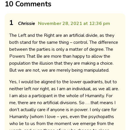
10 Comments
1
Chrissie
November 28, 2021 at 12:36 pm
The Left and the Right are an artificial divide, as they
both stand for the same thing – control. The difference
between the parties is only a matter of degree. The
Powers That Be are more than happy to allow the
population the illusion that they are making a choice.
But we are not, we are merely being manipulated.
Yes, I would be aligned to the lower quadrants, but to
neither left nor right, as I am an individual, as we all are.
I am also a participant in the whole of Humanity. For
me, there are no artificial divisions. So . . .that means I
don’t actually care if anyone is in power. I only care for
Humanity (whom I love – yes, even the psychopaths
who lie to us from the moment we emerge from the