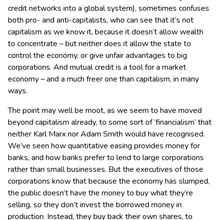
credit networks into a global system), sometimes confuses
both pro- and anti-capitalists, who can see that it’s not
capitalism as we know it, because it doesn’t allow wealth
to concentrate – but neither does it allow the state to
control the economy, or give unfair advantages to big
corporations. And mutual credit is a tool for a market
economy – and a much freer one than capitalism, in many
ways.
The point may well be moot, as we seem to have moved
beyond capitalism already, to some sort of ‘financialism’ that
neither Karl Marx nor Adam Smith would have recognised.
We’ve seen how quantitative easing provides money for
banks, and how banks prefer to lend to large corporations
rather than small businesses. But the executives of those
corporations know that because the economy has slumped,
the public doesn’t have the money to buy what they’re
selling, so they don’t invest the borrowed money in
production. Instead, they buy back their own shares, to