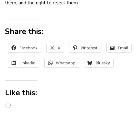
them, and the right to reject them.
Share this:
Facebook
X
Pinterest
Email
LinkedIn
WhatsApp
Bluesky
Like this: