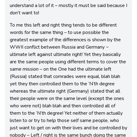
understand a lot of it – mostly it must be said because I
don’t want to!
To me this left and right thing tends to be different
words for the same thing – to use possible the
greatest example of the differences is shown by the
WWII conflict between Russia and Germany ~
ultimate left against ultimate right! Yet they basically
are the same people using different terms to cover the
same mission – on the One had the ultimate left
(Russia) stated that comrades were equal, blah blah
yet they then controlled them to the ‘N’th degree
whereas the ultimate right (Germany) stated that all
their people were on the same level (except the ones
who were not) blah blah and then controlled all of
them to the ‘N’th degree! Yet neither of them actually
listen to or try to help those self same people, who
just want to get on with their lives and be controlled by
nobody – Left / right is the same bunch doing the same