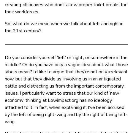
creating zillionaires who don’t allow proper toilet breaks for
their workforces.
So, what do we mean when we talk about left and right in
the 21st century?
Do you consider yourself ‘left’ or ‘right’, or somewhere in the
middle? Or do you have only a vague idea about what those
labels mean? I’d like to argue that they’re not only irrelevant
now, but that they divide us, involving us in an antiquated
battle and distracting us from the important contemporary
issues. I particularly want to stress that our kind of ‘new
economy’ thinking at Lowimpact.org has no ideology
attached to it. In fact, when explaining it, I’ve been accused
by the left of being right-wing and by the right of being left-
wing.