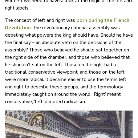
But first we need to have a look at the origin of the left and
right labels.
The concept of left and right was
born during the French
Revolution
. The revolutionary national assembly was
debating what powers the king should have. Should he have
the final say – an absolute veto on the decisions of the
assembly? Those who believed he should sat together on
the right side of the chamber, and those who believed that
he shouldn’t sat on the left. Those on the right had a
traditional, conservative viewpoint, and those on the left
were more radical. It became easier to use the terms left
and right to describe these groups, and the terminology
immediately caught on around the world. ‘Right’ meant
conservative, ‘left’ denoted radicalism.