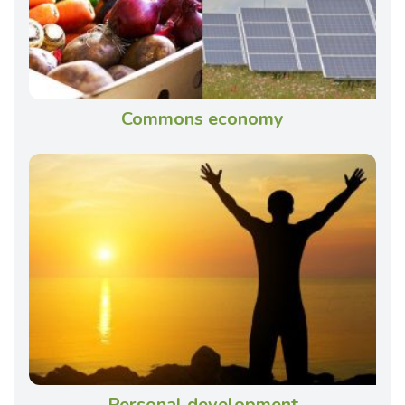
Commons economy
Personal development