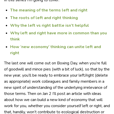
The meaning of the terms left and right
The roots of left and right thinking
Why the left vs right battle isn’t helpful
Why left and right have more in common than you
think
How ‘new economy’ thinking can unite left and
right
The last one will come out on Boxing Day, when you’re full
of goodwill and mince pies (with a bit of luck), so that by the
new year, you’ll be ready to embrace your left/right (delete
as appropriate) work colleagues and family members in a
new spirit of understanding of the underlying irrelevance of
those terms. Then on Jan 2 I’ll post an article with ideas
about how we can build a new kind of economy that will
work for you, whether you consider yourself left or right, and
that, handily, won’t contribute to ecological destruction or