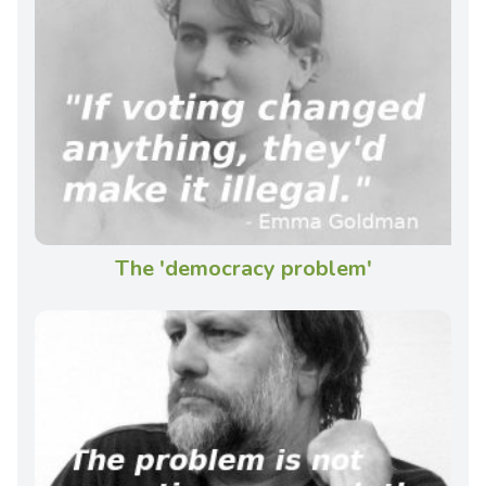
The 'democracy problem'