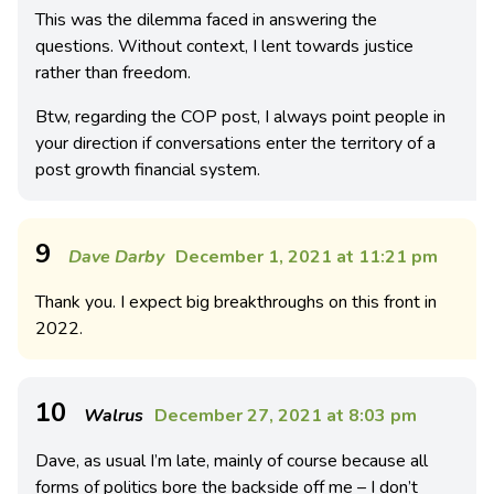
This was the dilemma faced in answering the
questions. Without context, I lent towards justice
rather than freedom.
Btw, regarding the COP post, I always point people in
your direction if conversations enter the territory of a
post growth financial system.
9
Dave Darby
December 1, 2021 at 11:21 pm
Thank you. I expect big breakthroughs on this front in
2022.
10
Walrus
December 27, 2021 at 8:03 pm
Dave, as usual I’m late, mainly of course because all
forms of politics bore the backside off me – I don’t