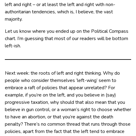
left and right – or at least the left and right with non-
authoritarian tendencies, which is, I believe, the vast
majority.
Let us know where you ended up on the Political Compass
chart. I’m guessing that most of our readers will be bottom
left-ish.
Next week: the roots of left and right thinking. Why do
people who consider themselves ‘left-wing’ seem to
embrace a raft of policies that appear unrelated? For
example, if you’re on the left, and you believe in (say)
progressive taxation, why should that also mean that you
believe in gun control, or a woman’s right to choose whether
to have an abortion, or that you’re against the death
penalty? There’s no common thread that runs through those
policies, apart from the fact that the left tend to embrace