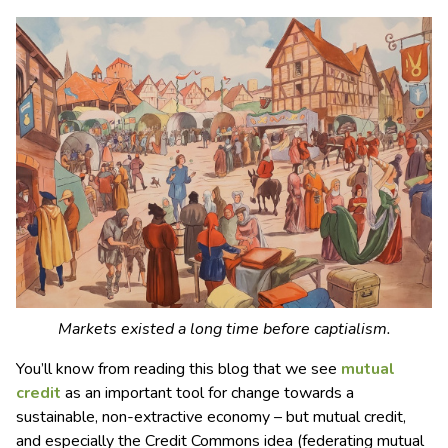
Markets existed a long time before captialism.
You’ll know from reading this blog that we see
mutual
credit
as an important tool for change towards a
sustainable, non-extractive economy – but mutual credit,
and especially the Credit Commons idea (federating mutual