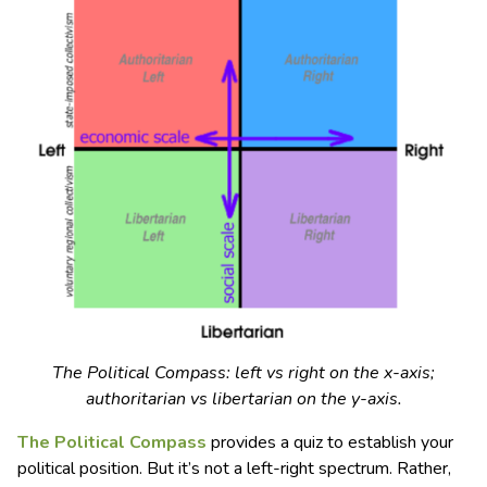
The Political Compass: left vs right on the x-axis;
authoritarian vs libertarian on the y-axis.
The Political Compass
provides a quiz to establish your
political position. But it’s not a left-right spectrum. Rather,