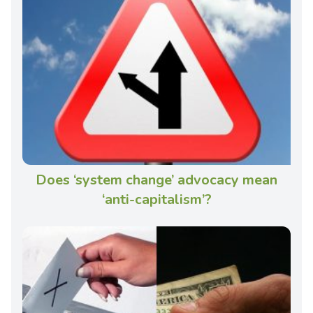
Does ‘system change’ advocacy mean
‘anti-capitalism’?