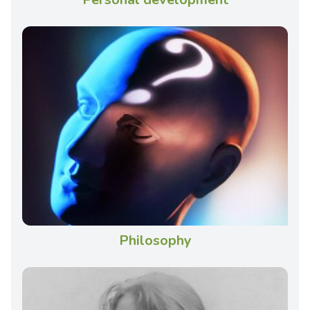
Philosophy