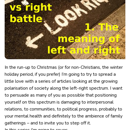
In the run-up to Christmas (or for non-Christians, the winter
holiday period, if you prefer) I’m going to try to spread a
little love with a series of articles looking at the growing
polarisation of society along the left-right spectrum. I want
to persuade as many of you as possible that positioning
yourself on this spectrum is damaging to interpersonal
relations, to communities, to political progress, probably to
your mental health and definitely to the ambience of family
gatherings – and to invite you to step off it.
In this series I’m going to cover: