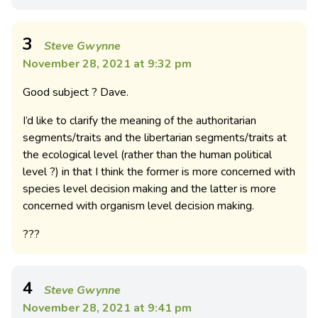
3
Steve Gwynne
November 28, 2021 at 9:32 pm
Good subject ? Dave.
I’d like to clarify the meaning of the authoritarian
segments/traits and the libertarian segments/traits at
the ecological level (rather than the human political
level ?) in that I think the former is more concerned with
species level decision making and the latter is more
concerned with organism level decision making.
???
4
Steve Gwynne
November 28, 2021 at 9:41 pm