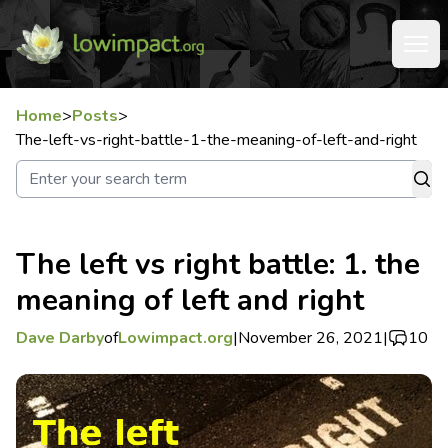
Home
>
Posts
>
The-left-vs-right-battle-1-the-meaning-of-left-and-right
The left vs right battle: 1. the
meaning of left and right
Dave Darby
of
Lowimpact.org
|
November 26, 2021
|
10