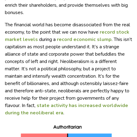
enrich their shareholders, and provide themselves with big
bonuses.
The financial world has become disassociated from the real
economy, to the point that we can now have
record stock
market levels
during a
record economic slump
. This isn’t
capitalism as most people understand it. It’s a strange
alliance of state and corporate power that befuddles the
concepts of left and right. Neoliberalism is a different
matter. It’s not a political philosophy, but a project to
maintain and intensify wealth concentration. It’s for the
benefit of billionaires, and although ostensibly laissez-faire
and therefore anti-state, neoliberals are perfectly happy to
receive help for their project from governments of any
flavour. In fact,
state activity has increased worldwide
during the neoliberal era
.