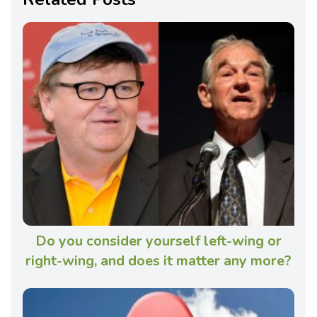
Do you consider yourself left-wing or
right-wing, and does it matter any more?