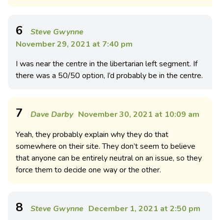
6
Steve Gwynne
November 29, 2021 at 7:40 pm
I was near the centre in the libertarian left segment. If
there was a 50/50 option, I’d probably be in the centre.
7
Dave Darby
November 30, 2021 at 10:09 am
Yeah, they probably explain why they do that
somewhere on their site. They don’t seem to believe
that anyone can be entirely neutral on an issue, so they
force them to decide one way or the other.
8
Steve Gwynne
December 1, 2021 at 2:50 pm