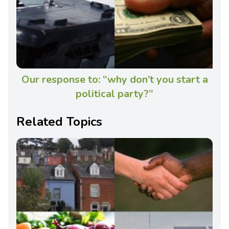
Our response to: “why don’t you start a
political party?”
Related Topics