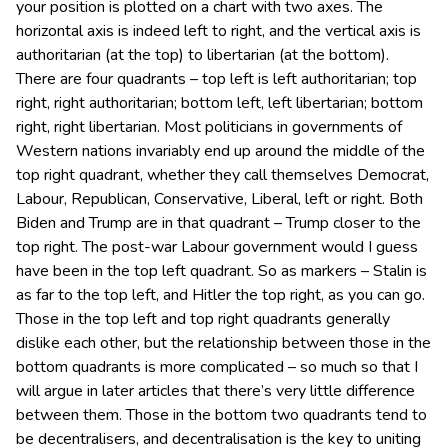
your position is plotted on a chart with two axes. The
horizontal axis is indeed left to right, and the vertical axis is
authoritarian (at the top) to libertarian (at the bottom).
There are four quadrants – top left is left authoritarian; top
right, right authoritarian; bottom left, left libertarian; bottom
right, right libertarian. Most politicians in governments of
Western nations invariably end up around the middle of the
top right quadrant, whether they call themselves Democrat,
Labour, Republican, Conservative, Liberal, left or right. Both
Biden and Trump are in that quadrant – Trump closer to the
top right. The post-war Labour government would I guess
have been in the top left quadrant. So as markers – Stalin is
as far to the top left, and Hitler the top right, as you can go.
Those in the top left and top right quadrants generally
dislike each other, but the relationship between those in the
bottom quadrants is more complicated – so much so that I
will argue in later articles that there’s very little difference
between them. Those in the bottom two quadrants tend to
be decentralisers, and decentralisation is the key to uniting