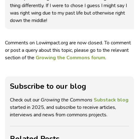
thing differently. If I were to chose I guess I might say I
was right wing due to my past life but otherwise right
down the middle!
Comments on Lowimpact.org are now closed. To comment
or post a query about this topic, please go to the relevant
section of the
Growing the Commons forum
.
Subscribe to our blog
Check out our
Growing the Commons
Substack blog
started in 2025, and subscribe to receive articles,
interviews and news from commons projects.
Related Posts