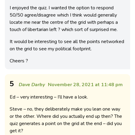
I enjoyed the quiz. I wanted the option to respond
50/50 agree/disagree which I think would generally
locate me near the centre of the grid with perhaps a
touch of libertarian left ? which sort of surprised me.
It would be interesting to see all the points networked
on the grid to see my political footprint.
Cheers ?
5
Dave Darby
November 28, 2021 at 11:48 pm
Ed – very interesting – I’ll have a look.
Steve – no, they deliberately make you lean one way
or the other. Where did you actually end up then? The
quiz generates a point on the grid at the end – did you
get it?