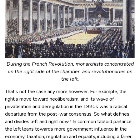
During the French Revolution, monarchists concentrated
on the right side of the chamber, and revolutionaries on
the left.
That’s not the case any more however. For example, the
right’s move toward neoliberalism, and its wave of
privatisation and deregulation in the 1980s was a radical
departure from the post-war consensus. So what defines
and divides left and right now? In common tabloid parlance,
the left leans towards more government influence in the
economy, taxation, regulation and equality, including a fairer