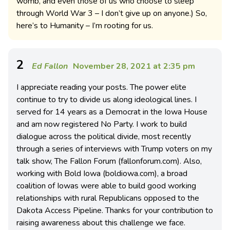
womb, and even those of us who choose to sleep
through World War 3 – I don’t give up on anyone.) So,
here’s to Humanity – I’m rooting for us.
2
Ed Fallon
November 28, 2021 at 2:35 pm
I appreciate reading your posts. The power elite
continue to try to divide us along ideological lines. I
served for 14 years as a Democrat in the Iowa House
and am now registered No Party. I work to build
dialogue across the political divide, most recently
through a series of interviews with Trump voters on my
talk show, The Fallon Forum (fallonforum.com). Also,
working with Bold Iowa (boldiowa.com), a broad
coalition of Iowas were able to build good working
relationships with rural Republicans opposed to the
Dakota Access Pipeline. Thanks for your contribution to
raising awareness about this challenge we face.