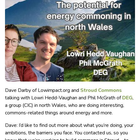
Dave Darby of Lowimpact.org and
Stroud Commons
talking with Lowri Hedd-Vaughan and Phil McGrath of
DEG
,
a group (CIC) in north Wales, who are doing interesting,
commons-related things around energy and more.
Dave: I’d like to find out more about what you’re doing, your
ambitions, the barriers you face. You contacted us, so you