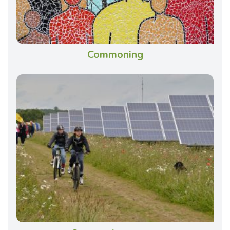
Commoning