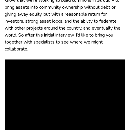
know that we’re working to build commons in Stroud – to
bring assets into community ownership without debt or
giving away equity, but with a reasonable return for
investors, strong asset locks, and the ability to federate
with other projects around the country, and eventually the
world. So after this initial interview, I’d like to bring you
together with specialists to see where we might
collaborate.