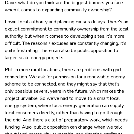
Dave: what do you think are the biggest barriers you face
when it comes to expanding community ownership?
Lowri: local authority and planning causes delays. There’s an
explicit commitment to community ownership from the local
authority, but when it comes to developing sites, it’s more
difficult. The reasons / excuses are constantly changing. It’s
quite frustrating. There can also be public opposition to
larger-scale energy projects.
Phil: in more rural locations, there are problems with grid
connection. We ask for permission for a renewable energy
scheme to be connected, and they might say that that’s
only possible several years in the future, which makes the
project unviable. So we’ve had to move to a smart local
energy system, where local energy generation can supply
local consumers directly, rather than having to go through
the grid. And there’s a lot of preparatory work, which needs
funding. Also, public opposition can change when we talk