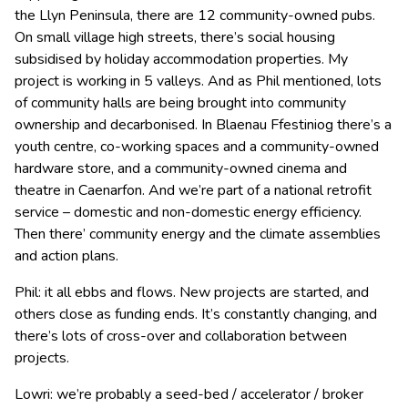
the Llyn Peninsula, there are 12 community-owned pubs.
On small village high streets, there’s social housing
subsidised by holiday accommodation properties. My
project is working in 5 valleys. And as Phil mentioned, lots
of community halls are being brought into community
ownership and decarbonised. In Blaenau Ffestiniog there’s a
youth centre, co-working spaces and a community-owned
hardware store, and a community-owned cinema and
theatre in Caenarfon. And we’re part of a national retrofit
service – domestic and non-domestic energy efficiency.
Then there’ community energy and the climate assemblies
and action plans.
Phil: it all ebbs and flows. New projects are started, and
others close as funding ends. It’s constantly changing, and
there’s lots of cross-over and collaboration between
projects.
Lowri: we’re probably a seed-bed / accelerator / broker