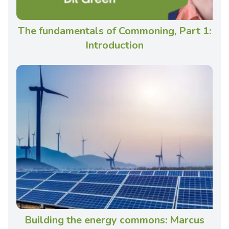
The fundamentals of Commoning, Part 1:
Introduction
Building the energy commons: Marcus