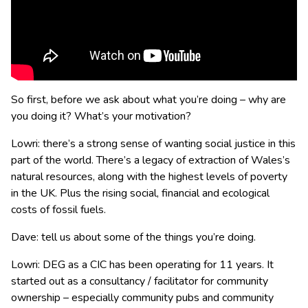
So first, before we ask about what you’re doing – why are
you doing it? What’s your motivation?
Lowri: there’s a strong sense of wanting social justice in this
part of the world. There’s a legacy of extraction of Wales’s
natural resources, along with the highest levels of poverty
in the UK. Plus the rising social, financial and ecological
costs of fossil fuels.
Dave: tell us about some of the things you’re doing.
Lowri: DEG as a CIC has been operating for 11 years. It
started out as a consultancy / facilitator for community
ownership – especially community pubs and community