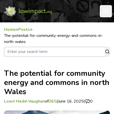
Home
>
Posts
>
The-potential-for-community-energy-and-commons-in-
north-wales
The potential for community
energy and commons in north
Wales
Lowri Hedd-Vaughan
of
DEG
|
June 16, 2025
|
0