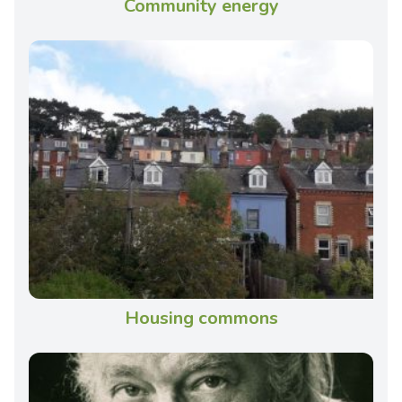
Community energy
Housing commons