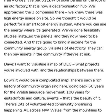
Pen y Groes. We put 311kW of solar panels on the roof of
an old factory, that is now a decarbonisation hub. We
approached the 3 companies there – we knew there was
high energy usage on site. So we thought it would be
perfect for a smart local energy system, where you can use
the energy where it’s generated. We’ve done feasibility
studies, installed the panels, and they now need to be
connected. And that’s going to bring in income for the
community energy group, via sales of electricity. They can
then buy assets in the community, if they’re at risk.
Dave: I want to visualise a map of DEG – what projects
you’re involved with, and the relationships between them.
Lowri: it would be a complicated map! There’s such a rich
history of community organising here, going back 60 years
for the Welsh language movement, 100 years for
eisteddfods and cultural events – that’s the beauty of it.
There’s lots of volunteer-led community organising
happening. All across NW Wales, from the mountains to