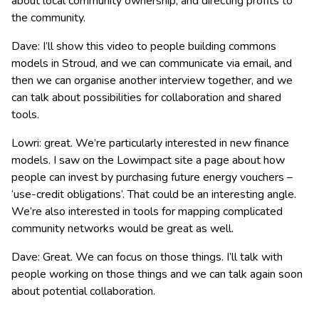
about local community ownership, and directing profits to
the community.
Dave: I’ll show this video to people building commons
models in Stroud, and we can communicate via email, and
then we can organise another interview together, and we
can talk about possibilities for collaboration and shared
tools.
Lowri: great. We’re particularly interested in new finance
models. I saw on the Lowimpact site a page about how
people can invest by purchasing future energy vouchers –
‘use-credit obligations’. That could be an interesting angle.
We’re also interested in tools for mapping complicated
community networks would be great as well.
Dave: Great. We can focus on those things. I’ll talk with
people working on those things and we can talk again soon
about potential collaboration.