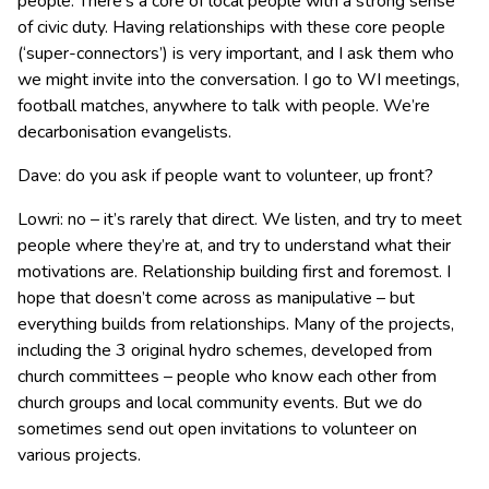
people. There’s a core of local people with a strong sense
of civic duty. Having relationships with these core people
(‘super-connectors’) is very important, and I ask them who
we might invite into the conversation. I go to WI meetings,
football matches, anywhere to talk with people. We’re
decarbonisation evangelists.
Dave: do you ask if people want to volunteer, up front?
Lowri: no – it’s rarely that direct. We listen, and try to meet
people where they’re at, and try to understand what their
motivations are. Relationship building first and foremost. I
hope that doesn’t come across as manipulative – but
everything builds from relationships. Many of the projects,
including the 3 original hydro schemes, developed from
church committees – people who know each other from
church groups and local community events. But we do
sometimes send out open invitations to volunteer on
various projects.