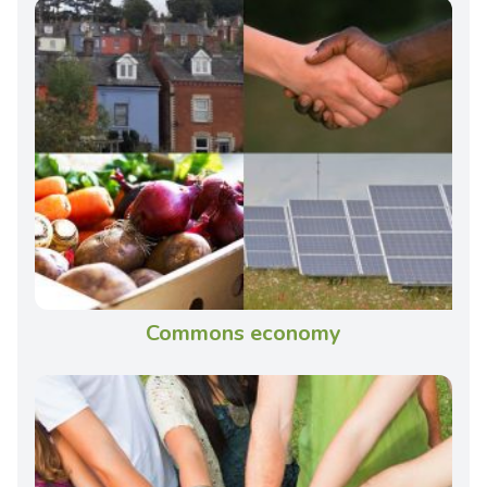
Commons economy