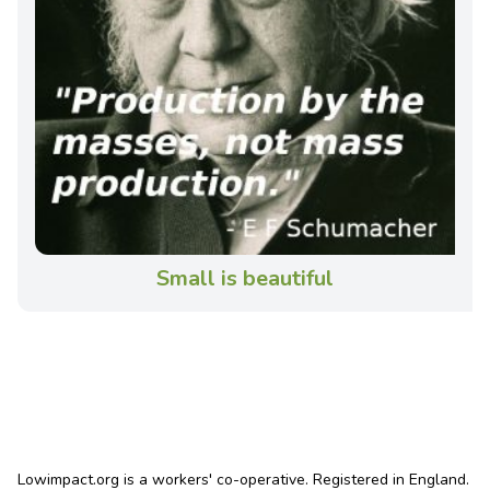
Small is beautiful
Lowimpact.org is a workers' co-operative. Registered in England.