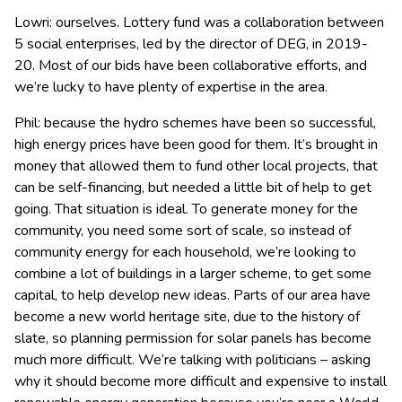
Lowri: ourselves. Lottery fund was a collaboration between
5 social enterprises, led by the director of DEG, in 2019-
20. Most of our bids have been collaborative efforts, and
we’re lucky to have plenty of expertise in the area.
Phil: because the hydro schemes have been so successful,
high energy prices have been good for them. It’s brought in
money that allowed them to fund other local projects, that
can be self-financing, but needed a little bit of help to get
going. That situation is ideal. To generate money for the
community, you need some sort of scale, so instead of
community energy for each household, we’re looking to
combine a lot of buildings in a larger scheme, to get some
capital, to help develop new ideas. Parts of our area have
become a new world heritage site, due to the history of
slate, so planning permission for solar panels has become
much more difficult. We’re talking with politicians – asking
why it should become more difficult and expensive to install