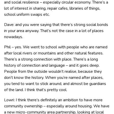
and social resilience – especially circular economy. There’s a
lot of interest in sharing, repair cafes, libraries of things,
school uniform swaps etc.
Dave: and you were saying that there’s strong social bonds
in your area anyway. That’s not the case in a lot of places
nowadays.
Phil – yes. We went to school with people who are named
after local rivers or mountains and other natural features.
There’s a strong connection with place. There’s a long
history of connection and language – and it goes deep.
People from the outside wouldn’t realise, because they
don’t know the history. When you’re named after places,
you tend to want to stick around, and almost be guardians
of the land. I think that’s pretty cool.
Lowri: I think there’s definitely an ambition to have more
community ownership – especially around housing. We have
a new micro-community area partnership, looking at local