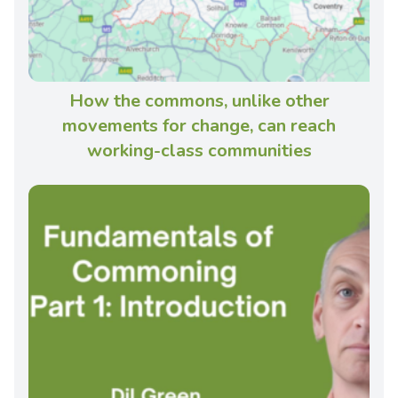
How the commons, unlike other
movements for change, can reach
working-class communities