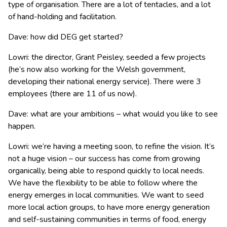
type of organisation. There are a lot of tentacles, and a lot
of hand-holding and facilitation.
Dave: how did DEG get started?
Lowri: the director, Grant Peisley, seeded a few projects
(he’s now also working for the Welsh government,
developing their national energy service). There were 3
employees (there are 11 of us now).
Dave: what are your ambitions – what would you like to see
happen.
Lowri: we’re having a meeting soon, to refine the vision. It’s
not a huge vision – our success has come from growing
organically, being able to respond quickly to local needs.
We have the flexibility to be able to follow where the
energy emerges in local communities. We want to seed
more local action groups, to have more energy generation
and self-sustaining communities in terms of food, energy