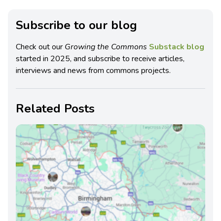
Subscribe to our blog
Check out our
Growing the Commons
Substack blog
started in 2025, and subscribe to receive articles,
interviews and news from commons projects.
Related Posts