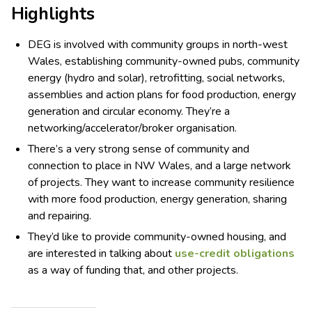
Highlights
DEG is involved with community groups in north-west
Wales, establishing community-owned pubs, community
energy (hydro and solar), retrofitting, social networks,
assemblies and action plans for food production, energy
generation and circular economy. They’re a
networking/accelerator/broker organisation.
There’s a very strong sense of community and
connection to place in NW Wales, and a large network
of projects. They want to increase community resilience
with more food production, energy generation, sharing
and repairing.
They’d like to provide community-owned housing, and
are interested in talking about
use-credit obligations
as a way of funding that, and other projects.