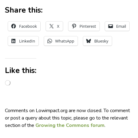
Share this:
Facebook
X
Pinterest
Email
LinkedIn
WhatsApp
Bluesky
Like this:
Comments on Lowimpact.org are now closed. To comment
or post a query about this topic, please go to the relevant
section of the
Growing the Commons forum
.