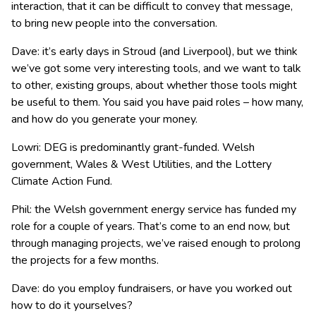
interaction, that it can be difficult to convey that message,
to bring new people into the conversation.
Dave: it’s early days in Stroud (and Liverpool), but we think
we’ve got some very interesting tools, and we want to talk
to other, existing groups, about whether those tools might
be useful to them. You said you have paid roles – how many,
and how do you generate your money.
Lowri: DEG is predominantly grant-funded. Welsh
government, Wales & West Utilities, and the Lottery
Climate Action Fund.
Phil: the Welsh government energy service has funded my
role for a couple of years. That’s come to an end now, but
through managing projects, we’ve raised enough to prolong
the projects for a few months.
Dave: do you employ fundraisers, or have you worked out
how to do it yourselves?