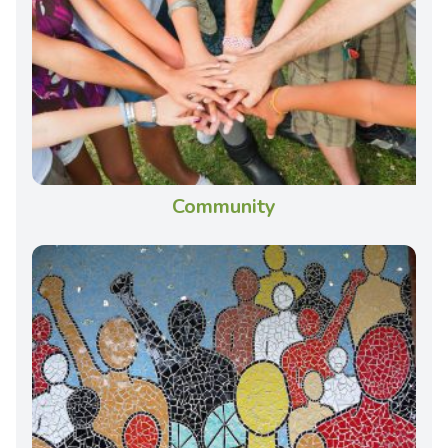
Community