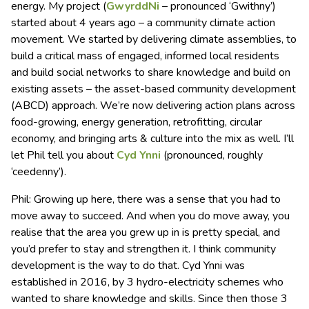
energy. My project (
GwyrddNi
– pronounced ‘Gwithny’)
started about 4 years ago – a community climate action
movement. We started by delivering climate assemblies, to
build a critical mass of engaged, informed local residents
and build social networks to share knowledge and build on
existing assets – the asset-based community development
(ABCD) approach. We’re now delivering action plans across
food-growing, energy generation, retrofitting, circular
economy, and bringing arts & culture into the mix as well. I’ll
let Phil tell you about
Cyd Ynni
(pronounced, roughly
‘ceedenny’).
Phil: Growing up here, there was a sense that you had to
move away to succeed. And when you do move away, you
realise that the area you grew up in is pretty special, and
you’d prefer to stay and strengthen it. I think community
development is the way to do that. Cyd Ynni was
established in 2016, by 3 hydro-electricity schemes who
wanted to share knowledge and skills. Since then those 3