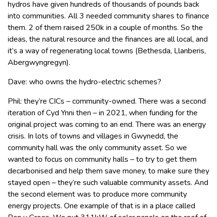
hydros have given hundreds of thousands of pounds back
into communities. All 3 needed community shares to finance
them. 2 of them raised 250k in a couple of months. So the
ideas, the natural resource and the finances are all local, and
it’s a way of regenerating local towns (Bethesda, Llanberis,
Abergwyngregyn).
Dave: who owns the hydro-electric schemes?
Phil: they’re CICs – community-owned. There was a second
iteration of Cyd Ynni then – in 2021, when funding for the
original project was coming to an end. There was an energy
crisis. In lots of towns and villages in Gwynedd, the
community hall was the only community asset. So we
wanted to focus on community halls – to try to get them
decarbonised and help them save money, to make sure they
stayed open – they’re such valuable community assets. And
the second element was to produce more community
energy projects. One example of that is in a place called