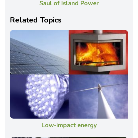
Saul of Island Power
Related Topics
Low-impact energy