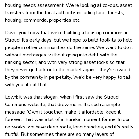
housing needs assessment. We’re looking at co-ops, asset
transfers from the local authority, including land, forests,
housing, commercial properties etc.
Dave: you know that we’re building a housing commons in
Stroud. It’s early days, but we hope to build toolkits to help
people in other communities do the same. We want to do it
without mortgages, without going into debt with the
banking sector, and with very strong asset locks so that
they never go back onto the market again – they’re owned
by the community in perpetuity. We’d be very happy to talk
with you about that.
Lowri: it was that slogan, when I first saw the Stroud
Commons website, that drew me in. It’s such a simple
message: ‘Own it together, make it affordable, keep it
forever’. That was a bit of a ‘Eureka’ moment for me. In our
networks, we have deep roots, long branches, and it’s really
fruitful. But sometimes there are so many layers of