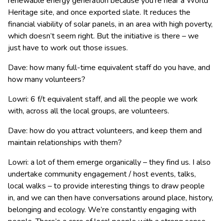
renewable energy generation because you’re near a World
Heritage site, and once exported slate. It reduces the
financial viability of solar panels, in an area with high poverty,
which doesn’t seem right. But the initiative is there – we
just have to work out those issues.
Dave: how many full-time equivalent staff do you have, and
how many volunteers?
Lowri: 6 f/t equivalent staff, and all the people we work
with, across all the local groups, are volunteers.
Dave: how do you attract volunteers, and keep them and
maintain relationships with them?
Lowri: a lot of them emerge organically – they find us. I also
undertake community engagement / host events, talks,
local walks – to provide interesting things to draw people
in, and we can then have conversations around place, history,
belonging and ecology. We’re constantly engaging with