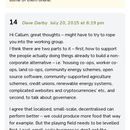
14
Dave Darby
July 20, 2015 at 6:19 pm
Hi Callum, great thoughts – might have to try to rope
you into the working group.
I think there are two parts to it – first, how to support
the people actually doing things already to build a non-
corporate alternative – i.e. ‘housing co-ops, worker co-
ops, land co-ops, community energy schemes, open
source software, community-supported agriculture
schemes, credit unions, renewable energy systems,
complicated websites and cryptocurrencies’ etc., and
second, to talk about governance.
I agree that localised, small-scale, decentralised can
perform better – we could produce more food that way
for example. But the playing field needs to be levelled
first. Local, small-scale businesses don’t get the