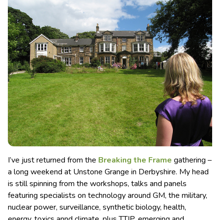
I’ve just returned from the
Breaking the Frame
gathering –
a long weekend at Unstone Grange in Derbyshire. My head
is still spinning from the workshops, talks and panels
featuring specialists on technology around GM, the military,
nuclear power, surveillance, synthetic biology, health,
energy, toxics annd climate, plus TTIP, emerging and