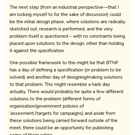
The next step (from an industrial perspective—that I
am locking myself to for the sake of discussion) could
be the initial design phase, where solutions are radically
sketched out, research is performed, and the very
problem itself is questioned – with no constraints being
placed upon solutions to the design, other than holding
it against the specification.
One possible framework to this might be that BTNF
has a day of defining a specification (or problem to be
solved) and another day of designing/making solutions
to that problem. This might resemble a hack day
actually. There would probably be quite a few different
solutions to the problem (different forms of
organisation/government policies of
‘assesment,’/targets for campaigns) and aside from
these solutions being carried forward outside of the
meet, there could be an opportunity for publishing
some of them online.