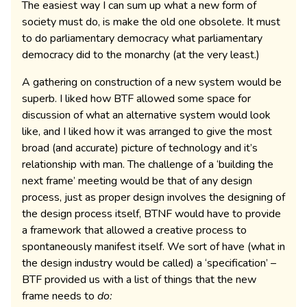
The easiest way I can sum up what a new form of
society must do, is make the old one obsolete. It must
to do parliamentary democracy what parliamentary
democracy did to the monarchy (at the very least.)
A gathering on construction of a new system would be
superb. I liked how BTF allowed some space for
discussion of what an alternative system would look
like, and I liked how it was arranged to give the most
broad (and accurate) picture of technology and it’s
relationship with man. The challenge of a ‘building the
next frame’ meeting would be that of any design
process, just as proper design involves the designing of
the design process itself, BTNF would have to provide
a framework that allowed a creative process to
spontaneously manifest itself. We sort of have (what in
the design industry would be called) a ‘specification’ –
BTF provided us with a list of things that the new
frame needs to
do: