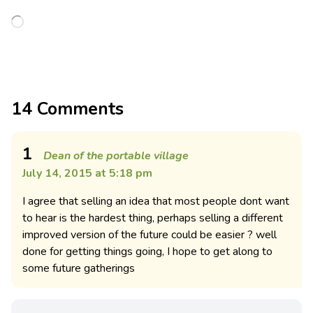
14 Comments
1
Dean of the portable village
July 14, 2015 at 5:18 pm
I agree that selling an idea that most people dont want
to hear is the hardest thing, perhaps selling a different
improved version of the future could be easier ? well
done for getting things going, I hope to get along to
some future gatherings