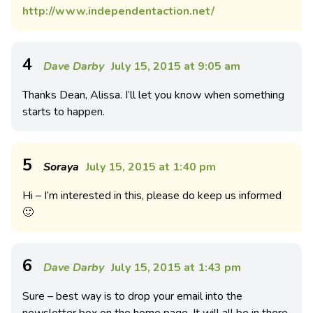
http://www.independentaction.net/
4
Dave Darby
July 15, 2015 at 9:05 am
Thanks Dean, Alissa. I’ll let you know when something
starts to happen.
5
Soraya
July 15, 2015 at 1:40 pm
Hi – I’m interested in this, please do keep us informed
🙂
6
Dave Darby
July 15, 2015 at 1:43 pm
Sure – best way is to drop your email into the
newsletter box on the home page. It will all be in there.