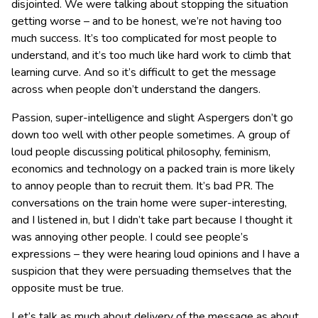
disjointed. We were talking about stopping the situation
getting worse – and to be honest, we’re not having too
much success. It’s too complicated for most people to
understand, and it’s too much like hard work to climb that
learning curve. And so it’s difficult to get the message
across when people don’t understand the dangers.
Passion, super-intelligence and slight Aspergers don’t go
down too well with other people sometimes. A group of
loud people discussing political philosophy, feminism,
economics and technology on a packed train is more likely
to annoy people than to recruit them. It’s bad PR. The
conversations on the train home were super-interesting,
and I listened in, but I didn’t take part because I thought it
was annoying other people. I could see people’s
expressions – they were hearing loud opinions and I have a
suspicion that they were persuading themselves that the
opposite must be true.
Let’s talk as much about delivery of the message as about