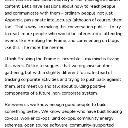
content. Let’s have sessions about how to reach people
and communicate with them – ordinary people, not just
Aspergic, passionate intellectuals (although of course, them
too). That’s why I’m making this conversation public – to try
to reach more people who would be interested in attending
events like Breaking the Frame, and commenting on blogs
like this. The more the merrier.
I think Breaking the Frame is incredible – my mind is fizzing
this week. I’d like to suggest that we organise another
gathering, but with a slightly different focus. Instead of
tracking corporate activities and trying to push back against
them, let’s meet up and talk about building positive
components of a future, non-corporate system.
Between us we know enough good people to build
something better. We know people who have built housing
co-ops, worker co-ops, land co-ops, community energy
schemes, open source software, community-supported