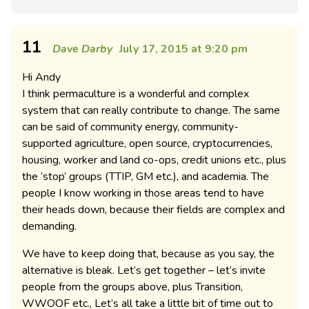
11
Dave Darby
July 17, 2015 at 9:20 pm
Hi Andy
I think permaculture is a wonderful and complex
system that can really contribute to change. The same
can be said of community energy, community-
supported agriculture, open source, cryptocurrencies,
housing, worker and land co-ops, credit unions etc., plus
the ‘stop’ groups (TTIP, GM etc.), and academia. The
people I know working in those areas tend to have
their heads down, because their fields are complex and
demanding.
We have to keep doing that, because as you say, the
alternative is bleak. Let’s get together – let’s invite
people from the groups above, plus Transition,
WWOOF etc., Let’s all take a little bit of time out to