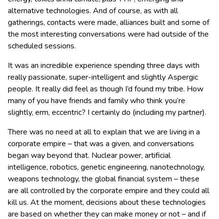
alternative technologies.
And of course, as with all
gatherings, contacts were made, alliances built and some of
the most interesting conversations were had outside of the
scheduled sessions.
It was an incredible experience spending three days with
really passionate, super-intelligent and slightly Aspergic
people. It really did feel as though I’d found my tribe. How
many of you have friends and family who think you’re
slightly, erm, eccentric? I certainly do (including my partner).
There was no need at all to explain that we are living in a
corporate empire – that was a given, and conversations
began way beyond that. Nuclear power, artificial
intelligence, robotics, genetic engineering, nanotechnology,
weapons technology, the global financial system – these
are all controlled by the corporate empire and they could all
kill us. At the moment, decisions about these technologies
are based on whether they can make money or not – and if