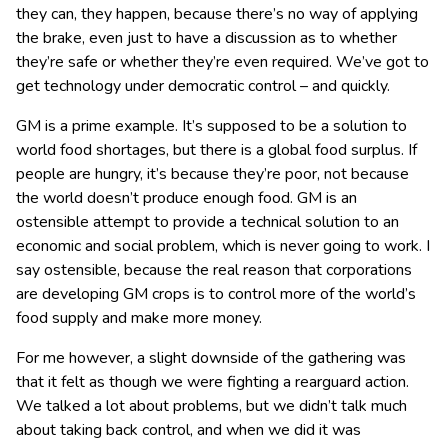
they can, they happen, because there’s no way of applying
the brake, even just to have a discussion as to whether
they’re safe or whether they’re even required. We’ve got to
get technology under democratic control – and quickly.
GM is a prime example. It’s supposed to be a solution to
world food shortages, but there is a global food surplus. If
people are hungry, it’s because they’re poor, not because
the world doesn’t produce enough food. GM is an
ostensible attempt to provide a technical solution to an
economic and social problem, which is never going to work. I
say ostensible, because the real reason that corporations
are developing GM crops is to control more of the world’s
food supply and make more money.
For me however, a slight downside of the gathering was
that it felt as though we were fighting a rearguard action.
We talked a lot about problems, but we didn’t talk much
about taking back control, and when we did it was