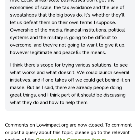
economies of scale, the tax avoidance and the use of
sweatshops that the big boys do. It’s whether they’ll
let us defeat them on their own terms I suppose.
Ownership of the media, financial institutions, political
systems and the military is going to be difficult to
overcome, and they’re not going to want to give it up,
however legitimate and peaceful the means.
I think there’s scope for trying various solutions, to see
what works and what doesn’t. We could launch several
initiatives, and if one takes off we could get behind it en
masse. But as I said, there are already people doing
great things, and I think part of it should be discussing
what they do and how to help them.
Comments on Lowimpact.org are now closed. To comment
or post a query about this topic, please go to the relevant
section of the
Growing the Commons forum
.