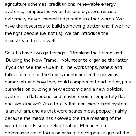
agriculture schemes, credit unions, renewable energy
systems, complicated websites and cryptocurrencies –
extremely clever, committed people, in other words. We
have the resources to build something better, and if we hire
the right people (i.e. not us), we can introduce the
mainstream to it as well.
So let’s have two gatherings – ‘Breaking the Frame’ and
‘Building the New Frame’. I volunteer to organise the latter
if you can see the value in it. The workshops, panels and
talks could be on the topics mentioned in the previous
paragraph, and how they could complement each other, plus
plenaries on building a new economic and a new political
system – a flatter one, and maybe even a completely flat
one, who knows? As a totally flat, non-hierarchical system
is anarchism, and as that word scares most people (mainly
because the media has skewed the true meaning of the
word), it needs some rehabilitation. Plenaries on
governance could focus on prising the corporate grip off the