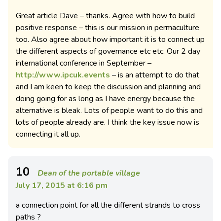
Great article Dave – thanks. Agree with how to build
positive response – this is our mission in permaculture
too. Also agree about how important it is to connect up
the different aspects of governance etc etc. Our 2 day
international conference in September –
http://www.ipcuk.events
– is an attempt to do that
and I am keen to keep the discussion and planning and
doing going for as long as I have energy because the
alternative is bleak. Lots of people want to do this and
lots of people already are. I think the key issue now is
connecting it all up.
10
Dean of the portable village
July 17, 2015 at 6:16 pm
a connection point for all the different strands to cross
paths ?