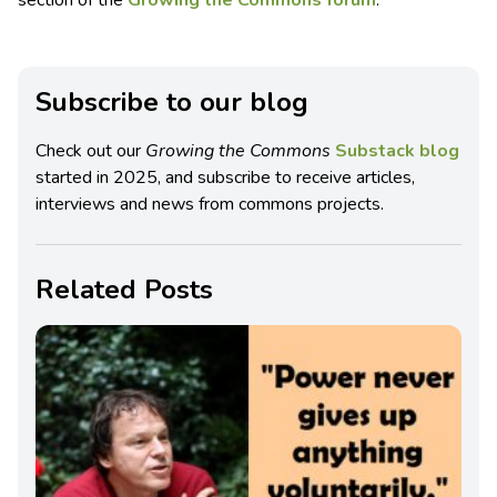
Subscribe to our blog
Check out our
Growing the Commons
Substack blog
started in 2025, and subscribe to receive articles,
interviews and news from commons projects.
Related Posts