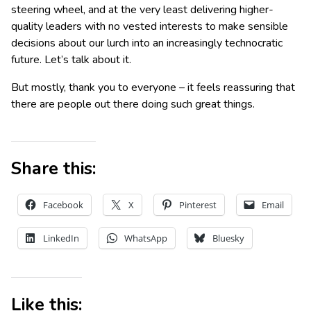
steering wheel, and at the very least delivering higher-
quality leaders with no vested interests to make sensible
decisions about our lurch into an increasingly technocratic
future. Let’s talk about it.
But mostly, thank you to everyone – it feels reassuring that
there are people out there doing such great things.
Share this:
Facebook
X
Pinterest
Email
LinkedIn
WhatsApp
Bluesky
Like this: