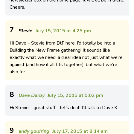
Cheers.
7
Stevie
July 15, 2015 at 4:25 pm
Hi Dave – Stevie from BtF here. I’d totally be into a
Building the New Frame gathering! It sounds like
exactly what we need, a clear idea not just what we’re
against (and how it all fits together), but what we’re
also for.
8
Dave Darby
July 15, 2015 at 5:02 pm
Hi Stevie – great stuff – let’s do it! I’ll talk to Dave K
9
andy goldring
July 17, 2015 at 8:14 am