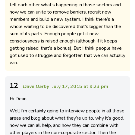
tell each other what’s happening in those sectors and
how we can unite to remove barriers, recruit new
members and build a new system. I think there’s a
whole waiting to be discovered that’s bigger than the
sum of its parts. Enough people get it now –
consciousness is raised enough (although if it keeps
getting raised, that’s a bonus). But I think people have
got used to struggle and forgotten that we can actually
win.
12
Dave Darby
July 17, 2015 at 9:23 pm
Hi Dean
Well I’m certainly going to interview people in all those
areas and blog about what they’re up to, why it’s good,
how we can all help, and how they can combine with
other players in the non-corporate sector. Then the