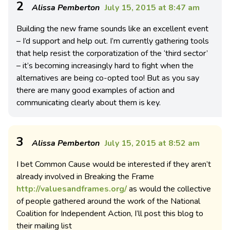
2
Alissa Pemberton
July 15, 2015 at 8:47 am
Building the new frame sounds like an excellent event
– I’d support and help out. I’m currently gathering tools
that help resist the corporatization of the ‘third sector’
– it’s becoming increasingly hard to fight when the
alternatives are being co-opted too! But as you say
there are many good examples of action and
communicating clearly about them is key.
3
Alissa Pemberton
July 15, 2015 at 8:52 am
I bet Common Cause would be interested if they aren’t
already involved in Breaking the Frame
http://valuesandframes.org/
as would the collective
of people gathered around the work of the National
Coalition for Independent Action, I’ll post this blog to
their mailing list