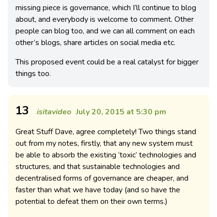
missing piece is governance, which I’ll continue to blog
about, and everybody is welcome to comment. Other
people can blog too, and we can all comment on each
other’s blogs, share articles on social media etc.
This proposed event could be a real catalyst for bigger
things too.
13
isitavideo
July 20, 2015 at 5:30 pm
Great Stuff Dave, agree completely! Two things stand
out from my notes, firstly, that any new system must
be able to absorb the existing ‘toxic’ technologies and
structures, and that sustainable technologies and
decentralised forms of governance are cheaper, and
faster than what we have today (and so have the
potential to defeat them on their own terms.)