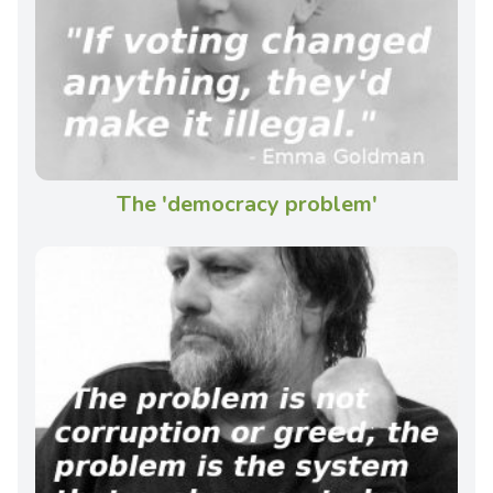
The 'democracy problem'