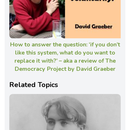
How to answer the question: ‘if you don’t
like this system, what do you want to
replace it with?’ – aka a review of The
Democracy Project by David Graeber
Related Topics