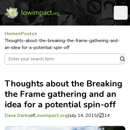
Home
>
Posts
>
Thoughts-about-the-breaking-the-frame-gathering-and-
an-idea-for-a-potential-spin-off
Thoughts about the Breaking
the Frame gathering and an
idea for a potential spin-off
Dave Darby
of
Lowimpact.org
|
July 14, 2015
|
14