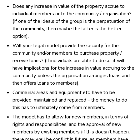
Does any increase in value of the property accrue to
individual members or to the community / organisation?
(If one of the ideals of the group is the perpetuation of
the community, then maybe the latter is the better
option).
Will your legal model provide the security for the
community and/or members to purchase property /
receive loans? (If individuals are able to do so, it will
have implications for the increase in value accruing to the
community, unless the organisation arranges loans and
then offers loans to members).
Communal areas and equipment etc. have to be
provided, maintained and replaced – the money to do
this has to ultimately come from members.
The model has to allow for new members, in terms of
rights and responsibilites, and the approval of new
members by existing members (if this doesn’t happen,
there may well be conflict in future, as members have