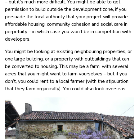
– but it’s much more difficult. You might be able to get
permission to build outside the development zone, if you
persuade the local authority that your project will provide
affordable housing, community cohesion and social care in
perpetuity – in which case you won’t be in competition with
developers.
You might be looking at existing neighbouring properties, or
one large building, or a property with outbuildings that can
be converted to housing. This may be a farm, with several
acres that you might want to farm yourselves – but if you
don’t, you could rent to a local farmer (with the stipulation
that they farm organically). You could also look overseas.