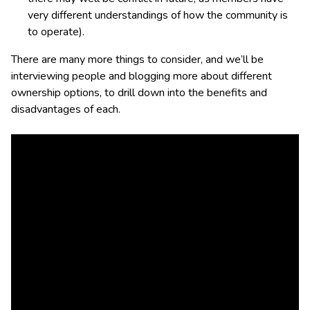
very different understandings of how the community is
to operate).
There are many more things to consider, and we’ll be
interviewing people and blogging more about different
ownership options, to drill down into the benefits and
disadvantages of each.