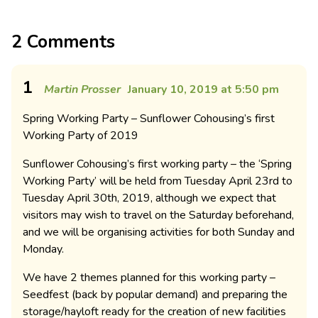
2 Comments
1
Martin Prosser
January 10, 2019 at 5:50 pm
Spring Working Party – Sunflower Cohousing’s first
Working Party of 2019
Sunflower Cohousing’s first working party – the ‘Spring
Working Party’ will be held from Tuesday April 23rd to
Tuesday April 30th, 2019, although we expect that
visitors may wish to travel on the Saturday beforehand,
and we will be organising activities for both Sunday and
Monday.
We have 2 themes planned for this working party –
Seedfest (back by popular demand) and preparing the
storage/hayloft ready for the creation of new facilities