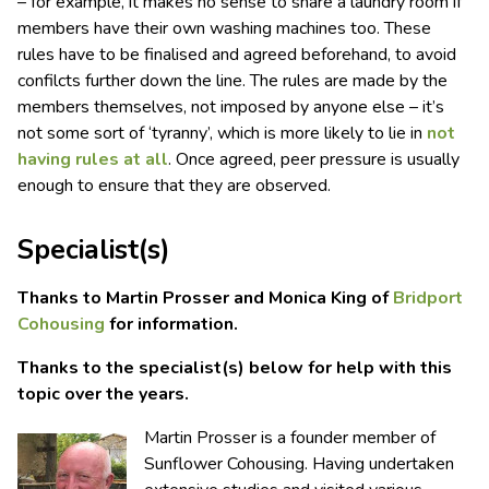
– for example, it makes no sense to share a laundry room if
members have their own washing machines too. These
rules have to be finalised and agreed beforehand, to avoid
confilcts further down the line. The rules are made by the
members themselves, not imposed by anyone else – it’s
not some sort of ‘tyranny’, which is more likely to lie in
not
having rules at all
. Once agreed, peer pressure is usually
enough to ensure that they are observed.
Specialist(s)
Thanks to Martin Prosser and Monica King of
Bridport
Cohousing
for information.
Thanks to the specialist(s) below for help with this
topic over the years.
Martin Prosser is a founder member of
Sunflower Cohousing. Having undertaken