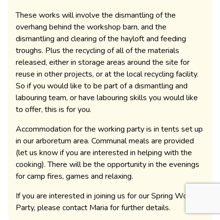
These works will involve the dismantling of the
overhang behind the workshop barn, and the
dismantling and clearing of the hayloft and feeding
troughs. Plus the recycling of all of the materials
released, either in storage areas around the site for
reuse in other projects, or at the local recycling facility.
So if you would like to be part of a dismantling and
labouring team, or have labouring skills you would like
to offer, this is for you.
Accommodation for the working party is in tents set up
in our arboretum area. Communal meals are provided
(let us know if you are interested in helping with the
cooking). There will be the opportunity in the evenings
for camp fires, games and relaxing.
If you are interested in joining us for our Spring Working
Party, please contact Maria for further details.