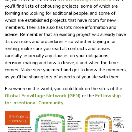
you’ll find lists of cohousing projects, some of which are
forming and looking for additional people, and some of
which are established projects that have room for new
members. Their site also has lots more information and
advice. Remember that an existing project will already have
its own rules and procedures – so whether buying in or
renting, make sure you read all contracts and leases
carefully, especially any clauses on your obligations,
decision-making and how to leave, if and when the time
comes. Make sure you meet and get to know the members,
as you’ll be sharing lots of aspects of your life with them.
Elsewhere in the world, you could look on the sites of the
Global Ecovillage Network (GEN)
or the
Fellowship
for I
ntentional Communit
y
.