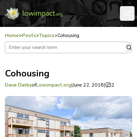
Home
>
Posts
>
Topics
>
Cohousing
Cohousing
Dave Darby
of
Lowimpact.org
|
June 22, 2018
|
2