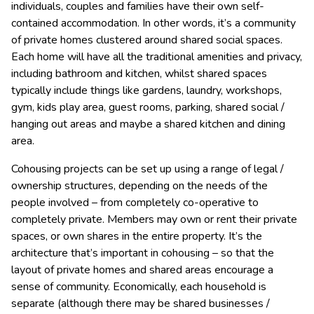
individuals, couples and families have their own self-
contained accommodation. In other words, it’s a community
of private homes clustered around shared social spaces.
Each home will have all the traditional amenities and privacy,
including bathroom and kitchen, whilst shared spaces
typically include things like gardens, laundry, workshops,
gym, kids play area, guest rooms, parking, shared social /
hanging out areas and maybe a shared kitchen and dining
area.
Cohousing projects can be set up using a range of legal /
ownership structures, depending on the needs of the
people involved – from completely co-operative to
completely private. Members may own or rent their private
spaces, or own shares in the entire property. It’s the
architecture that’s important in cohousing – so that the
layout of private homes and shared areas encourage a
sense of community. Economically, each household is
separate (although there may be shared businesses /