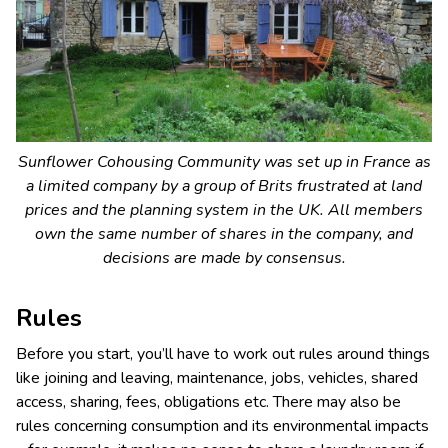
Sunflower Cohousing Community was set up in France as
a limited company by a group of Brits frustrated at land
prices and the planning system in the UK. All members
own the same number of shares in the company, and
decisions are made by consensus.
Rules
Before you start, you’ll have to work out rules around things
like joining and leaving, maintenance, jobs, vehicles, shared
access, sharing, fees, obligations etc. There may also be
rules concerning consumption and its environmental impacts