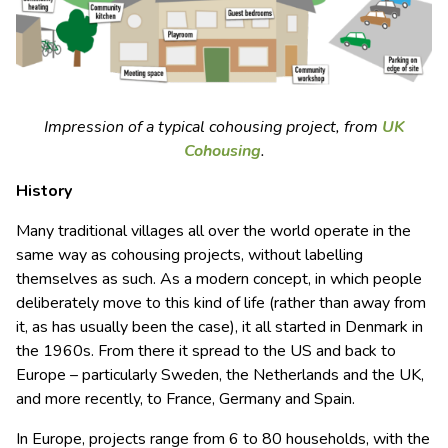
Impression of a typical cohousing project, from
UK
Cohousing
.
History
Many traditional villages all over the world operate in the
same way as cohousing projects, without labelling
themselves as such. As a modern concept, in which people
deliberately move to this kind of life (rather than away from
it, as has usually been the case), it all started in Denmark in
the 1960s. From there it spread to the US and back to
Europe – particularly Sweden, the Netherlands and the UK,
and more recently, to France, Germany and Spain.
In Europe, projects range from 6 to 80 households, with the