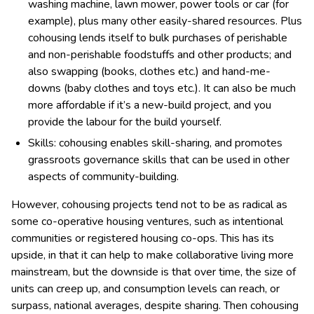
washing machine, lawn mower, power tools or car (for
example), plus many other easily-shared resources. Plus
cohousing lends itself to bulk purchases of perishable
and non-perishable foodstuffs and other products; and
also swapping (books, clothes etc.) and hand-me-
downs (baby clothes and toys etc.). It can also be much
more affordable if it’s a new-build project, and you
provide the labour for the build yourself.
Skills: cohousing enables skill-sharing, and promotes
grassroots governance skills that can be used in other
aspects of community-building.
However, cohousing projects tend not to be as radical as
some co-operative housing ventures, such as intentional
communities or registered housing co-ops. This has its
upside, in that it can help to make collaborative living more
mainstream, but the downside is that over time, the size of
units can creep up, and consumption levels can reach, or
surpass, national averages, despite sharing. Then cohousing