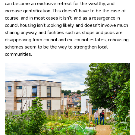
can become an exclusive retreat for the wealthy, and
increase gentrification. This doesn’t have to be the case of
course, and in most cases it isn’t; and as a resurgence in
council housing isn’t looking likely, and doesn’t involve much
sharing anyway, and facilities such as shops and pubs are
disappearing from council and ex-council estates, cohousing
schemes seem to be the way to strengthen local
communities.