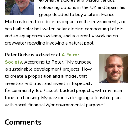
extensive studies and visited various
cohousing options in the UK and Spain, his
group decided to buy a site in France.
Martin is keen to reduce his impact on the environment, and
has built solar hot water, solar electric, composting toilets
and an aquaponics systems, and is currently working on
greywater recycling involving a natural pool.
Peter Burke is a director of
A Fairer
Society
. According to Peter, “My purpose
is sustainable development projects. How
to create a proposition and a model that
investors will trust and invest in. Especially
for community-led / asset-backed projects, with my main
focus on housing. My passion is designing a feasible plan
with social, financial &/or environmental purpose.”
Comments