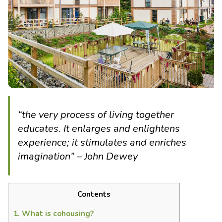
“the very process of living together
educates. It enlarges and enlightens
experience; it stimulates and enriches
imagination” – John Dewey
Contents
1.
What is cohousing?