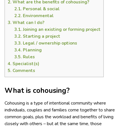
2.
What are the benefits of cohousing?
2.1.
Personal & social
2.2.
Environmental
3.
What can I do?
3.1.
Joining an existing or forming project
3.2.
Starting a project
3.3.
Legal / ownership options
3.4.
Planning
3.5.
Rules
4.
Specialist(s)
5.
Comments
What is cohousing?
Cohousing is a type of intentional community where
individuals, couples and families come together to share
common goals, plus the workload and benefits of living
closely with others – but at the same time, those