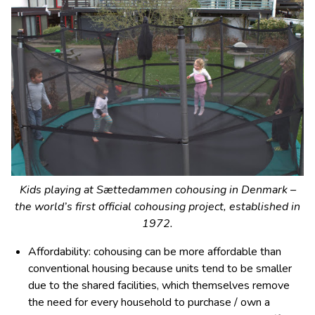
Kids playing at Sættedammen cohousing in Denmark –
the world’s first official cohousing project, established in
1972.
Affordability: cohousing can be more affordable than
conventional housing because units tend to be smaller
due to the shared facilities, which themselves remove
the need for every household to purchase / own a