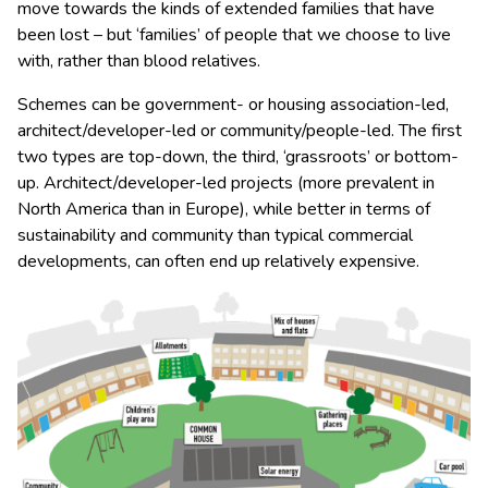
move towards the kinds of extended families that have
been lost – but ‘families’ of people that we choose to live
with, rather than blood relatives.
Schemes can be government- or housing association-led,
architect/developer-led or community/people-led. The first
two types are top-down, the third, ‘grassroots’ or bottom-
up. Architect/developer-led projects (more prevalent in
North America than in Europe), while better in terms of
sustainability and community than typical commercial
developments, can often end up relatively expensive.