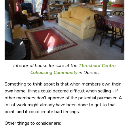
Interior of house for sale at the
Threshold Centre
Cohousing Community
in Dorset.
Something to think about is that when members own their
own home, things could become difficult when selling – if
other members don’t approve of the potential purchaser. A
lot of work might already have been done to get to that
point, and it could create bad feelings.
Other things to consider are: