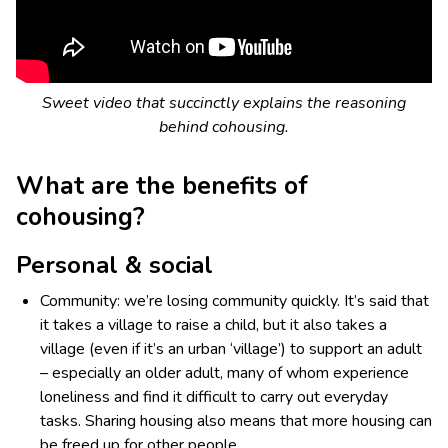
Sweet video that succinctly explains the reasoning
behind cohousing.
What are the benefits of
cohousing?
Personal & social
Community: we’re losing community quickly. It’s said that
it takes a village to raise a child, but it also takes a
village (even if it’s an urban ‘village’) to support an adult
– especially an older adult, many of whom experience
loneliness and find it difficult to carry out everyday
tasks. Sharing housing also means that more housing can
be freed up for other people.