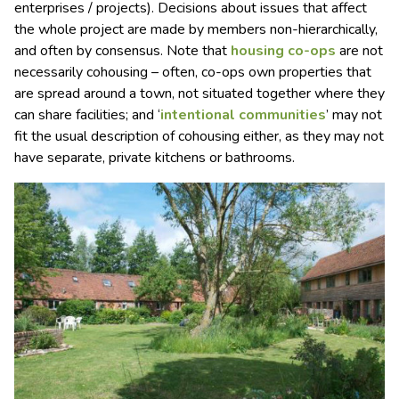
enterprises / projects). Decisions about issues that affect
the whole project are made by members non-hierarchically,
and often by consensus. Note that
housing co-ops
are not
necessarily cohousing – often, co-ops own properties that
are spread around a town, not situated together where they
can share facilities; and ‘
intentional communities
’ may not
fit the usual description of cohousing either, as they may not
have separate, private kitchens or bathrooms.