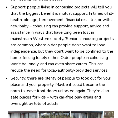
Support: people living in cohousing projects will tell you
that the biggest benefit is mutual support. In times of ill-
health, old age, bereavement, financial disaster, or with a
new baby – cohousing can provide support, advice and
assistance in ways that have long been lost in
mainstream Western society. ‘Senior’ cohousing projects
are common, where older people don’t want to lose
independence, but they don’t want to be confined to the
home, feeling lonely either. Older people in cohousing
won’t be lonely, and can even share carers. This can
reduce the need for local-authority-provided services.
Security: there are plenty of people to look out for your
place and your property. Maybe it could become the
norm to leave front doors unlocked again. They’re also
safe places for kids – with car-free play areas and
oversight by lots of adults.