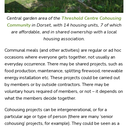
Central garden area of the
Threshold Centre Cohousing
Community
in Dorset, with 14 housing units, 7 of which
are affordable, and in shared ownership with a local
housing association.
Communal meals (and other activities) are regular or ad hoc
occasions where everyone gets together, not usually an
everyday occurrence. There may be shared projects, such as
food production, maintenance, splitting firewood, renewable
energy installation etc. These projects could be carried out
by members or by outside contractors. There may be
voluntary hours required of members, or not – it depends on
what the members decide together.
Cohousing projects can be intergenerational, or for a
particular age or type of person (there are many ‘senior
cohousing’ projects, for example). They could be seen as a