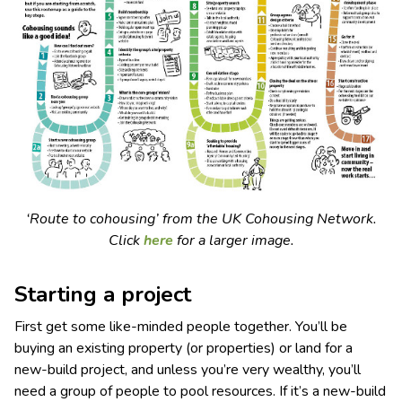
‘Route to cohousing’ from the UK Cohousing Network.
Click
here
for a larger image.
Starting a project
First get some like-minded people together. You’ll be
buying an existing property (or properties) or land for a
new-build project, and unless you’re very wealthy, you’ll
need a group of people to pool resources. If it’s a new-build