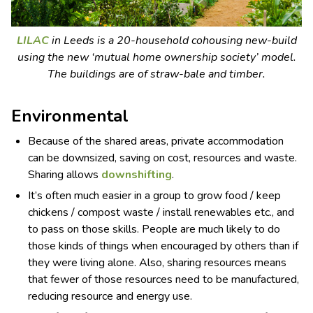
LILAC
in Leeds is a 20-household cohousing new-build
using the new ‘mutual home ownership society’ model.
The buildings are of straw-bale and timber.
Environmental
Because of the shared areas, private accommodation
can be downsized, saving on cost, resources and waste.
Sharing allows
downshifting
.
It’s often much easier in a group to grow food / keep
chickens / compost waste / install renewables etc., and
to pass on those skills. People are much likely to do
those kinds of things when encouraged by others than if
they were living alone. Also, sharing resources means
that fewer of those resources need to be manufactured,
reducing resource and energy use.