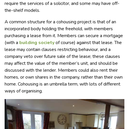
require the services of a solicitor, and some may have off-
the-shelf models.
A common structure for a cohousing project is that of an
incorporated body holding the freehold, with members
purchasing a lease from it. Members can secure a mortgage
(with a
building society
of course) against that lease. The
lease may contain clauses restricting behaviour, and a
company veto over future sale of the lease; these clauses
may affect the value of the member’s unit, and should be
discussed with the lender. Members could also rent their
homes, or own shares in the company, rather than their own
home. Cohousing is an umbrella term, with lots of different
ways of organising.