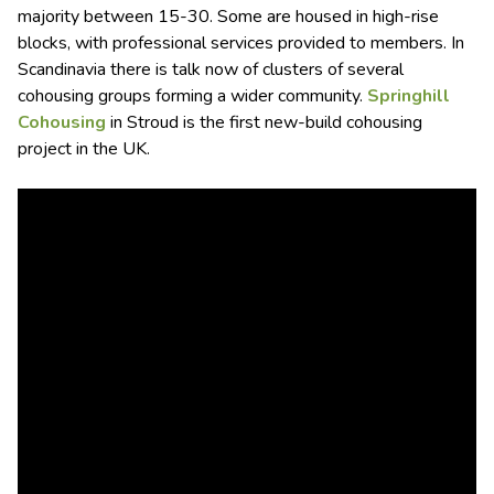
majority between 15-30. Some are housed in high-rise
blocks, with professional services provided to members. In
Scandinavia there is talk now of clusters of several
cohousing groups forming a wider community.
Springhill
Cohousing
in Stroud is the first new-build cohousing
project in the UK.