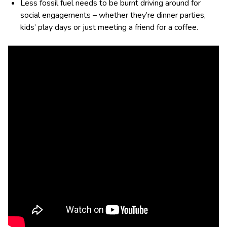
Less fossil fuel needs to be burnt driving around for
social engagements – whether they’re dinner parties,
kids’ play days or just meeting a friend for a coffee.