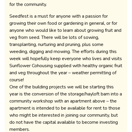
for the community.
Seedfest is a must for anyone with a passion for
growing their own food or gardening in general, or for
anyone who would like to learn about growing fruit and
veg from seed. There will be lots of sowing,
transplanting, nurturing and pruning, plus some
weeding, digging and mowing. The efforts during this
week will hopefully keep everyone who lives and visits
Sunflower Cohousing supplied with healthy organic fruit
and veg throughout the year – weather permitting of
course!
One of the building projects we will be starting this
year is the conversion of the storage/hayloft barn into a
community workshop with an apartment above – the
apartment is intended to be available for rent to those
who might be interested in joining our community, but
do not have the capital available to become investing
members.