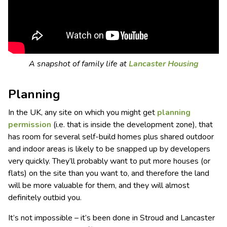
A snapshot of family life at
Lancaster Housing
Planning
In the UK, any site on which you might get
planning
permission
(i.e. that is inside the development zone), that
has room for several self-build homes plus shared outdoor
and indoor areas is likely to be snapped up by developers
very quickly. They’ll probably want to put more houses (or
flats) on the site than you want to, and therefore the land
will be more valuable for them, and they will almost
definitely outbid you.
It’s not impossible – it’s been done in Stroud and Lancaster