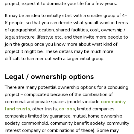
project, expect it to dominate your life for a few years.
It may be an idea to initially start with a smaller group of 4-
6 people, so that you can decide what you all want in terms
of geographical location, shared facilities, cost, ownership /
legal structure, lifestyle etc., and then invite more people to
join the group once you know more about what kind of
project it might be. These details may be much more
difficult to hammer out with a larger initial group.
Legal / ownership options
There are many potential ownership options for a cohousing
project – complicated because of the combination of
communal and private spaces (models include
community
land trusts
, other trusts,
co-ops
, limited companies,
companies limited by guarantee, mutual home ownership
society, commonhold, community benefit society, community
interest company or combinations of these). Some may