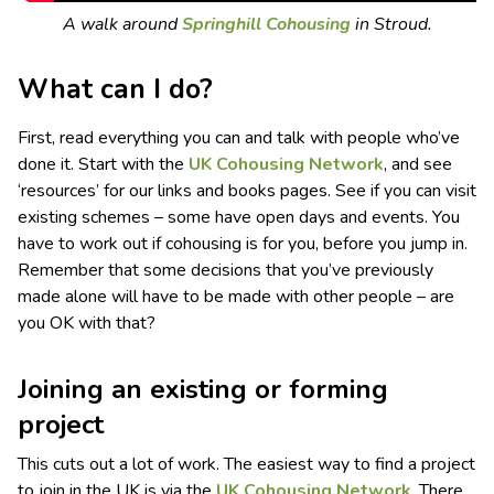
A walk around
Springhill Cohousing
in Stroud.
What can I do?
First, read everything you can and talk with people who’ve
done it. Start with the
UK Cohousing Network
, and see
‘resources’ for our links and books pages. See if you can visit
existing schemes – some have open days and events. You
have to work out if cohousing is for you, before you jump in.
Remember that some decisions that you’ve previously
made alone will have to be made with other people – are
you OK with that?
Joining an existing or forming
project
This cuts out a lot of work. The easiest way to find a project
to join in the UK is via the
UK Cohousing Network
. There