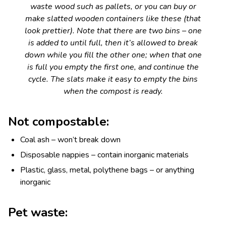
waste wood such as pallets, or you can buy or
make slatted wooden containers like these (that
look prettier). Note that there are two bins – one
is added to until full, then it’s allowed to break
down while you fill the other one; when that one
is full you empty the first one, and continue the
cycle. The slats make it easy to empty the bins
when the compost is ready.
Not compostable:
Coal ash – won’t break down
Disposable nappies – contain inorganic materials
Plastic, glass, metal, polythene bags – or anything
inorganic
Pet waste: