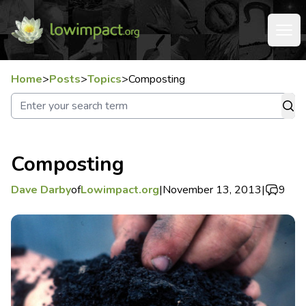
Home
>
Posts
>
Topics
>
Composting
Composting
Dave Darby
of
Lowimpact.org
|
November 13, 2013
|
9