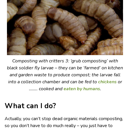
Composting with critters 3: ‘grub composting’ with
black soldier fly larvae – they can be ‘farmed’ on kitchen
and garden waste to produce compost; the larvae fall
into a collection chamber and can be fed to
chickens
or
…….. cooked and
eaten by humans
.
What can I do?
Actually, you can’t stop dead organic materials composting,
so you don’t have to do much really – you just have to