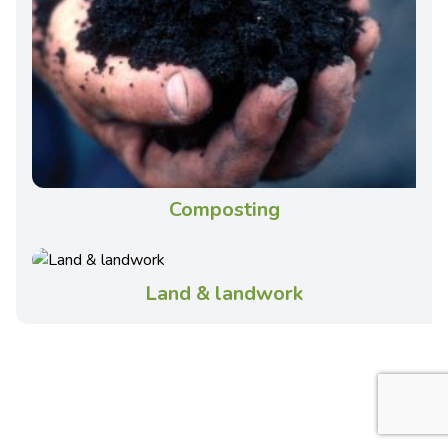
Composting
Land & landwork