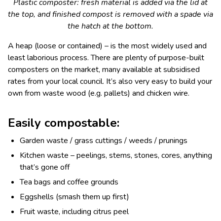
Plastic composter: fresh material is added via the lid at
the top, and finished compost is removed with a spade via
the hatch at the bottom.
A heap (loose or contained) – is the most widely used and
least laborious process. There are plenty of purpose-built
composters on the market, many available at subsidised
rates from your local council. It’s also very easy to build your
own from waste wood (e.g. pallets) and chicken wire.
Easily compostable:
Garden waste / grass cuttings / weeds / prunings
Kitchen waste – peelings, stems, stones, cores, anything
that’s gone off
Tea bags and coffee grounds
Eggshells (smash them up first)
Fruit waste, including citrus peel