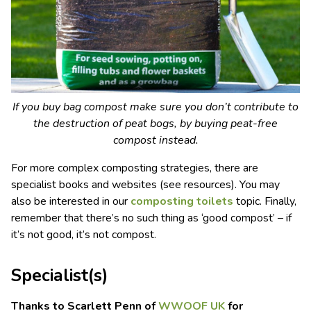
If you buy bag compost make sure you don’t contribute to
the destruction of peat bogs, by buying peat-free
compost instead.
For more complex composting strategies, there are
specialist books and websites (see resources). You may
also be interested in our
composting toilets
topic. Finally,
remember that there’s no such thing as ‘good compost’ – if
it’s not good, it’s not compost.
Specialist(s)
Thanks to Scarlett Penn of
WWOOF UK
for