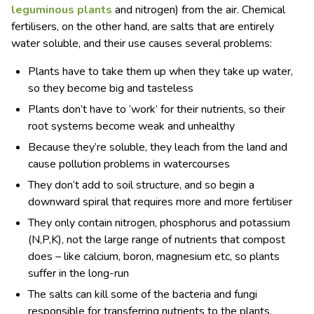
leguminous plants
and nitrogen) from the air. Chemical
fertilisers, on the other hand, are salts that are entirely
water soluble, and their use causes several problems:
Plants have to take them up when they take up water,
so they become big and tasteless
Plants don’t have to ‘work’ for their nutrients, so their
root systems become weak and unhealthy
Because they’re soluble, they leach from the land and
cause pollution problems in watercourses
They don’t add to soil structure, and so begin a
downward spiral that requires more and more fertiliser
They only contain nitrogen, phosphorus and potassium
(N,P,K), not the large range of nutrients that compost
does – like calcium, boron, magnesium etc, so plants
suffer in the long-run
The salts can kill some of the bacteria and fungi
responsible for transferring nutrients to the plants,