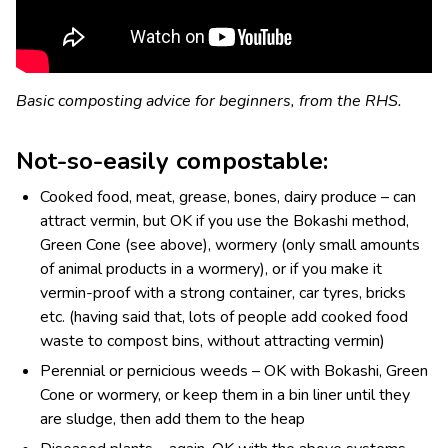
Basic composting advice for beginners, from the RHS.
Not-so-easily compostable:
Cooked food, meat, grease, bones, dairy produce – can
attract vermin, but OK if you use the Bokashi method,
Green Cone (see above), wormery (only small amounts
of animal products in a wormery), or if you make it
vermin-proof with a strong container, car tyres, bricks
etc. (having said that, lots of people add cooked food
waste to compost bins, without attracting vermin)
Perennial or pernicious weeds – OK with Bokashi, Green
Cone or wormery, or keep them in a bin liner until they
are sludge, then add them to the heap