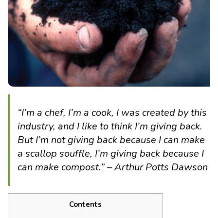
“I’m a chef, I’m a cook, I was created by this
industry, and I like to think I’m giving back.
But I’m not giving back because I can make
a scallop souffle, I’m giving back because I
can make compost.” – Arthur Potts Dawson
Contents