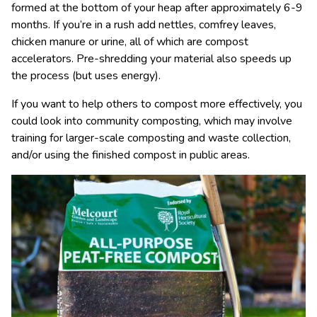
formed at the bottom of your heap after approximately 6-9
months. If you’re in a rush add nettles, comfrey leaves,
chicken manure or urine, all of which are compost
accelerators. Pre-shredding your material also speeds up
the process (but uses energy).
If you want to help others to compost more effectively, you
could look into community composting, which may involve
training for larger-scale composting and waste collection,
and/or using the finished compost in public areas.