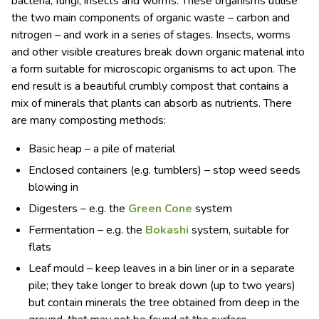
bacteria, fungi, insects and worms. These organisms utilise
the two main components of organic waste – carbon and
nitrogen – and work in a series of stages. Insects, worms
and other visible creatures break down organic material into
a form suitable for microscopic organisms to act upon. The
end result is a beautiful crumbly compost that contains a
mix of minerals that plants can absorb as nutrients. There
are many composting methods:
Basic heap – a pile of material
Enclosed containers (e.g. tumblers) – stop weed seeds
blowing in
Digesters – e.g. the
Green Cone
system
Fermentation – e.g. the
Bokashi
system, suitable for
flats
Leaf mould – keep leaves in a bin liner or in a separate
pile; they take longer to break down (up to two years)
but contain minerals the tree obtained from deep in the