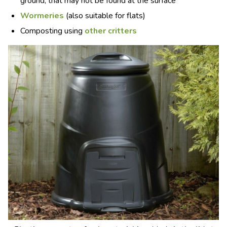
ground, that may not be found at the surface
Wormeries
(also suitable for flats)
Composting using
other critters