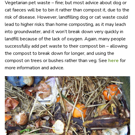
Vegetarian pet waste – fine; but most advice about dog or
cat faeces will be to bin it rather than compost it, due to the
risk of disease. However, landfilling dog or cat waste could
lead to higher risks than home composting, as it may leach
into groundwater, and it won’t break down very quickly in
landfill because of the lack of oxygen. Again, many people
successfully add pet waste to their compost bin – allowing
the compost to break down for longer, and using the
compost on trees or bushes rather than veg. See
here
for
more information and advice.