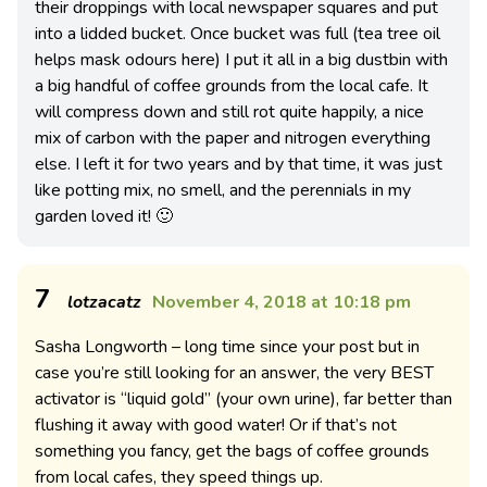
their droppings with local newspaper squares and put
into a lidded bucket. Once bucket was full (tea tree oil
helps mask odours here) I put it all in a big dustbin with
a big handful of coffee grounds from the local cafe. It
will compress down and still rot quite happily, a nice
mix of carbon with the paper and nitrogen everything
else. I left it for two years and by that time, it was just
like potting mix, no smell, and the perennials in my
garden loved it! 🙂
7
lotzacatz
November 4, 2018 at 10:18 pm
Sasha Longworth – long time since your post but in
case you’re still looking for an answer, the very BEST
activator is “liquid gold” (your own urine), far better than
flushing it away with good water! Or if that’s not
something you fancy, get the bags of coffee grounds
from local cafes, they speed things up.