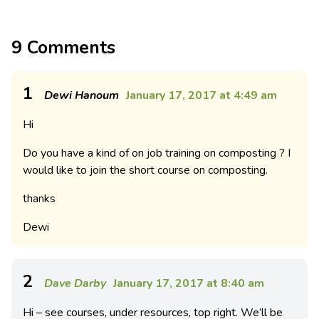
9 Comments
1
Dewi Hanoum
January 17, 2017 at 4:49 am
Hi
Do you have a kind of on job training on composting ? I
would like to join the short course on composting.
thanks
Dewi
2
Dave Darby
January 17, 2017 at 8:40 am
Hi – see courses, under resources, top right. We’ll be