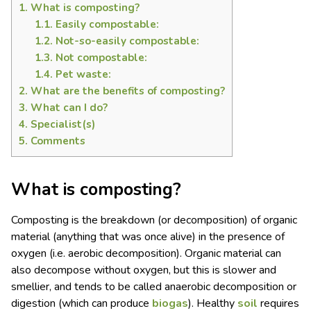
1.
What is composting?
1.1.
Easily compostable:
1.2.
Not-so-easily compostable:
1.3.
Not compostable:
1.4.
Pet waste:
2.
What are the benefits of composting?
3.
What can I do?
4.
Specialist(s)
5.
Comments
What is composting?
Composting is the breakdown (or decomposition) of organic
material (anything that was once alive) in the presence of
oxygen (i.e. aerobic decomposition). Organic material can
also decompose without oxygen, but this is slower and
smellier, and tends to be called anaerobic decomposition or
digestion (which can produce
biogas
). Healthy
soil
requires