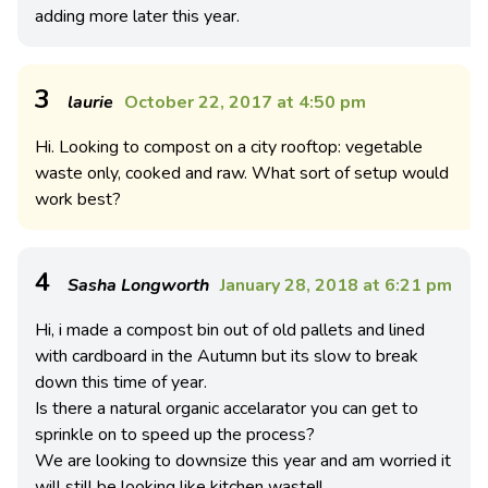
adding more later this year.
3
laurie
October 22, 2017 at 4:50 pm
Hi. Looking to compost on a city rooftop: vegetable
waste only, cooked and raw. What sort of setup would
work best?
4
Sasha Longworth
January 28, 2018 at 6:21 pm
Hi, i made a compost bin out of old pallets and lined
with cardboard in the Autumn but its slow to break
down this time of year.
Is there a natural organic accelarator you can get to
sprinkle on to speed up the process?
We are looking to downsize this year and am worried it
will still be looking like kitchen waste!!