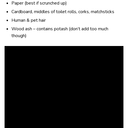
Paper (best if scrunched up)
Cardboard, middles of toilet rolls, corks, matchsticks
Human & pet hair
Wood ash – contains potash (don’t add too much
though)