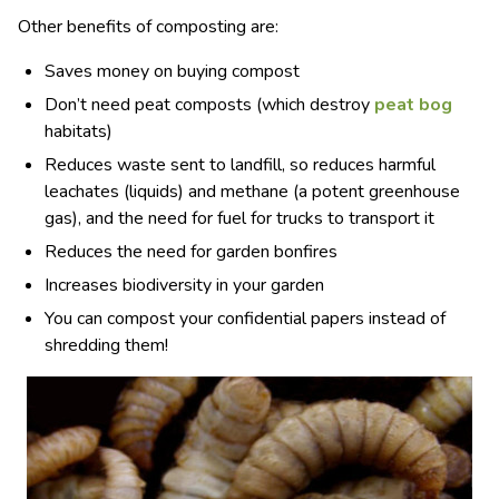
Other benefits of composting are:
Saves money on buying compost
Don’t need peat composts (which destroy
peat bog
habitats)
Reduces waste sent to landfill, so reduces harmful
leachates (liquids) and methane (a potent greenhouse
gas), and the need for fuel for trucks to transport it
Reduces the need for garden bonfires
Increases biodiversity in your garden
You can compost your confidential papers instead of
shredding them!