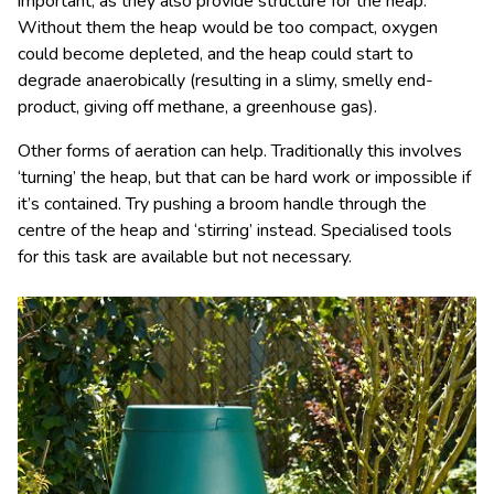
important, as they also provide structure for the heap.
Without them the heap would be too compact, oxygen
could become depleted, and the heap could start to
degrade anaerobically (resulting in a slimy, smelly end-
product, giving off methane, a greenhouse gas).
Other forms of aeration can help. Traditionally this involves
‘turning’ the heap, but that can be hard work or impossible if
it’s contained. Try pushing a broom handle through the
centre of the heap and ‘stirring’ instead. Specialised tools
for this task are available but not necessary.