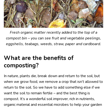
Fresh organic matter recently added to the top of a
compost bin – you can see fruit and vegetable peelings,
eggshells, teabags, weeds, straw, paper and cardboard.
What are the benefits of
composting?
In nature, plants die, break down and return to the soil, but
when we grow food, we remove a crop that isn’t allowed to
return to the soil. So we have to add something else if we
want the soil to remain fertile – and the best thing is
compost. It’s a wonderful soil improver, rich in nutrients,
organic material and essential microbes to help your garden