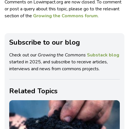
Comments on Lowimpact.org are now closed. To comment
or post a query about this topic, please go to the relevant
section of the
Growing the Commons forum
.
Subscribe to our blog
Check out our
Growing the Commons
Substack blog
started in 2025, and subscribe to receive articles,
interviews and news from commons projects.
Related Topics