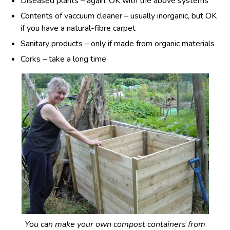
Diseased plants – again, OK with the above systems
Contents of vaccuum cleaner – usually inorganic, but OK
if you have a natural-fibre carpet
Sanitary products – only if made from organic materials
Corks – take a long time
You can make your own compost containers from