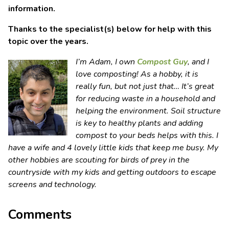
information.
Thanks to the specialist(s) below for help with this
topic over the years.
I’m Adam, I own
Compost Guy
, and I
love composting! As a hobby, it is
really fun, but not just that… It’s great
for reducing waste in a household and
helping the environment. Soil structure
is key to healthy plants and adding
compost to your beds helps with this. I
have a wife and 4 lovely little kids that keep me busy. My
other hobbies are scouting for birds of prey in the
countryside with my kids and getting outdoors to escape
screens and technology.
Comments