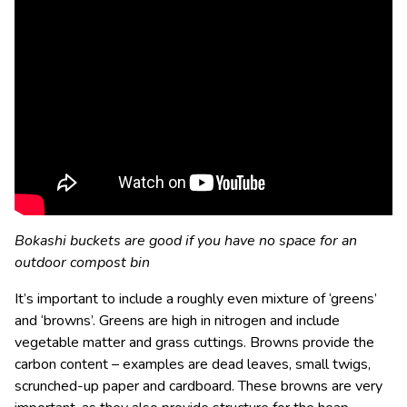
Bokashi buckets are good if you have no space for an
outdoor compost bin
It’s important to include a roughly even mixture of ‘greens’
and ‘browns’. Greens are high in nitrogen and include
vegetable matter and grass cuttings. Browns provide the
carbon content – examples are dead leaves, small twigs,
scrunched-up paper and cardboard. These browns are very