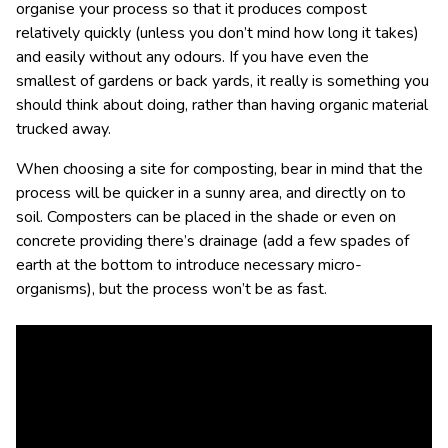
organise your process so that it produces compost
relatively quickly (unless you don’t mind how long it takes)
and easily without any odours. If you have even the
smallest of gardens or back yards, it really is something you
should think about doing, rather than having organic material
trucked away.
When choosing a site for composting, bear in mind that the
process will be quicker in a sunny area, and directly on to
soil. Composters can be placed in the shade or even on
concrete providing there’s drainage (add a few spades of
earth at the bottom to introduce necessary micro-
organisms), but the process won’t be as fast.