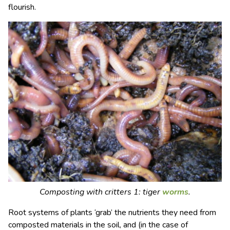
flourish.
Composting with critters 1: tiger
worms
.
Root systems of plants ‘grab’ the nutrients they need from
composted materials in the soil, and (in the case of