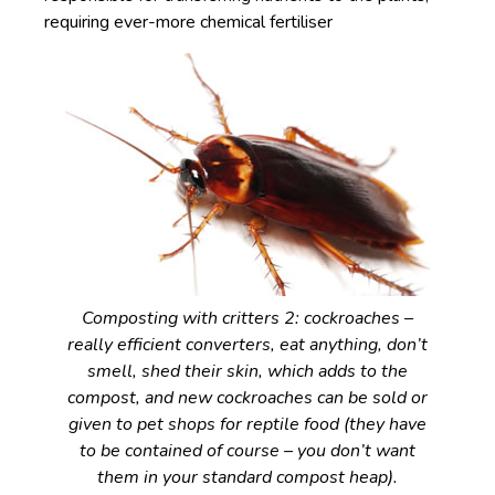
requiring ever-more chemical fertiliser
Composting with critters 2: cockroaches –
really efficient converters, eat anything, don’t
smell, shed their skin, which adds to the
compost, and new cockroaches can be sold or
given to pet shops for reptile food (they have
to be contained of course – you don’t want
them in your standard compost heap).