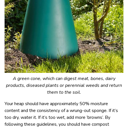
A green cone, which can digest meat, bones, dairy
products, diseased plants or perennial weeds and return
them to the soil.
Your heap should have approximately 50% moisture
content and the consistency of a wrung-out sponge. If it’s
too dry, water it. If it’s too wet, add more ‘browns’. By
following these guidelines, you should have compost