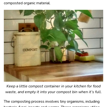
composted organic material.
Keep a little compost container in your kitchen for food
waste, and empty it into your compost bin when it’s full.
The composting process involves tiny organisms, including