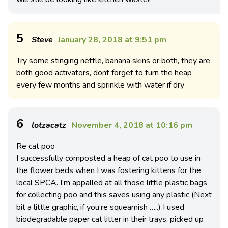
5
Steve
January 28, 2018 at 9:51 pm
Try some stinging nettle, banana skins or both, they are
both good activators, dont forget to turn the heap
every few months and sprinkle with water if dry
6
lotzacatz
November 4, 2018 at 10:16 pm
Re cat poo
I successfully composted a heap of cat poo to use in
the flower beds when I was fostering kittens for the
local SPCA. I’m appalled at all those little plastic bags
for collecting poo and this saves using any plastic (Next
bit a little graphic, if you’re squeamish …..) I used
biodegradable paper cat litter in their trays, picked up