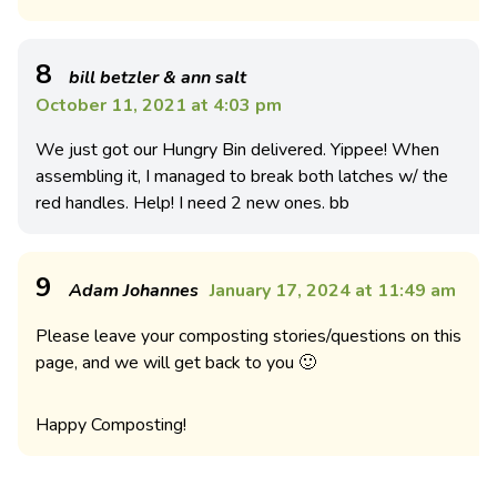
8
bill betzler & ann salt
October 11, 2021 at 4:03 pm
We just got our Hungry Bin delivered. Yippee! When
assembling it, I managed to break both latches w/ the
red handles. Help! I need 2 new ones. bb
9
Adam Johannes
January 17, 2024 at 11:49 am
Please leave your composting stories/questions on this
page, and we will get back to you 🙂
Happy Composting!