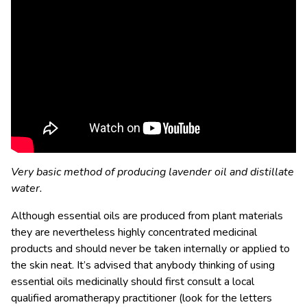
Very basic method of producing lavender oil and distillate
water.
Although essential oils are produced from plant materials
they are nevertheless highly concentrated medicinal
products and should never be taken internally or applied to
the skin neat. It’s advised that anybody thinking of using
essential oils medicinally should first consult a local
qualified aromatherapy practitioner (look for the letters