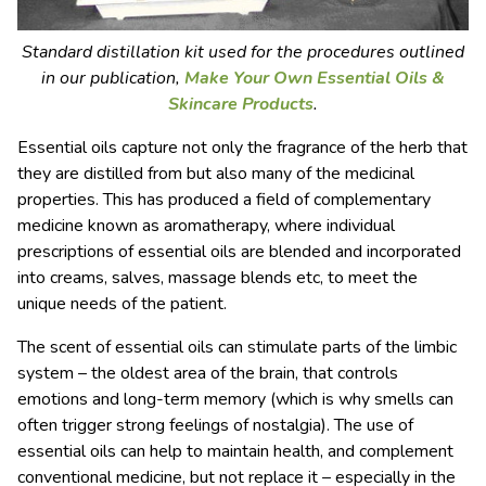
Standard distillation kit used for the procedures outlined
in our publication,
Make Your Own Essential Oils &
Skincare Products
.
Essential oils capture not only the fragrance of the herb that
they are distilled from but also many of the medicinal
properties. This has produced a field of complementary
medicine known as aromatherapy, where individual
prescriptions of essential oils are blended and incorporated
into creams, salves, massage blends etc, to meet the
unique needs of the patient.
The scent of essential oils can stimulate parts of the limbic
system – the oldest area of the brain, that controls
emotions and long-term memory (which is why smells can
often trigger strong feelings of nostalgia). The use of
essential oils can help to maintain health, and complement
conventional medicine, but not replace it – especially in the