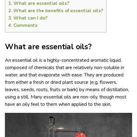
1.
What are essential oils?
2.
What are the benefits of essential oils?
3.
What can I do?
4.
Comments
What are essential oils?
An essential oil is a highly-concentrated aromatic liquid,
composed of chemicals that are relatively non-soluble in
water, and that evaporate with ease. They are produced
from either a fresh or dried plant source (e.g. flowers,
leaves, seeds, roots, fruits or bark) by means of distillation,
using a still. Many essential oils are non-oily, though most
have an oily feel to them when applied to the skin.