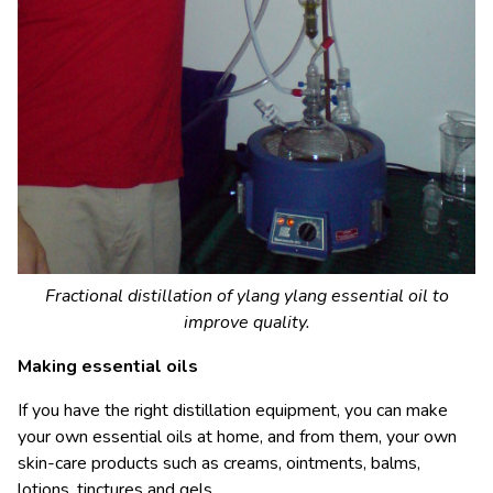
Fractional distillation of ylang ylang essential oil to
improve quality.
Making essential oils
If you have the right distillation equipment, you can make
your own essential oils at home, and from them, your own
skin-care products such as creams, ointments, balms,
lotions, tinctures and gels.