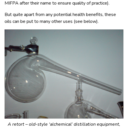
MIFPA after their name to ensure quality of practice).
But quite apart from any potential health benefits, these
oils can be put to many other uses (see below).
A retort – old-style ‘alchemical’ distillation equipment,