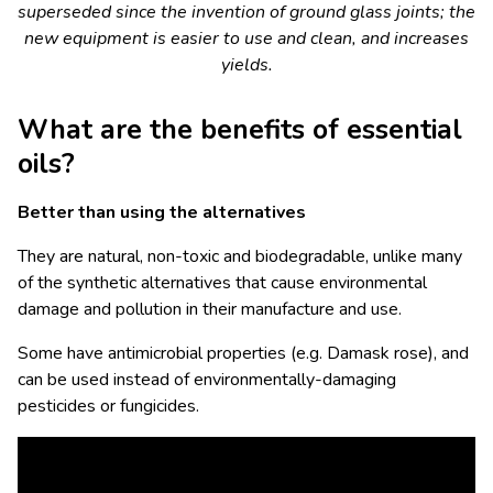
superseded since the invention of ground glass joints; the
new equipment is easier to use and clean, and increases
yields.
What are the benefits of essential
oils?
Better than using the alternatives
They are natural, non-toxic and biodegradable, unlike many
of the synthetic alternatives that cause environmental
damage and pollution in their manufacture and use.
Some have antimicrobial properties (e.g. Damask rose), and
can be used instead of environmentally-damaging
pesticides or fungicides.