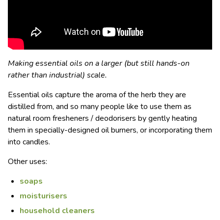
Making essential oils on a larger (but still hands-on
rather than industrial) scale.
Essential oils capture the aroma of the herb they are
distilled from, and so many people like to use them as
natural room fresheners / deodorisers by gently heating
them in specially-designed oil burners, or incorporating them
into candles.
Other uses:
soaps
moisturisers
household cleaners