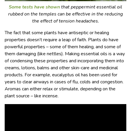
Some tests have shown
that peppermint essential oil
rubbed on the temples can be effective in the reducing
the effect of tension headaches.
The fact that some plants have antiseptic or healing
properties doesn’t require a leap of faith. Plants do have
powerful properties – some of them healing, and some of
them damaging (like nettles). Making essential oils is a way
of condensing these properties and incorporating them into
creams, lotions, balms and other skin-care and medicinal
products. For example, eucalyptus oil has been used for
years to clear airways in cases of flu, colds and congestion.
Aromas can either relax or stimulate, depending on the
plant source – like incense.