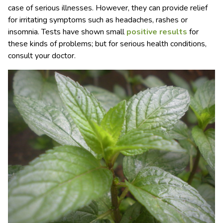
case of serious illnesses. However, they can provide relief
for irritating symptoms such as headaches, rashes or
insomnia. Tests have shown small
positive results
for
these kinds of problems; but for serious health conditions,
consult your doctor.