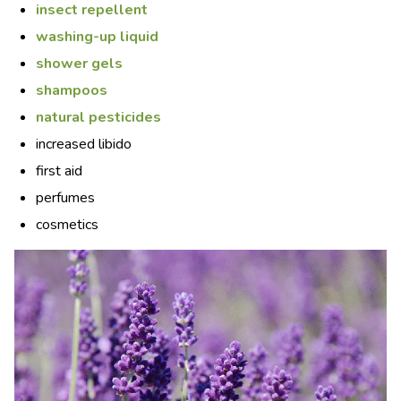
insect repellent
washing-up liquid
shower gels
shampoos
natural pesticides
increased libido
first aid
perfumes
cosmetics