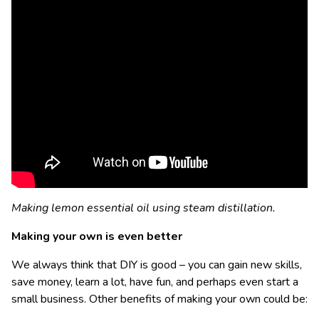
Making lemon essential oil using steam distillation.
Making your own is even better
We always think that DIY is good – you can gain new skills,
save money, learn a lot, have fun, and perhaps even start a
small business. Other benefits of making your own could be: