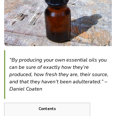
“By producing your own essential oils you
can be sure of exactly how they’re
produced, how fresh they are, their source,
and that they haven’t been adulterated.” –
Daniel Coaten
Contents