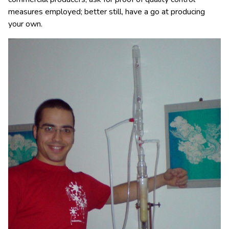
measures employed; better still, have a go at producing
your own.