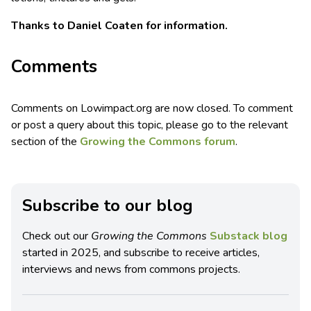
Thanks to Daniel Coaten for information.
Comments
Comments on Lowimpact.org are now closed. To comment
or post a query about this topic, please go to the relevant
section of the
Growing the Commons forum
.
Subscribe to our blog
Check out our
Growing the Commons
Substack blog
started in 2025, and subscribe to receive articles,
interviews and news from commons projects.