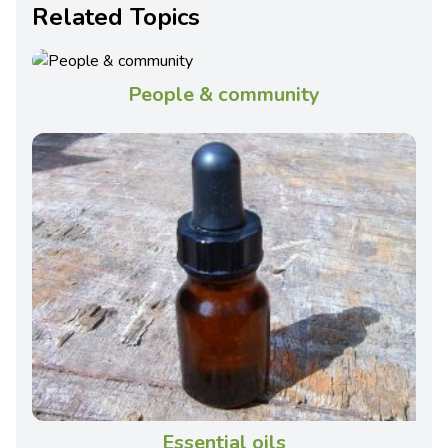
Related Topics
People & community
Essential oils