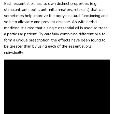
Each essential oil has its own distinct properties (e.g.
stimulant, antiseptic, anti-inflammatory, relaxant) that can
sometimes help improve the body’s natural functioning and
so help alleviate and prevent disease. As with herbal
medicine, it’s rare that a single essential oil is used to treat
a particular patient. By carefully combining different oils to
form a unique prescription, the effects have been found to
be greater than by using each of the essential oils
individually.