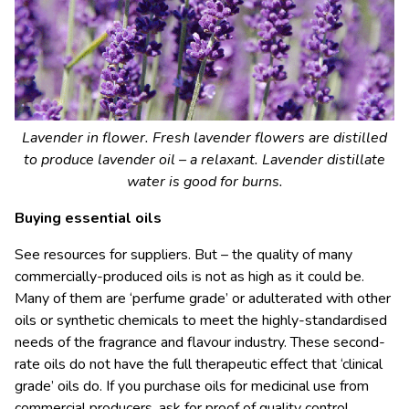
Lavender in flower. Fresh lavender flowers are distilled
to produce lavender oil – a relaxant. Lavender distillate
water is good for burns.
Buying essential oils
See resources for suppliers. But – the quality of many
commercially-produced oils is not as high as it could be.
Many of them are ‘perfume grade’ or adulterated with other
oils or synthetic chemicals to meet the highly-standardised
needs of the fragrance and flavour industry. These second-
rate oils do not have the full therapeutic effect that ‘clinical
grade’ oils do. If you purchase oils for medicinal use from
commercial producers, ask for proof of quality control