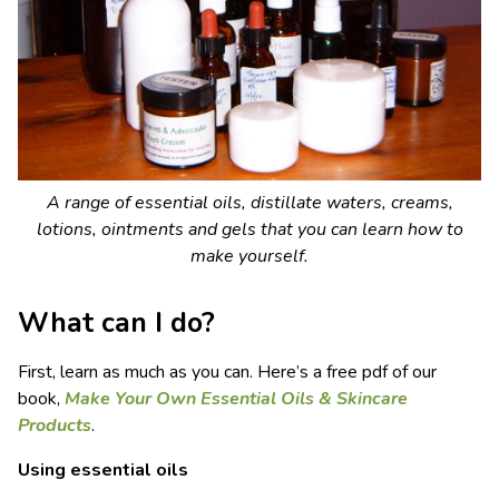
A range of essential oils, distillate waters, creams,
lotions, ointments and gels that you can learn how to
make yourself.
What can I do?
First, learn as much as you can. Here’s a free pdf of our
book,
Make Your Own Essential Oils & Skincare
Products
.
Using essential oils