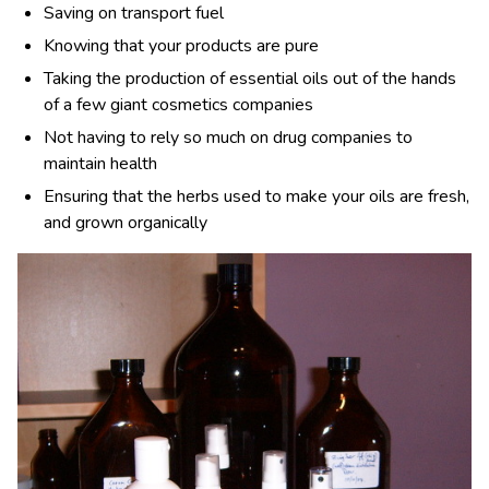
Saving on transport fuel
Knowing that your products are pure
Taking the production of essential oils out of the hands
of a few giant cosmetics companies
Not having to rely so much on drug companies to
maintain health
Ensuring that the herbs used to make your oils are fresh,
and grown organically