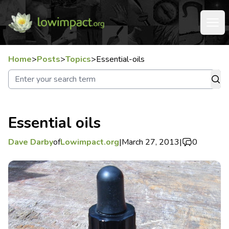
Home
>
Posts
>
Topics
>
Essential-oils
Essential oils
Dave Darby
of
Lowimpact.org
|
March 27, 2013
|
0