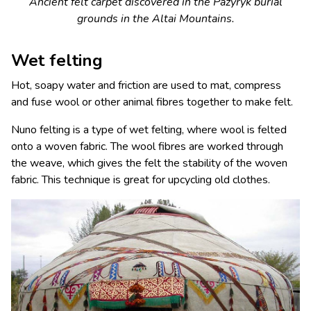
Ancient felt carpet discovered in the Pazyryk burial
grounds in the Altai Mountains.
Wet felting
Hot, soapy water and friction are used to mat, compress
and fuse wool or other animal fibres together to make felt.
Nuno felting is a type of wet felting, where wool is felted
onto a woven fabric. The wool fibres are worked through
the weave, which gives the felt the stability of the woven
fabric. This technique is great for upcycling old clothes.