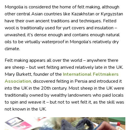
Mongolia is considered the home of felt making, although
other central Asian countries like Kazakhstan or Kyrgyzstan
have their own ancient traditions and techniques. Felted
wool is traditionally used for yurt covers and insulation –
unwashed, it’s dense enough and contains enough natural
oils to be virtually waterproof in Mongolia’s relatively dry
climate.
Felt making appears all over the world – anywhere there
are sheep – but wet felting arrived relatively late in the UK.
Mary Burkett, founder of the
International Feltmakers
Association
, discovered felting in Persia and introduced it
into the UK in the 20th century. Most sheep in the UK were
traditionally owned by wealthy landowners who paid locals
to spin and weave it – but not to wet felt it, as the skill was
not known in the UK.