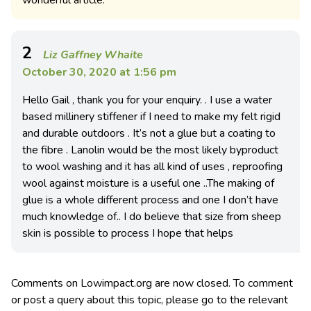
wonderful article.
2
Liz Gaffney Whaite
October 30, 2020 at 1:56 pm
Hello Gail , thank you for your enquiry. . I use a water
based millinery stiffener if I need to make my felt rigid
and durable outdoors . It’s not a glue but a coating to
the fibre . Lanolin would be the most likely byproduct
to wool washing and it has all kind of uses , reproofing
wool against moisture is a useful one ..The making of
glue is a whole different process and one I don’t have
much knowledge of.. I do believe that size from sheep
skin is possible to process I hope that helps
Comments on Lowimpact.org are now closed. To comment
or post a query about this topic, please go to the relevant