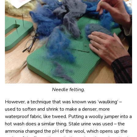
Needle felting.
However, a technique that was known was ‘waulking’ –
used to soften and shrink to make a denser, more
waterproof fabric, like tweed. Putting a woolly jumper into a
hot wash does a similar thing. Stale urine was used – the
ammonia changed the pH of the wool, which opens up the