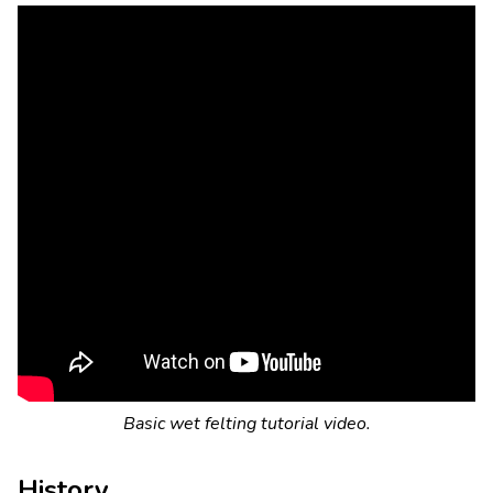
Basic wet felting tutorial video.
History