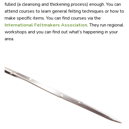
fulled (a cleansing and thickening process) enough. You can
attend courses to learn general felting techniques or how to
make specific items. You can find courses via the
International Feltmakers Association
. They run regional
workshops and you can find out what’s happening in your
area.