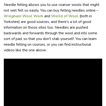
Needle felting allows you to use coarser wools that might
not wet felt so easily. You can buy felting needles online –
Wingham Wool Work
and
World of Wool
(both in
Yorkshire) are good sources, and there’s a lot of good
information on those sites too. Needles are pushed
backwards and forwards through the wool and into some
sort of pad, so that you don’t stab yourself. You can learn
needle felting on courses, or you can find instructional
videos like the one above.