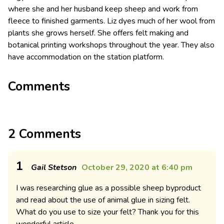
where she and her husband keep sheep and work from
fleece to finished garments. Liz dyes much of her wool from
plants she grows herself. She offers felt making and
botanical printing workshops throughout the year. They also
have accommodation on the station platform.
Comments
2 Comments
1
Gail Stetson
October 29, 2020 at 6:40 pm
I was researching glue as a possible sheep byproduct
and read about the use of animal glue in sizing felt.
What do you use to size your felt? Thank you for this