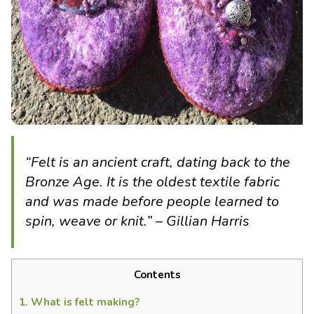
“
Felt is an ancient craft, dating back to the
Bronze Age. It is the oldest textile fabric
and was made before people learned to
spin, weave or knit.
” – Gillian Harris
Contents
1.
What is felt making?