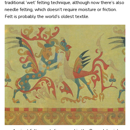
traditional ‘wet’ felting technique, although now there’s also
needle felting, which doesn’t require moisture or friction.
Felt is probably the world’s oldest textile.