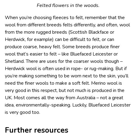
Felted flowers in the woods.
When you’re choosing fleeces to felt, remember that the
wool from different breeds felts differently, and often, wool
from the more rugged breeds (Scottish Blackface or
Herdwick, for example) can be difficult to felt, or can
produce coarse, heavy felt. Some breeds produce finer
wool that’s easier to felt – like Bluefaced Leicester or
Shetland. There are uses for the coarser wools though –
Herdwick wool is often used in rope- or rug-making. But if
you’re making something to be worn next to the skin, you’ll
need the finer wools to make a soft felt. Merino wool is
very good in this respect, but not much is produced in the
UK. Most comes all the way from Australia – not a great
idea, environmentally-speaking. Luckily, Bluefaced Leicester
is very good too.
Further resources