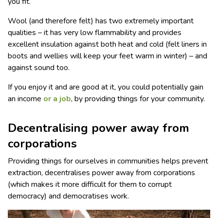
you fit.
Wool (and therefore felt) has two extremely important
qualities – it has very low flammability and provides
excellent insulation against both heat and cold (felt liners in
boots and wellies will keep your feet warm in winter) – and
against sound too.
If you enjoy it and are good at it, you could potentially gain
an income
or a job
, by providing things for your community.
Decentralising power away from
corporations
Providing things for ourselves in communities helps prevent
extraction, decentralises power away from corporations
(which makes it more difficult for them to corrupt
democracy) and democratises work.