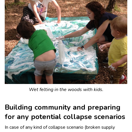
Wet felting in the woods with kids.
Building community and preparing
for any potential collapse scenarios
In case of any kind of collapse scenario (broken supply