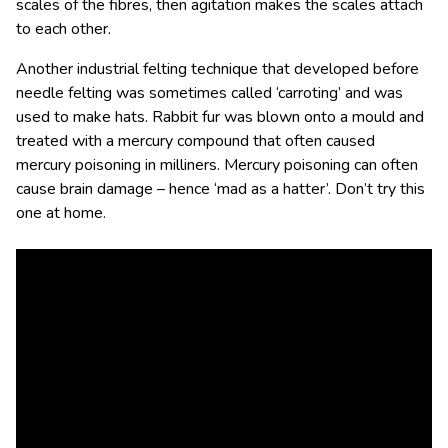
scales of the fibres, then agitation makes the scales attach
to each other.
Another industrial felting technique that developed before
needle felting was sometimes called ‘carroting’ and was
used to make hats. Rabbit fur was blown onto a mould and
treated with a mercury compound that often caused
mercury poisoning in milliners. Mercury poisoning can often
cause brain damage – hence ‘mad as a hatter’. Don’t try this
one at home.