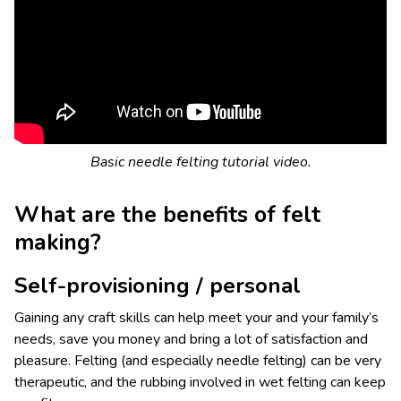
Basic needle felting tutorial video.
What are the benefits of felt
making?
Self-provisioning / personal
Gaining any craft skills can help meet your and your family’s
needs, save you money and bring a lot of satisfaction and
pleasure. Felting (and especially needle felting) can be very
therapeutic, and the rubbing involved in wet felting can keep