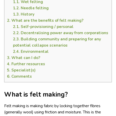
1.1.
Wet felting
1.2.
Needle felting
1.3.
History
2.
What are the benefits of felt making?
2.1.
Self-provisioning / personal
2.2.
Decentralising power away from corporations
2.3.
Building community and preparing for any
potential collapse scenarios
2.4.
Environmental
3.
What can I do?
4.
Further resources
5.
Specialist(s)
6.
Comments
What is felt making?
Felt making is making fabric by locking together fibres
(generally wool) using friction and moisture. This is the