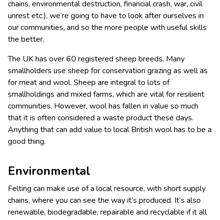
chains, environmental destruction, financial crash, war, civil
unrest etc.), we’re going to have to look after ourselves in
our communities, and so the more people with useful skills
the better.
The UK has over 60 registered sheep breeds. Many
smallholders use sheep for conservation grazing as well as
for meat and wool. Sheep are integral to lots of
smallholdings and mixed farms, which are vital for resilient
communities. However, wool has fallen in value so much
that it is often considered a waste product these days.
Anything that can add value to local British wool has to be a
good thing.
Environmental
Felting can make use of a local resource, with short supply
chains, where you can see the way it’s produced. It’s also
renewable, biodegradable, repairable and recyclable if it all