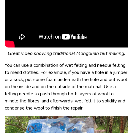
Great video showing traditional Mongolian felt making.
You can use a combination of wet felting and needle felting
to mend clothes. For example, if you have a hole in a jumper
or a sock, put some foam underneath the hole and put wool
on the inside and on the outside of the material. Use a
felting needle to push through both layers of wool to
mingle the fibres, and afterwards, wet felt it to solidify and
condense the wool to finish the repair.