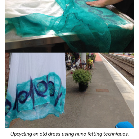
Upcycling an old dress using nuno felting techniques.