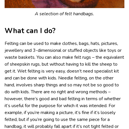
A selection of felt handbags.
What can I do?
Felting can be used to make clothes, bags, hats, pictures,
jewellery and 3-dimensional or stuffed objects like toys or
waste baskets. You can also make felt rugs – the equivalent
of sheepskin rugs, but without having to kill the sheep to
get it. Wet felting is very easy, doesn’t need specialist kit
and can be done with kids. Needle felting, on the other
hand, involves sharp things and so may not be so good to
do with kids. There are no right and wrong methods –
however, there’s good and bad felting in terms of whether
it’s useful for the purpose for which it was intended. For
example, if you’re making a picture, it’s fine if it’s loosely
felted, but if you’re going to use the same piece for a
handbag, it will probably fall apart if it’s not tight felted or