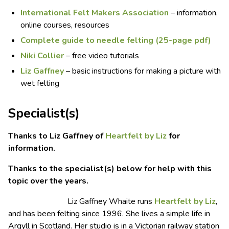
International Felt Makers Association
– information,
online courses, resources
Complete guide to needle felting (25-page pdf)
Niki Collier
– free video tutorials
Liz Gaffney
– basic instructions for making a picture with
wet felting
Specialist(s)
Thanks to Liz Gaffney of
Heartfelt by Liz
for
information.
Thanks to the specialist(s) below for help with this
topic over the years.
Liz Gaffney Whaite runs
Heartfelt by Liz
,
and has been felting since 1996. She lives a simple life in
Argyll in Scotland. Her studio is in a Victorian railway station