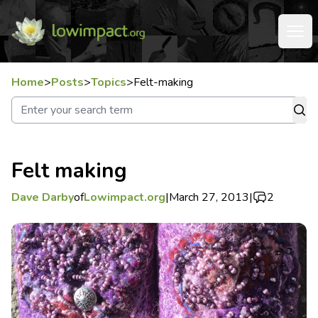
Home
>
Posts
>
Topics
>
Felt-making
Felt making
Dave Darby
of
Lowimpact.org
|
March 27, 2013
|
2