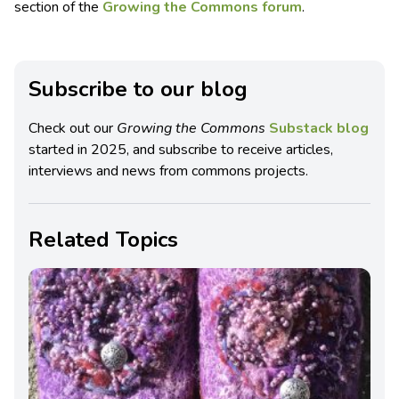
section of the
Growing the Commons forum
.
Subscribe to our blog
Check out our
Growing the Commons
Substack blog
started in 2025, and subscribe to receive articles,
interviews and news from commons projects.
Related Topics