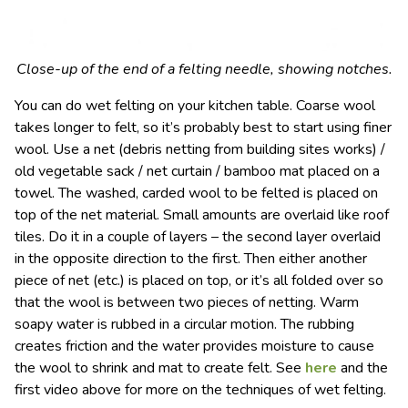
Close-up of the end of a felting needle, showing notches.
You can do wet felting on your kitchen table. Coarse wool
takes longer to felt, so it’s probably best to start using finer
wool. Use a net (debris netting from building sites works) /
old vegetable sack / net curtain / bamboo mat placed on a
towel. The washed, carded wool to be felted is placed on
top of the net material. Small amounts are overlaid like roof
tiles. Do it in a couple of layers – the second layer overlaid
in the opposite direction to the first. Then either another
piece of net (etc.) is placed on top, or it’s all folded over so
that the wool is between two pieces of netting. Warm
soapy water is rubbed in a circular motion. The rubbing
creates friction and the water provides moisture to cause
the wool to shrink and mat to create felt. See
here
and the
first video above for more on the techniques of wet felting.