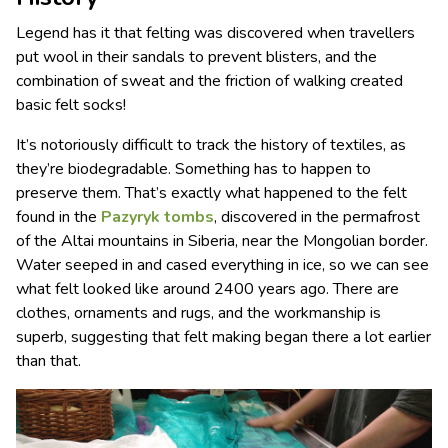
Legend has it that felting was discovered when travellers
put wool in their sandals to prevent blisters, and the
combination of sweat and the friction of walking created
basic felt socks!
It’s notoriously difficult to track the history of textiles, as
they’re biodegradable. Something has to happen to
preserve them. That’s exactly what happened to the felt
found in the
Pazyryk tombs
, discovered in the permafrost
of the Altai mountains in Siberia, near the Mongolian border.
Water seeped in and cased everything in ice, so we can see
what felt looked like around 2400 years ago. There are
clothes, ornaments and rugs, and the workmanship is
superb, suggesting that felt making began there a lot earlier
than that.