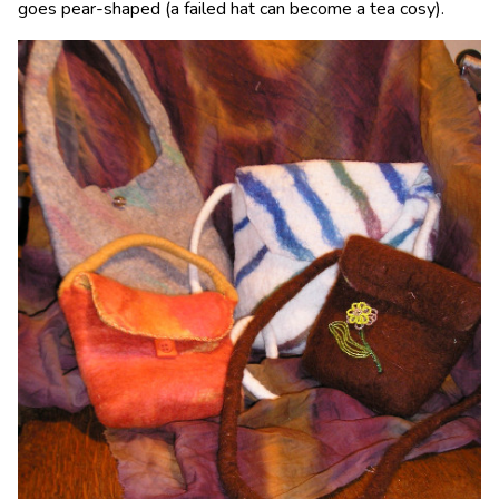
goes pear-shaped (a failed hat can become a tea cosy).