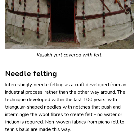
Kazakh yurt covered with felt.
Needle felting
Interestingly, needle felting as a craft developed from an
industrial process, rather than the other way around. The
technique developed within the last 100 years, with
triangular-shaped needles with notches that push and
intermingle the wool fibres to create felt – no water or
friction is required. Non-woven fabrics from piano felt to
tennis balls are made this way.