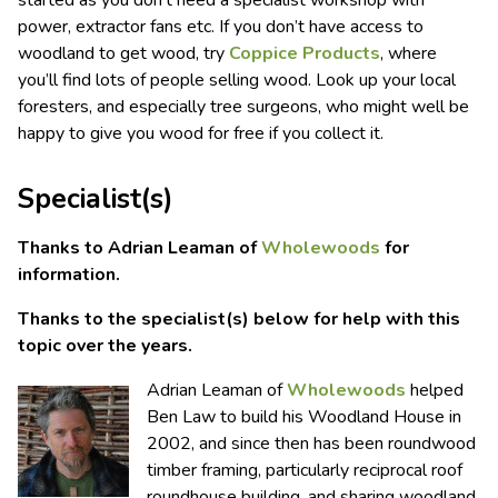
started as you don’t need a specialist workshop with
power, extractor fans etc. If you don’t have access to
woodland to get wood, try
Coppice Products
, where
you’ll find lots of people selling wood. Look up your local
foresters, and especially tree surgeons, who might well be
happy to give you wood for free if you collect it.
Specialist(s)
Thanks to Adrian Leaman of
Wholewoods
for
information.
Thanks to the specialist(s) below for help with this
topic over the years.
Adrian Leaman of
Wholewoods
helped
Ben Law to build his Woodland House in
2002, and since then has been roundwood
timber framing, particularly reciprocal roof
roundhouse building, and sharing woodland