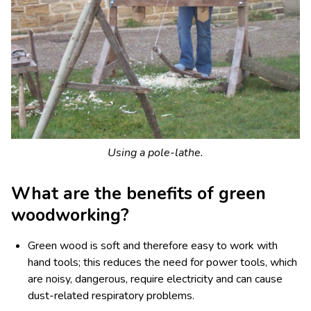
Using a pole-lathe.
What are the benefits of green
woodworking?
Green wood is soft and therefore easy to work with
hand tools; this reduces the need for power tools, which
are noisy, dangerous, require electricity and can cause
dust-related respiratory problems.