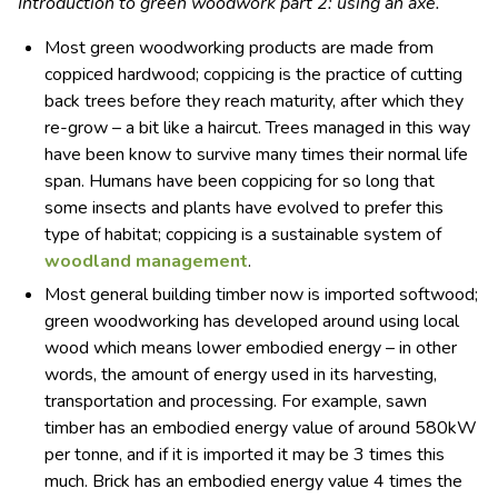
Introduction to green woodwork part 2: using an axe.
Most green woodworking products are made from
coppiced hardwood; coppicing is the practice of cutting
back trees before they reach maturity, after which they
re-grow – a bit like a haircut. Trees managed in this way
have been know to survive many times their normal life
span. Humans have been coppicing for so long that
some insects and plants have evolved to prefer this
type of habitat; coppicing is a sustainable system of
woodland management
.
Most general building timber now is imported softwood;
green woodworking has developed around using local
wood which means lower embodied energy – in other
words, the amount of energy used in its harvesting,
transportation and processing. For example, sawn
timber has an embodied energy value of around 580kW
per tonne, and if it is imported it may be 3 times this
much. Brick has an embodied energy value 4 times the