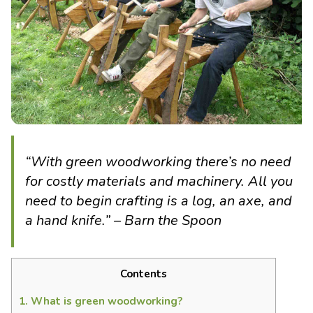
“With green woodworking there’s no need
for costly materials and machinery. All you
need to begin crafting is a log, an axe, and
a hand knife.” – Barn the Spoon
Contents
1.
What is green woodworking?