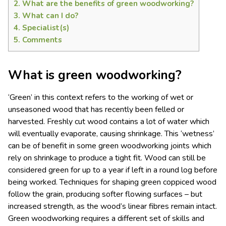
2.
What are the benefits of green woodworking?
3.
What can I do?
4.
Specialist(s)
5.
Comments
What is green woodworking?
‘Green’ in this context refers to the working of wet or
unseasoned wood that has recently been felled or
harvested. Freshly cut wood contains a lot of water which
will eventually evaporate, causing shrinkage. This ‘wetness’
can be of benefit in some green woodworking joints which
rely on shrinkage to produce a tight fit. Wood can still be
considered green for up to a year if left in a round log before
being worked. Techniques for shaping green coppiced wood
follow the grain, producing softer flowing surfaces – but
increased strength, as the wood’s linear
fibres
remain intact.
Green woodworking requires a different set of skills and