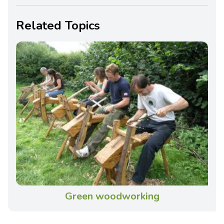
Related Topics
Green woodworking