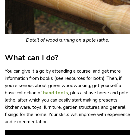
Detail of wood turning on a pole lathe.
What can I do?
You can give it a go by attending a
course, and get more
information from
books (see resources for both). Then, if
you’re serious about green woodworking, get yourself a
basic collection of
hand tools
, plus a shave horse and pole
lathe, after which you can easily start making presents,
kitchenware, toys, furniture, garden structures and general
fixings for the home. Your skills will improve with experience
and experimentation.