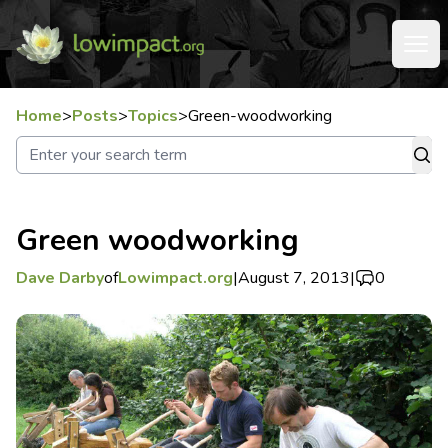
Home
>
Posts
>
Topics
>
Green-woodworking
Green woodworking
Dave Darby
of
Lowimpact.org
|
August 7, 2013
|
0