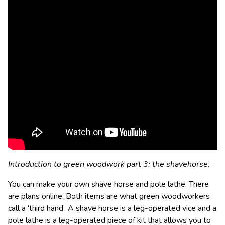
Introduction to green woodwork part 3: the shavehorse.
You can make your own shave horse and pole lathe. There
are plans online. Both items are what green woodworkers
call a ‘third hand’. A shave horse is a leg-operated vice and a
pole lathe is a leg-operated piece of kit that allows you to