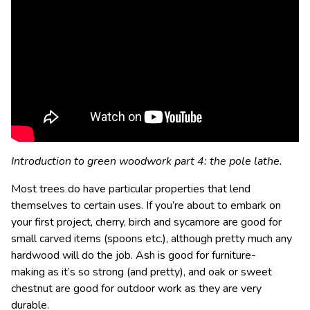
Introduction to green woodwork part 4: the pole lathe.
Most trees do have particular properties that lend
themselves to certain uses. If you’re about to embark on
your first project, cherry, birch and sycamore are good for
small carved items (spoons etc.), although pretty much any
hardwood will do the job. Ash is good for
furniture-
making
as it’s so strong (and pretty), and oak or sweet
chestnut are good for outdoor work as they are very
durable.