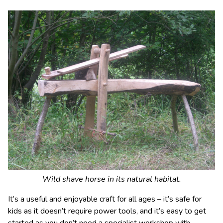
Wild shave horse in its natural habitat.
It’s a useful and enjoyable craft for all ages – it’s safe for
kids as it doesn’t require power tools, and it’s easy to get