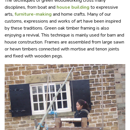
The techniques of green woodworking cross many
disciplines, from boat and
house building
to expressive
arts,
furniture-making
and home crafts. Many of our
customs, expressions and works of art have been inspired
by these traditions. Green oak timber framing is also
enjoying a revival. This technique is mainly used for barn and
house construction. Frames are assembled from large sawn
or hewn timbers connected with mortise and tenon joints
and fixed with wooden pegs.