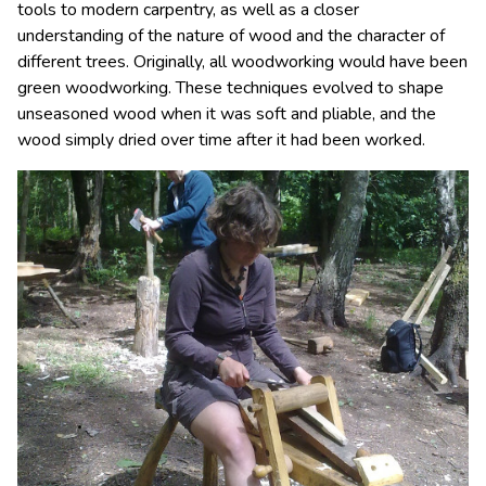
tools to modern carpentry, as well as a closer
understanding of the nature of wood and the character of
different trees. Originally, all woodworking would have been
green woodworking. These techniques evolved to shape
unseasoned wood when it was soft and pliable, and the
wood simply dried over time after it had been worked.