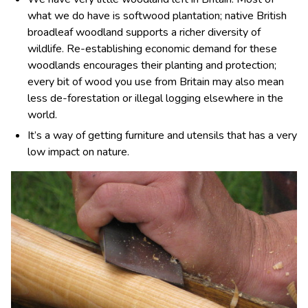
what we do have is softwood plantation; native British
broadleaf woodland supports a richer diversity of
wildlife. Re-establishing economic demand for these
woodlands encourages their planting and protection;
every bit of wood you use from Britain may also mean
less de-forestation or illegal logging elsewhere in the
world.
It’s a way of getting furniture and utensils that has a very
low impact on nature.