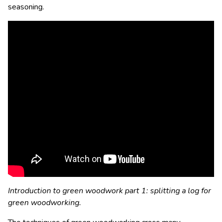
seasoning.
Introduction to green woodwork part 1: splitting a log for
green woodworking.