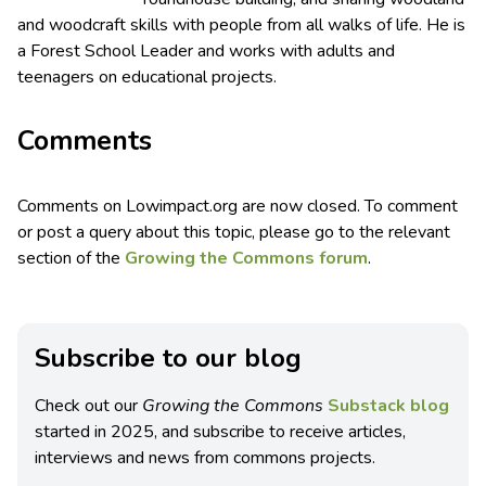
and woodcraft skills with people from all walks of life. He is
a Forest School Leader and works with adults and
teenagers on educational projects.
Comments
Comments on Lowimpact.org are now closed. To comment
or post a query about this topic, please go to the relevant
section of the
Growing the Commons forum
.
Subscribe to our blog
Check out our
Growing the Commons
Substack blog
started in 2025, and subscribe to receive articles,
interviews and news from commons projects.