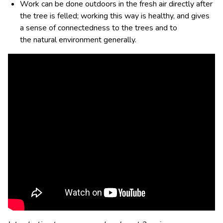
Work can be done outdoors in the fresh air directly after
the tree is felled; working this way is healthy, and gives
a sense of connectedness to the trees and to
the
natural environment generally.