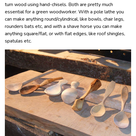
turn wood using hand-chisels. Both are pretty much
essential for a green woodworker. With a pole lathe you
can make anything round/cylindrical, like bowls, chair legs,
rounders bats etc, and with a shave horse you can make
anything square/flat, or with flat edges, like roof shingles,
spatulas etc.