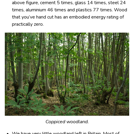
above figure, cement 5 times, glass 14 times, steel 24
times, aluminium 46 times and plastics 77 times. Wood
that you’ve hand cut has an embodied energy rating of
practically zero.
Coppiced woodland.
We have very little
woodland
left in Britain. Most of