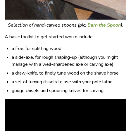
Selection of hand-carved spoons (pic:
Barn the Spoon
).
A basic
toolkit
to get started would include:
a froe, for splitting wood
a side-axe, for rough shaping-up (although you might
manage with a well-sharpened axe or carving axe)
a draw-knife, to finely tune wood on the shave horse
a set of turning chisels to use with your pole lathe
gouge chisels and spooning knives for carving