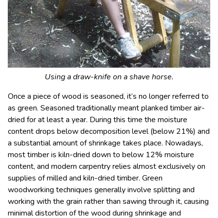
Using a draw-knife on a shave horse.
Once a piece of wood is seasoned, it’s no longer referred to
as green. Seasoned traditionally meant planked timber air-
dried for at least a year. During this time the moisture
content drops below decomposition level (below 21%) and
a substantial amount of shrinkage takes place. Nowadays,
most timber is kiln-dried down to below 12% moisture
content, and modern carpentry relies almost exclusively on
supplies of milled and kiln-dried timber. Green
woodworking techniques generally involve splitting and
working with the grain rather than sawing through it, causing
minimal distortion of the wood during shrinkage and