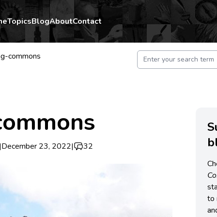
me
Topics
Blog
About
Contact
ng-commons
 commons
S
b
|
December 23, 2022
|
32
Ch
C
st
to 
an