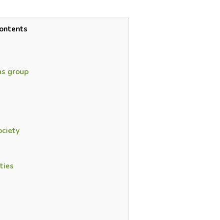
ontents
s group
ciety
ties