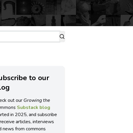
ubscribe to our
log
eck out our
Growing the
ommons
Substack blog
arted in 2025, and subscribe
receive articles, interviews
d news from commons