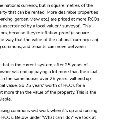
 national currency, but in square metres of the
rty that can be rented. More desirable properties
, parking, garden, view etc.) are priced at more RCOs
s ascertained by a local valuer / surveyor). This
ors, because they’re inflation-proof (a square
the way that the value of the national currency can).
ing commons, and tenants can move between
.
 that in the current system, after 25 years of
er will end up paying a lot more than the initial
t in the same house, over 25 years, will end up
tial value. So 25 years’ worth of RCOs for a
ot more than the value of the property. This is the
iable.
ousing commons will work when it’s up and running
or RCOs. Below, under ‘What can I do?’ we look at