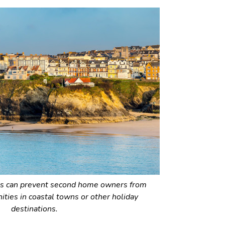
 can prevent second home owners from
ties in coastal towns or other holiday
destinations.