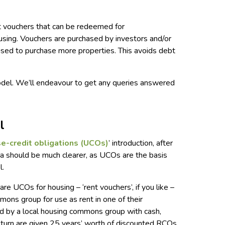
 vouchers that can be redeemed for
ing. Vouchers are purchased by investors and/or
 used to purchase more properties. This avoids debt
del. We’ll endeavour to get any queries answered
.
l
e-credit obligatio
ns (UCOs)
’ introduction, after
 should be much clearer, as UCOs are the basis
l.
re UCOs for housing – ‘rent vouchers’, if you like –
mons group for use as rent in one of their
ed by a local housing commons group with cash,
eturn are given 25 years’ worth of discounted RCOs