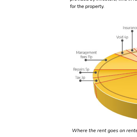
for the property.
Where the rent goes on rent