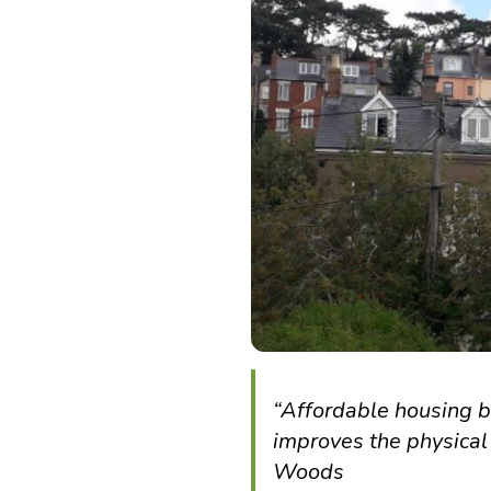
“Affordable housing br
improves the physical 
Woods