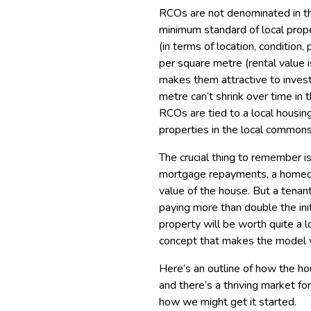
RCOs are not denominated in the
minimum standard of local prope
(in terms of location, condition
per square metre (rental value i
makes them attractive to invest
metre can’t shrink over time in 
RCOs are tied to a local hous
properties in the local commons
The crucial thing to remember is
mortgage repayments, a homeown
value of the house. But a tenan
paying more than double the ini
property will be worth quite a l
concept that makes the model v
Here’s an outline of how the h
and there’s a thriving market f
how we might get it started.