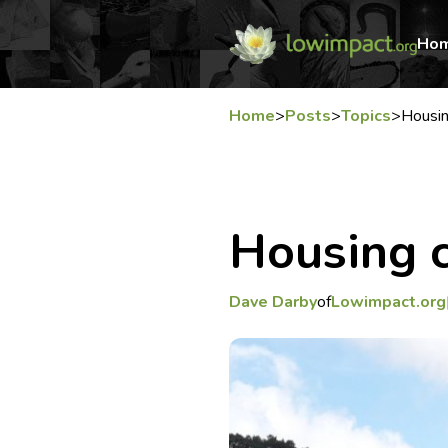
Ho
Home
>
Posts
>
Topics
>
Housi
Housing
Dave Darby
of
Lowimpact.org