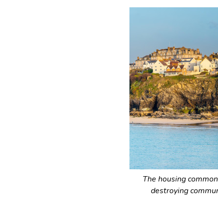
The housing commons
destroying communi