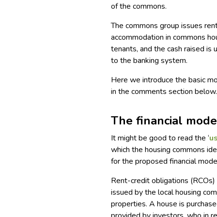
of the commons.
The commons group issues rent
accommodation in commons hous
tenants, and the cash raised is
to the banking system.
Here we introduce the basic mo
in the comments section below
The financial mode
It might be good to read the ‘
us
which the housing commons idea
for the proposed financial mode
Rent-credit obligations (RCOs) a
issued by the local housing com
properties. A house is purchas
provided by investors, who in r