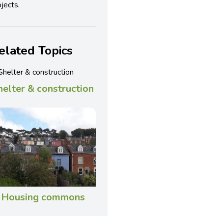
jects.
elated Topics
helter & construction
Housing commons