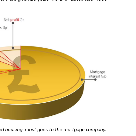
ed housing: most goes to the mortgage company.