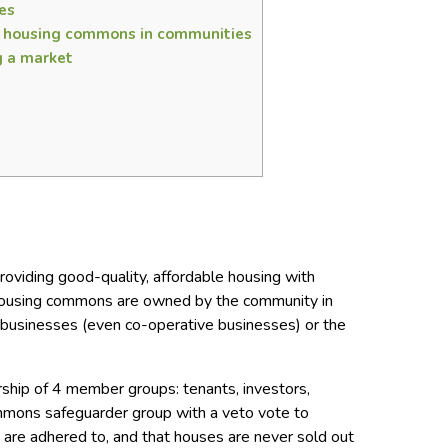
es
e housing commons in communities
g a market
oviding good-quality, affordable housing with
 housing commons are owned by the community in
or businesses (even co-operative businesses) or the
ship of 4 member groups: tenants, investors,
mmons safeguarder group with a veto vote to
 are adhered to, and that houses are never sold out