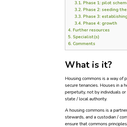
3.1.
Phase 1: pilot schem
3.2.
Phase 2: seeding th
3.3.
Phase 3: establishin
3.4.
Phase 4: growth
4.
Further resources
5.
Specialist(s)
6.
Comments
What is it?
Housing commons is a way of pr
secure tenancies. Houses in a
perpetuity, not by individuals 
state / local authority.
A housing commons is a partner
stewards, and a custodian / co
ensure that commons principles