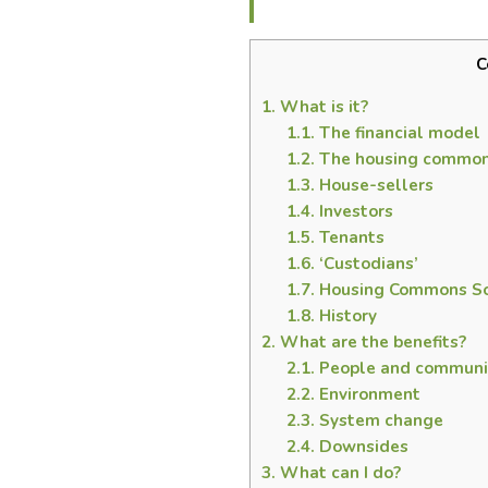
C
1.
What is it?
1.1.
The financial model
1.2.
The housing common
1.3.
House-sellers
1.4.
Investors
1.5.
Tenants
1.6.
‘Custodians’
1.7.
Housing Commons So
1.8.
History
2.
What are the benefits?
2.1.
People and communi
2.2.
Environment
2.3.
System change
2.4.
Downsides
3.
What can I do?