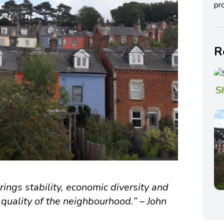
pro
R
S
ings stability, economic diversity and
quality of the neighbourhood.” – John