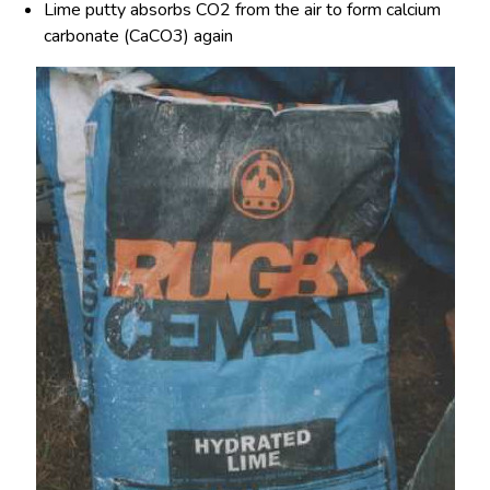
Lime putty absorbs CO
2
from the air to form calcium
carbonate (CaCO
3)
again