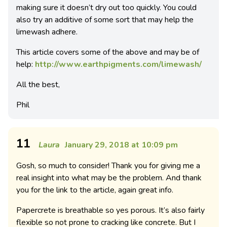
making sure it doesn’t dry out too quickly. You could
also try an additive of some sort that may help the
limewash adhere.
This article covers some of the above and may be of
help:
http://www.earthpigments.com/limewash/
All the best,
Phil
11
Laura
January 29, 2018 at 10:09 pm
Gosh, so much to consider! Thank you for giving me a
real insight into what may be the problem. And thank
you for the link to the article, again great info.
Papercrete is breathable so yes porous. It’s also fairly
flexible so not prone to cracking like concrete. But I