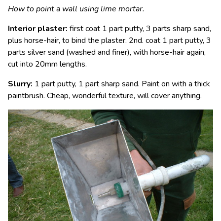
How to point a wall using lime mortar.
Interior plaster:
first coat 1 part putty, 3 parts sharp sand,
plus horse-hair, to bind the plaster. 2nd. coat 1 part putty, 3
parts silver sand (washed and finer), with horse-hair again,
cut into 20mm lengths.
Slurry:
1 part putty, 1 part sharp sand. Paint on with a thick
paintbrush. Cheap, wonderful texture, will cover anything.