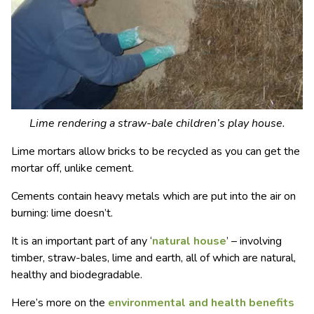
Lime rendering a straw-bale children’s play house.
Lime mortars allow bricks to be recycled as you can get the
mortar off, unlike cement.
Cements contain heavy metals which are put into the air on
burning: lime doesn’t.
It is an important part of any ‘
natural house
’ – involving
timber, straw-bales, lime and earth, all of which are natural,
healthy and biodegradable.
Here’s more on the
environmental and health benefits