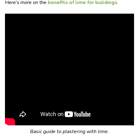
Here’s more on the
benefits of lime for buildings
.
Basic guide to plastering with lime.