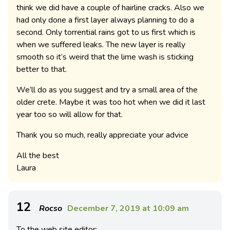
think we did have a couple of hairline cracks. Also we
had only done a first layer always planning to do a
second. Only torrential rains got to us first which is
when we suffered leaks. The new layer is really
smooth so it’s weird that the lime wash is sticking
better to that.
We’ll do as you suggest and try a small area of the
older crete. Maybe it was too hot when we did it last
year too so will allow for that.
Thank you so much, really appreciate your advice
All the best
Laura
12
Rocso
December 7, 2019 at 10:09 am
To the web site editor: