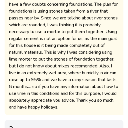
have a few doubts concerning foundations. The plan for
foundations is using stones taken from a river that
passes near by. Since we are talking about river stones
which are rounded, I was thinking it is probably
necessary tu use a mortar to put them together. Using
regular cement is not an option for us, as the main goal
for this house is it being made completely out of
natural materials. This is why I was considering using
lime morter to put the stones of foundation together…
but I do not know about mixes reccomended. Also, I
live in an extremely wet area, where humidity in air can
raise up to 95% and we have a rainy season that lasts
8 months… so if you have any information about how to
use lime in this conditions and for this purpose, I would
absolutely appreciate you advice. Thank you so much,
and have happy holidays.