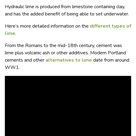
Hydraulic lime is produced from limestone containing clay,
and has the added benefit of being able to set underwater.
Here’s more detailed information on the
different types of
lime
.
From the Romans to the mid-18th century, cement was
lime plus volcanic ash or other additives. Modern Portland
cements and other
alternatives to lime
date from around
WW1.