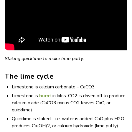
Slaking quicklime to make lime putty.
The lime cycle
Limestone is calcium carbonate – CaCO
3
Limestone is
burnt
in kilns. CO
2
is driven off to produce
calcium oxide (CaCO
3
minus CO
2
leaves CaO, or
quicklime)
Quicklime is slaked – i.e. water is added. CaO plus H
2
O
produces Ca(OH)
2
, or calcium hydroxide (lime putty)