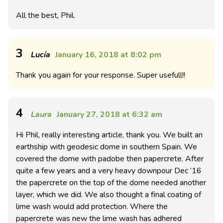
All the best, Phil.
3
Lucía
January 16, 2018 at 8:02 pm
Thank you again for your response. Super usefull!!
4
Laura
January 27, 2018 at 6:32 am
Hi Phil, really interesting article, thank you. We built an
earthship with geodesic dome in southern Spain. We
covered the dome with padobe then papercrete. After
quite a few years and a very heavy downpour Dec ’16
the papercrete on the top of the dome needed another
layer, which we did. We also thought a final coating of
lime wash would add protection. Where the
papercrete was new the lime wash has adhered