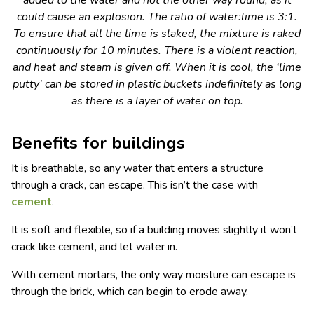
added to the water and not the other way round, as it
could cause an explosion. The ratio of water:lime is 3:1.
To ensure that all the lime is slaked, the mixture is raked
continuously for 10 minutes. There is a violent reaction,
and heat and steam is given off. When it is cool, the ‘lime
putty’ can be stored in plastic buckets indefinitely as long
as there is a layer of water on top.
Benefits for buildings
It is breathable, so any water that enters a structure
through a crack, can escape. This isn’t the case with
cement
.
It is soft and flexible, so if a building moves slightly it won’t
crack like cement, and let water in.
With cement mortars, the only way moisture can escape is
through the brick, which can begin to erode away.