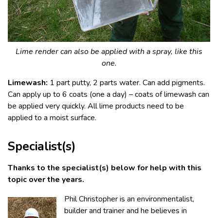
Lime render can also be applied with a spray, like this
one.
Limewash:
1 part putty, 2 parts water. Can add pigments.
Can apply up to 6 coats (one a day) – coats of limewash can
be applied very quickly. All lime products need to be
applied to a moist surface.
Specialist(s)
Thanks to the specialist(s) below for help with this
topic over the years.
Phil Christopher is an environmentalist,
builder and trainer and he believes in