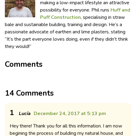
making a low-impact lifestyle an attractive
possibility for everyone. Phil runs
Huff and
Puff Construction
, specialising in straw
bale and sustainable building, training and design. He’s a
passionate advocate of earthen and lime plasters, stating
“It’s the part everyone loves doing, even if they didn’t think
they would!”
Comments
14 Comments
1
Lucía
December 24, 2017 at 5:13 pm
Hey there! Thank you for all this information. I am now
begining the process of building my natural house, and