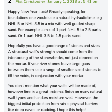
2
Phil Christopher
January 1, 2018 at 5:41 pm
Happy New Year Lucía! Broadly speaking, for
foundations one would use a natural hydraulic lime, e.g.
NHL 5 or NHL 3.5 in a mix with well graded sharp
sand. For example, a mix of 1 part NHL 5 to 2.5 parts
sand. Or 1 part NHL 3.5 to 1.5 parts sand.
Hopefully you have a good range of stones and sizes.
A structural wall’s strength should come from the
interlocking of the stones/bricks, not just depend on
the mortar. If your river stones leave large gaps
between them, use a range of smaller sized stones to
fill the voids, in conjunction with your mortar.
You don’t mention what your walls will be made of,
however lime is a great external finish on many natural
wall types and handles moisture well. However, the
biggest initial protection from rain is physical barriers
like deep eaves or cladding. I hope this helps!