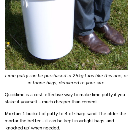
Lime putty can be purchased in 25kg tubs like this one, or
in tonne bags, delivered to your site.
Quicklime is a cost-effective way to make lime putty if you
slake it yourself – much cheaper than cement.
Mortar:
1 bucket of putty to 4 of sharp sand. The older the
mortar the better – it can be kept in airtight bags, and
‘knocked up’ when needed.