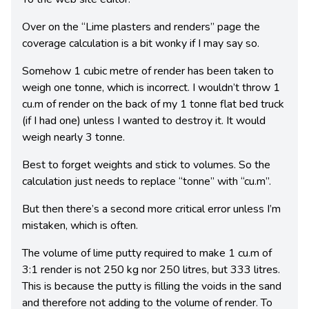
Over on the “Lime plasters and renders” page the
coverage calculation is a bit wonky if I may say so.
Somehow 1 cubic metre of render has been taken to
weigh one tonne, which is incorrect. I wouldn’t throw 1
cu.m of render on the back of my 1 tonne flat bed truck
(if I had one) unless I wanted to destroy it. It would
weigh nearly 3 tonne.
Best to forget weights and stick to volumes. So the
calculation just needs to replace “tonne” with “cu.m”.
But then there’s a second more critical error unless I’m
mistaken, which is often.
The volume of lime putty required to make 1 cu.m of
3:1 render is not 250 kg nor 250 litres, but 333 litres.
This is because the putty is filling the voids in the sand
and therefore not adding to the volume of render. To