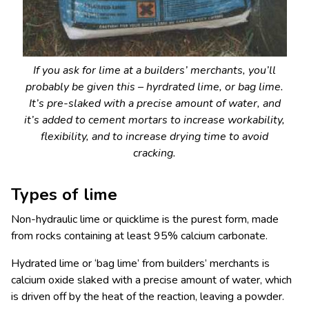
If you ask for lime at a builders’ merchants, you’ll
probably be given this – hyrdrated lime, or bag lime.
It’s pre-slaked with a precise amount of water, and
it’s added to cement mortars to increase workability,
flexibility, and to increase drying time to avoid
cracking.
Types of lime
Non-hydraulic lime or quicklime is the purest form, made
from rocks containing at least 95% calcium carbonate.
Hydrated lime or ‘bag lime’ from builders’ merchants is
calcium oxide slaked with a precise amount of water, which
is driven off by the heat of the reaction, leaving a powder.