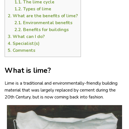
1.1.
The lime cycle
1.2.
Types of lime
2.
What are the benefits of lime?
2.1.
Environmental benefits
2.2.
Benefits for buildings
3.
What can I do?
4.
Specialist(s)
5.
Comments
What is lime?
Lime is a traditional and environmentally-friendly building
material that was largely replaced by cement during the
20th Century, but is now coming back into fashion.