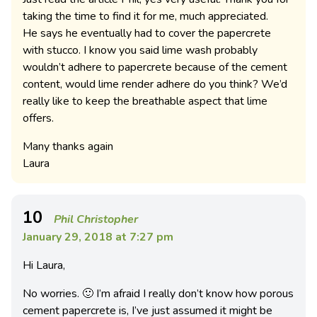
taking the time to find it for me, much appreciated.
He says he eventually had to cover the papercrete
with stucco. I know you said lime wash probably
wouldn’t adhere to papercrete because of the cement
content, would lime render adhere do you think? We’d
really like to keep the breathable aspect that lime
offers.
Many thanks again
Laura
10
Phil Christopher
January 29, 2018 at 7:27 pm
Hi Laura,
No worries. 🙂 I’m afraid I really don’t know how porous
cement papercrete is, I’ve just assumed it might be