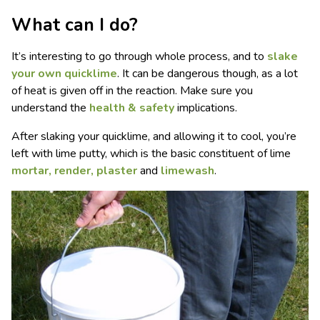
What can I do?
It’s interesting to go through whole process, and to
slake
your own quicklime
. It can be dangerous though, as a lot
of heat is given off in the reaction. Make sure you
understand the
health & safety
implications.
After slaking your quicklime, and allowing it to cool, you’re
left with lime putty, which is the basic constituent of lime
mortar, render, plaster
and
limewash
.