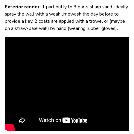
Exterior render:
1 part putty to 3 parts sharp sand. Ideally,
spray the wall with a weak limewash the day before to
provide a key. 2 coats are applied with a trowel or (maybe
on a straw-bale wall) by hand (wearing rubber gloves).