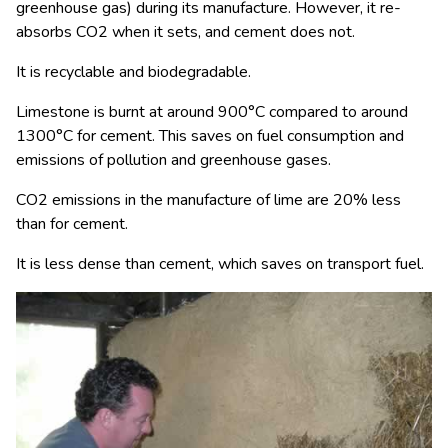
greenhouse gas) during its manufacture. However, it re-
absorbs CO
2
when it sets, and cement does not.
It is recyclable and biodegradable.
Limestone is burnt at around 900°C compared to around
1300°C for cement. This saves on fuel consumption and
emissions of pollution and greenhouse gases.
CO
2
emissions in the manufacture of lime are 20% less
than for cement.
It is less dense than cement, which saves on transport fuel.