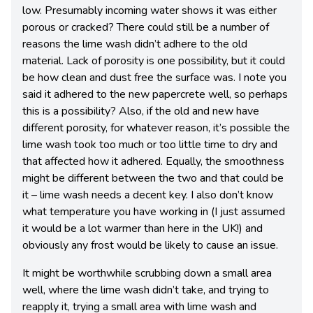
low. Presumably incoming water shows it was either
porous or cracked? There could still be a number of
reasons the lime wash didn’t adhere to the old
material. Lack of porosity is one possibility, but it could
be how clean and dust free the surface was. I note you
said it adhered to the new papercrete well, so perhaps
this is a possibility? Also, if the old and new have
different porosity, for whatever reason, it’s possible the
lime wash took too much or too little time to dry and
that affected how it adhered. Equally, the smoothness
might be different between the two and that could be
it – lime wash needs a decent key. I also don’t know
what temperature you have working in (I just assumed
it would be a lot warmer than here in the UK!) and
obviously any frost would be likely to cause an issue.
It might be worthwhile scrubbing down a small area
well, where the lime wash didn’t take, and trying to
reapply it, trying a small area with lime wash and