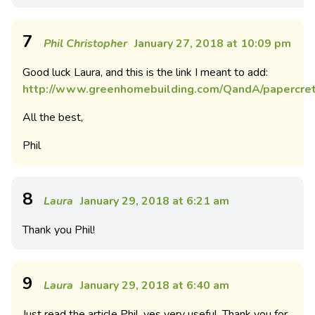
7
Phil Christopher
January 27, 2018 at 10:09 pm
Good luck Laura, and this is the link I meant to add:
http://www.greenhomebuilding.com/QandA/papercret
All the best,
Phil
8
Laura
January 29, 2018 at 6:21 am
Thank you Phil!
9
Laura
January 29, 2018 at 6:40 am
Just read the article Phil, yes very useful. Thank you for