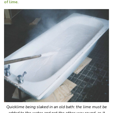
of lime
.
Quicklime being slaked in an old bath: the lime must be