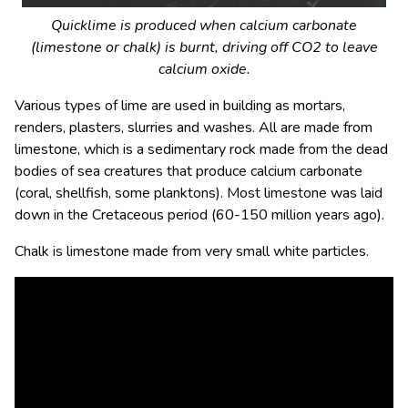
Quicklime is produced when calcium carbonate
(limestone or chalk) is burnt, driving off CO
2
to leave
calcium oxide.
Various types of lime are used in building as mortars,
renders, plasters, slurries and washes. All are made from
limestone, which is a sedimentary rock made from the dead
bodies of sea creatures that produce calcium carbonate
(coral, shellfish, some planktons). Most limestone was laid
down in the Cretaceous period (60-150 million years ago).
Chalk is limestone made from very small white particles.