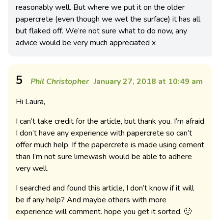
reasonably well. But where we put it on the older
papercrete (even though we wet the surface) it has all
but flaked off. We’re not sure what to do now, any
advice would be very much appreciated x
5
Phil Christopher
January 27, 2018 at 10:49 am
Hi Laura,
I can’t take credit for the article, but thank you. I’m afraid
I don’t have any experience with papercrete so can’t
offer much help. If the papercrete is made using cement
than I’m not sure limewash would be able to adhere
very well.
I searched and found this article, I don’t know if it will
be if any help? And maybe others with more
experience will comment. hope you get it sorted. 🙂