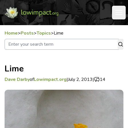
Home
>
Posts
>
Topics
>
Lime
Lime
Dave Darby
of
Lowimpact.org
|
July 2, 2013
|
14