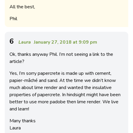
All the best,
Phil
6
Laura
January 27, 2018 at 9:09 pm
Ok, thanks anyway Phil. I’m not seeing a link to the
article?
Yes, I’m sorry papercrete is made up with cement,
papier-mâché and sand. At the time we didn’t know
much about lime render and wanted the insulative
properties of papercrete. In hindsight might have been
better to use more padobe then lime render. We live
and learn!
Many thanks
Laura