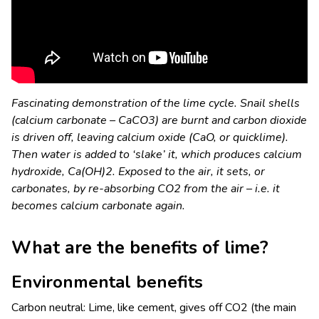
Fascinating demonstration of the lime cycle. Snail shells
(calcium carbonate – CaCO
3
) are burnt and carbon dioxide
is driven off, leaving calcium oxide (CaO, or quicklime).
Then water is added to ‘slake’ it, which produces calcium
hydroxide, Ca(OH)
2
. Exposed to the air, it sets, or
carbonates, by re-absorbing CO
2
from the air – i.e. it
becomes calcium carbonate again.
What are the benefits of lime?
Environmental benefits
Carbon neutral: Lime, like cement, gives off CO
2
(the main