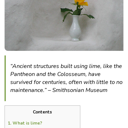
“Ancient structures built using lime, like the
Pantheon and the Colosseum, have
survived for centuries, often with little to no
maintenance.” – Smithsonian Museum
Contents
1.
What is lime?