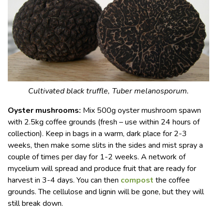
Cultivated black truffle,
Tuber melanosporum
.
Oyster mushrooms:
Mix 500g oyster mushroom spawn
with 2.5kg coffee grounds (fresh – use within 24 hours of
collection). Keep in bags in a warm, dark place for 2-3
weeks, then make some slits in the sides and mist spray a
couple of times per day for 1-2 weeks. A network of
mycelium will spread and produce fruit that are ready for
harvest in 3-4 days. You can then
compost
the coffee
grounds. The cellulose and lignin will be gone, but they will
still break down.