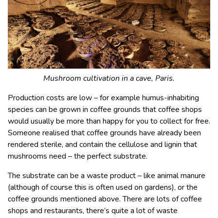
Mushroom cultivation in a cave, Paris.
Production costs are low – for example humus-inhabiting
species can be grown in coffee grounds that coffee shops
would usually be more than happy for you to collect for free.
Someone realised that coffee grounds have already been
rendered sterile, and contain the cellulose and lignin that
mushrooms need – the perfect substrate.
The substrate can be a waste product – like animal manure
(although of course this is often used on gardens), or the
coffee grounds mentioned above. There are lots of coffee
shops and restaurants, there’s quite a lot of waste