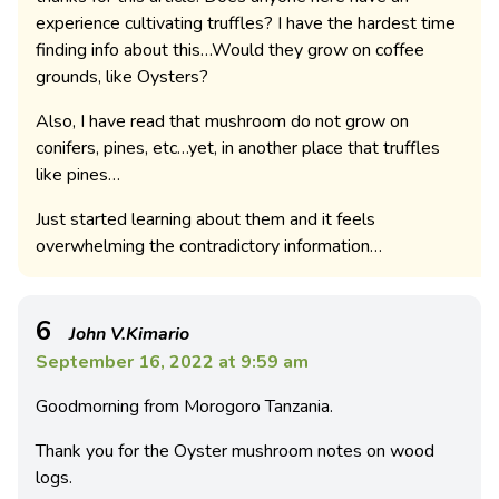
experience cultivating truffles? I have the hardest time
finding info about this…Would they grow on coffee
grounds, like Oysters?
Also, I have read that mushroom do not grow on
conifers, pines, etc…yet, in another place that truffles
like pines…
Just started learning about them and it feels
overwhelming the contradictory information…
6
John V.Kimario
September 16, 2022 at 9:59 am
Goodmorning from Morogoro Tanzania.
Thank you for the Oyster mushroom notes on wood
logs.