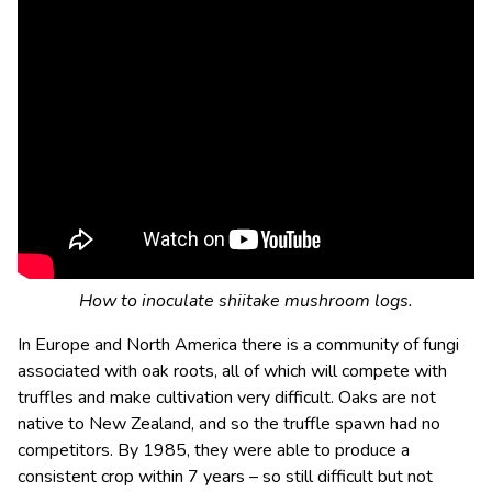
How to inoculate shiitake mushroom logs.
In Europe and North America there is a community of fungi
associated with oak roots, all of which will compete with
truffles and make cultivation very difficult. Oaks are not
native to New Zealand, and so the truffle spawn had no
competitors. By 1985, they were able to produce a
consistent crop within 7 years – so still difficult but not