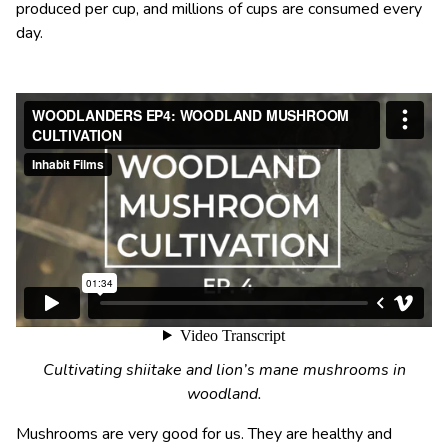
produced per cup, and millions of cups are consumed every
day.
Cultivating shiitake and lion’s mane mushrooms in
woodland.
Mushrooms are very good for us. They are healthy and