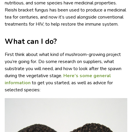
nutritious, and some species have medicinal properties.
Reishi bracket fungus has been used to produce a medicinal
tea for centuries, and now it’s used alongside conventional
treatments for HIV, to help restore the immune system.
What can I do?
First think about what kind of mushroom-growing project
you’re going for. Do some research on suppliers, what
substrate you will need, and how to look after the spawn
during the vegetative stage.
Here’s some general
information
to get you started, as well as advice for
selected species: