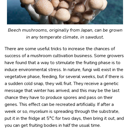
Beech mushrooms, originally from Japan, can be grown
in any temperate climate, in sawdust.
There are some useful tricks to increase the chances of
success of a mushroom cultivation business. Some growers
have found that a way to stimulate the fruiting phase is to
induce environmental stress. In nature, fungi will exist in the
vegetative phase, feeding, for several weeks, but if there is
a sudden cold snap, they will fruit. They receive a genetic
message that winter has arrived, and this may be the last
chance they have to produce spores and pass on their
genes. This effect can be recreated artificially. If after a
week or so, mycelium is spreading through the substrate,
put it in the fridge at 5°C for two days, then bring it out, and
you can get fruiting bodies in half the usual time.