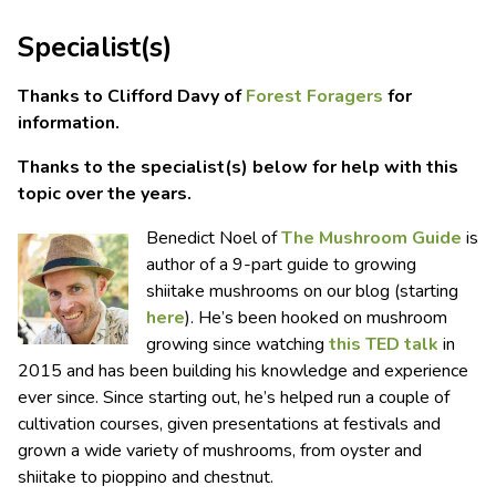
Specialist(s)
Thanks to Clifford Davy of
Forest Foragers
for
information.
Thanks to the specialist(s) below for help with this
topic over the years.
Benedict Noel of
The Mushroom Guide
is
author of a 9-part guide to growing
shiitake mushrooms on our blog (starting
here
). He’s been hooked on mushroom
growing since watching
this TED talk
in
2015 and has been building his knowledge and experience
ever since. Since starting out, he’s helped run a couple of
cultivation courses, given presentations at festivals and
grown a wide variety of mushrooms, from oyster and
shiitake to pioppino and chestnut.