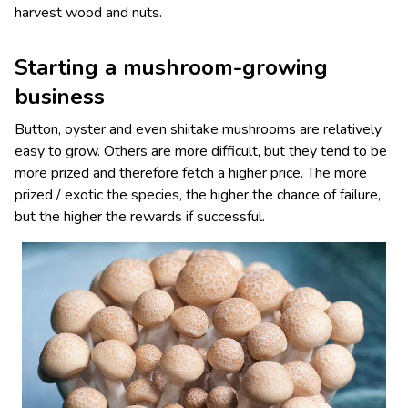
harvest wood and nuts.
Starting a mushroom-growing
business
Button, oyster and even shiitake mushrooms are relatively
easy to grow. Others are more difficult, but they tend to be
more prized and therefore fetch a higher price. The more
prized / exotic the species, the higher the chance of failure,
but the higher the rewards if successful.