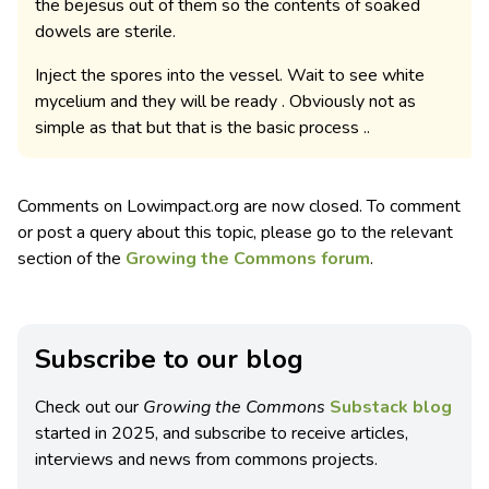
the bejesus out of them so the contents of soaked
dowels are sterile.
Inject the spores into the vessel. Wait to see white
mycelium and they will be ready . Obviously not as
simple as that but that is the basic process ..
Comments on Lowimpact.org are now closed. To comment
or post a query about this topic, please go to the relevant
section of the
Growing the Commons forum
.
Subscribe to our blog
Check out our
Growing the Commons
Substack blog
started in 2025, and subscribe to receive articles,
interviews and news from commons projects.