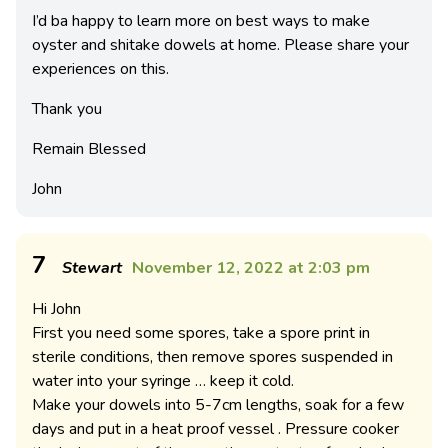
I’d ba happy to learn more on best ways to make
oyster and shitake dowels at home. Please share your
experiences on this.
Thank you
Remain Blessed
John
7
Stewart
November 12, 2022 at 2:03 pm
Hi John
First you need some spores, take a spore print in
sterile conditions, then remove spores suspended in
water into your syringe … keep it cold.
Make your dowels into 5-7cm lengths, soak for a few
days and put in a heat proof vessel . Pressure cooker