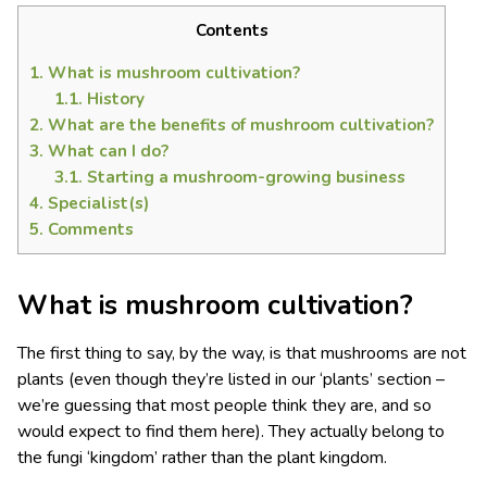
Contents
1.
What is mushroom cultivation?
1.1.
History
2.
What are the benefits of mushroom cultivation?
3.
What can I do?
3.1.
Starting a mushroom-growing business
4.
Specialist(s)
5.
Comments
What is mushroom cultivation?
The first thing to say, by the way, is that mushrooms are not
plants (even though they’re listed in our ‘plants’ section –
we’re guessing that most people think they are, and so
would expect to find them here). They actually belong to
the fungi ‘kingdom’ rather than the plant kingdom.