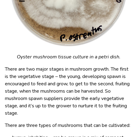
Oyster mushroom tissue culture in a petri dish.
There are two major stages in mushroom growth. The first
is the vegetative stage – the young, developing spawn is
encouraged to feed and grow, to get to the second, fruiting
stage, when the mushrooms can be harvested. So
mushroom spawn suppliers provide the early vegetative
stage, and it’s up to the grower to nurture it to the fruiting
stage.
There are three types of mushrooms that can be cultivated: