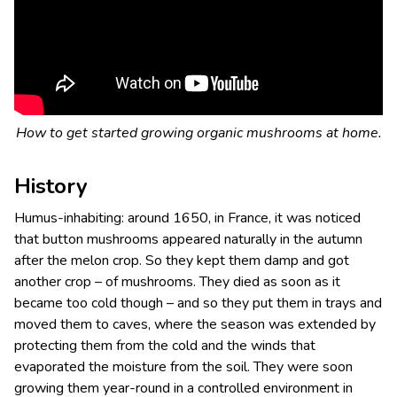
How to get started growing organic mushrooms at home.
History
Humus-inhabiting: around 1650, in France, it was noticed
that button mushrooms appeared naturally in the autumn
after the melon crop. So they kept them damp and got
another crop – of mushrooms. They died as soon as it
became too cold though – and so they put them in trays and
moved them to caves, where the season was extended by
protecting them from the cold and the winds that
evaporated the moisture from the soil. They were soon
growing them year-round in a controlled environment in