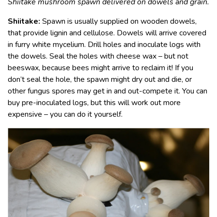
Shiitake mushroom spawn delivered on dowels and grain.
Shiitake:
Spawn is usually supplied on wooden dowels,
that provide lignin and cellulose. Dowels will arrive covered
in furry white mycelium. Drill holes and inoculate logs with
the dowels. Seal the holes with cheese wax – but not
beeswax, because bees might arrive to reclaim it! If you
don’t seal the hole, the spawn might dry out and die, or
other fungus spores may get in and out-compete it. You can
buy pre-inoculated logs, but this will work out more
expensive – you can do it yourself.