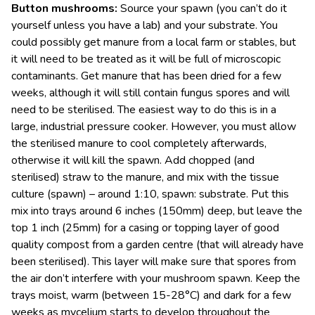
Button mushrooms:
Source your spawn (you can’t do it
yourself unless you have a lab) and your substrate. You
could possibly get manure from a local farm or stables, but
it will need to be treated as it will be full of microscopic
contaminants. Get manure that has been dried for a few
weeks, although it will still contain fungus spores and will
need to be sterilised. The easiest way to do this is in a
large, industrial pressure cooker. However, you must allow
the sterilised manure to cool completely afterwards,
otherwise it will kill the spawn. Add chopped (and
sterilised) straw to the manure, and mix with the tissue
culture (spawn) – around 1:10, spawn: substrate. Put this
mix into trays around 6 inches (150mm) deep, but leave the
top 1 inch (25mm) for a casing or topping layer of good
quality compost from a garden centre (that will already have
been sterilised). This layer will make sure that spores from
the air don’t interfere with your mushroom spawn. Keep the
trays moist, warm (between 15-28°C) and dark for a few
weeks as mycelium starts to develop throughout the