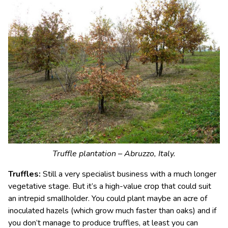
Truffle plantation – Abruzzo, Italy.
Truffles:
Still a very specialist business with a much longer
vegetative stage. But it’s a high-value crop that could suit
an intrepid smallholder. You could plant maybe an acre of
inoculated hazels (which grow much faster than oaks) and if
you don’t manage to produce truffles, at least you can