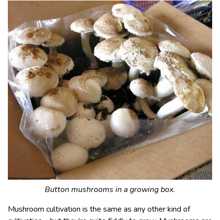
Button mushrooms in a growing box.
Mushroom cultivation is the same as any other kind of