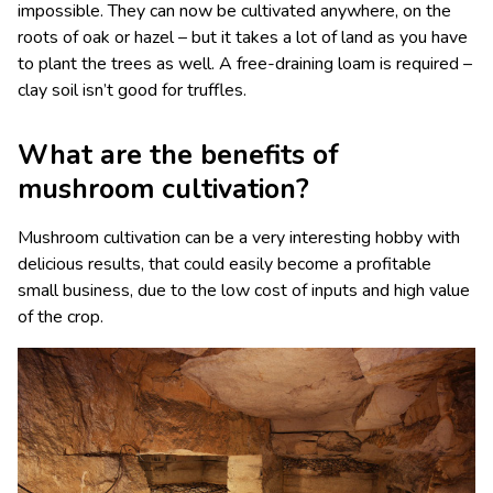
impossible. They can now be cultivated anywhere, on the
roots of oak or hazel – but it takes a lot of land as you have
to plant the trees as well. A free-draining loam is required –
clay soil isn’t good for truffles.
What are the benefits of
mushroom cultivation?
Mushroom cultivation can be a very interesting hobby with
delicious results, that could easily become a profitable
small business, due to the low cost of inputs and high value
of the crop.