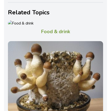
Related Topics
Food & drink