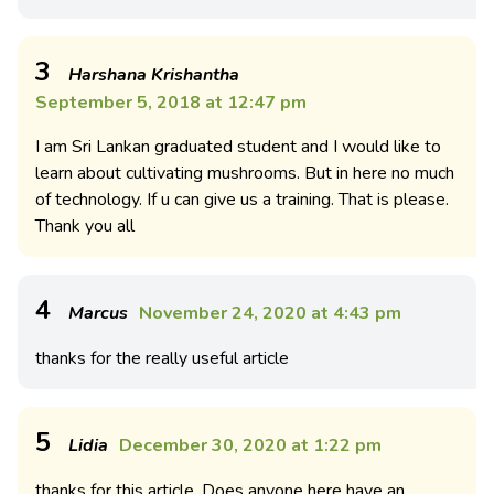
3
Harshana Krishantha
September 5, 2018 at 12:47 pm
I am Sri Lankan graduated student and I would like to
learn about cultivating mushrooms. But in here no much
of technology. If u can give us a training. That is please.
Thank you all
4
Marcus
November 24, 2020 at 4:43 pm
thanks for the really useful article
5
Lidia
December 30, 2020 at 1:22 pm
thanks for this article. Does anyone here have an