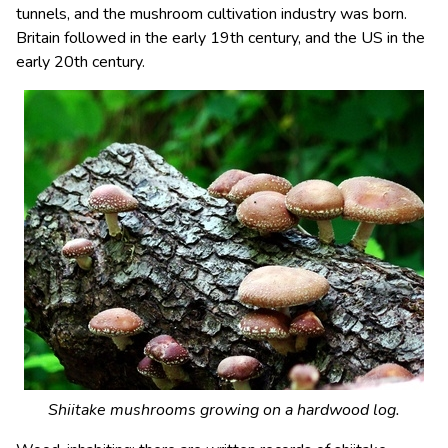
tunnels, and the mushroom cultivation industry was born.
Britain followed in the early 19th century, and the US in the
early 20th century.
Shiitake mushrooms growing on a hardwood log.