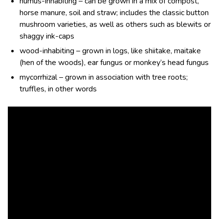
humus-inhabiting – can be grown in a mix of compost,
horse manure, soil and straw; includes the classic button
mushroom varieties, as well as others such as blewits or
shaggy ink-caps
wood-inhabiting – grown in logs, like shiitake, maitake
(hen of the woods), ear fungus or monkey’s head fungus
mycorrhizal – grown in association with tree roots;
truffles, in other words