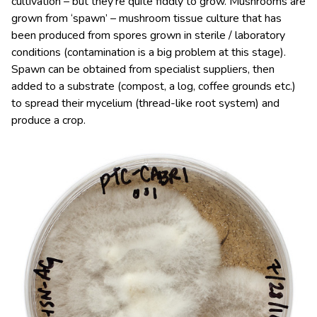
cultivation – but they’re quite fiddly to grow. Mushrooms are
grown from ‘spawn’ – mushroom tissue culture that has
been produced from spores grown in sterile / laboratory
conditions (contamination is a big problem at this stage).
Spawn can be obtained from specialist suppliers, then
added to a substrate (compost, a log, coffee grounds etc.)
to spread their mycelium (thread-like root system) and
produce a crop.