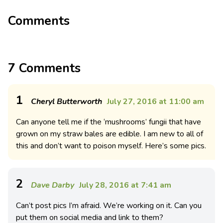
Comments
7 Comments
1
Cheryl Butterworth
July 27, 2016 at 11:00 am
Can anyone tell me if the ‘mushrooms’ fungii that have
grown on my straw bales are edible. I am new to all of
this and don’t want to poison myself. Here’s some pics.
2
Dave Darby
July 28, 2016 at 7:41 am
Can’t post pics I’m afraid. We’re working on it. Can you
put them on social media and link to them?