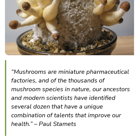
“Mushrooms are miniature pharmaceutical
factories, and of the thousands of
mushroom species in nature, our ancestors
and modern scientists have identified
several dozen that have a unique
combination of talents that improve our
health.” – Paul Stamets