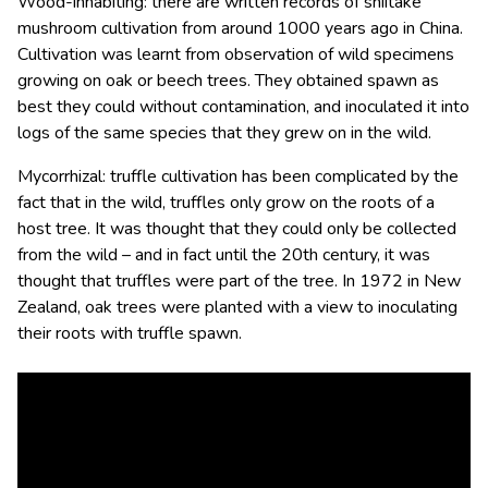
Wood-inhabiting: there are written records of shiitake
mushroom cultivation from around 1000 years ago in China.
Cultivation was learnt from observation of wild specimens
growing on oak or beech trees. They obtained spawn as
best they could without contamination, and inoculated it into
logs of the same species that they grew on in the wild.
Mycorrhizal: truffle cultivation has been complicated by the
fact that in the wild, truffles only grow on the roots of a
host tree. It was thought that they could only be collected
from the wild – and in fact until the 20th century, it was
thought that truffles were part of the tree. In 1972 in New
Zealand, oak trees were planted with a view to inoculating
their roots with truffle spawn.