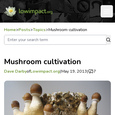
Home
>
Posts
>
Topics
>
Mushroom-cultivation
Mushroom cultivation
Dave Darby
of
Lowimpact.org
|
May 19, 2013
|
7