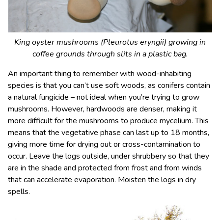
King oyster mushrooms (
Pleurotus eryngii
) growing in
coffee grounds through slits in a plastic bag.
An important thing to remember with wood-inhabiting
species is that you can’t use soft woods, as conifers contain
a natural fungicide – not ideal when you’re trying to grow
mushrooms. However, hardwoods are denser, making it
more difficult for the mushrooms to produce mycelium. This
means that the vegetative phase can last up to 18 months,
giving more time for drying out or cross-contamination to
occur. Leave the logs outside, under shrubbery so that they
are in the shade and protected from frost and from winds
that can accelerate evaporation. Moisten the logs in dry
spells.