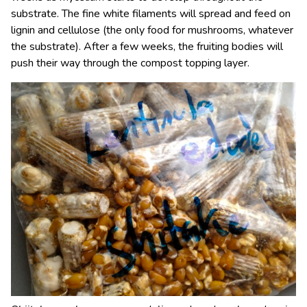
substrate. The fine white filaments will spread and feed on
lignin and cellulose (the only food for mushrooms, whatever
the substrate). After a few weeks, the fruiting bodies will
push their way through the compost topping layer.