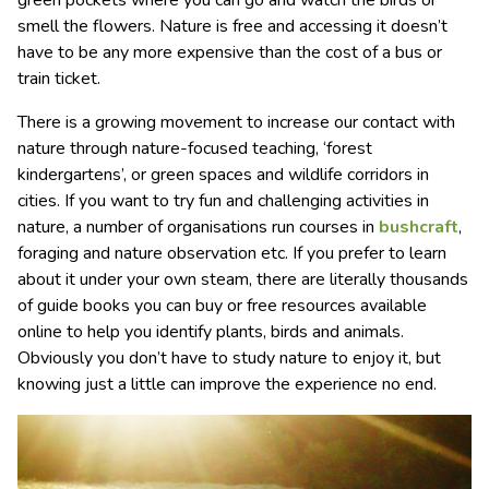
green pockets where you can go and watch the birds or
smell the flowers. Nature is free and accessing it doesn’t
have to be any more expensive than the cost of a bus or
train ticket.
There is a growing movement to increase our contact with
nature through nature-focused teaching, ‘forest
kindergartens’, or green spaces and wildlife corridors in
cities. If you want to try fun and challenging activities in
nature, a number of organisations run courses in
bushcraft
,
foraging and nature observation etc. If you prefer to learn
about it under your own steam, there are literally thousands
of guide books you can buy or free resources available
online to help you identify plants, birds and animals.
Obviously you don’t have to study nature to enjoy it, but
knowing just a little can improve the experience no end.