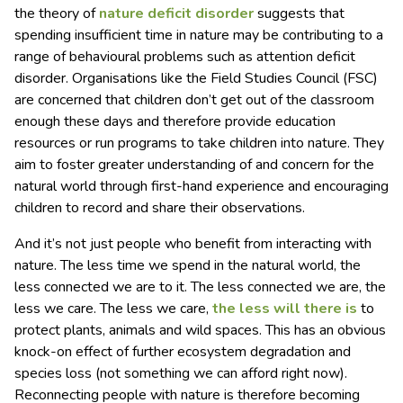
the theory of
nature deficit disorder
suggests that
spending insufficient time in nature may be contributing to a
range of behavioural problems such as attention deficit
disorder. Organisations like the Field Studies Council (FSC)
are concerned that children don’t get out of the classroom
enough these days and therefore provide education
resources or run programs to take children into nature. They
aim to foster greater understanding of and concern for the
natural world through first-hand experience and encouraging
children to record and share their observations.
And it’s not just people who benefit from interacting with
nature. The less time we spend in the natural world, the
less connected we are to it. The less connected we are, the
less we care. The less we care,
the less will there is
to
protect plants, animals and wild spaces. This has an obvious
knock-on effect of further ecosystem degradation and
species loss (not something we can afford right now).
Reconnecting people with nature is therefore becoming