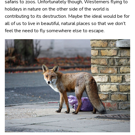
safaris to zoos. Unfortunately though, Westerners flying to
holidays in nature on the other side of the world is
contributing to its destruction. Maybe the ideal would be for
all of us to live in beautiful, natural places so that we don’t
feel the need to fly somewhere else to escape.