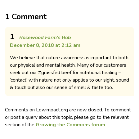
1 Comment
1
Rosewood Farm's Rob
December 8, 2018 at 2:12 am
We believe that nature awareness is important to both
our physical and mental health. Many of our customers
seek out our #grassfed beef for nutritional healing –
‘contact’ with nature not only applies to our sight, sound
& touch but also our sense of smell & taste too.
Comments on Lowimpact.org are now closed. To comment
or post a query about this topic, please go to the relevant
section of the
Growing the Commons forum
.