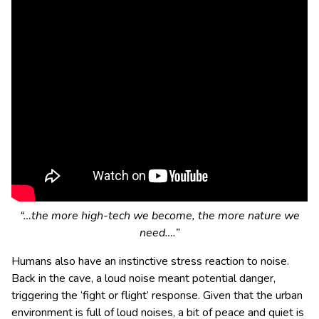
“…the more high-tech we become, the more nature we
need….”
Humans also have an instinctive stress reaction to noise.
Back in the cave, a loud noise meant potential danger,
triggering the ‘fight or flight’ response. Given that the urban
environment is full of loud noises, a bit of peace and quiet is