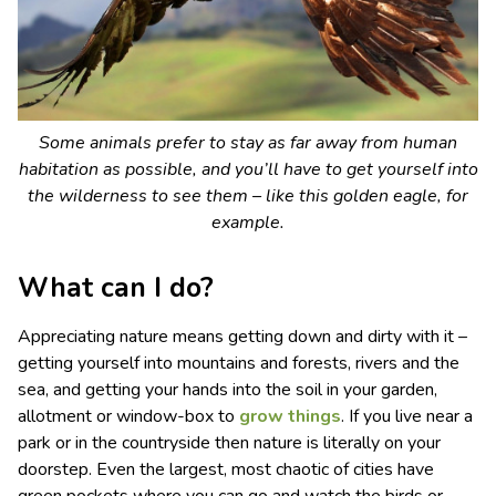
Some animals prefer to stay as far away from human
habitation as possible, and you’ll have to get yourself into
the wilderness to see them – like this golden eagle, for
example.
What can I do?
Appreciating nature means getting down and dirty with it –
getting yourself into mountains and forests, rivers and the
sea, and getting your hands into the soil in your garden,
allotment or window-box to
grow things
. If you live near a
park or in the countryside then nature is literally on your
doorstep. Even the largest, most chaotic of cities have