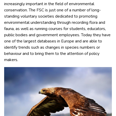
increasingly important in the field of environmental
conservation. The FSC is just one of a number of long-
standing voluntary societies dedicated to promoting
environmental understanding through recording flora and
fauna, as well as running courses for students, educators,
public bodies and government employees. Today they have
one of the largest databases in Europe and are able to
identify trends such as changes in species numbers or
behaviour and to bring them to the attention of policy
makers.