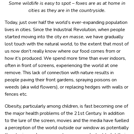
Some wildlife is easy to spot – foxes are as at home in
cities as they are in the countryside.
Today, just over half the world’s ever-expanding population
lives in cities. Since the Industrial Revolution, when people
started moving into the city
en masse
, we have gradually
lost touch with the natural world, to the extent that most of
us now don’t really know where our food comes from or
how it’s produced. We spend more time than ever indoors,
often in front of screens, experiencing the world at one
remove. This lack of connection with nature results in
people paving their front gardens, spraying poisons on
weeds (aka wild flowers), or replacing hedges with walls or
fences etc.
Obesity, particularly among children, is fast becoming one of
the major health problems of the 21st Century. In addition
to the lure of the screen, movies and the media have fuelled
a perception of the world outside our window as potentially