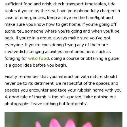
sufficient food and drink, check transport timetables, tide
tables if you’re by the sea, have your phone fully charged in
case of emergencies, keep an eye on the time/light and
make sure you know how to get home. If you’re going off
alone, tell someone where you’re going and when you’ll be
back. If you’re in a group, always make sure you’ve got
everyone. If you’re considering trying any of the more
involved/challenging activities mentioned here, such as
foraging for
wild food
, doing a course or obtaining a guide
is a good idea before you begin.
Finally, remember that your interaction with nature should
never be to its detriment. Be respectful of the spaces and
species you encounter and take your rubbish home with you.
A good rule of thumb is the oft-quoted “take nothing but
photographs; leave nothing but footprints”.