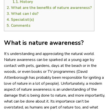
1.1.
History
2.
What are the benefits of nature awareness?
3.
What can I do?
4.
Specialist(s)
5.
Comments
What is nature awareness?
It’s understanding and appreciating the natural world.
Nature awareness can be sparked at a young age by
contact with pets, gardens, days at the beach or in the
woods, or even books or TV programmes (David
Attenborough has probably been responsible for igniting a
love of nature in a lot of people). Unfortunately, a modern
aspect of nature awareness is an understanding of the
damage that is being done to nature, and more importantly,
what can be done about it. Its importance can’t be
overstated, as humans are part of nature too, and what