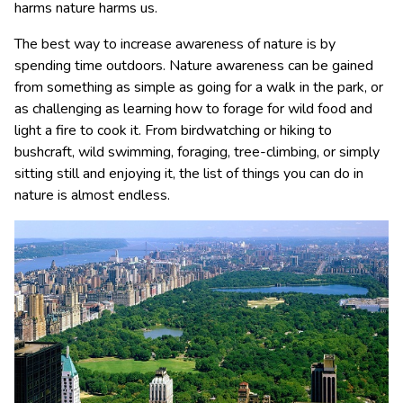
harms nature harms us.
The best way to increase awareness of nature is by
spending time outdoors. Nature awareness can be gained
from something as simple as going for a walk in the park, or
as challenging as learning how to forage for wild food and
light a fire to cook it. From birdwatching or hiking to
bushcraft, wild swimming, foraging, tree-climbing, or simply
sitting still and enjoying it, the list of things you can do in
nature is almost endless.