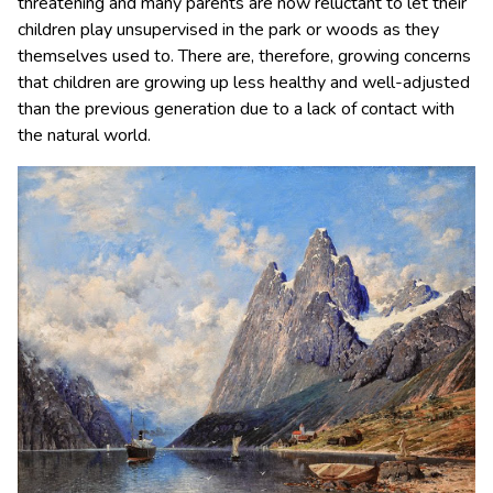
threatening and many parents are now reluctant to let their
children play unsupervised in the park or woods as they
themselves used to. There are, therefore, growing concerns
that children are growing up less healthy and well-adjusted
than the previous generation due to a lack of contact with
the natural world.