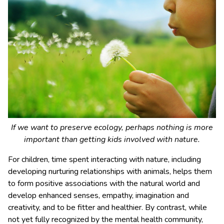
If we want to preserve ecology, perhaps nothing is more
important than getting kids involved with nature.
For children, time spent interacting with nature, including
developing nurturing relationships with animals, helps them
to form positive associations with the natural world and
develop enhanced senses, empathy, imagination and
creativity, and to be fitter and healthier. By contrast, while
not yet fully recognized by the mental health community,