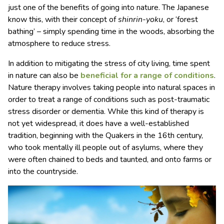
just one of the benefits of going into nature. The Japanese
know this, with their concept of
shinrin-yoku
, or ‘forest
bathing’ – simply spending time in the woods, absorbing the
atmosphere to reduce stress.
In addition to mitigating the stress of city living, time spent
in nature can also be
beneficial for a range of conditions
.
Nature therapy involves taking people into natural spaces in
order to treat a range of conditions such as post-traumatic
stress disorder or dementia. While this kind of therapy is
not yet widespread, it does have a well-established
tradition, beginning with the Quakers in the 16th century,
who took mentally ill people out of asylums, where they
were often chained to beds and taunted, and onto farms or
into the countryside.