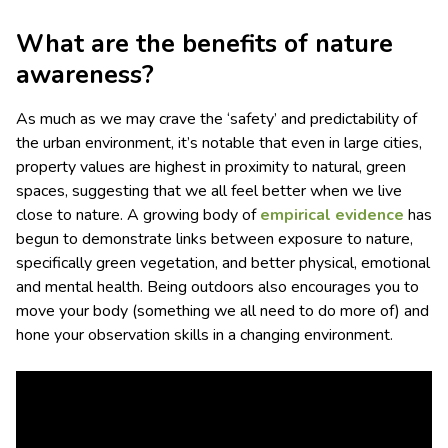
What are the benefits of nature
awareness?
As much as we may crave the ‘safety’ and predictability of
the urban environment, it’s notable that even in large cities,
property values are highest in proximity to natural, green
spaces, suggesting that we all feel better when we live
close to nature. A growing body of
empirical evidence
has
begun to demonstrate links between exposure to nature,
specifically green vegetation, and better physical, emotional
and mental health. Being outdoors also encourages you to
move your body (something we all need to do more of) and
hone your observation skills in a changing environment.