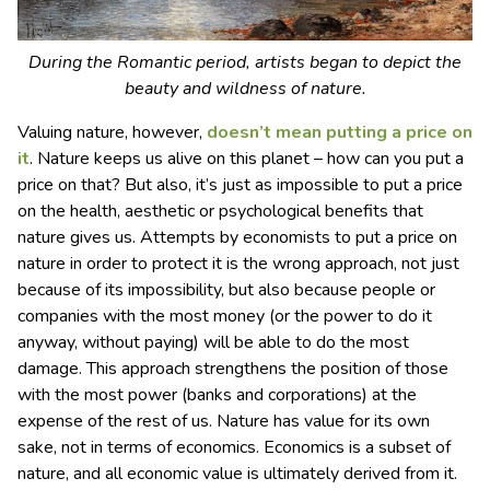
During the Romantic period, artists began to depict the
beauty and wildness of nature.
Valuing nature, however,
doesn’t mean putting a price on
it
. Nature keeps us alive on this planet – how can you put a
price on that? But also, it’s just as impossible to put a price
on the health, aesthetic or psychological benefits that
nature gives us. Attempts by economists to put a price on
nature in order to protect it is the wrong approach, not just
because of its impossibility, but also because people or
companies with the most money (or the power to do it
anyway, without paying) will be able to do the most
damage. This approach strengthens the position of those
with the most power (banks and corporations) at the
expense of the rest of us. Nature has value for its own
sake, not in terms of economics. Economics is a subset of
nature, and all economic value is ultimately derived from it.