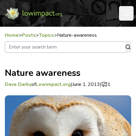
Home
>
Posts
>
Topics
>
Nature-awareness
Nature awareness
Dave Darby
of
Lowimpact.org
|
June 1, 2013
|
1