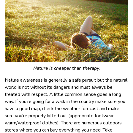
Nature is cheaper than therapy.
Nature awareness is generally a safe pursuit but the natural
world is not without its dangers and must always be
treated with respect. A little common sense goes a long
way. If you’re going for a walk in the country make sure you
have a good map, check the weather forecast and make
sure you’re properly kitted out (appropriate footwear,
warm/waterproof clothes). There are numerous outdoors
stores where you can buy everything you need. Take