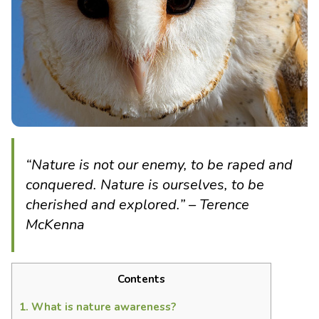
“Nature is not our enemy, to be raped and
conquered. Nature is ourselves, to be
cherished and explored.” – Terence
McKenna
Contents
1.
What is nature awareness?