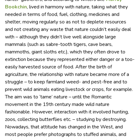
Bookchin
, lived in harmony with nature, taking what they
needed in terms of food, fuel, clothing, medicines and
shelter, moving regularly so as not to deplete resources
and not creating any waste that nature couldn’t easily deal
with – although they didn’t live well alongside large
mammals (such as sabre-tooth tigers, cave bears,
mammoths, giant sloths etc.), which they often drove to
extinction because they represented either danger or a too-
easily harvested source of food. After the birth of
agriculture, the relationship with nature became more of a
struggle – to keep farmland weed- and pest-free and to
prevent wild animals eating livestock or crops, for example.
The aim was to ‘tame’ nature – until the Romantic
movement in the 19th century made wild nature
fashionable. However, interaction with it involved hunting,
zoos, collecting butterflies etc. – studying by destroying.
Nowadays, that attitude has changed in the West, and
most people prefer photographs to stuffed animals, and