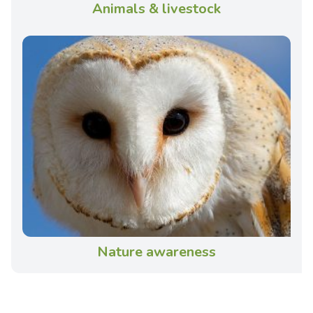
Animals & livestock
Nature awareness