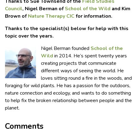
Thanks to Sue Townsend of the
Field Studies
Council
, Nigel Berman of
School of the Wild
and Kim
Brown of
Nature Therapy CIC
for information.
Thanks to the specialist(s) below for help with this
topic over the years.
Nigel Berman founded
School of the
Wild
in 2014. He’s spent twenty years
creating projects that communicate
different ways of seeing the world. He
loves sitting round a fire in the woods, and
foraging for wild plants. He has a passion for the outdoors,
nature connection and ecology, and wants to do something
to help fix the broken relationship between people and the
planet.
Comments