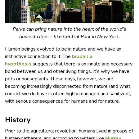
Parks can bring nature into the heart of the world’s
busiest cities – like Central Park in New York.
Human beings evolved to be in nature and we have an
instinctive connection to it. The
biophilia
hypothesis
suggests that there is an innate and necessary
bond between us and other living things. It’s why we have
pets or houseplants. These days, however, we are
becoming increasingly disconnected from nature (and what
contact we do have is often highly managed and sanitized),
with serious consequences for humans and for nature.
History
Prior to the agricultural revolution, humans lived in groups of
hunter-gatherers, and according to writers like
Murray