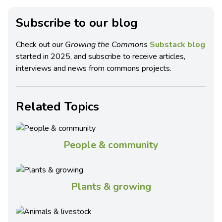
Subscribe to our blog
Check out our
Growing the Commons
Substack blog
started in 2025, and subscribe to receive articles,
interviews and news from commons projects.
Related Topics
People & community
Plants & growing