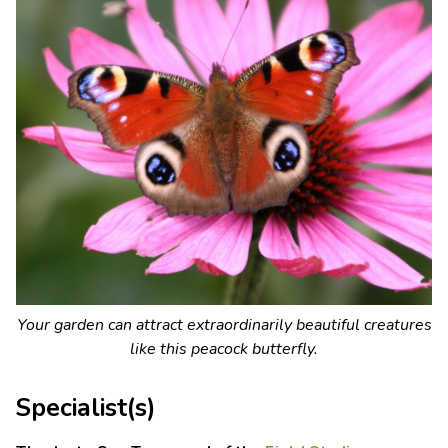
Your garden can attract extraordinarily beautiful creatures
like this peacock butterfly.
Specialist(s)