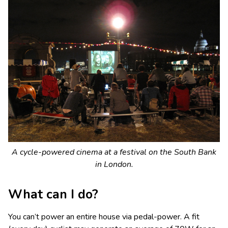
A cycle-powered cinema at a festival on the South Bank
in London.
What can I do?
You can’t power an entire house via pedal-power. A fit