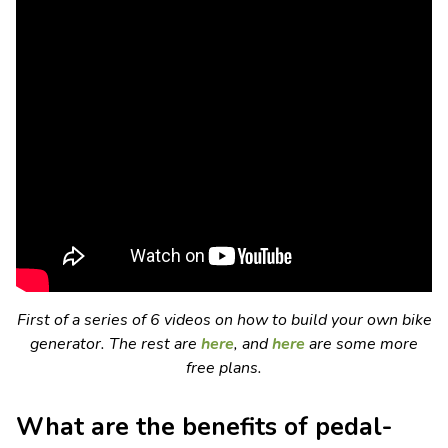
First of a series of 6 videos on how to build your own bike
generator. The rest are
here
, and
here
are some more
free plans.
What are the benefits of pedal-