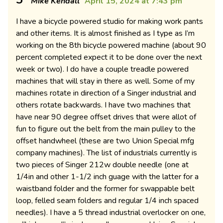
Mike Kendall
April 15, 2024 at 7:43 pm
I have a bicycle powered studio for making work pants
and other items. It is almost finished as I type as I’m
working on the 8th bicycle powered machine (about 90
percent completed expect it to be done over the next
week or two). I do have a couple treadle powered
machines that will stay in there as well. Some of my
machines rotate in direction of a Singer industrial and
others rotate backwards. I have two machines that
have near 90 degree offset drives that were allot of
fun to figure out the belt from the main pulley to the
offset handwheel (these are two Union Special mfg
company machines). The list of industrials currently is
two pieces of Singer 212w double needle (one at
1/4in and other 1-1/2 inch guage with the latter for a
waistband folder and the former for swappable belt
loop, felled seam folders and regular 1/4 inch spaced
needles). I have a 5 thread industrial overlocker on one,