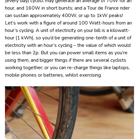
(every day) cyclist may generate an average of 70W for an
hour, and 160W in short bursts; and a Tour de France rider
can sustain approximately 400W, or up to 1kW peaks!
Let’s work with a figure of around 100 Watt-hours from an
hour’s cycling. A unit of electricity on your bill is a kilowatt-
hour (1 kWh), so you’d be generating one-tenth of a unit of
electricity with an hour’s cycling – the value of which would
be less than 2p. But you can power small items as you’re
using them, and bigger things if there are several cyclists
working together; or you can re-charge things like laptops,
mobile phones or batteries, whilst exercising.