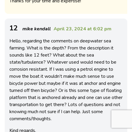
Thanks for your time and expertise!
12
mike kendall
April 23, 2024 at 6:02 pm
Hello, regarding the comments on deepwater sea
farming. What is the depth? From the description it
sounds like 12 feet? What about the sea
state/turbulence? Whatever used would need to be
corrosion resistant. If I was using a petrol engine to
move the boat it wouldn’t make much sense to use
bicycle power but maybe if it was at anchor and engine
turned off then bicycle? Or is this some type of floating
platform that is anchored already and one can use other
transportation to get there? Lots of questions and not
knowing much not sure if I can help. Just some
comments/thoughts.
Kind regards,