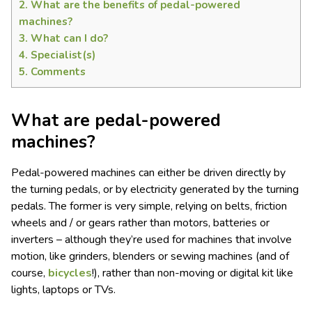
2.
What are the benefits of pedal-powered
machines?
3.
What can I do?
4.
Specialist(s)
5.
Comments
What are pedal-powered
machines?
Pedal-powered machines can either be driven directly by
the turning pedals, or by electricity generated by the turning
pedals. The former is very simple, relying on belts, friction
wheels and / or gears rather than motors, batteries or
inverters – although they’re used for machines that involve
motion, like grinders, blenders or sewing machines (and of
course,
bicycles
!), rather than non-moving or digital kit like
lights, laptops or TVs.