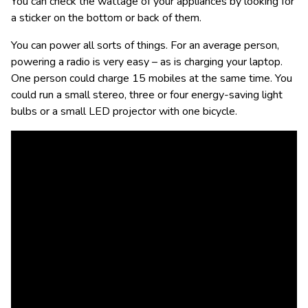
You can check the wattage of your appliances by looking for
a sticker on the bottom or back of them.
You can power all sorts of things. For an average person,
powering a radio is very easy – as is charging your laptop.
One person could charge 15 mobiles at the same time. You
could run a small stereo, three or four energy-saving light
bulbs or a small LED projector with one bicycle.