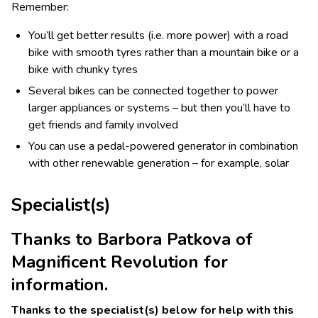
Remember:
You’ll get better results (i.e. more power) with a road
bike with smooth tyres rather than a mountain bike or a
bike with chunky tyres
Several bikes can be connected together to power
larger appliances or systems – but then you’ll have to
get friends and family involved
You can use a pedal-powered generator in combination
with other renewable generation – for example, solar
Specialist(s)
Thanks to Barbora Patkova of
Magnificent Revolution for
information.
Thanks to the specialist(s) below for help with this