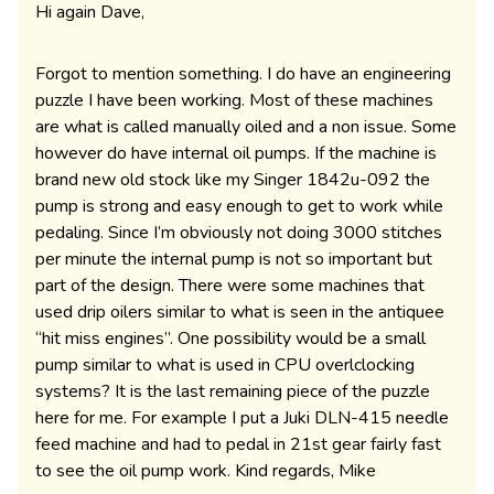
Hi again Dave,
Forgot to mention something. I do have an engineering
puzzle I have been working. Most of these machines
are what is called manually oiled and a non issue. Some
however do have internal oil pumps. If the machine is
brand new old stock like my Singer 1842u-092 the
pump is strong and easy enough to get to work while
pedaling. Since I’m obviously not doing 3000 stitches
per minute the internal pump is not so important but
part of the design. There were some machines that
used drip oilers similar to what is seen in the antiquee
“hit miss engines”. One possibility would be a small
pump similar to what is used in CPU overlclocking
systems? It is the last remaining piece of the puzzle
here for me. For example I put a Juki DLN-415 needle
feed machine and had to pedal in 21st gear fairly fast
to see the oil pump work. Kind regards, Mike