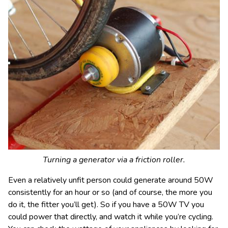
Turning a generator via a friction roller.
Even a relatively unfit person could generate around 50W
consistently for an hour or so (and of course, the more you
do it, the fitter you’ll get). So if you have a 50W TV you
could power that directly, and watch it while you’re cycling.