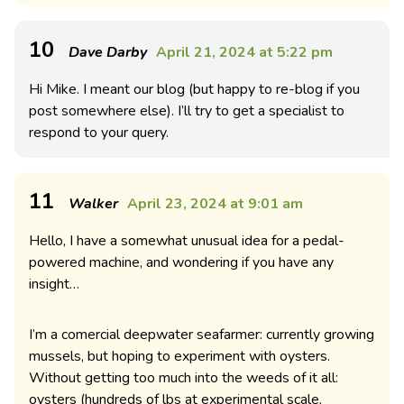
10
Dave Darby
April 21, 2024 at 5:22 pm
Hi Mike. I meant our blog (but happy to re-blog if you
post somewhere else). I’ll try to get a specialist to
respond to your query.
11
Walker
April 23, 2024 at 9:01 am
Hello, I have a somewhat unusual idea for a pedal-
powered machine, and wondering if you have any
insight…
I’m a comercial deepwater seafarmer: currently growing
mussels, but hoping to experiment with oysters.
Without getting too much into the weeds of it all:
oysters (hundreds of lbs at experimental scale,