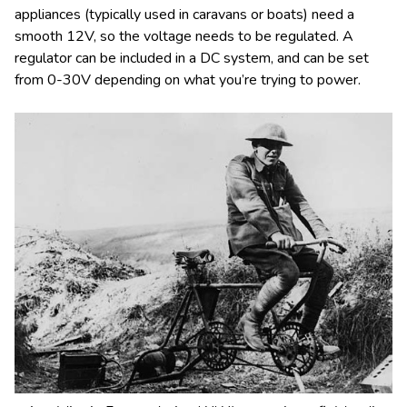
appliances (typically used in caravans or boats) need a
smooth 12V, so the voltage needs to be regulated. A
regulator can be included in a DC system, and can be set
from 0-30V depending on what you’re trying to power.