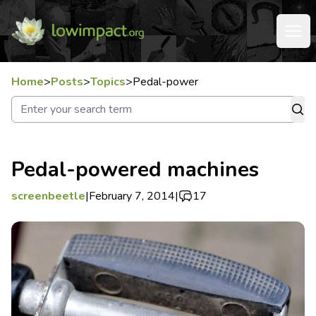
Home
>
Posts
>
Topics
>
Pedal-power
Pedal-powered machines
screenbeetle
|
February 7, 2014
|
17