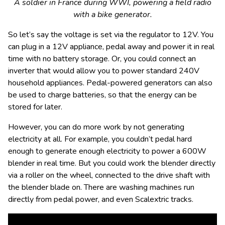
A soldier in France during WWI, powering a field radio
with a bike generator.
So let’s say the voltage is set via the regulator to 12V. You
can plug in a 12V appliance, pedal away and power it in real
time with no battery storage. Or, you could connect an
inverter that would allow you to power standard 240V
household appliances. Pedal-powered generators can also
be used to charge batteries, so that the energy can be
stored for later.
However, you can do more work by not generating
electricity at all. For example, you couldn’t pedal hard
enough to generate enough electricity to power a 600W
blender in real time. But you could work the blender directly
via a roller on the wheel, connected to the drive shaft with
the blender blade on. There are washing machines run
directly from pedal power, and even Scalextric tracks.