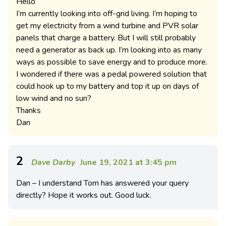
Hello
I’m currently looking into off-grid living. I’m hoping to
get my electricity from a wind turbine and PVR solar
panels that charge a battery. But I will still probably
need a generator as back up. I’m looking into as many
ways as possible to save energy and to produce more.
I wondered if there was a pedal powered solution that
could hook up to my battery and top it up on days of
low wind and no sun?
Thanks
Dan
2
Dave Darby
June 19, 2021 at 3:45 pm
Dan – I understand Tom has answered your query
directly? Hope it works out. Good luck.