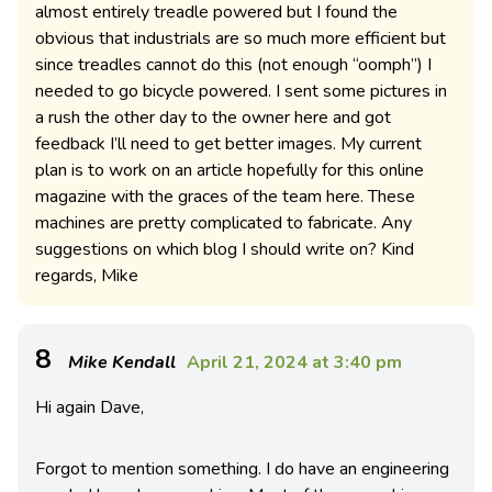
almost entirely treadle powered but I found the
obvious that industrials are so much more efficient but
since treadles cannot do this (not enough “oomph”) I
needed to go bicycle powered. I sent some pictures in
a rush the other day to the owner here and got
feedback I’ll need to get better images. My current
plan is to work on an article hopefully for this online
magazine with the graces of the team here. These
machines are pretty complicated to fabricate. Any
suggestions on which blog I should write on? Kind
regards, Mike
8
Mike Kendall
April 21, 2024 at 3:40 pm
Hi again Dave,
Forgot to mention something. I do have an engineering