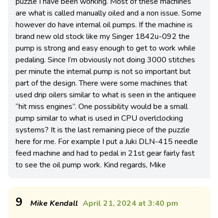
puzzle I have been working. Most of these machines
are what is called manually oiled and a non issue. Some
however do have internal oil pumps. If the machine is
brand new old stock like my Singer 1842u-092 the
pump is strong and easy enough to get to work while
pedaling. Since I’m obviously not doing 3000 stitches
per minute the internal pump is not so important but
part of the design. There were some machines that
used drip oilers similar to what is seen in the antiquee
“hit miss engines”. One possibility would be a small
pump similar to what is used in CPU overlclocking
systems? It is the last remaining piece of the puzzle
here for me. For example I put a Juki DLN-415 needle
feed machine and had to pedal in 21st gear fairly fast
to see the oil pump work. Kind regards, Mike
9
Mike Kendall
April 21, 2024 at 3:40 pm