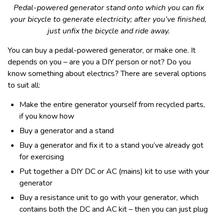
Pedal-powered generator stand onto which you can fix
your bicycle to generate electricity; after you’ve finished,
just unfix the bicycle and ride away.
You can buy a pedal-powered generator, or make one. It
depends on you – are you a DIY person or not? Do you
know something about electrics? There are several options
to suit all:
Make the entire generator yourself from recycled parts,
if you know how
Buy a generator and a stand
Buy a generator and fix it to a stand you’ve already got
for exercising
Put together a DIY DC or AC (mains) kit to use with your
generator
Buy a resistance unit to go with your generator, which
contains both the DC and AC kit – then you can just plug