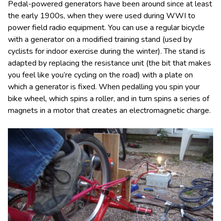
Pedal-powered generators have been around since at least
the early 1900s, when they were used during WWI to
power field radio equipment. You can use a regular bicycle
with a generator on a modified training stand (used by
cyclists for indoor exercise during the winter). The stand is
adapted by replacing the resistance unit (the bit that makes
you feel like you’re cycling on the road) with a plate on
which a generator is fixed. When pedalling you spin your
bike wheel, which spins a roller, and in turn spins a series of
magnets in a motor that creates an electromagnetic charge.