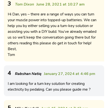
3
Tom Dixon
June 28, 2021 at 10:27 am
Hi Dan, yes – there are a range of ways you can turn
your muscle power into topped-up batteries. We can
help you by either selling you a turn-key solution or
assisting you with a DIY build. You’ve already emailed
us so we’ll keep the conversation going there but for
others reading this please do get in touch for help!
Best,
Tom
4
Rabshan Natiq
January 27, 2024 at 4:46 pm
I am looking for a turn key solution for creating
electricity by pedaling. Can you please guide me ?
5