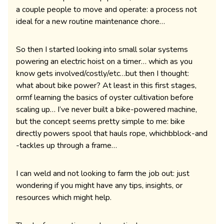
a couple people to move and operate: a process not
ideal for a new routine maintenance chore…
So then I started looking into small solar systems
powering an electric hoist on a timer… which as you
know gets involved/costly/etc…but then I thought:
what about bike power? At least in this first stages,
ormf learning the basics of oyster cultivation before
scaling up… I’ve never built a bike-powered machine,
but the concept seems pretty simple to me: bike
directly powers spool that hauls rope, whichbblock-and
-tackles up through a frame…
I can weld and not looking to farm the job out: just
wondering if you might have any tips, insights, or
resources which might help.