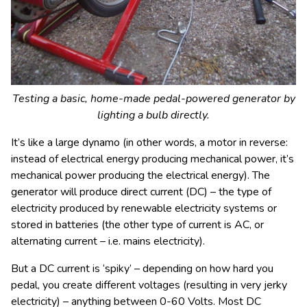
Testing a basic, home-made pedal-powered generator by
lighting a bulb directly.
It’s like a large dynamo (in other words, a motor in reverse:
instead of electrical energy producing mechanical power, it’s
mechanical power producing the electrical energy). The
generator will produce direct current (DC) – the type of
electricity produced by renewable electricity systems or
stored in batteries (the other type of current is AC, or
alternating current – i.e. mains electricity).
But a DC current is ‘spiky’ – depending on how hard you
pedal, you create different voltages (resulting in very jerky
electricity) – anything between 0-60 Volts. Most DC