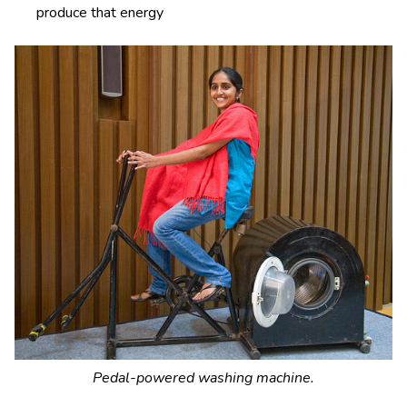
produce that energy
Pedal-powered washing machine.