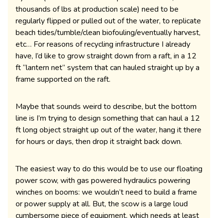
thousands of lbs at production scale) need to be
regularly flipped or pulled out of the water, to replicate
beach tides/tumble/clean biofouling/eventually harvest,
etc… For reasons of recycling infrastructure I already
have, I’d like to grow straight down from a raft, in a 12
ft “lantern net” system that can hauled straight up by a
frame supported on the raft.
Maybe that sounds weird to describe, but the bottom
line is I’m trying to design something that can haul a 12
ft long object straight up out of the water, hang it there
for hours or days, then drop it straight back down.
The easiest way to do this would be to use our floating
power scow, with gas powered hydraulics powering
winches on booms: we wouldn’t need to build a frame
or power supply at all. But, the scow is a large loud
cumbersome piece of equipment, which needs at least