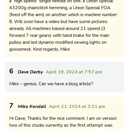
a “high speed” single needle on one, a Union Special
43200g chainstitch hemming, a Union Special FOA
(feed off the arm) on another which is machine number
8. Will soon have a video but have some pictures
already. All machines based around 21 speed (3
forward 7 rear gears) with hand brake for the main
pulley and led dynamo modified sewing lights on
gooseneck. Kind regards, Mike
6
Dave Darby
April 19, 2024 at 7:57 pm
Mike – genius. Can we have a blog article?
7
Mike Kendall
April 21, 2024 at 3:31 pm
Hi Dave, Thanks for the nice comment. I am on version
two of this studio currently as the first attempt was