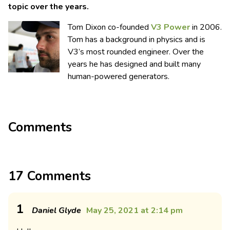
topic over the years.
Tom Dixon co-founded
V3 Power
in 2006.
Tom has a background in physics and is
V3’s most rounded engineer. Over the
years he has designed and built many
human-powered generators.
Comments
17 Comments
1
Daniel Glyde
May 25, 2021 at 2:14 pm