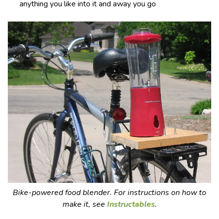
anything you like into it and away you go
Bike-powered food blender. For instructions on how to
make it, see
Instructables
.