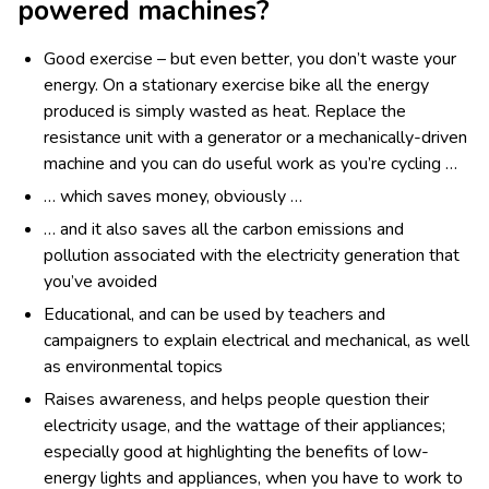
powered machines?
Good exercise – but even better, you don’t waste your
energy. On a stationary exercise bike all the energy
produced is simply wasted as heat. Replace the
resistance unit with a generator or a mechanically-driven
machine and you can do useful work as you’re cycling …
… which saves money, obviously …
… and it also saves all the carbon emissions and
pollution associated with the electricity generation that
you’ve avoided
Educational, and can be used by teachers and
campaigners to explain electrical and mechanical, as well
as environmental topics
Raises awareness, and helps people question their
electricity usage, and the wattage of their appliances;
especially good at highlighting the benefits of low-
energy lights and appliances, when you have to work to