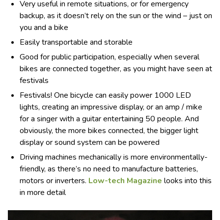
Very useful in remote situations, or for emergency
backup, as it doesn’t rely on the sun or the wind – just on
you and a bike
Easily transportable and storable
Good for public participation, especially when several
bikes are connected together, as you might have seen at
festivals
Festivals! One bicycle can easily power 1000 LED
lights, creating an impressive display, or an amp / mike
for a singer with a guitar entertaining 50 people. And
obviously, the more bikes connected, the bigger light
display or sound system can be powered
Driving machines mechanically is more environmentally-
friendly, as there’s no need to manufacture batteries,
motors or inverters.
Low-tech Magazine
looks into this
in more detail