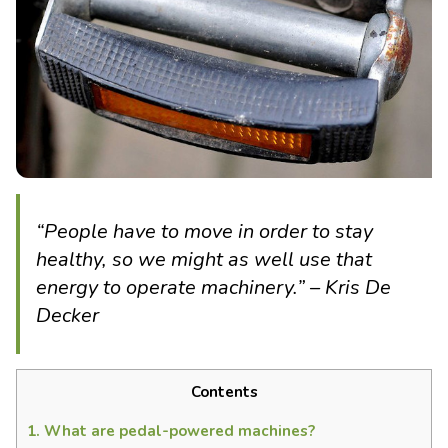
“People have to move in order to stay
healthy, so we might as well use that
energy to operate machinery.” – Kris De
Decker
Contents
1.
What are pedal-powered machines?