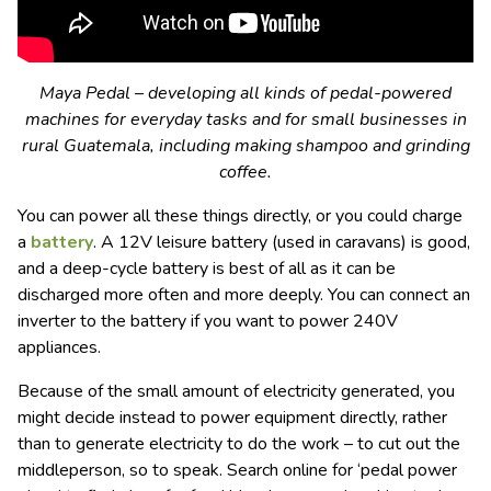
Maya Pedal – developing all kinds of pedal-powered
machines for everyday tasks and for small businesses in
rural Guatemala, including making shampoo and grinding
coffee.
You can power all these things directly, or you could charge
a
battery
. A 12V leisure battery (used in caravans) is good,
and a deep-cycle battery is best of all as it can be
discharged more often and more deeply. You can connect an
inverter to the battery if you want to power 240V
appliances.
Because of the small amount of electricity generated, you
might decide instead to power equipment directly, rather
than to generate electricity to do the work – to cut out the
middleperson, so to speak. Search online for ‘pedal power