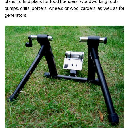
plans’ to find plans for food blenders, woodworking tools,
pumps, drills, potters’ wheels or wool carders, as well as for
generators.