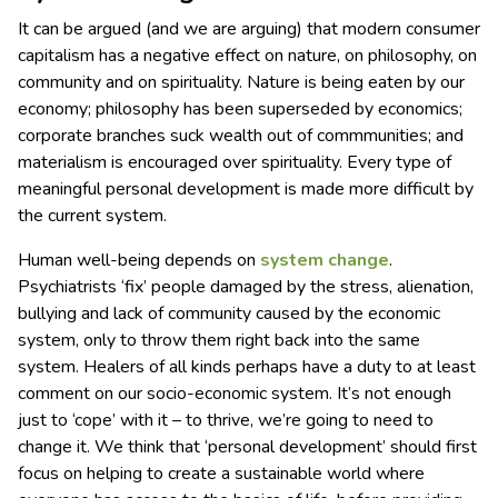
It can be argued (and we are arguing) that modern consumer
capitalism has a negative effect on nature, on philosophy, on
community and on spirituality. Nature is being eaten by our
economy; philosophy has been superseded by economics;
corporate branches suck wealth out of commmunities; and
materialism is encouraged over spirituality. Every type of
meaningful personal development is made more difficult by
the current system.
Human well-being depends on
system change
.
Psychiatrists ‘fix’ people damaged by the stress, alienation,
bullying and lack of community caused by the economic
system, only to throw them right back into the same
system. Healers of all kinds perhaps have a duty to at least
comment on our socio-economic system. It’s not enough
just to ‘cope’ with it – to thrive, we’re going to need to
change it. We think that ‘personal development’ should first
focus on helping to create a sustainable world where