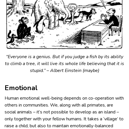
“Everyone is a genius. But if you judge a fish by its ability
to climb a tree, it will live its whole life believing that it is
stupid.” – Albert Einstein (maybe)
Emotional
Human emotional well-being depends on co-operation with
others in communities. We, along with all primates, are
social animals – it’s not possible to develop as an island –
only together with your fellow humans. It takes a ‘village’ to
raise a child, but also to maintain emotionally-balanced