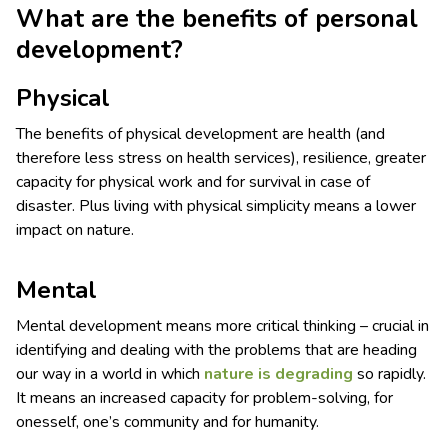
What are the benefits of personal
development?
Physical
The benefits of physical development are health (and
therefore less stress on health services), resilience, greater
capacity for physical work and for survival in case of
disaster. Plus living with physical simplicity means a lower
impact on nature.
Mental
Mental development means more critical thinking – crucial in
identifying and dealing with the problems that are heading
our way in a world in which
nature is degrading
so rapidly.
It means an increased capacity for problem-solving, for
onesself, one’s community and for humanity.