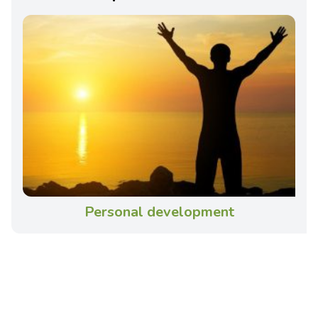
Personal development