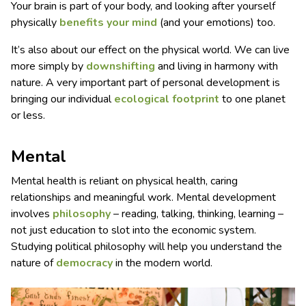
Your brain is part of your body, and looking after yourself
physically
benefits your mind
(and your emotions) too.
It’s also about our effect on the physical world. We can live
more simply by
downshifting
and living in harmony with
nature. A very important part of personal development is
bringing our individual
ecological footprint
to one planet
or less.
Mental
Mental health is reliant on physical health, caring
relationships and meaningful work. Mental development
involves
philosophy
– reading, talking, thinking, learning –
not just education to slot into the economic system.
Studying political philosophy will help you understand the
nature of
democracy
in the modern world.