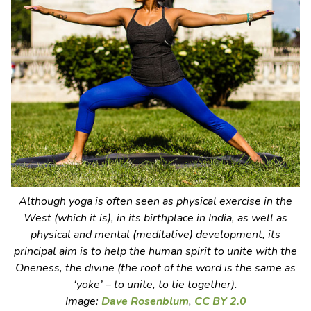
Although yoga is often seen as physical exercise in the
West (which it is), in its birthplace in India, as well as
physical and mental (meditative) development, its
principal aim is to help the human spirit to unite with the
Oneness, the divine (the root of the word is the same as
‘yoke’ – to unite, to tie together).
Image:
Dave Rosenblum
,
CC BY 2.0