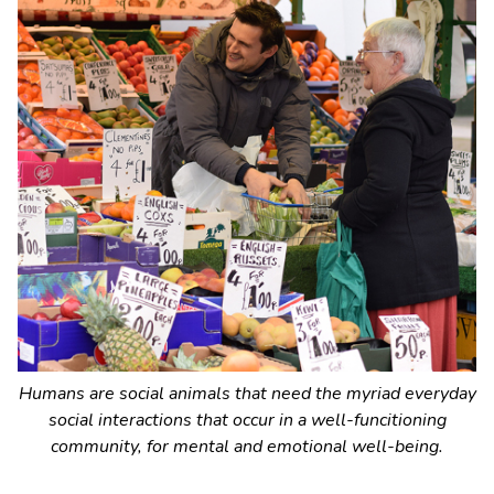
Humans are social animals that need the myriad everyday
social interactions that occur in a well-funcitioning
community, for mental and emotional well-being.