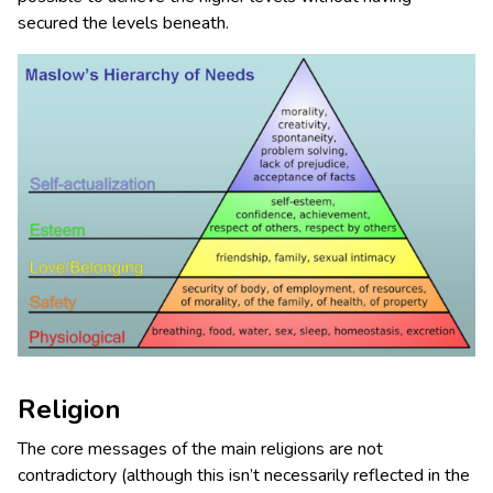
secured the levels beneath.
Religion
The core messages of the main religions are not
contradictory (although this isn’t necessarily reflected in the