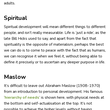
adults.
Spiritual
Spiritual development will mean different things to different
people, and isn’t really measurable. Life is ‘just a ride’, as the
late Bill Hicks used to say, and apart from the fact that
spirituality is the opposite of materialism, perhaps the best
we can do is to come to peace with the fact that as humans,
we can recognise it when we feel it, without being able to
define it precisely or to ascertain any deeper purpose in life.
Maslow
It’s difficult to leave out Abraham Maslow (1908-1970)
from an introduction to personal development. His famous
‘
hierarchy of needs
’ is shown here, with physical needs at
the bottom and self-actualisation at the top. It’s not
possible to achieve the higher levels without having