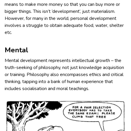
means to make more money so that you can buy more or
bigger things. This isn’t ‘development’, just materialism.
However, for many in the world, personal development
involves a struggle to obtain adequate food, water, shelter
etc.
Mental
Mental development represents intellectual growth – the
truth-seeking of philosophy, not just knowledge acquisition
or training. Philosophy also encompasses ethics and critical
thinking, tapping into a bank of human experience that
includes socialisation and moral teachings.