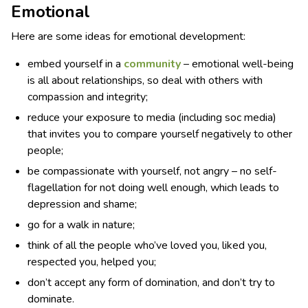
Emotional
Here are some ideas for emotional development:
embed yourself in a
community
– emotional well-being
is all about relationships, so deal with others with
compassion and integrity;
reduce your exposure to media (including soc media)
that invites you to compare yourself negatively to other
people;
be compassionate with yourself, not angry – no self-
flagellation for not doing well enough, which leads to
depression and shame;
go for a walk in nature;
think of all the people who’ve loved you, liked you,
respected you, helped you;
don’t accept any form of domination, and don’t try to
dominate.