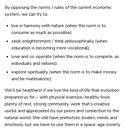
By opposing the norms / rules of the current economic
system, we can try to:
live in harmony with nature (when the norm is to
consume as much as possible);
seek enlightenment / think philosophically (when
education is becoming more vocational);
love and co-operate (when the norm is to compete, as
individuals and nations);
explore spirituality (when the norm is to make money
and be materialistic).
We’ll be healthiest if we live the kind of life that evolution
prepared us for – with physical exercise, healthy food,
plenty of rest, strong community, work that’s creative,
useful and appreciated by our peers and connection to the
natural world. We still have prehistoric bodies, minds and
emotions, but we have to use them in a space-age society