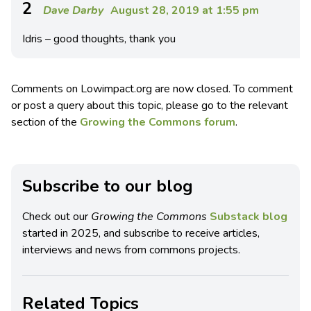
2
Dave Darby
August 28, 2019 at 1:55 pm
Idris – good thoughts, thank you
Comments on Lowimpact.org are now closed. To comment
or post a query about this topic, please go to the relevant
section of the
Growing the Commons forum
.
Subscribe to our blog
Check out our
Growing the Commons
Substack blog
started in 2025, and subscribe to receive articles,
interviews and news from commons projects.
Related Topics