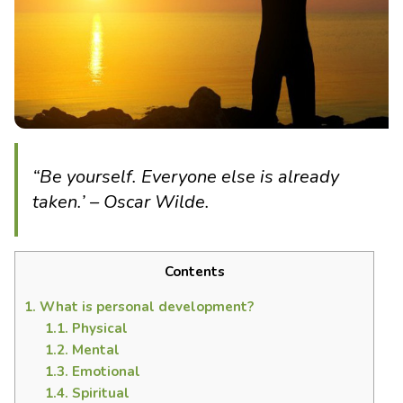
“Be yourself. Everyone else is already
taken.’ – Oscar Wilde.
Contents
1.
What is personal development?
1.1.
Physical
1.2.
Mental
1.3.
Emotional
1.4.
Spiritual