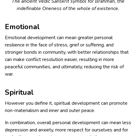
The ancient Vedic Sanskrit symbol for
Brahman
, the
indefinable Oneness of the whole of existence.
Emotional
Emotional development can mean greater personal
resilience in the face of stress, grief or suffering, and
stronger bonds in community, with better relationships that
can make conflict resolution easier, resulting in more
peaceful communities, and ultimately, reducing the risk of
war.
Spiritual
However you define it, spiritual development can promote
non-materialism and inner and outer peace.
In combination, overall personal development can mean less
depression and anxiety, more respect for ourselves and for