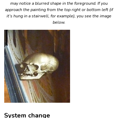
may notice a blurred shape in the foreground. If you
approach the painting from the top right or bottom left (if
it’s hung in a stairwell, for example), you see the image
below.
System change