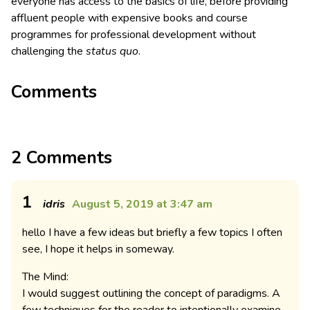
everyone has access to the basics of life, before providing
affluent people with expensive books and course
programmes for professional development without
challenging the
status quo
.
Comments
2 Comments
1
idris
August 5, 2019 at 3:47 am
hello I have a few ideas but briefly a few topics I often
see, I hope it helps in someway.
The Mind:
I would suggest outlining the concept of paradigms. A
few techniques for the reader to intentionally examine