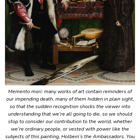
Memento mori
: many works of art contain reminders of
our impending death, many of them hidden in plain sight,
so that the sudden recognition shocks the viewer into
understanding that we’re all going to die, so we should
stop to consider our contribution to the world, whether
we’re ordinary people, or vested with power like the
subjects of this painting, Holbein’s
the Ambassadors
. You