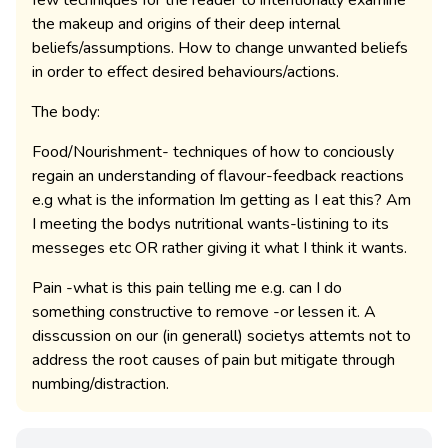
the makeup and origins of their deep internal
beliefs/assumptions. How to change unwanted beliefs
in order to effect desired behaviours/actions.
The body:
Food/Nourishment- techniques of how to conciously
regain an understanding of flavour-feedback reactions
e.g what is the information Im getting as I eat this? Am
I meeting the bodys nutritional wants-listining to its
messeges etc OR rather giving it what I think it wants.
Pain -what is this pain telling me e.g. can I do
something constructive to remove -or lessen it. A
disscussion on our (in generall) societys attemts not to
address the root causes of pain but mitigate through
numbing/distraction.