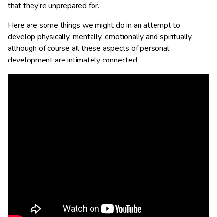
that they’re unprepared for.
Here are some things we might do in an attempt to
develop physically, mentally, emotionally and spiritually,
although of course all these aspects of personal
development are intimately connected.