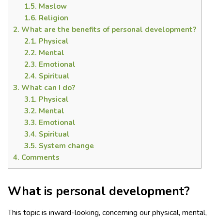
1.5.
Maslow
1.6.
Religion
2.
What are the benefits of personal development?
2.1.
Physical
2.2.
Mental
2.3.
Emotional
2.4.
Spiritual
3.
What can I do?
3.1.
Physical
3.2.
Mental
3.3.
Emotional
3.4.
Spiritual
3.5.
System change
4.
Comments
What is personal development?
This topic is inward-looking, concerning our physical, mental,