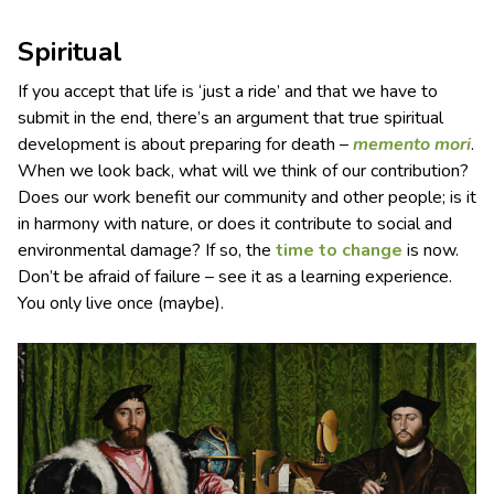
Spiritual
If you accept that life is ‘just a ride’ and that we have to
submit in the end, there’s an argument that true spiritual
development is about preparing for death –
memento mori
.
When we look back, what will we think of our contribution?
Does our work benefit our community and other people; is it
in harmony with nature, or does it contribute to social and
environmental damage? If so, the
time to change
is now.
Don’t be afraid of failure – see it as a learning experience.
You only live once (maybe).