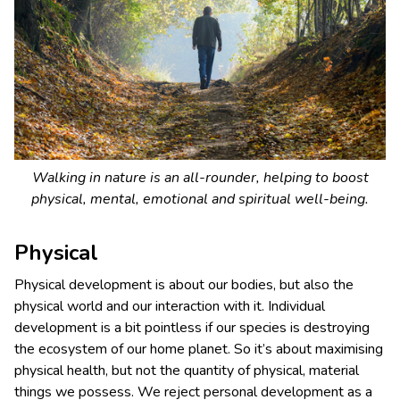
Walking in nature is an all-rounder, helping to boost
physical, mental, emotional and spiritual well-being.
Physical
Physical development is about our bodies, but also the
physical world and our interaction with it. Individual
development is a bit pointless if our species is destroying
the ecosystem of our home planet. So it’s about maximising
physical health, but not the quantity of physical, material
things we possess. We reject personal development as a