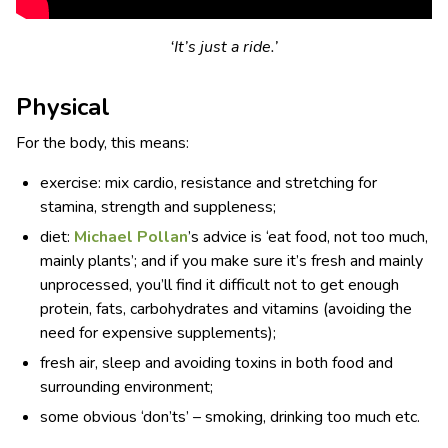
‘It’s just a ride.’
Physical
For the body, this means:
exercise: mix cardio, resistance and stretching for
stamina, strength and suppleness;
diet:
Michael Pollan
’s advice is ‘eat food, not too much,
mainly plants’; and if you make sure it’s fresh and mainly
unprocessed, you’ll find it difficult not to get enough
protein, fats, carbohydrates and vitamins (avoiding the
need for expensive supplements);
fresh air, sleep and avoiding toxins in both food and
surrounding environment;
some obvious ‘don’ts’ – smoking, drinking too much etc.