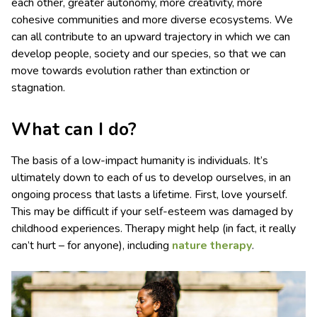
each other, greater autonomy, more creativity, more
cohesive communities and more diverse ecosystems. We
can all contribute to an upward trajectory in which we can
develop people, society and our species, so that we can
move towards evolution rather than extinction or
stagnation.
What can I do?
The basis of a low-impact humanity is individuals. It’s
ultimately down to each of us to develop ourselves, in an
ongoing process that lasts a lifetime. First, love yourself.
This may be difficult if your self-esteem was damaged by
childhood experiences. Therapy might help (in fact, it really
can’t hurt – for anyone), including
nature therapy
.