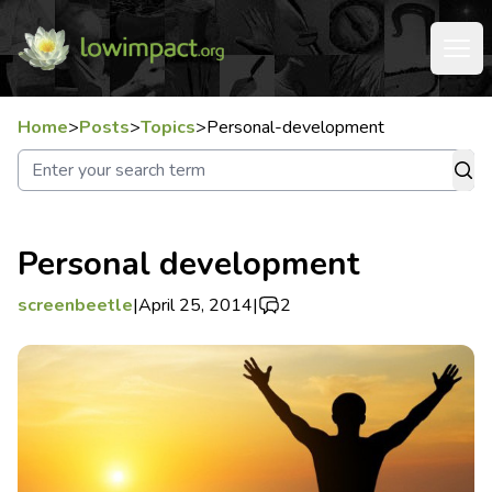
Home
>
Posts
>
Topics
>
Personal-development
Personal development
screenbeetle
|
April 25, 2014
|
2