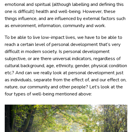
emotional and spiritual (although labelling and defining this
one is difficult) health and well-being. However, these
things influence, and are influenced by external factors such
as environment, information, community and work.
To be able to live low-impact lives, we have to be able to
reach a certain level of personal development that’s very
difficult in modern society. Is personal development
subjective, or are there universal indicators, regardless of
cultural background, age, ethnicity, gender, physical condition
etc.? And can we really look at personal development just
as individuals, separate from the effect of, and our effect on,
nature, our community and other people? Let’s look at the
four types of well-being mentioned above: