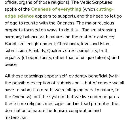
official organs of those religions). The Vedic Scriptures
spoke of the
Oneness of everything
(which
cutting-
edge science
appears to support), and the need to let go
of ego to reunite with the Oneness. The major religious
prophets focused on ways to do this – Taoism stressing
harmony, balance with nature and the rest of existence;
Buddhism, enlightenment; Christianity, love; and Islam,
submission. Similarly, Quakers stress simplicity, truth,
equality (of opportunity, rather than of unique talents) and
peace.
All these teachings appear self-evidently beneficial (with
the possible exception of ‘submission’ – but of course we all
have to submit to death; we’re all going back to nature, to
the Oneness), but the system that we live under negates
these core religious messages and instead promotes the
domination of nature, hedonism, competition and
materialism.