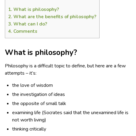
1.
What is philosophy?
2.
What are the benefits of philosophy?
3.
What can I do?
4.
Comments
What is philosophy?
Philosophy is a difficult topic to define, but here are a few
attempts – it’s:
the love of wisdom
the investigation of ideas
the opposite of small talk
examining life (Socrates said that the unexamined life is
not worth living)
thinking critically