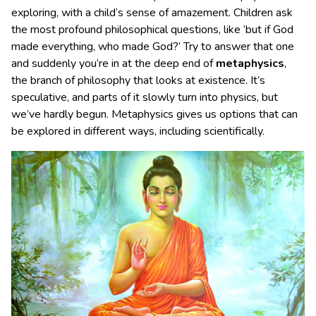
exploring, with a child’s sense of amazement. Children ask
the most profound philosophical questions, like ‘but if God
made everything, who made God?’ Try to answer that one
and suddenly you’re in at the deep end of
metaphysics
,
the branch of philosophy that looks at existence. It’s
speculative, and parts of it slowly turn into physics, but
we’ve hardly begun. Metaphysics gives us options that can
be explored in different ways, including scientifically.