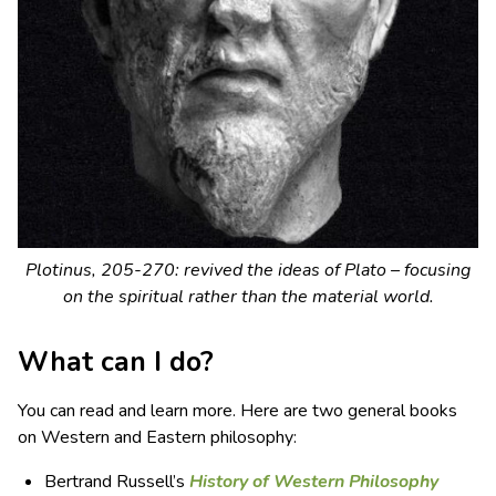
Plotinus, 205-270: revived the ideas of Plato – focusing
on the spiritual rather than the material world.
What can I do?
You can read and learn more. Here are two general books
on Western and Eastern philosophy:
Bertrand Russell’s
History of Western Philosophy