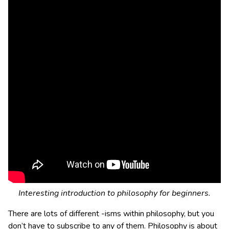
Interesting introduction to philosophy for beginners.
There are lots of different -isms within philosophy, but you
don’t have to subscribe to any of them. Philosophy is about