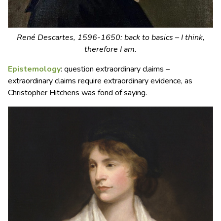
René Descartes, 1596-1650: back to basics – I think,
therefore I am.
Epistemology
: question extraordinary claims –
extraordinary claims require extraordinary evidence, as
Christopher Hitchens was fond of saying.