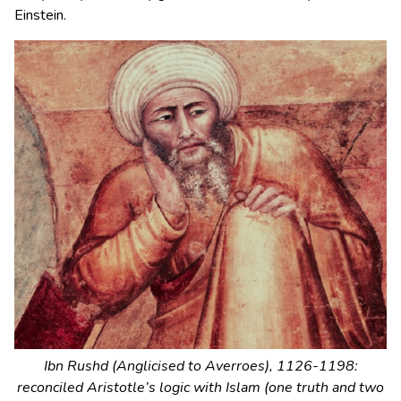
Einstein.
Ibn Rushd (Anglicised to Averroes), 1126-1198:
reconciled Aristotle’s logic with Islam (one truth and two