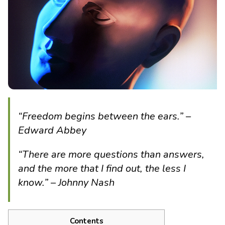
“Freedom begins between the ears.”
–
Edward Abbey
“There are more questions than answers,
and the more that I find out, the less I
know.” – Johnny Nash
Contents