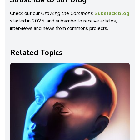
Check out our
Growing the Commons
Substack blog
started in 2025, and subscribe to receive articles,
interviews and news from commons projects.
Related Topics