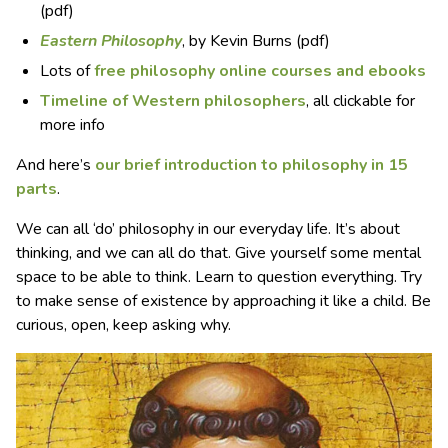
(pdf)
Eastern Philosophy
, by Kevin Burns (pdf)
Lots of
free philosophy online courses and ebooks
Timeline of Western philosophers
, all clickable for
more info
And here’s
our brief introduction to philosophy in 15
parts
.
We can all ‘do’ philosophy in our everyday life. It’s about
thinking, and we can all do that. Give yourself some mental
space to be able to think. Learn to question everything. Try
to make sense of existence by approaching it like a child. Be
curious, open, keep asking why.