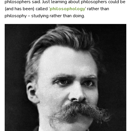
philosophers said. Just learning about philosophers could be
(and has been) called ‘
philosophology
‘ rather than
philosophy – studying rather than doing.