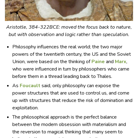
Aristotle, 384-322BCE: moved the focus back to nature,
but with observation and logic rather than speculation.
Philosophy influences the real world; the two major
powers of the twentieth century, the US and the Soviet
Union, were based on the thinking of
Paine
and
Marx
,
who were influenced in turn by philosophers who came
before them in a thread leading back to Thales.
As
Foucault
said, only philosophy can expose the
power structures that are used to control us, and come
up with structures that reduce the risk of domination and
exploitation.
The philosophical approach is the perfect balance
between the modern obsession with materialism and
the reversion to magical thinking that many seem to