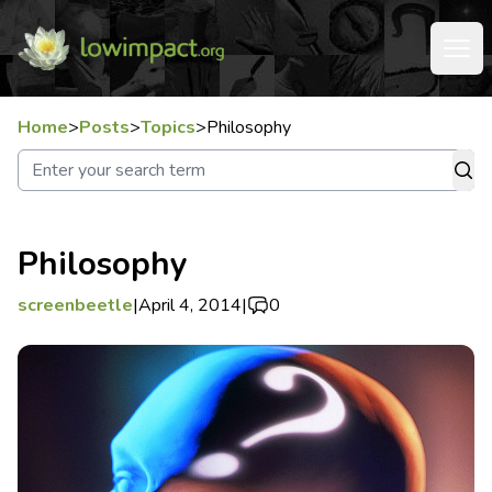
Home
>
Posts
>
Topics
>
Philosophy
Philosophy
screenbeetle
|
April 4, 2014
|
0