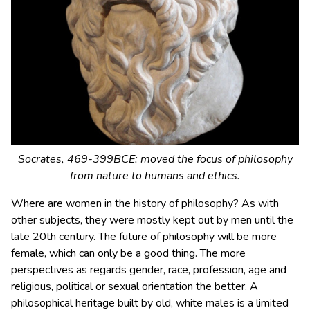
Socrates, 469-399BCE: moved the focus of philosophy
from nature to humans and ethics.
Where are women in the history of philosophy? As with
other subjects, they were mostly kept out by men until the
late 20th century. The future of philosophy will be more
female, which can only be a good thing. The more
perspectives as regards gender, race, profession, age and
religious, political or sexual orientation the better. A
philosophical heritage built by old, white males is a limited