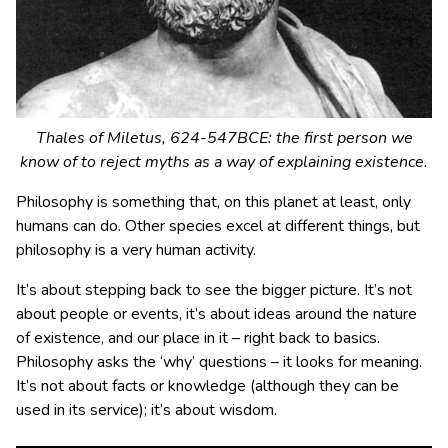
Thales of Miletus, 624-547BCE: the first person we
know of to reject myths as a way of explaining existence.
Philosophy is something that, on this planet at least, only
humans can do. Other species excel at different things, but
philosophy is a very human activity.
It’s about stepping back to see the bigger picture. It’s not
about people or events, it’s about ideas around the nature
of existence, and our place in it – right back to basics.
Philosophy asks the ‘why’ questions – it looks for meaning.
It’s not about facts or knowledge (although they can be
used in its service); it’s about wisdom.