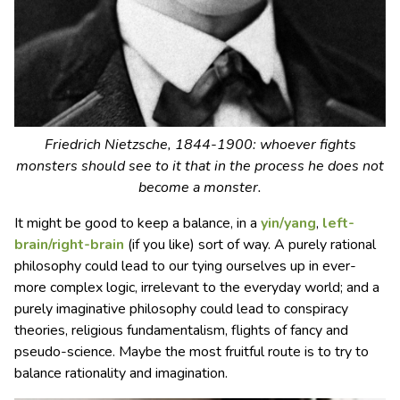
Friedrich Nietzsche, 1844-1900: whoever fights
monsters should see to it that in the process he does not
become a monster.
It might be good to keep a balance, in a
yin/yang
,
left-
brain/right-brain
(if you like) sort of way. A purely rational
philosophy could lead to our tying ourselves up in ever-
more complex logic, irrelevant to the everyday world; and a
purely imaginative philosophy could lead to conspiracy
theories, religious fundamentalism, flights of fancy and
pseudo-science. Maybe the most fruitful route is to try to
balance rationality and imagination.