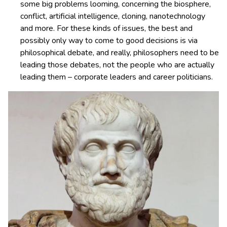
some big problems looming, concerning the biosphere,
conflict, artificial intelligence, cloning, nanotechnology
and more. For these kinds of issues, the best and
possibly only way to come to good decisions is via
philosophical debate, and really, philosophers need to be
leading those debates, not the people who are actually
leading them – corporate leaders and career politicians.