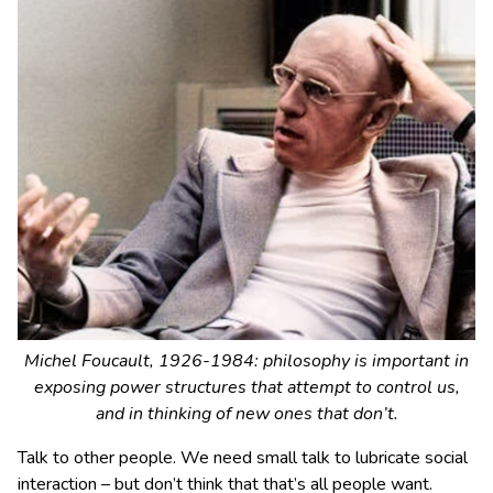
Michel Foucault, 1926-1984: philosophy is important in
exposing power structures that attempt to control us,
and in thinking of new ones that don’t.
Talk to other people. We need small talk to lubricate social
interaction – but don’t think that that’s all people want.