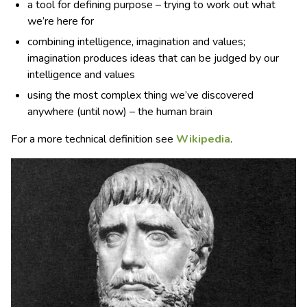
a tool for defining purpose – trying to work out what
we’re here for
combining intelligence, imagination and values;
imagination produces ideas that can be judged by our
intelligence and values
using the most complex thing we’ve discovered
anywhere (until now) – the human brain
For a more technical definition see
Wikipedia
.