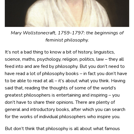
Mary Wollstonecraft, 1759-1797: the beginnings of
feminist philosophy.
It’s not a bad thing to know a bit of history, linguistics,
science, maths, psychology, religion, politics, law – they all
feed into and are fed by philosophy. But you don’t need to
have read a lot of philosophy books – in fact you don’t have
to be able to read at all – it’s about what you think. Having
said that, reading the thoughts of some of the world’s
greatest philosophers is entertaining and inspiring – you
don’t have to share their opinions. There are plenty of
general and introductory books, after which you can search
for the works of individual philosophers who inspire you.
But don’t think that philosophy is all about what famous