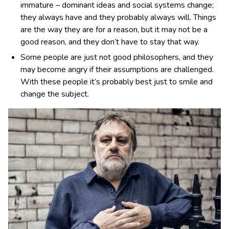
immature – dominant ideas and social systems change;
they always have and they probably always will. Things
are the way they are for a reason, but it may not be a
good reason, and they don’t have to stay that way.
Some people are just not good philosophers, and they
may become angry if their assumptions are challenged.
With these people it’s probably best just to smile and
change the subject.