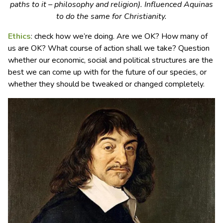
paths to it – philosophy and religion). Influenced Aquinas
to do the same for Christianity.
Ethics
: check how we’re doing. Are we OK? How many of
us are OK? What course of action shall we take? Question
whether our economic, social and political structures are the
best we can come up with for the future of our species, or
whether they should be tweaked or changed completely.