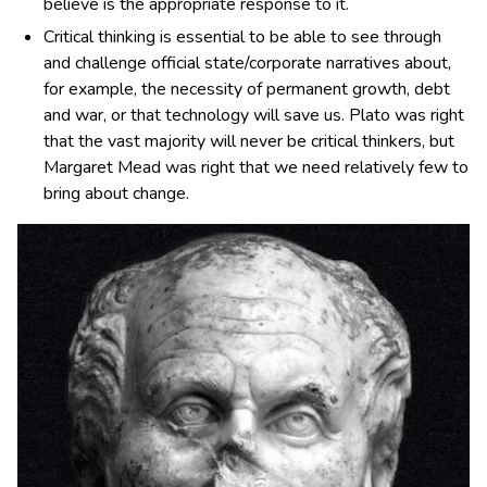
believe is the appropriate response to it.
Critical thinking is essential to be able to see through
and challenge official state/corporate narratives about,
for example, the necessity of permanent growth, debt
and war, or that technology will save us. Plato was right
that the vast majority will never be critical thinkers, but
Margaret Mead was right that we need relatively few to
bring about change.