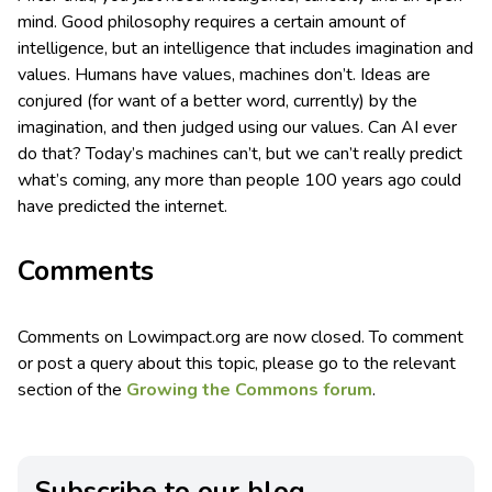
mind. Good philosophy requires a certain amount of
intelligence, but an intelligence that includes imagination and
values. Humans have values, machines don’t. Ideas are
conjured (for want of a better word, currently) by the
imagination, and then judged using our values. Can AI ever
do that? Today’s machines can’t, but we can’t really predict
what’s coming, any more than people 100 years ago could
have predicted the internet.
Comments
Comments on Lowimpact.org are now closed. To comment
or post a query about this topic, please go to the relevant
section of the
Growing the Commons forum
.
Subscribe to our blog