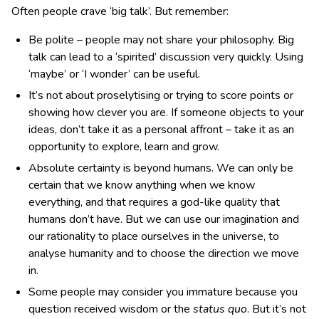
Often people crave ‘big talk’. But remember:
Be polite – people may not share your philosophy. Big
talk can lead to a ‘spirited’ discussion very quickly. Using
‘maybe’ or ‘I wonder’ can be useful.
It’s not about proselytising or trying to score points or
showing how clever you are. If someone objects to your
ideas, don’t take it as a personal affront – take it as an
opportunity to explore, learn and grow.
Absolute certainty is beyond humans. We can only be
certain that we know anything when we know
everything, and that requires a god-like quality that
humans don’t have. But we can use our imagination and
our rationality to place ourselves in the universe, to
analyse humanity and to choose the direction we move
in.
Some people may consider you immature because you
question received wisdom or the
status quo
. But it’s not