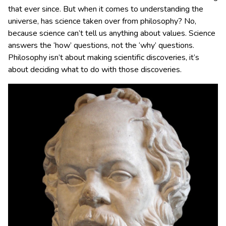
that ever since. But when it comes to understanding the
universe, has science taken over from philosophy? No,
because science can’t tell us anything about values. Science
answers the ‘how’ questions, not the ‘why’ questions.
Philosophy isn’t about making scientific discoveries, it’s
about deciding what to do with those discoveries.