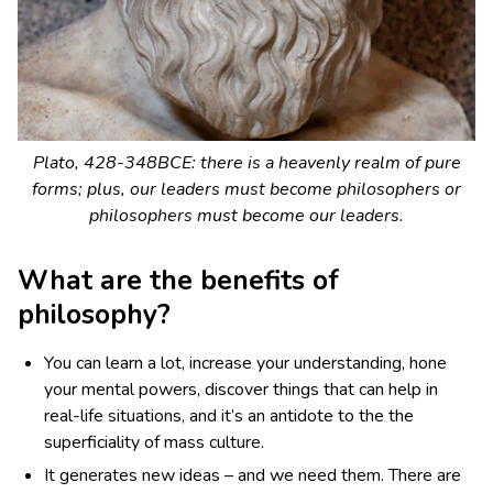
Plato, 428-348BCE: there is a heavenly realm of pure
forms; plus, our leaders must become philosophers or
philosophers must become our leaders.
What are the benefits of
philosophy?
You can learn a lot, increase your understanding, hone
your mental powers, discover things that can help in
real-life situations, and it’s an antidote to the the
superficiality of mass culture.
It generates new ideas – and we need them. There are