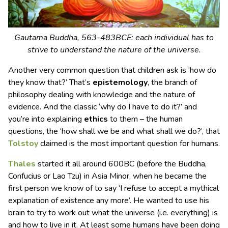
Gautama Buddha, 563-483BCE: each individual has to
strive to understand the nature of the universe.
Another very common question that children ask is ‘how do
they know that?’ That’s
epistemology
, the branch of
philosophy dealing with knowledge and the nature of
evidence. And the classic ‘why do I have to do it?’ and
you’re into explaining
ethics
to them – the human
questions, the ‘how shall we be and what shall we do?’, that
Tolstoy
claimed is the most important question for humans.
Thales
started it all around 600BC (before the Buddha,
Confucius or Lao Tzu) in Asia Minor, when he became the
first person we know of to say ‘I refuse to accept a mythical
explanation of existence any more’. He wanted to use his
brain to try to work out what the universe (i.e. everything) is
and how to live in it. At least some humans have been doing