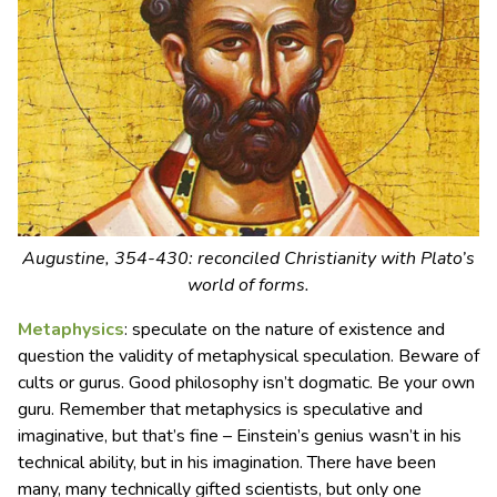
Augustine, 354-430: reconciled Christianity with Plato’s
world of forms.
Metaphysics
: speculate on the nature of existence and
question the validity of metaphysical speculation. Beware of
cults or gurus. Good philosophy isn’t dogmatic. Be your own
guru. Remember that metaphysics is speculative and
imaginative, but that’s fine – Einstein’s genius wasn’t in his
technical ability, but in his imagination. There have been
many, many technically gifted scientists, but only one