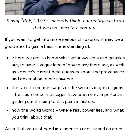
Slavoj Žižek, 1949-: I secretly think that reality exists so
that we can speculate about it.
If you want to get into more serious philosophy, it may be a
good idea to gain a basic understanding of:
where we are; to know what solar systems and galaxies
are, to have a vague idea of how many there are, as well
as science’s current best guesses about the provenance
and destination of our universe.
the take-home messages of the world’s major religions
– because those messages have been very important in
guiding our thinking to this point in history.
how the world works – where real power lies, and what
you think about that.
After that, you just need intelligence, curiosity and an open