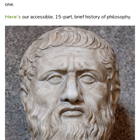
one.
Here’s
our accessible, 15-part, brief history of philosophy.