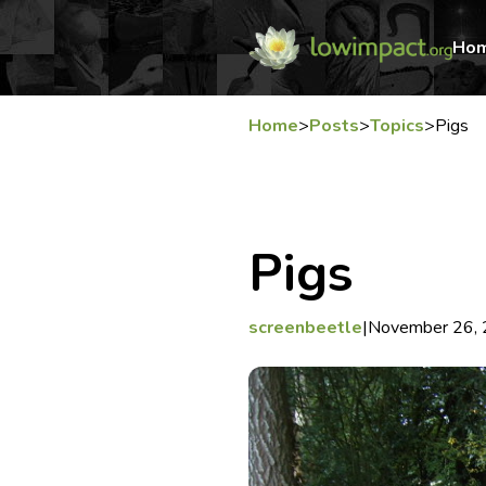
Ho
Home
>
Posts
>
Topics
>
Pigs
Pigs
screenbeetle
|
November 26,