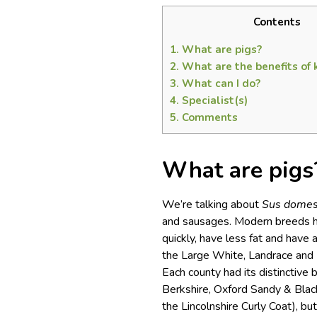
Contents
1.
What are pigs?
2.
What are the benefits of 
3.
What can I do?
4.
Specialist(s)
5.
Comments
What are pigs
We’re talking about
Sus domes
and sausages. Modern breeds h
quickly, have less fat and have
the Large White, Landrace and D
Each county had its distinctive
Berkshire, Oxford Sandy & Blac
the Lincolnshire Curly Coat), 