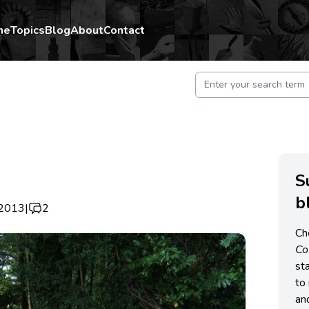
me
Topics
Blog
About
Contact
S
b
 2013
|
2
Ch
C
st
to 
an