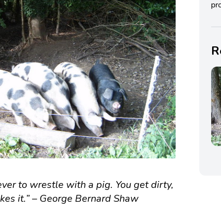
pro
R
ver to wrestle with a pig. You get dirty,
likes it.” – George Bernard Shaw