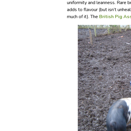
uniformity and leanness. Rare 
adds to flavour (but isn’t unhea
much of it). The
British Pig As