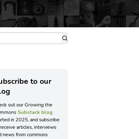
ubscribe to our
log
eck out our
Growing the
ommons
Substack blog
arted in 2025, and subscribe
receive articles, interviews
d news from commons