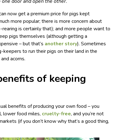
se one door and open the other.
can now get a premium price for pigs kept
 much more popular; there is more concern about
g-rearing is certainly that); and more people want to
 keep pigs themselves (although getting a
expensive – but that’s
another story
). Sometimes
-keepers to run their pigs on their land in the
 and acorns.
enefits of keeping
sual benefits of producing your own food – you
al, lower food miles,
cruelty-free
, and you’re not
arkets (if you don’t know why that’s a good thing,