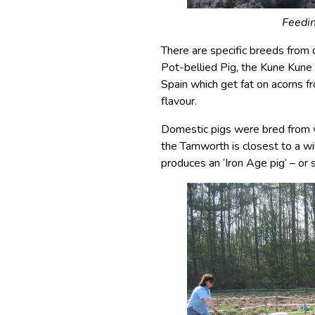
Feedin
There are specific breeds from 
Pot-bellied Pig, the Kune Kune
Spain which get fat on acorns 
flavour.
Domestic pigs were bred from w
the Tamworth is closest to a w
produces an ‘Iron Age pig’ – or 