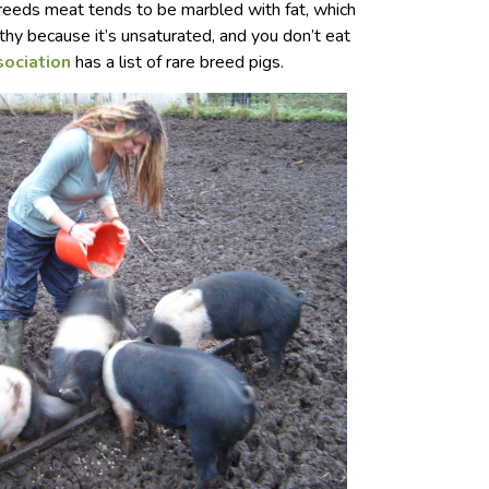
breeds meat tends to be marbled with fat, which
lthy because it’s unsaturated, and you don’t eat
sociation
has a list of rare breed pigs.