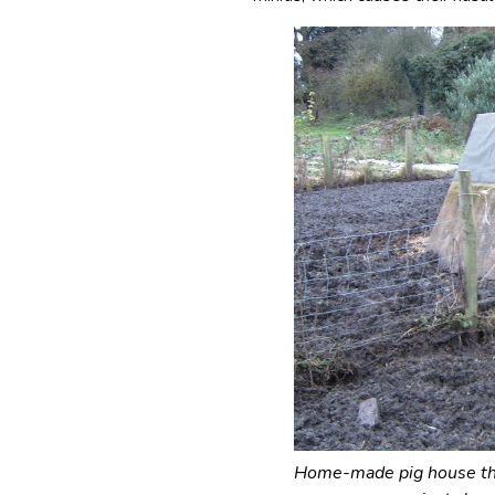
Home-made pig house tha