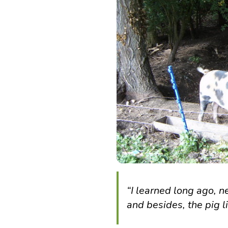
“I learned long ago, ne
and besides, the pig 