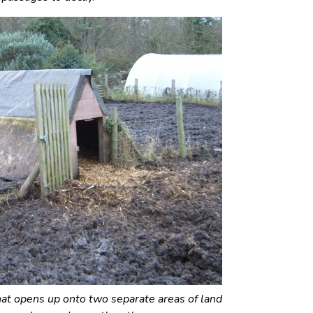
t opens up onto two separate areas of land