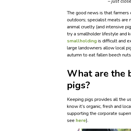
– just clo
The good news is that farmers 
outdoors; specialist meats are
animal cruelty (and intensive pi
try a smallholder lifestyle and
smallholding
is difficult and 
large landowners allow local pig
autumn to eat fallen beech nuts
What are the b
pigs?
Keeping pigs provides all the u
know it’s organic, fresh and loc
supporting the corporate superm
see
here
).