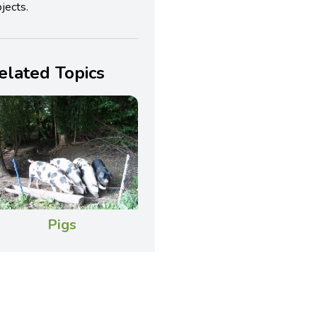
jects.
elated Topics
Pigs