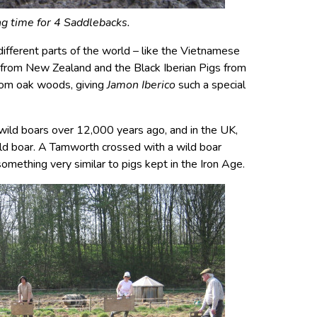
g time for 4 Saddlebacks.
different parts of the world – like the Vietnamese
 from New Zealand and the Black Iberian Pigs from
from oak woods, giving
Jamon Iberico
such a special
ild boars over 12,000 years ago, and in the UK,
ild boar. A Tamworth crossed with a wild boar
something very similar to pigs kept in the Iron Age.