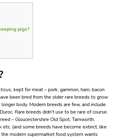
keeping pigs?
?
ticus,
kept for meat – pork, gammon, ham, bacon
ave been bred from the older rare breeds to grow
 a longer body. Modern breeds are few, and include
uroc. Rare breeds didn’t use to be rare of course.
 breed – Gloucestershire Old Spot, Tamworth,
k etc. (and some breeds have become extinct, like
but the modern supermarket food system wants