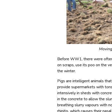
Moving
Before WW1, there were often ‘
on scraps, use its poo on the v
the winter.
Pigs are intelligent animals tha
provide supermarkets with tons 
intensively in sheds with concre
in the concrete to allow the slu
breathing slurry vapours with n
rhinitis, which causes their nas