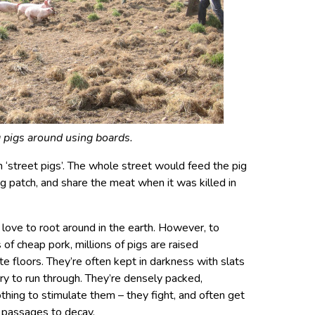
 pigs around using boards.
street pigs’. The whole street would feed the pig
eg patch, and share the meat when it was killed in
t love to root around in the earth. However, to
of cheap pork, millions of pigs are raised
te floors. They’re often kept in darkness with slats
rry to run through. They’re densely packed,
othing to stimulate them – they fight, and often get
al passages to decay.