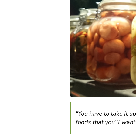
“You have to take it 
foods that you’ll want