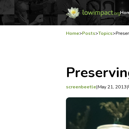
Ho
Home
>
Posts
>
Topics
>
Preser
Preservin
screenbeetle
|
May 21, 2013
|