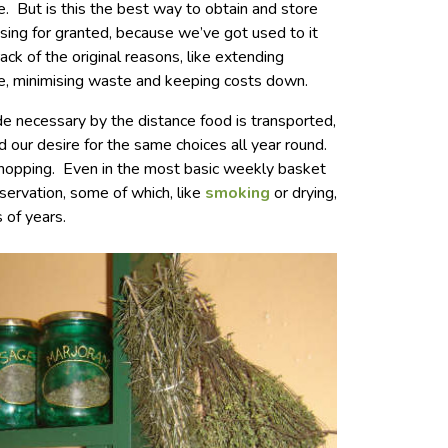
. But is this the best way to obtain and store
ing for granted, because we’ve got used to it
ack of the original reasons, like extending
duce, minimising waste and keeping costs down.
 necessary by the distance food is transported,
nd our desire for the same choices all year round.
 shopping. Even in the most basic weekly basket
servation, some of which, like
smoking
or drying,
 of years.