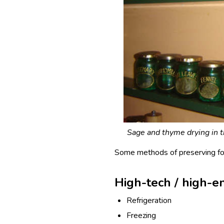
Sage and thyme drying in th
Some methods of preserving foo
High-tech / high-e
Refrigeration
Freezing