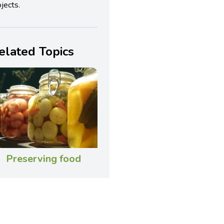
jects.
elated Topics
Preserving food