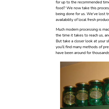
for up to the recommended time
food? We now take this process
being done for us. We’ve lost tr
availability of local fresh pro
Much modern processing is made
the time it takes to reach us, a
But take a closer look at your
you’ll find many methods of pre
have been around for thousands