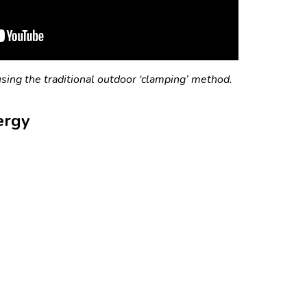
sing the traditional outdoor ‘clamping’ method.
ergy