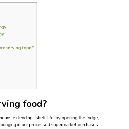
rgy
gy
preserving food?
rving food?
eans extending ‘shelf-life’ by opening the fridge,
d bunging in our processed supermarket purchases