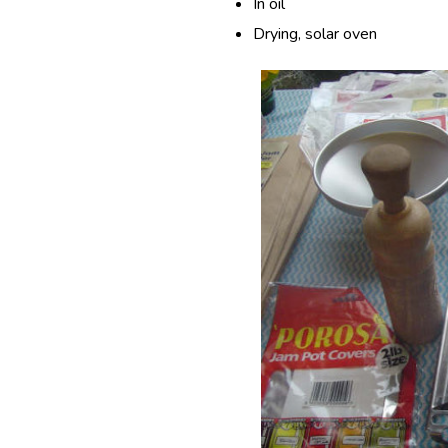
In oil
Drying, solar oven