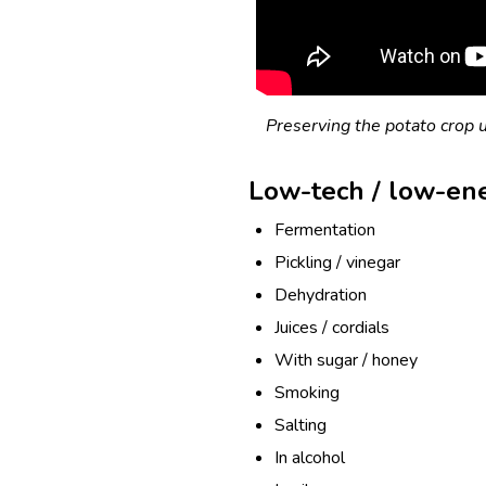
Preserving the potato crop u
Low-tech / low-en
Fermentation
Pickling / vinegar
Dehydration
Juices / cordials
With sugar / honey
Smoking
Salting
In alcohol