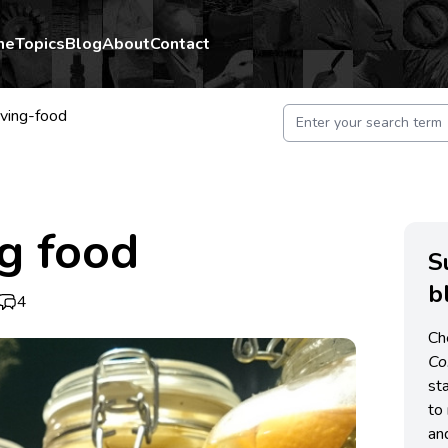
me
Topics
Blog
About
Contact
ving-food
g food
S
b
4
Ch
C
st
to 
an