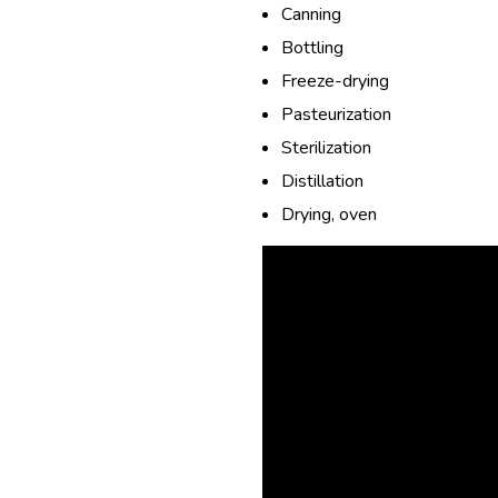
Canning
Bottling
Freeze-drying
Pasteurization
Sterilization
Distillation
Drying, oven