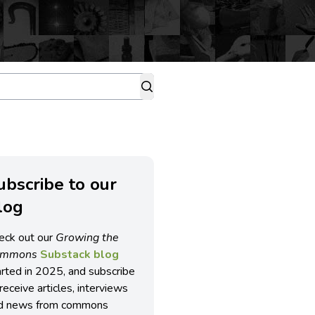
ubscribe to our
log
eck out our
Growing the
ommons
Substack blog
arted in 2025, and subscribe
receive articles, interviews
d news from commons