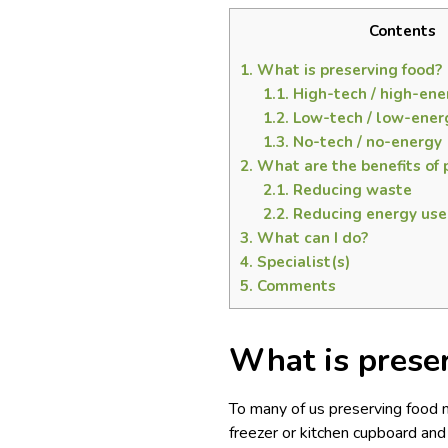
Contents
1.
What is preserving food?
1.1.
High-tech / high-ene
1.2.
Low-tech / low-ener
1.3.
No-tech / no-energy
2.
What are the benefits of 
2.1.
Reducing waste
2.2.
Reducing energy use
3.
What can I do?
4.
Specialist(s)
5.
Comments
What is prese
To many of us preserving food m
freezer or kitchen cupboard an