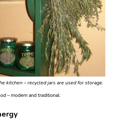
e kitchen – recycled jars are used for storage.
d – modern and traditional:
nergy