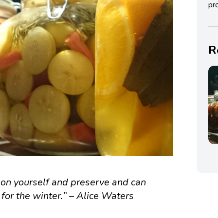
pro
R
upon yourself and preserve and can
 for the winter.” – Alice Waters