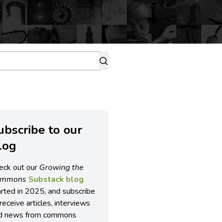
ubscribe to our
log
eck out our
Growing the
ommons
Substack blog
arted in 2025, and subscribe
receive articles, interviews
d news from commons