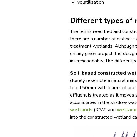
volatilisation
Different types of
The terms reed bed and constru
there are a number of distinct 
treatment wetlands. Although t
on any given project, the desig
interchangeably. The different 
Soil-based constructed we
closely resemble a natural marsh
to c.150mm with loam soil and p
effluent is treated as it moves 
accumulates in the shallow wat
wetlands
(ICW) and
wetland
into the constructed wetland ca