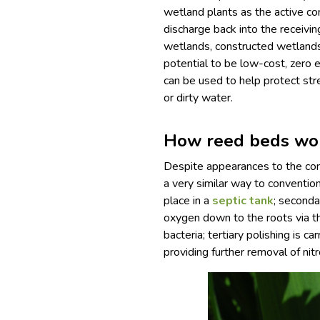
wetland plants as the active co
discharge back into the receivi
wetlands, constructed wetland
potential to be low-cost, zero 
can be used to help protect str
or dirty water.
How reed beds wo
Despite appearances to the con
a very similar way to conventi
place in a
septic tank
; seconda
oxygen down to the roots via th
bacteria; tertiary polishing is ca
providing further removal of ni