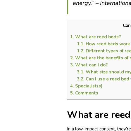
energy.” – Internation
Con
1.
What are reed beds?
1.1.
How reed beds work
1.2.
Different types of r
2.
What are the benefits of 
3.
What can I do?
3.1.
What size should my
3.2.
Can I use a reed bed
4.
Specialist(s)
5.
Comments
What are reed
In a low-impact context, they’