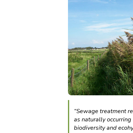
“Sewage treatment re
as naturally occurring
biodiversity and ecoh