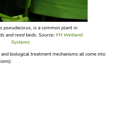
ris pseudacorus
, is a common plant in
ds and reed beds. Source:
FH Wetland
Systems
l and biological treatment mechanisms all come into
ions):