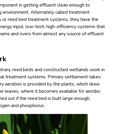
mponent in getting effluent clean enough to
ng environment. Alternately called treatment
s or reed bed treatment systems, they have the
energy input, low-tech, high-efficiency systems that
eams and rivers from almost any source of effluent
rk
trary, reed beds and constructed wetlands work in
onal treatment systems. Primary settlement takes
ry aeration is provided by the plants, which draw
e leaves, where it becomes available for aerobic
rried out if the reed bed is built large enough,
trogen and phosphorus.