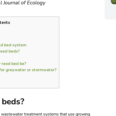
al Journal of Ecology
tents
eed bed system
reed beds?
 reed bed be?
 for greywater or stormwater?
 beds?
re wastewater treatment systems that use growing