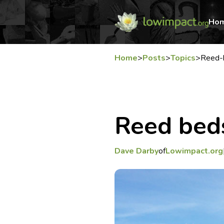
Ho
Home
>
Posts
>
Topics
>
Reed-
Reed bed
Dave Darby
of
Lowimpact.org