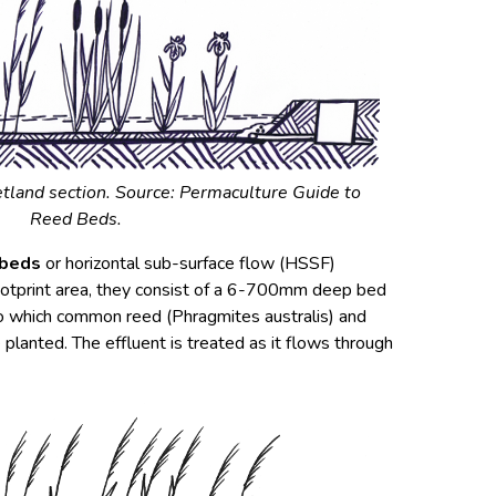
tland section. Source:
Permaculture Guide to
Reed Beds.
 beds
or horizontal sub-surface flow (HSSF)
footprint area, they consist of a 6-700mm deep bed
o which common reed (Phragmites australis) and
 planted. The effluent is treated as it flows through