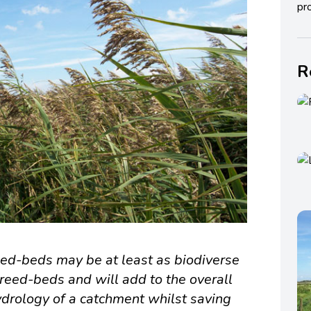
pro
R
ed-beds may be at least as biodiverse
 reed-beds and will add to the overall
ydrology of a catchment whilst saving