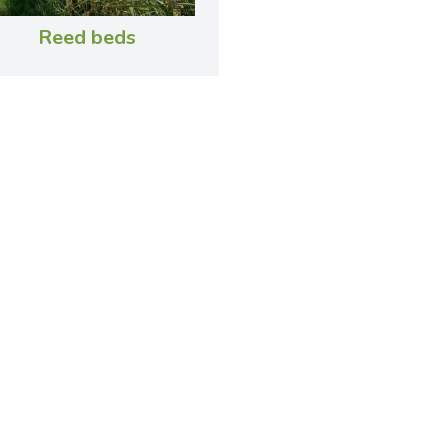
Reed beds