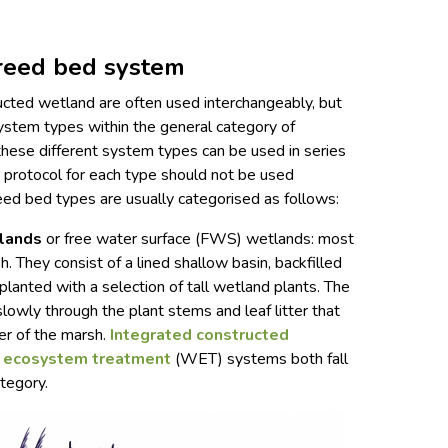
 reed bed system
cted wetland are often used interchangeably, but
system types within the general category of
hese different system types can be used in series
n protocol for each type should not be used
reed bed types are usually categorised as follows:
tlands
or free water surface (FWS) wetlands: most
. They consist of a lined shallow basin, backfilled
lanted with a selection of tall wetland plants. The
slowly through the plant stems and leaf litter that
er of the marsh.
Integrated constructed
 ecosystem treatment
(WET) systems both fall
tegory.