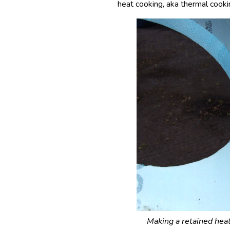
heat cooking, aka thermal cookin
Making a retained heat