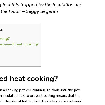
lost it is trapped by the insulation and
 the food.” – Seggy Segaran
ts
oking?
retained heat cooking?
ed heat cooking?
n a cooking pot will continue to cook until the pot
an insulated box to prevent cooling means that the
ut the use of further fuel. This is known as retained