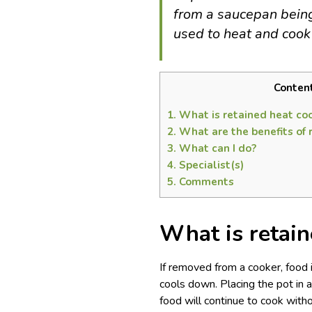
from a saucepan being 
used to heat and cook
Conten
1.
What is retained heat co
2.
What are the benefits of 
3.
What can I do?
4.
Specialist(s)
5.
Comments
What is retain
If removed from a cooker, food i
cools down. Placing the pot in 
food will continue to cook witho