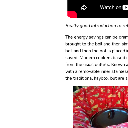
Really good introduction to re
The energy savings can be drama
brought to the boil and then si
boil and then the pot is placed 
saved. Modern cookers based on
from the usual outlets. Known 
with a removable inner stainle
the traditional haybox, but are