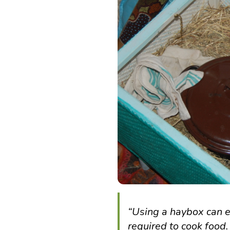
“
Using a haybox can e
required to cook food.