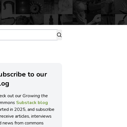
ubscribe to our
log
eck out our
Growing the
ommons
Substack blog
arted in 2025, and subscribe
receive articles, interviews
d news from commons