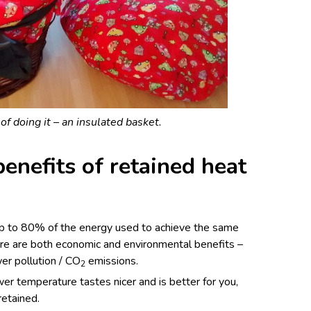
f doing it – an insulated basket.
enefits of retained heat
p to 80% of the energy used to achieve the same
ere are both economic and environmental benefits –
er pollution / CO
emissions.
2
er temperature tastes nicer and is better for you,
retained.