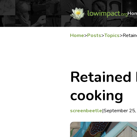
Ho
Home
>
Posts
>
Topics
>
Retai
Retained 
cooking
screenbeetle
|
September 25,