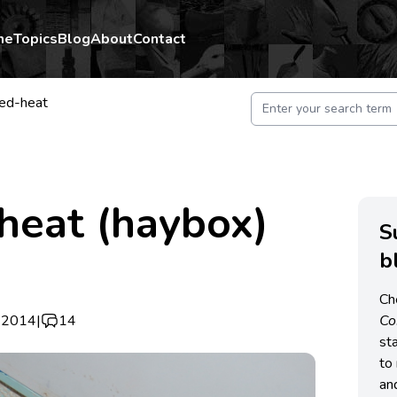
me
Topics
Blog
About
Contact
ned-heat
heat (haybox)
S
b
Ch
 2014
|
14
C
st
to 
an