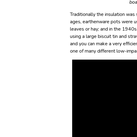
boa
Traditionally the insulation wa
ages, earthenware pots were us
leaves or hay; and in the 1940
using a large biscuit tin and s
and you can make a very efficien
one of many different low-imp