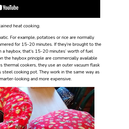
tained heat cooking.
tic. For example, potatoes or rice are normally
mmered for 15-20 minutes. If they’re brought to the
in a haybox, that’s 15-20 minutes’ worth of fuel
 the haybox principle are commercially available
as thermal cookers, they use an outer vacuum flask
ss steel cooking pot. They work in the same way as
 smarter-looking and more expensive.