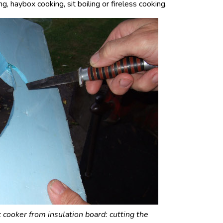
g, haybox cooking, sit boiling or fireless cooking.
 cooker from insulation board: cutting the