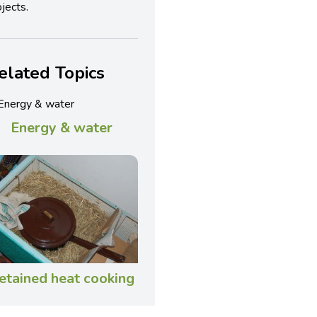
jects.
elated Topics
Energy & water
etained heat cooking