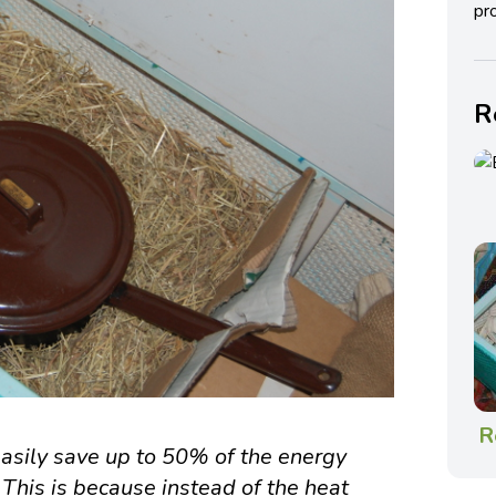
pro
R
R
asily save up to 50% of the energy
 This is because instead of the heat