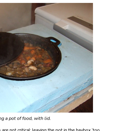
g a pot of food, with lid.
re not critical; leaving the pot in the haybox ‘too