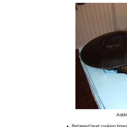
Addin
Retained heat cooking times a