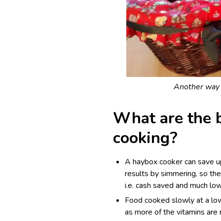
Another way o
What are the b
cooking?
A haybox cooker can save u
results by simmering, so th
i.e. cash saved and much low
Food cooked slowly at a low
as more of the vitamins are 