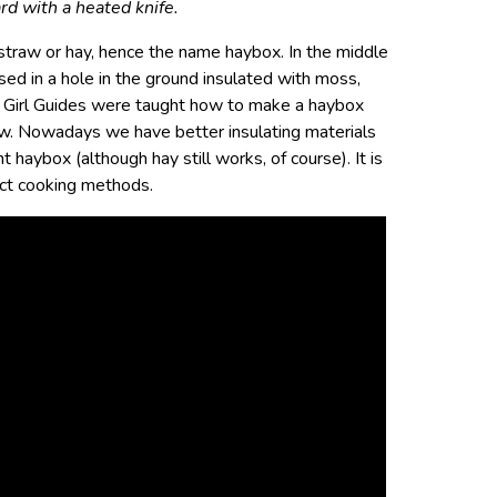
rd with a heated knife.
s straw or hay, hence the name haybox. In the middle
ed in a hole in the ground insulated with moss,
s Girl Guides were taught how to make a haybox
traw. Nowadays we have better insulating materials
t haybox (although hay still works, of course). It is
act cooking methods.