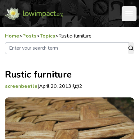
Home
>
Posts
>
Topics
>
Rustic-furniture
Rustic furniture
screenbeetle
|
April 20, 2013
|
2