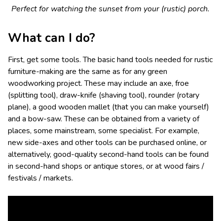
Perfect for watching the sunset from your (rustic) porch.
What can I do?
First, get some tools. The basic hand tools needed for rustic
furniture-making are the same as for any green
woodworking project. These may include an axe, froe
(splitting tool), draw-knife (shaving tool), rounder (rotary
plane), a good wooden mallet (that you can make yourself)
and a bow-saw. These can be obtained from a variety of
places, some mainstream, some specialist. For example,
new side-axes and other tools can be purchased online, or
alternatively, good-quality second-hand tools can be found
in second-hand shops or antique stores, or at wood fairs /
festivals / markets.