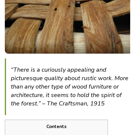
“There is a curiously appealing and
picturesque quality about rustic work. More
than any other type of wood furniture or
architecture, it seems to hold the spirit of
the forest.” – The Craftsman, 1915
Contents