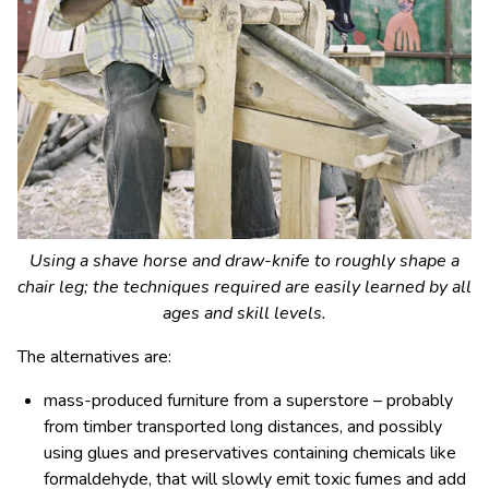
Using a shave horse and draw-knife to roughly shape a
chair leg; the techniques required are easily learned by all
ages and skill levels.
The alternatives are:
mass-produced furniture from a superstore – probably
from timber transported long distances, and possibly
using glues and preservatives containing chemicals like
formaldehyde, that will slowly emit toxic fumes and add