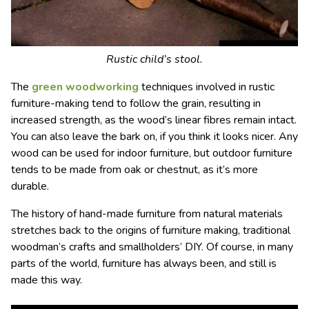
Rustic child’s stool.
The
green woodworking
techniques involved in rustic
furniture-making tend to follow the grain, resulting in
increased strength, as the wood’s linear fibres remain intact.
You can also leave the bark on, if you think it looks nicer. Any
wood can be used for indoor furniture, but outdoor furniture
tends to be made from oak or chestnut, as it’s more
durable.
The history of hand-made furniture from natural materials
stretches back to the origins of furniture making, traditional
woodman’s crafts and smallholders’ DIY. Of course, in many
parts of the world, furniture has always been, and still is
made this way.