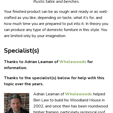
Rustic table and benches.
Your finished product can be as rough-and-ready or as well-
crafted as you like, depending on taste, what it’s for, and
how much time you are prepared to put into it. In theory you
can produce any type of domestic furniture in this style. You
are limited only by your imagination.
Specialist(s)
Thanks to Adrian Leaman of
Wholewoods
for
information.
Thanks to the specialist(s) below for help with this
topic over the years.
Adrian Leaman of
Wholewoods
helped
Ben Law to build his Woodland House in
2002, and since then has been roundwood
timber framing, particularly reciprocal roof