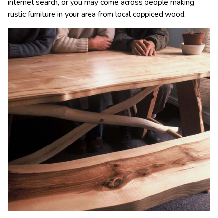
internet search, or you may come across people making
rustic furniture in your area from local coppiced wood.