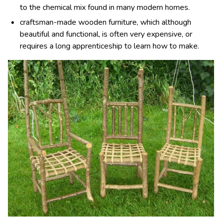
to the chemical mix found in many modern homes.
craftsman-made wooden furniture, which although
beautiful and functional, is often very expensive, or
requires a long apprenticeship to learn how to make.