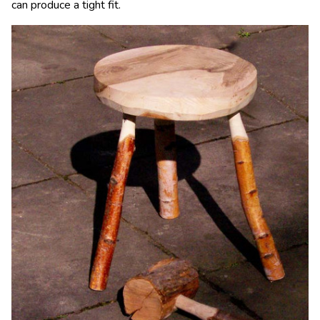
can produce a tight fit.