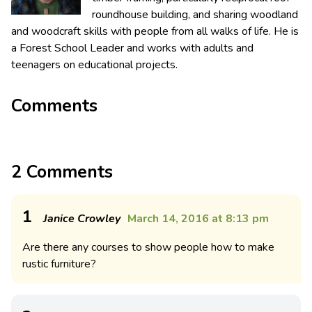
roundhouse building, and sharing woodland
and woodcraft skills with people from all walks of life. He is
a Forest School Leader and works with adults and
teenagers on educational projects.
Comments
2 Comments
1
Janice Crowley
March 14, 2016 at 8:13 pm
Are there any courses to show people how to make
rustic furniture?