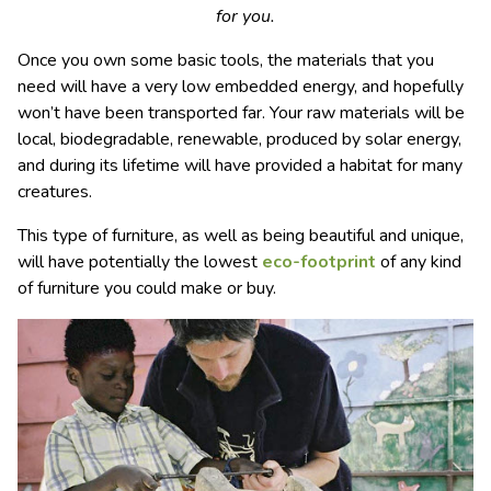
for you.
Once you own some basic tools, the materials that you
need will have a very low embedded energy, and hopefully
won’t have been transported far. Your raw materials will be
local, biodegradable, renewable, produced by solar energy,
and during its lifetime will have provided a habitat for many
creatures.
This type of furniture, as well as being beautiful and unique,
will have potentially the lowest
eco-footprint
of any kind
of furniture you could make or buy.