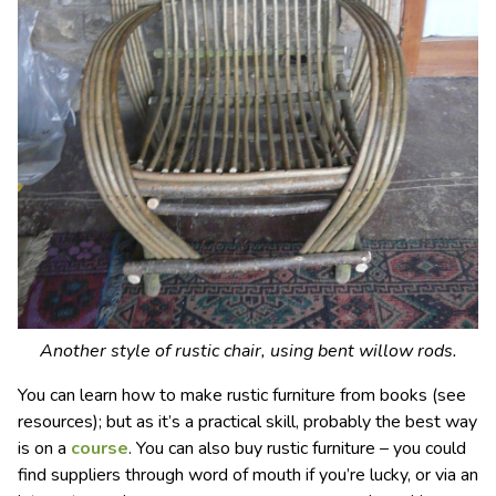
Another style of rustic chair, using bent willow rods.
You can learn how to make rustic furniture from books (see
resources); but as it’s a practical skill, probably the best way
is on a
course
. You can also buy rustic furniture – you could
find suppliers through word of mouth if you’re lucky, or via an