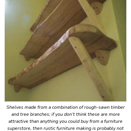
Shelves made from a combination of rough-sawn timber
and tree branches; if you don’t think these are more
attractive than anything you could buy from a furniture
superstore, then rustic furniture making is probably not