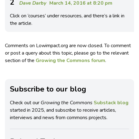
2
Dave Darby
March 14, 2016 at 8:20 pm
Click on ‘courses’ under resources, and there’s a link in
the article.
Comments on Lowimpact.org are now closed. To comment
or post a query about this topic, please go to the relevant
section of the
Growing the Commons forum
.
Subscribe to our blog
Check out our
Growing the Commons
Substack blog
started in 2025, and subscribe to receive articles,
interviews and news from commons projects.