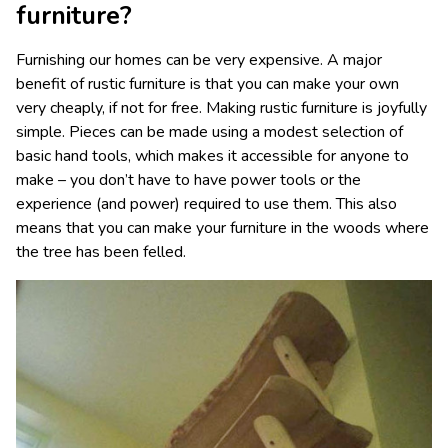
furniture?
Furnishing our homes can be very expensive. A major
benefit of rustic furniture is that you can make your own
very cheaply, if not for free. Making rustic furniture is joyfully
simple. Pieces can be made using a modest selection of
basic hand tools, which makes it accessible for anyone to
make – you don’t have to have power tools or the
experience (and power) required to use them. This also
means that you can make your furniture in the woods where
the tree has been felled.