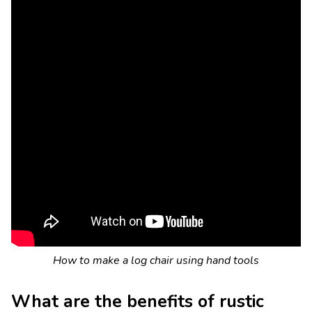
How to make a log chair using hand tools
What are the benefits of rustic