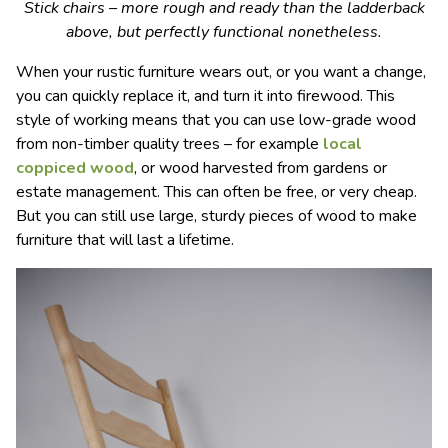
Stick chairs – more rough and ready than the ladderback
above, but perfectly functional nonetheless.
When your rustic furniture wears out, or you want a change,
you can quickly replace it, and turn it into firewood. This
style of working means that you can use low-grade wood
from non-timber quality trees – for example
local
coppiced wood
, or wood harvested from gardens or
estate management. This can often be free, or very cheap.
But you can still use large, sturdy pieces of wood to make
furniture that will last a lifetime.