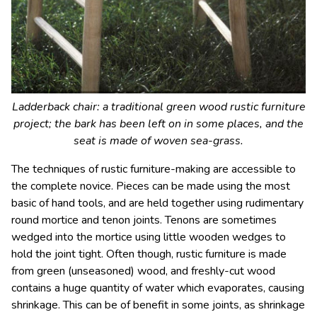
Ladderback chair: a traditional green wood rustic furniture
project; the bark has been left on in some places, and the
seat is made of woven sea-grass.
The techniques of rustic furniture-making are accessible to
the complete novice. Pieces can be made using the most
basic of hand tools, and are held together using rudimentary
round mortice and tenon joints. Tenons are sometimes
wedged into the mortice using little wooden wedges to
hold the joint tight. Often though, rustic furniture is made
from green (unseasoned) wood, and freshly-cut wood
contains a huge quantity of water which evaporates, causing
shrinkage. This can be of benefit in some joints, as shrinkage