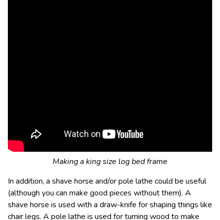
Making a king size log bed frame
In addition, a shave horse and/or pole lathe could be useful
(although you can make good pieces without them). A
shave horse is used with a draw-knife for shaping things like
chair legs. A pole lathe is used for turning wood to make