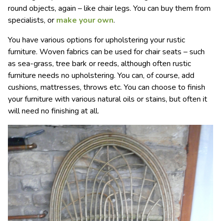
round objects, again – like chair legs. You can buy them from
specialists, or
make your own
.
You have various options for upholstering your rustic
furniture. Woven fabrics can be used for chair seats – such
as sea-grass, tree bark or reeds, although often rustic
furniture needs no upholstering. You can, of course, add
cushions, mattresses, throws etc. You can choose to finish
your furniture with various natural oils or stains, but often it
will need no finishing at all.