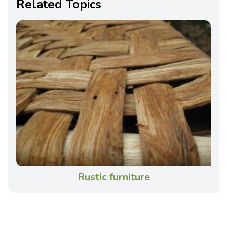
Related Topics
Rustic furniture