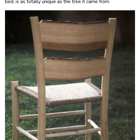
bed, is as totally unique as the tree it came from.