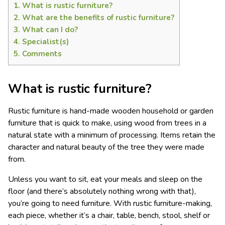
1.
What is rustic furniture?
2.
What are the benefits of rustic furniture?
3.
What can I do?
4.
Specialist(s)
5.
Comments
What is rustic furniture?
Rustic furniture is hand-made wooden household or garden
furniture that is quick to make, using wood from trees in a
natural state with a minimum of processing. Items retain the
character and natural beauty of the tree they were made
from.
Unless you want to sit, eat your meals and sleep on the
floor (and there’s absolutely nothing wrong with that),
you’re going to need furniture. With rustic furniture-making,
each piece, whether it’s a chair, table, bench, stool, shelf or