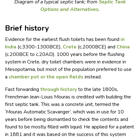
Diagram of a typical septic tank; from
Septic Tank
Options and Alternatives
.
Brief history
Evidence for the earliest flush toilets has been found
in
India
(c.3300-1300BCE),
Crete
(c.2000BCE) and
China
(c.200BCE to c.20AD). 1000 years before the flushing
system in Crete, dry toilet chambers were in evidence in
Mesopotamia, but most of the population preferred to use
a
chamber pot or the open fields
instead.
Fast forwarding
through history
to the late 1800s,
Frenchman Jean-Louis Mouras is credited with building the
first septic tank. This was a concrete unit, termed the
‘Mouras Automatic Scavanger’, which was in use for 10
years before being dismantled to check the contents and
found to be mostly filled with liquid. He applied for a patent
in 1881 and it was based on the success of this system