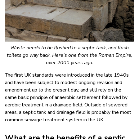
Waste needs to be flushed to a septic tank, and flush
toilets go way back. Here’s one from the Roman Empire,
over 2000 years ago.
The first UK standards were introduced in the late 1940s
and have been subject to modest ongoing revision and
amendment up to the present day, and still rely on the
same basic principle of anaerobic settlement followed by
aerobic treatment in a drainage field. Outside of sewered
areas, a septic tank and drainage field is probably the most
common sewage treatment system in the UK.
What are the benefits of a septic