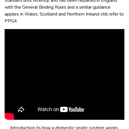
standard until recently, and has been replaced in England
with the General Binding Rules and a similar guidance
applies in Wales. Scotland and Northern Ireland still refer to
PPG4.
Introduction to how a domestic septic system works.