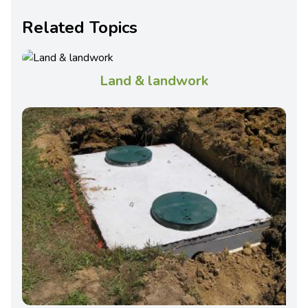
Related Topics
Land & landwork