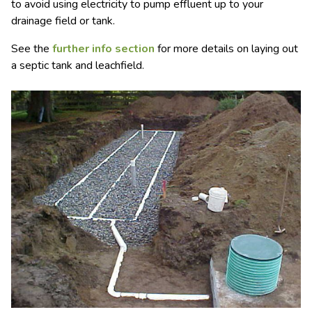
to avoid using electricity to pump effluent up to your
drainage field or tank.
See the
further info section
for more details on laying out
a septic tank and leachfield.