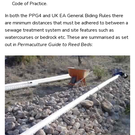
Code of Practice.
In both the PPG4 and UK EA General Biding Rules there
are minimum distances that must be adhered to between a
sewage treatment system and site features such as
watercourses or bedrock etc. These are summarised as set
out in
Permaculture Guide to Reed Beds
: