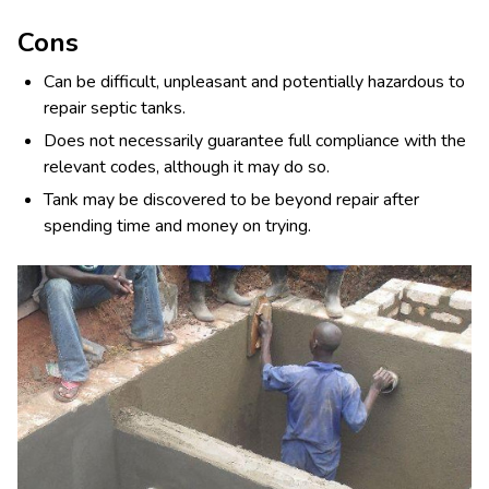
Cons
Can be difficult, unpleasant and potentially hazardous to
repair septic tanks.
Does not necessarily guarantee full compliance with the
relevant codes, although it may do so.
Tank may be discovered to be beyond repair after
spending time and money on trying.