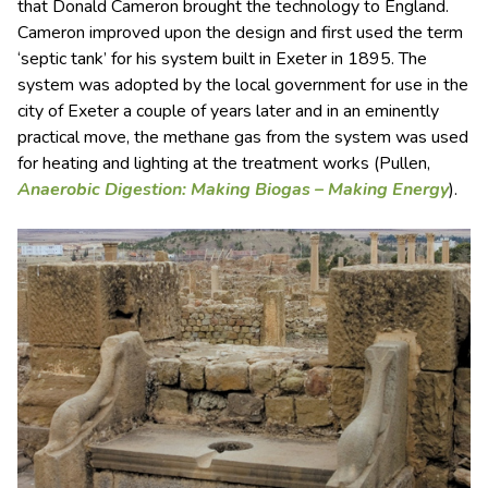
that Donald Cameron brought the technology to England.
Cameron improved upon the design and first used the term
‘septic tank’ for his system built in Exeter in 1895. The
system was adopted by the local government for use in the
city of Exeter a couple of years later and in an eminently
practical move, the methane gas from the system was used
for heating and lighting at the treatment works (Pullen,
Anaerobic Digestion: Making Biogas – Making Energy
).