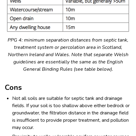
PPG 4: minimum separation distances from septic tank,
treatment system or percolation area in Scotland,
Northern Ireland and Wales. Note that separate Welsh
guidelines are essentially the same as the English
General Binding Rules (see table below).
Cons
Not all soils are suitable for septic tank and drainage
fields. If your soil is too shallow above either bedrock or
groundwater, the filtration distance in the drainage field
is insufficient to provide proper treatment, and pollution
may occur.