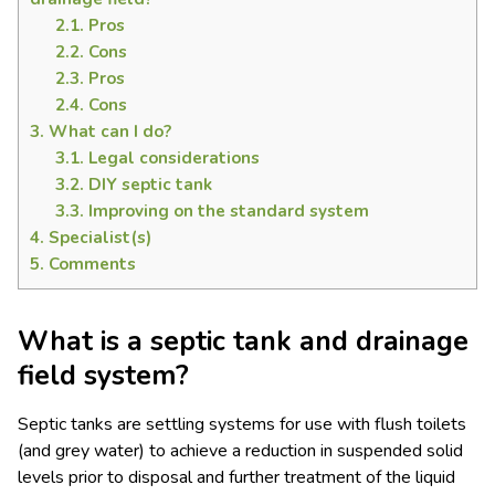
2.1.
Pros
2.2.
Cons
2.3.
Pros
2.4.
Cons
3.
What can I do?
3.1.
Legal considerations
3.2.
DIY septic tank
3.3.
Improving on the standard system
4.
Specialist(s)
5.
Comments
What is a septic tank and drainage
field system?
Septic tanks are settling systems for use with flush toilets
(and grey water) to achieve a reduction in suspended solid
levels prior to disposal and further treatment of the liquid