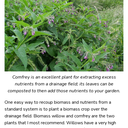
Comfrey is an excellent plant for extracting excess
nutrients from a drainage field; its leaves can be
composted to then add those nutrients to your garden.
One easy way to recoup biomass and nutrients from a
standard system is to plant a biomass crop over the
drainage field. Biomass willow and comfrey are the two
plants that I most recommend. Willows have a very high