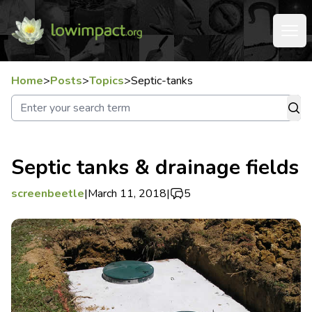
Home
>
Posts
>
Topics
>
Septic-tanks
Septic tanks & drainage fields
screenbeetle
|
March 11, 2018
|
5