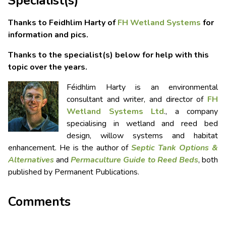
Specialist(s)
Thanks to Feidhlim Harty of
FH Wetland Systems
for
information and pics.
Thanks to the specialist(s) below for help with this
topic over the years.
Féidhlim Harty is an environmental
consultant and writer, and director of
FH
Wetland Systems Ltd
., a company
specialising in wetland and reed bed
design, willow systems and habitat
enhancement. He is the author of
Septic Tank Options &
Alternatives
and
Permaculture Guide to Reed Beds
, both
published by Permanent Publications.
Comments