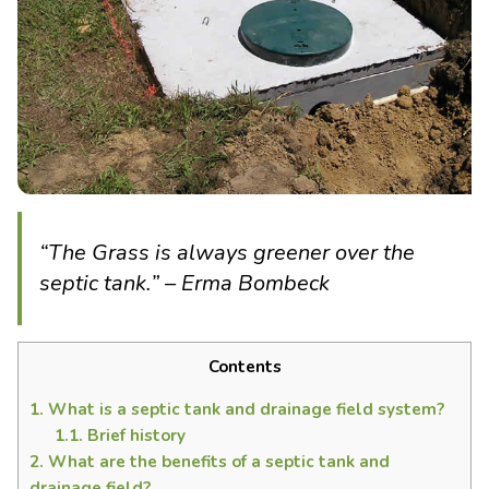
“The Grass is always greener over the
septic tank.” – Erma Bombeck
Contents
1.
What is a septic tank and drainage field system?
1.1.
Brief history
2.
What are the benefits of a septic tank and
drainage field?