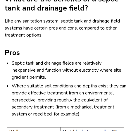
tank and drainage field?
Like any sanitation system, septic tank and drainage field
systems have certain pros and cons, compared to other
treatment options.
Pros
Septic tank and drainage fields are relatively
inexpensive and function without electricity where site
gradient permits.
Where suitable soil conditions and depths exist they can
provide effective treatment from an environmental
perspective, providing roughly the equivalent of
secondary treatment (from a mechanical treatment
system or reed bed, for example).