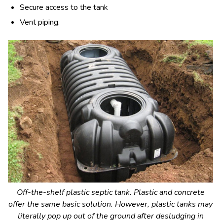
Secure access to the tank
Vent piping.
Off-the-shelf plastic septic tank. Plastic and concrete
offer the same basic solution. However, plastic tanks may
literally pop up out of the ground after desludging in