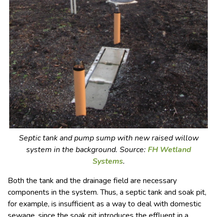
Septic tank and pump sump with new raised willow
system in the background. Source:
FH Wetland
Systems
.
Both the tank and the drainage field are necessary
components in the system. Thus, a septic tank and soak pit,
for example, is insufficient as a way to deal with domestic
sewage, since the soak pit introduces the effluent in a