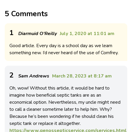
5 Comments
1
Diarmuid O'Reilly
July 1, 2020 at 11:01 am
Good article. Every day is a school day as we learn
something new. I’d never heard of the use of Comfrey.
2
Sam Andrews
March 28, 2023 at 8:17 am
Oh, wow! Without this article, it would be hard to
imagine how beneficial septic tanks are as an
economical option. Nevertheless, my uncle might need
to call a cleaner sometime later to help him. Why?
Because he’s been wondering if he should clean his
septic tank or replace it altogether.
https://www.genossepticservice.com/services.html