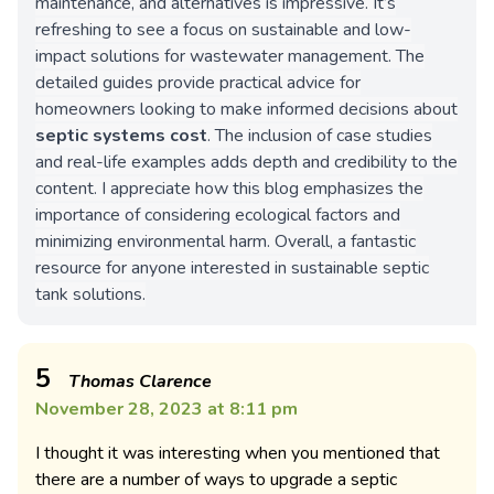
maintenance, and alternatives is impressive. It’s
refreshing to see a focus on sustainable and low-
impact solutions for wastewater management. The
detailed guides provide practical advice for
homeowners looking to make informed decisions about
septic systems cost
. The inclusion of case studies
and real-life examples adds depth and credibility to the
content. I appreciate how this blog emphasizes the
importance of considering ecological factors and
minimizing environmental harm. Overall, a fantastic
resource for anyone interested in sustainable septic
tank solutions.
5
Thomas Clarence
November 28, 2023 at 8:11 pm
I thought it was interesting when you mentioned that
there are a number of ways to upgrade a septic