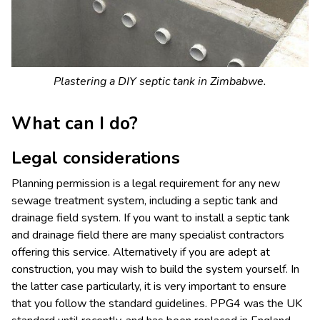
Plastering a DIY septic tank in Zimbabwe.
What can I do?
Legal considerations
Planning permission is a legal requirement for any new
sewage treatment system, including a septic tank and
drainage field system. If you want to install a septic tank
and drainage field there are many specialist contractors
offering this service. Alternatively if you are adept at
construction, you may wish to build the system yourself. In
the latter case particularly, it is very important to ensure
that you follow the standard guidelines. PPG4 was the UK