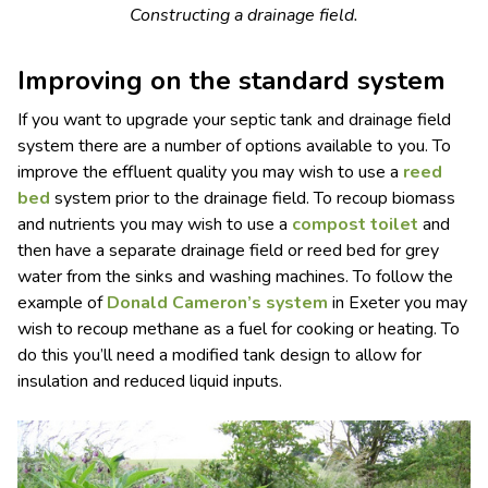
Constructing a drainage field.
Improving on the standard system
If you want to upgrade your septic tank and drainage field
system there are a number of options available to you. To
improve the effluent quality you may wish to use a
reed
bed
system prior to the drainage field. To recoup biomass
and nutrients you may wish to use a
compost toilet
and
then have a separate drainage field or reed bed for grey
water from the sinks and washing machines. To follow the
example of
Donald Cameron’s system
in Exeter you may
wish to recoup methane as a fuel for cooking or heating. To
do this you’ll need a modified tank design to allow for
insulation and reduced liquid inputs.