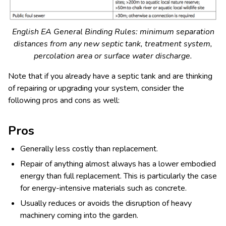
English EA General Binding Rules: minimum separation
distances from any new septic tank, treatment system,
percolation area or surface water discharge.
Note that if you already have a septic tank and are thinking
of repairing or upgrading your system, consider the
following pros and cons as well:
Pros
Generally less costly than replacement.
Repair of anything almost always has a lower embodied
energy than full replacement. This is particularly the case
for energy-intensive materials such as concrete.
Usually reduces or avoids the disruption of heavy
machinery coming into the garden.