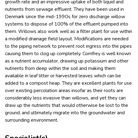
growth rate and an impressive uptake of both liquid and
nutrients from sewage effluent. They have been used in
Denmark since the mid-1990s for zero discharge willow
systems to dispose of 100% of the effluent pumped into
them. Willows also work well as a filter plant for use within
a modified drainage field layout. Modifications are needed
to the piping network to prevent root ingress into the pipes
causing them to clog up completely. Comfrey is well known
as a nutrient accumulator, drawing up potassium and other
nutrients from deep within the soil and making them
available in leaf litter or harvested leaves which can be
added to a compost heap. They are excellent plants for use
over existing percolation areas insofar as their roots are
considerably less invasive than willows, and yet they can
draw up the nutrients that would otherwise be lost to the
ground, and ultimately migrate into the groundwater and
surrounding environment.