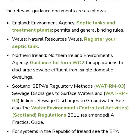
The relevant guidance documents are as follows:
England: Environment Agency.
Septic tanks and
treatment plants
: permits and general binding rules.
Wales: Natural Resources Wales.
Register your
septic tank
.
Northern Ireland: Northern Ireland Environment’s
Agency.
Guidance for form WO2
for applications to
discharge sewage effluent from single domestic
dwellings.
Scotland: SEPA’s Regulatory Methods (
WAT-RM-03
)
Sewage Discharges to Surface Waters and (
WAT-RM-
04
) Indirect Sewage Discharges to Groundwater. See
also The
Water Environment (Controlled Activities)
(Scotland) Regulations
2011 (as amended) A
Practical Guide.
For systems in the Republic of Ireland see the EPA