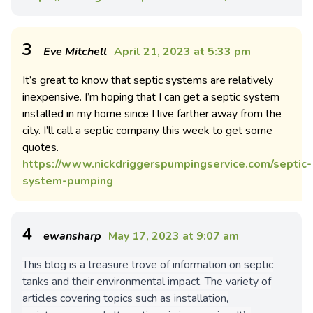
3
Eve Mitchell
April 21, 2023 at 5:33 pm
It’s great to know that septic systems are relatively
inexpensive. I’m hoping that I can get a septic system
installed in my home since I live farther away from the
city. I’ll call a septic company this week to get some
quotes.
https://www.nickdriggerspumpingservice.com/septic-
system-pumping
4
ewansharp
May 17, 2023 at 9:07 am
This blog is a treasure trove of information on septic
tanks and their environmental impact. The variety of
articles covering topics such as installation,