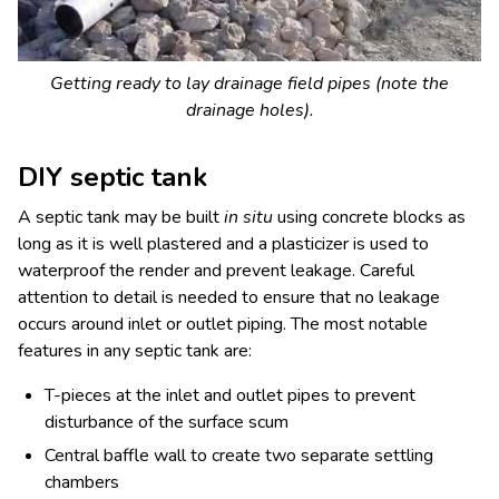
Getting ready to lay drainage field pipes (note the
drainage holes).
DIY septic tank
A septic tank may be built
in situ
using concrete blocks as
long as it is well plastered and a plasticizer is used to
waterproof the render and prevent leakage. Careful
attention to detail is needed to ensure that no leakage
occurs around inlet or outlet piping. The most notable
features in any septic tank are:
T-pieces at the inlet and outlet pipes to prevent
disturbance of the surface scum
Central baffle wall to create two separate settling
chambers