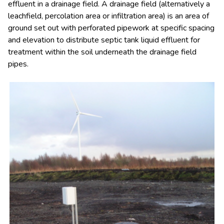
effluent in a drainage field. A drainage field (alternatively a
leachfield, percolation area or infiltration area) is an area of
ground set out with perforated pipework at specific spacing
and elevation to distribute septic tank liquid effluent for
treatment within the soil underneath the drainage field
pipes.