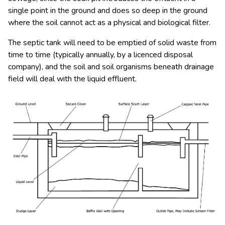
single point in the ground and does so deep in the ground
where the soil cannot act as a physical and biological filter.
The septic tank will need to be emptied of solid waste from
time to time (typically annually, by a licenced disposal
company), and the soil and soil organisms beneath drainage
field will deal with the liquid effluent.