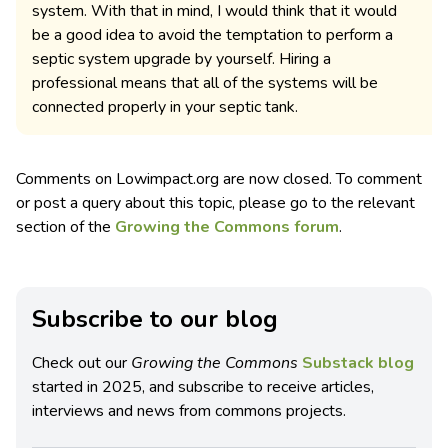
system. With that in mind, I would think that it would
be a good idea to avoid the temptation to perform a
septic system upgrade by yourself. Hiring a
professional means that all of the systems will be
connected properly in your septic tank.
Comments on Lowimpact.org are now closed. To comment
or post a query about this topic, please go to the relevant
section of the
Growing the Commons forum
.
Subscribe to our blog
Check out our
Growing the Commons
Substack blog
started in 2025, and subscribe to receive articles,
interviews and news from commons projects.