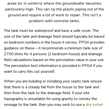
areas (or in winters) where the groundwater becomes
particularly high. This can rip the plastic piping out of the
ground and require a lot of work to repair. This isn’t a
problem with concrete tanks.
The tank must be waterproof and have a safe cover. The
size of the tank and drainage field should typically be based
on bedroom numbers in the house it serves. PPG4 provides
guidance on these – it recommends a minimum tank size of
2700 litres for 4 persons (2 bedroom house) and drainage
field calculations based on the percolation value in your soil.
The percolation test information is provided in PPG4 if you
want to carry this out yourself.
When you are building or installing your septic tank ensure
that there is a steady fall from the house to the tank and
then from the tank to the drainage field. If your site
topography is unsuitable for using gravity to convey the
sewage to the tank, then you may wish to use a
dry toilet