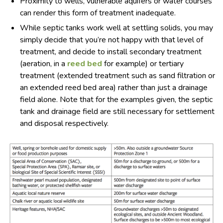
Proximity to wells, vulnerable aquifers or water courses
can render this form of treatment inadequate.
While septic tanks work well at settling solids, you may
simply decide that you’re not happy with that level of
treatment, and decide to install secondary treatment
(aeration, in a
reed bed
for example) or tertiary
treatment (extended treatment such as sand filtration or
an extended reed bed area) rather than just a drainage
field alone. Note that for the examples given, the septic
tank and drainage field are still necessary for settlement
and disposal respectively.